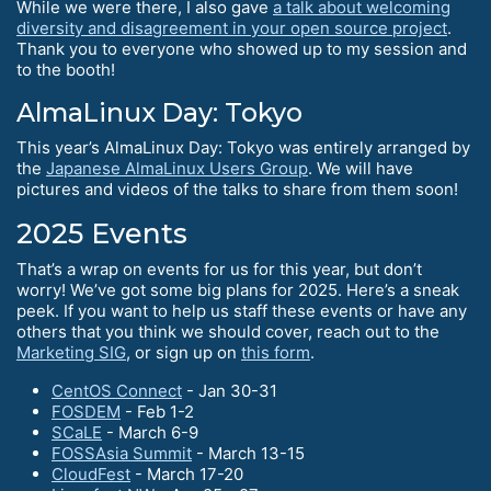
While we were there, I also gave
a talk about welcoming
diversity and disagreement in your open source project
.
Thank you to everyone who showed up to my session and
to the booth!
AlmaLinux Day: Tokyo
This year’s AlmaLinux Day: Tokyo was entirely arranged by
the
Japanese AlmaLinux Users Group
. We will have
pictures and videos of the talks to share from them soon!
2025 Events
That’s a wrap on events for us for this year, but don’t
worry! We’ve got some big plans for 2025. Here’s a sneak
peek. If you want to help us staff these events or have any
others that you think we should cover, reach out to the
Marketing SIG
, or sign up on
this form
.
CentOS Connect
- Jan 30-31
FOSDEM
- Feb 1-2
SCaLE
- March 6-9
FOSSAsia Summit
- March 13-15
CloudFest
- March 17-20