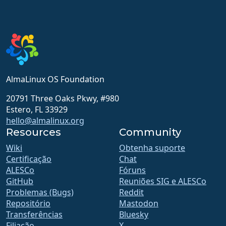
AlmaLinux OS Foundation
20791 Three Oaks Pkwy, #980
Estero, FL 33929
hello@almalinux.org
Resources
Community
Wiki
Obtenha suporte
Certificação
Chat
ALESCo
Fóruns
GitHub
Reuniões SIG e ALESCo
Problemas (Bugs)
Reddit
Repositório
Mastodon
Transferências
Bluesky
Filiação
X