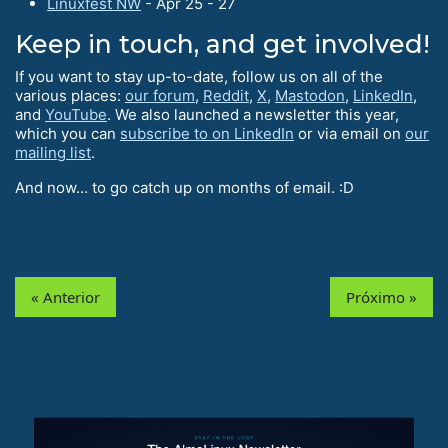
Linuxfest NW
- Apr 25 - 27
Keep in touch, and get involved!
If you want to stay up-to-date, follow us on all of the
various places:
our forum
,
Reddit
,
X
,
Mastodon
,
LinkedIn
,
and
YouTube
. We also launched a newsletter this year,
which you can
subscribe to on LinkedIn
or via email on
our
mailing list
.
And now… to go catch up on months of email. :D
« Anterior
Próximo »