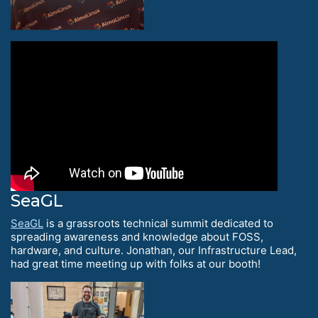
SeaGL
SeaGL
is a grassroots technical summit dedicated to
spreading awareness and knowledge about FOSS,
hardware, and culture. Jonathan, our Infrastructure Lead,
had great time meeting up with folks at our booth!