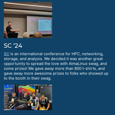
SC ‘24
SC
is an international conference for HPC, networking,
storage, and analysis. We decided it was another great
opportunity to spread the love with AlmaLinux swag, and
some prizes! We gave away more than 800 t-shirts, and
gave away more awesome prizes to folks who showed up
to the booth in their swag.