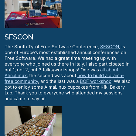
SFSCON
The South Tyrol Free Software Conference,
SFSCON
, is
one of Europe’s most established annual conferences on
Free Software. We had a great time meeting up with
everyone who joined us there in Italy. I also participated in
not 1, not 2, but 3 talks/workshops! One was
all about
AlmaLinux
, the second was about
how to build a drama-
free community
, and the last was a
BOF workshop
. We also
got to enjoy some AlmaLinux cupcakes from Kiki Bakery
Lab. Thank you to everyone who attended my sessions
and came to say hi!