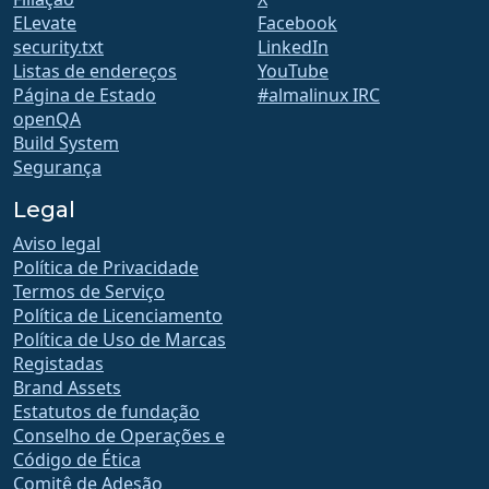
ELevate
Facebook
security.txt
LinkedIn
Listas de endereços
YouTube
Página de Estado
#almalinux IRC
openQA
Build System
Segurança
Legal
Aviso legal
Política de Privacidade
Termos de Serviço
Política de Licenciamento
Política de Uso de Marcas
Registadas
Brand Assets
Estatutos de fundação
Conselho de Operações e
Código de Ética
Comitê de Adesão