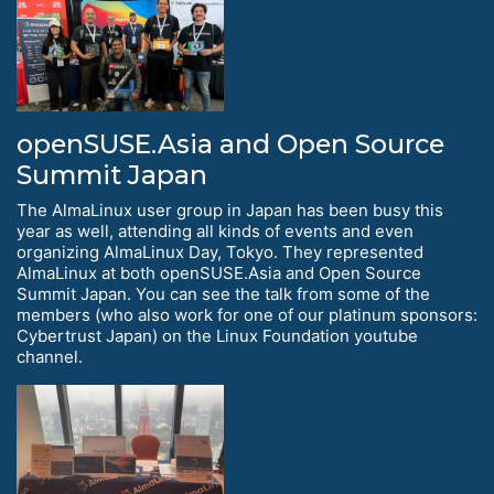
openSUSE.Asia and Open Source
Summit Japan
The AlmaLinux user group in Japan has been busy this
year as well, attending all kinds of events and even
organizing AlmaLinux Day, Tokyo. They represented
AlmaLinux at both openSUSE.Asia and Open Source
Summit Japan. You can see the talk from some of the
members (who also work for one of our platinum sponsors:
Cybertrust Japan) on the Linux Foundation youtube
channel.