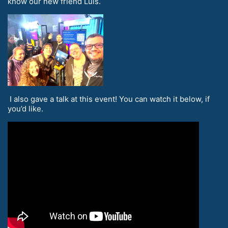
know our new friend Luis.
I also gave a talk at this event! You can watch it below, if
you’d like.