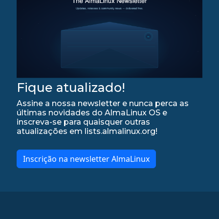
Fique atualizado!
Assine a nossa newsletter e nunca perca as
últimas novidades do AlmaLinux OS e
inscreva-se para quaisquer outras
atualizações em lists.almalinux.org!
Inscrição na newsletter AlmaLinux