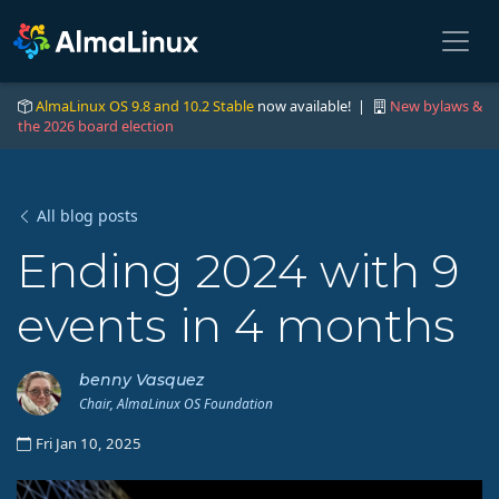
AlmaLinux OS 9.8 and 10.2 Stable
now available! |
New bylaws &
the 2026 board election
All blog posts
Ending 2024 with 9
events in 4 months
benny Vasquez
Chair, AlmaLinux OS Foundation
Fri Jan 10, 2025