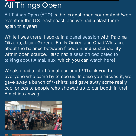
All Things Open
All Things Open (ATO)
is the largest open source/tech/web
event on the U.S. east coast, and we had a blast there
again this year!
While I was there, I spoke in
a panel session
with Paloma
Oliveira, Jacob Greene, Emily Omier, and Chad Whitacre
about the balance between freedom and sustainability
within open source. I also had
a session dedicated to
talking about AlmaLinux
, which you can
watch here
!
We also had a lot of fun at our booth! Thank you to
everyone who came by to see us. In case you missed it, we
gave away a bunch of t-shirts and gave away some really
cool prizes to people who showed up to our booth in their
AlmaLinux swag.