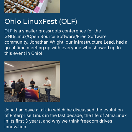
Ohio LinuxFest (OLF)
OLF
is a smaller grassroots conference for the
GNU/Linux/Open Source Software/Free Software
community. Jonathan Wright, our Infrastructure Lead, had a
great time meeting up with everyone who showed up to
this event in Ohio!
Jonathan gave a talk in which he discussed the evolution
of Enterprise Linux in the last decade, the life of AlmaLinux
in its first 3 years, and why we think freedom drives
innovation.