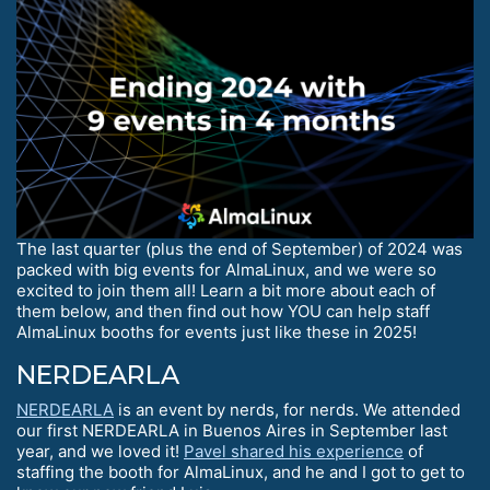
The last quarter (plus the end of September) of 2024 was
packed with big events for AlmaLinux, and we were so
excited to join them all! Learn a bit more about each of
them below, and then find out how YOU can help staff
AlmaLinux booths for events just like these in 2025!
NERDEARLA
NERDEARLA
is an event by nerds, for nerds. We attended
our first NERDEARLA in Buenos Aires in September last
year, and we loved it!
Pavel shared his experience
of
staffing the booth for AlmaLinux, and he and I got to get to