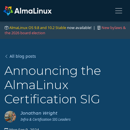
AlmaLinux OS 9.8 and 10.2 Stable
now available! |
New bylaws &
the 2026 board election
All blog posts
Announcing the
AlmaLinux
Certification SIG
Jonathan Wright
Infra & Certification SIG Leaders
Mon Sep 9, 2024