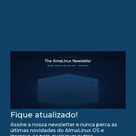
Fique atualizado!
Assine a nossa newsletter e nunca perca as
últimas novidades do AlmaLinux OS e