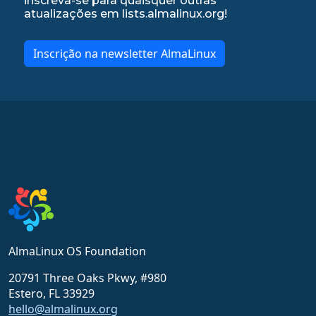
inscreva-se para quaisquer outras
atualizações em lists.almalinux.org!
Inscrição na newsletter AlmaLinux
AlmaLinux OS Foundation
20791 Three Oaks Pkwy, #980
Estero, FL 33929
hello@almalinux.org