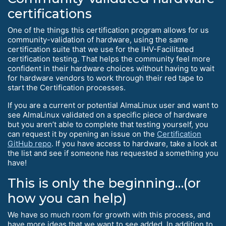
certifications
One of the things this certification program allows for us
community-validation of hardware, using the same
certification suite that we use for the IHV-Facilitated
certification testing. That helps the community feel more
confident in their hardware choices without having to wait
for hardware vendors to work through their red tape to
start the Certification processes.
If you are a current or potential AlmaLinux user and want to
see AlmaLinux validated on a specific piece of hardware
but you aren’t able to complete that testing yourself, you
can request it by opening an issue on the
Certification
GitHub repo
. If you have access to hardware, take a look at
the list and see if someone has requested a something you
have!
This is only the beginning…(or
how you can help)
We have so much room for growth with this process, and
have more ideas that we want to see added. In addition to