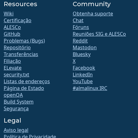
Resources
Community
Wiki
Obtenha suporte
Certificação
Chat
ALESCo
Fóruns
GitHub
Reuniões SIG e ALESCo
Problemas (Bugs)
Reddit
Repositório
Mastodon
Transferências
Bluesky
Filiação
X
ELevate
Facebook
security.txt
LinkedIn
Listas de endereços
YouTube
Página de Estado
#almalinux IRC
openQA
Build System
Segurança
Legal
Aviso legal
Política de Privacidade