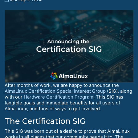
After months of work, we are happy to announce the
AlmaLinux Certification Special Interest Group
(SIG), along
with our
Hardware Certification Program
! This SIG has
tangible goals and immediate benefits for all users of
AlmaLinux, and tons of ways to get involved.
The Certification SIG
This SIG was born out of a desire to prove that AlmaLinux
works in all places that our community needs it to. The