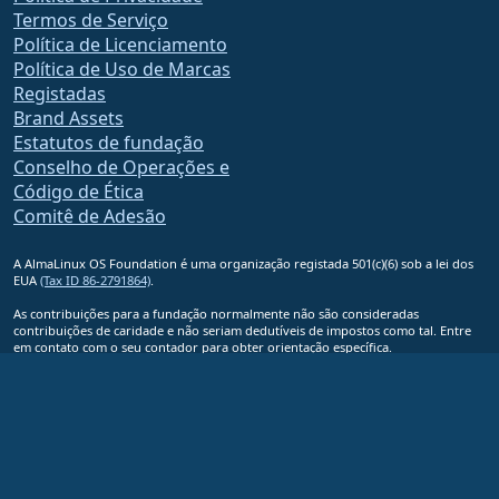
Termos de Serviço
Política de Licenciamento
Política de Uso de Marcas
Registadas
Brand Assets
Estatutos de fundação
Conselho de Operações e
Código de Ética
Comitê de Adesão
A AlmaLinux OS Foundation é uma organização registada 501(c)(6) sob a lei dos
EUA
(Tax ID 86-2791864)
.
As contribuições para a fundação normalmente não são consideradas
contribuições de caridade e não seriam dedutíveis de impostos como tal. Entre
em contato com o seu contador para obter orientação específica.