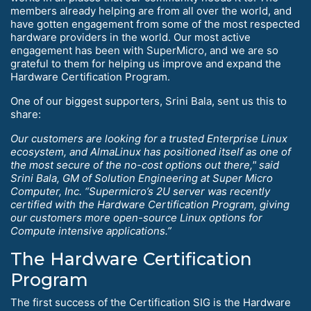
members already helping are from all over the world, and
have gotten engagement from some of the most respected
hardware providers in the world. Our most active
engagement has been with SuperMicro, and we are so
grateful to them for helping us improve and expand the
Hardware Certification Program.
One of our biggest supporters, Srini Bala, sent us this to
share:
Our customers are looking for a trusted Enterprise Linux
ecosystem, and AlmaLinux has positioned itself as one of
the most secure of the no-cost options out there," said
Srini Bala, GM of Solution Engineering at Super Micro
Computer, Inc. “Supermicro’s 2U server was recently
certified with the Hardware Certification Program, giving
our customers more open-source Linux options for
Compute intensive applications.”
The Hardware Certification
Program
The first success of the Certification SIG is the Hardware