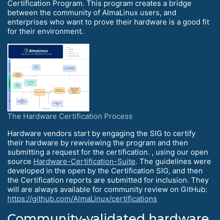
Certification Program. This program creates a bridge
between the community of AlmaLinux users, and
enterprises who want to prove their hardware is a good fit
for their environment.
The Hardware Certification Process
Hardware vendors start by engaging the SIG to certify
their hardware by rewviewing the program and then
submitting a request for the certification. , using our open
source
Hardware-Certification-Suite
. The guidelines were
developed in the open by the Certification SIG, and then
the Certification reports are submitted for inclusion. They
will are always available for community review on GitHub:
https://github.com/AlmaLinux/certifications
Community-validated hardware