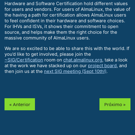
Hardware and Software Certification hold different values
for users and vendors. For users of AlmaLinux, the value of
the having a path for certification allows AlmaLinux users
to feel confident in their hardware and software choices.
For IHVs and ISVs, it shows their commitment to open
source, and helps make them the right choice for the
massive community of AlmaLinux users.
We are so excited to be able to share this with the world. If
you’d like to get involved, please join the
~SIG/Certification
room on
chat.almalinux.org
, take a look
at the work we have stacked up on our
project board
, and
then join us at the
next SIG meeting (Sept 10th!)
.
« Anterior
Próximo »