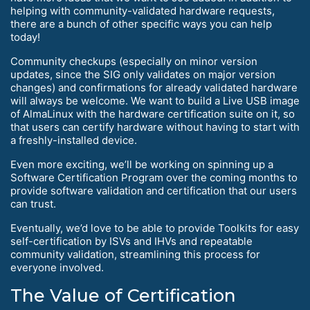
helping with community-validated hardware requests,
there are a bunch of other specific ways you can help
today!
Community checkups (especially on minor version
updates, since the SIG only validates on major version
changes) and confirmations for already validated hardware
will always be welcome. We want to build a Live USB image
of AlmaLinux with the hardware certification suite on it, so
that users can certify hardware without having to start with
a freshly-installed device.
Even more exciting, we’ll be working on spinning up a
Software Certification Program over the coming months to
provide software validation and certification that our users
can trust.
Eventually, we’d love to be able to provide Toolkits for easy
self-certification by ISVs and IHVs and repeatable
community validation, streamlining this process for
everyone involved.
The Value of Certification