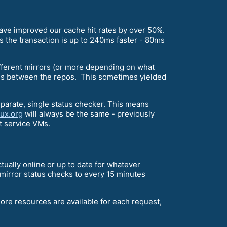
 have improved our cache hit rates by over 50%.
tes the transaction is up to 240ms faster - 80ms
different mirrors (or more depending on what
ies between the repos. This sometimes yielded
parate, single status checker. This means
nux.org
will always be the same - previously
st service VMs.
ctually online or up to date for whatever
 mirror status checks to every 15 minutes
ore resources are available for each request,