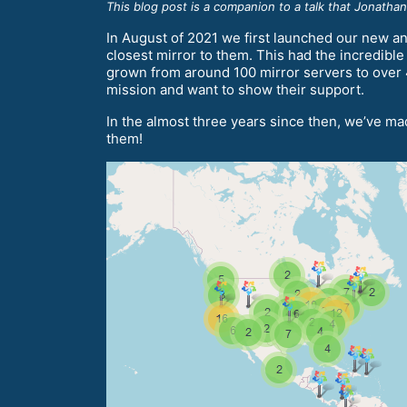
This blog post is a companion to a talk that Jonatha
In August of 2021 we first launched our new an
closest mirror to them. This had the incredibl
grown from around 100 mirror servers to over 40
mission and want to show their support.
In the almost three years since then, we’ve mad
them!