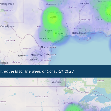
t requests for the week of Oct 15-21, 2023