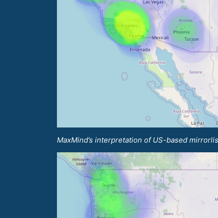
MaxMind’s interpretation of US-based mirrorlis