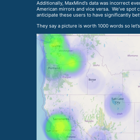
Additionally, MaxMind’s data was incorrect eve
American mirrors and vice versa. We’ve spot ch
anticipate these users to have significantly be
They say a picture is worth 1000 words so let’s