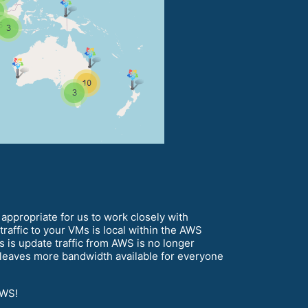
appropriate for us to work closely with
raffic to your VMs is local within the AWS
 is update traffic from AWS is no longer
t leaves more bandwidth available for everyone
AWS!