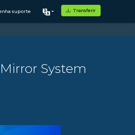
Transferir
enha suporte
 Mirror System