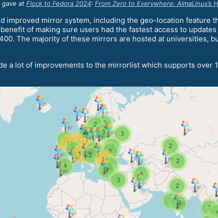
n gave at
Flock to Fedora 2024
:
From Zero to Everywhere: AlmaLinux’s Hi
d improved mirror system, including the geo-location feature th
e benefit of making sure users had the fastest access to updates
0. The majority of these mirrors are hosted at universities, bus
e a lot of improvements to the mirrorlist which supports over 1