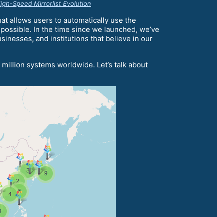
gh-Speed Mirrorlist Evolution
at allows users to automatically use the
 possible. In the time since we launched, we’ve
inesses, and institutions that believe in our
 million systems worldwide. Let’s talk about