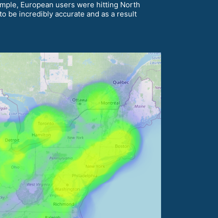
xample, European users were hitting North
o be incredibly accurate and as a result