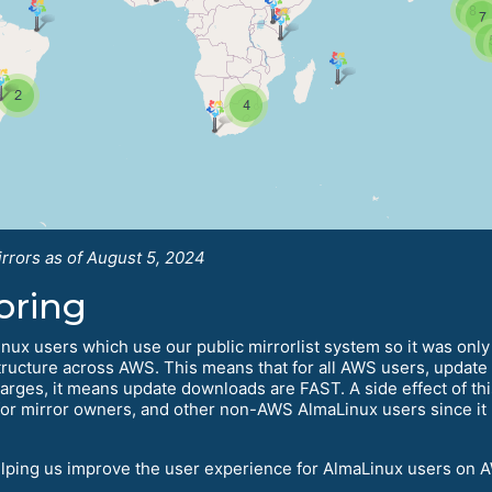
rrors as of August 5, 2024
oring
ux users which use our public mirrorlist system so it was only 
ructure across AWS. This means that for all AWS users, update t
arges, it means update downloads are FAST. A side effect of this
eat for mirror owners, and other non-AWS AlmaLinux users since i
elping us improve the user experience for AlmaLinux users on 