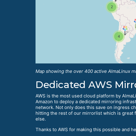
Map showing the over 400 active AlmaLinux mi
Dedicated AWS Mirr
AWS is the most used cloud platform by AlmaLin
Amazon to deploy a dedicated mirroring infrast
network. Not only does this save on ingress ch
hitting the rest of our mirrorlist which is gr
else.
Thanks to AWS for making this possible and h