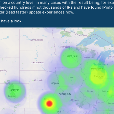
n on a country level in many cases with the result being, for e
ecked hundreds if not thousands of IPs and have found IPinfo t
tter (read faster) update experiences now.
 have a look: