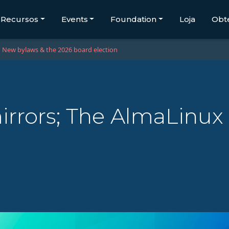
Recursos
Events
Foundation
Loja
Obt
New bylaws & the 2026 board election
irrors; The AlmaLinux