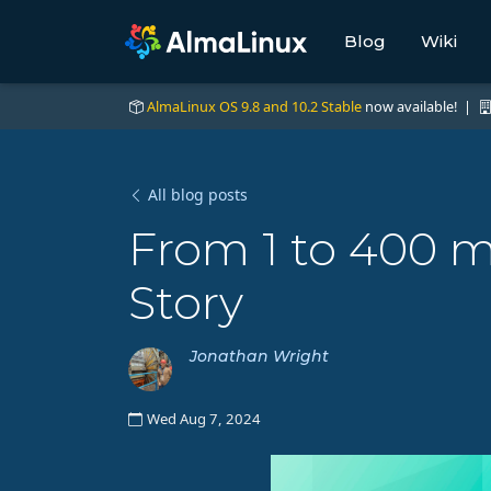
Blog
Wiki
AlmaLinux OS 9.8 and 10.2 Stable
now available! |
All blog posts
From 1 to 400 m
Story
Jonathan Wright
Wed Aug 7, 2024