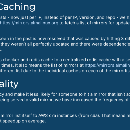
 Caching
ts - now just per IP, instead of per IP, version, and repo - we
https://mirrors.almalinux.org
to fetch a list of mirrors for upda
e seen in the past is now resolved that was caused by hitting 3 
n they weren’t all perfectly updated and there were dependenc
s.
 checker and redis cache to a centralized redis cache with a se
times. It also means the list of mirrors at
https://mirrors.almali
ifferent list due to the individual caches on each of the mirrorli
lity
 and make it less likely for someone to hit a mirror that isn’t a
eing served a valid mirror, we have increased the frequency of
irror list itself to AWS c7a instances (from c6a). That means m
st speedup on average.