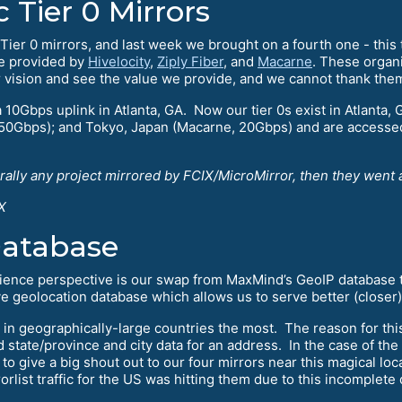
Tier 0 Mirrors
ur Tier 0 mirrors, and last week we brought on a fourth one - th
re provided by
Hivelocity
,
Ziply Fiber
, and
Macarne
. These organ
r vision and see the value we provide, and we cannot thank th
a 10Gbps uplink in Atlanta, GA. Now our tier 0s exist in Atlanta, 
 50Gbps); and Tokyo, Japan (Macarne, 20Gbps) and are accessed
erally any project mirrored by FCIX/MicroMirror, then they went 
X
Database
rience perspective is our swap from MaxMind’s GeoIP database
geolocation database which allows us to serve better (closer) 
 in geographically-large countries the most. The reason for thi
 state/province and city data for an address. In the case of the 
to give a big shout out to our four mirrors near this magical loc
list traffic for the US was hitting them due to this incomplete 