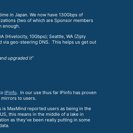
is time in Japan. We now have 130Gbps of
izations (two of which are Sponsor members
em enough.
GA (Hivelocity, 10Gbps); Seattle, WA (Ziply
 via geo-steering DNS. This helps us get out
and upgraded it”
 to
IPinfo
. In our use thus far IPinfo has proven
mirrors to users.
s is MaxMind reported users as being in the
US, this means in the middle of a lake in
ation as they’ve been really putting in some
data.