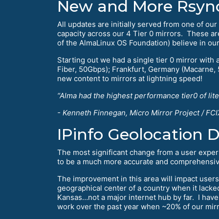
New and More Rsync 
All updates are initially served from one of o
capacity across our 4 Tier 0 mirrors. These a
of the AlmaLinux OS Foundation) believe in ou
Starting out we had a single tier 0 mirror with 
Fiber, 50Gbps); Frankfurt, Germany (Macarne,
new content to mirrors at lightning speed!
“Alma had the highest performance tier0 of lit
- Kenneth Finnegan, Micro Mirror Project / FCI
IPinfo Geolocation 
The most significant change from a user expe
to be a much more accurate and comprehensive 
The improvement in this area will impact users
geographical center of a country when it lacked
Kansas…not a major internet hub by far. I have 
work over the past year when ~20% of our mirror