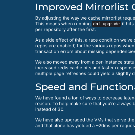
Improved Mirrorlist
By adjusting the way we cache mirrorlist reques
This means when running
it hits
dnf upgrade
per repository after the first.
As a side effect of this, a race condition we’v
repos are enabled) for the various repos whe
transaction errors about missing dependencie
We also moved away from a per-instance status
increased redis cache hits and faster response 
multiple page refreshes could yield a slightly d
Speed and Functiona
We have found a ton of ways to decrease latency
reason. To help make sure that you’re always b
instead of 30.
We have also upgraded the VMs that serve the m
and that alone has yielded a ~20ms per reque