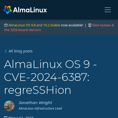
AlmaLinux OS 9.8 and 10.2 Stable
now available! |
New bylaws &
the 2026 board election
All blog posts
AlmaLinux OS 9 -
CVE-2024-6387:
regreSSHion
Jonathan Wright
AlmaLinux Infrastructure Lead
Mon Jul 1, 2024