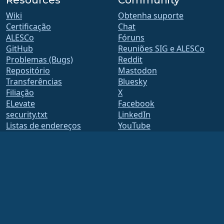
Resources
Community
Wiki
Obtenha suporte
Certificação
Chat
ALESCo
Fóruns
GitHub
Reuniões SIG e ALESCo
Problemas (Bugs)
Reddit
Repositório
Mastodon
Transferências
Bluesky
Filiação
X
ELevate
Facebook
security.txt
LinkedIn
Listas de endereços
YouTube
Página de Estado
#almalinux IRC
openQA
Build System
Segurança
Legal
Aviso legal
Política de Privacidade