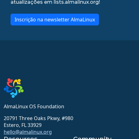
atualizações em lists.almalinux.org!
Inscrição na newsletter AlmaLinux
AlmaLinux OS Foundation
20791 Three Oaks Pkwy, #980
Estero, FL 33929
hello@almalinux.org