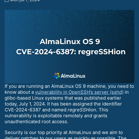
If you are running an AlmaLinux OS 9 machine, you need to
know about a
vulnerability in OpenSSH’s server (sshd)
in
glibc-based Linux systems that was published earlier
today, July 1, 2024. It has been assigned the identifier
CVE-2024-6387 and named
regreSSHion
. This
vulnerability is exploitable remotely and grants
unauthenticated root access.
Security is our top priority at AlmaLinux and we aim to
deliver patches to our users as quickly as possible. The