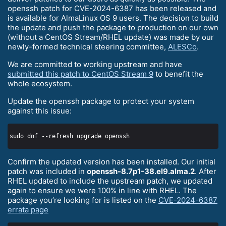
openssh patch for CVE-2024-6387 has been released and
is available for AlmaLinux OS 9 users. The decision to build
the update and push the package to production on our own
(without a CentOS Stream/RHEL update) was made by our
newly-formed technical steering committee,
ALESCo
.
We are committed to working upstream and have
submitted this patch to CentOS Stream 9
to benefit the
whole ecosystem.
Update the openssh package to protect your system
against this issue:
Confirm the updated version has been installed. Our initial
patch was included in
openssh-8.7p1-38.el9.alma.2
. After
RHEL updated to include the upstream patch, we updated
again to ensure we were 100% in line with RHEL. The
package you’re looking for is listed on the
CVE-2024-6387
errata page