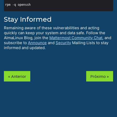
Stay Informed
Remaining aware of these vulnerabilities and acting
quickly can keep your system and data safe. Follow the
AlmaLinux Blog, join the
Mattermost Community Chat
, and
subscribe to
Announce
and
Security
Mailing Lists to stay
informed and updated.
« Anterior
Próximo »