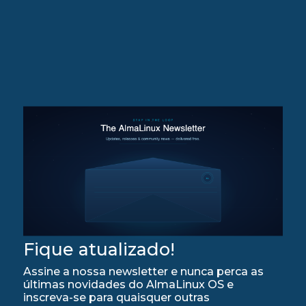
Fique atualizado!
Assine a nossa newsletter e nunca perca as
últimas novidades do AlmaLinux OS e
inscreva-se para quaisquer outras