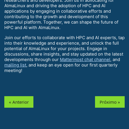
researchers and developers. Join us in advocating for
AlmaLinux and driving the adoption of HPC and AI
applications by engaging in collaborative efforts and
contributing to the growth and development of this
powerful platform. Together, we can shape the future of
HPC and AI with AlmaLinux.
Join our efforts to collaborate with HPC and AI experts, tap
into their knowledge and experience, and unlock the full
potential of AlmaLinux for your projects. Engage in
discussions, share insights, and stay updated on the latest
developments through our
Mattermost chat channel
, and
mailing list
, and keep an eye open for our first quarterly
meeting!
« Anterior
Próximo »