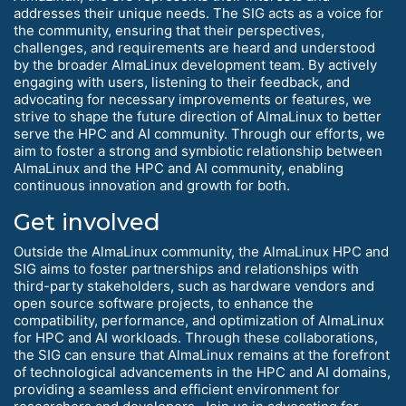
addresses their unique needs. The SIG acts as a voice for
the community, ensuring that their perspectives,
challenges, and requirements are heard and understood
by the broader AlmaLinux development team. By actively
engaging with users, listening to their feedback, and
advocating for necessary improvements or features, we
strive to shape the future direction of AlmaLinux to better
serve the HPC and AI community. Through our efforts, we
aim to foster a strong and symbiotic relationship between
AlmaLinux and the HPC and AI community, enabling
continuous innovation and growth for both.
Get involved
Outside the AlmaLinux community, the AlmaLinux HPC and
SIG aims to foster partnerships and relationships with
third-party stakeholders, such as hardware vendors and
open source software projects, to enhance the
compatibility, performance, and optimization of AlmaLinux
for HPC and AI workloads. Through these collaborations,
the SIG can ensure that AlmaLinux remains at the forefront
of technological advancements in the HPC and AI domains,
providing a seamless and efficient environment for