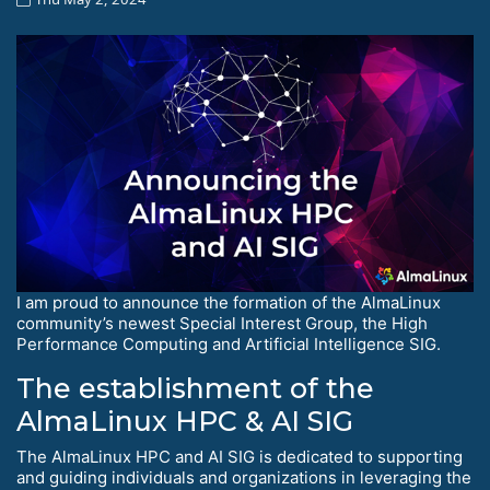
I am proud to announce the formation of the AlmaLinux
community’s newest Special Interest Group, the High
Performance Computing and Artificial Intelligence SIG.
The establishment of the
AlmaLinux HPC & AI SIG
The AlmaLinux HPC and AI SIG is dedicated to supporting
and guiding individuals and organizations in leveraging the