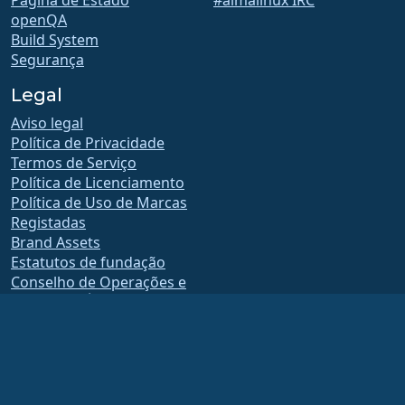
Página de Estado
#almalinux IRC
openQA
Build System
Segurança
Legal
Aviso legal
Política de Privacidade
Termos de Serviço
Política de Licenciamento
Política de Uso de Marcas
Registadas
Brand Assets
Estatutos de fundação
Conselho de Operações e
Código de Ética
Comitê de Adesão
A AlmaLinux OS Foundation é uma organização registada 501(c)(6) sob a lei dos
EUA
(Tax ID 86-2791864)
.
As contribuições para a fundação normalmente não são consideradas