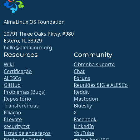
AlmaLinux OS Foundation
20791 Three Oaks Pkwy, #980
Estero, FL 33929
hello@almalinux.org
Resources
Community
Wiki
Obtenha suporte
Certificação
Chat
ALESCo
Fóruns
GitHub
Reuniões SIG e ALESCo
Problemas (Bugs)
Reddit
Repositório
Mastodon
Transferências
Bluesky
Filiação
X
ELevate
Facebook
security.txt
LinkedIn
Listas de endereços
YouTube