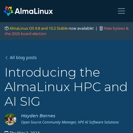
AlmaLinux OS 9.8 and 10.2 Stable
now available! |
New bylaws &
the 2026 board election
All blog posts
Introducing the
AlmaLinux HPC and
AI SIG
Hayden Barnes
Open Source Community Manager, HPE AI Software Solutions
Thu May 2, 2024