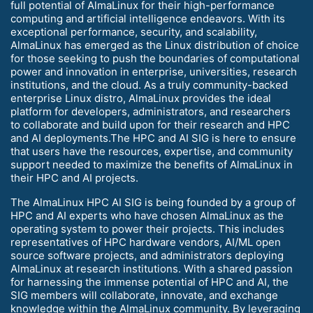
full potential of AlmaLinux for their high-performance
computing and artificial intelligence endeavors. With its
exceptional performance, security, and scalability,
AlmaLinux has emerged as the Linux distribution of choice
for those seeking to push the boundaries of computational
power and innovation in enterprise, universities, research
institutions, and the cloud. As a truly community-backed
enterprise Linux distro, AlmaLinux provides the ideal
platform for developers, administrators, and researchers
to collaborate and build upon for their research and HPC
and AI deployments.The HPC and AI SIG is here to ensure
that users have the resources, expertise, and community
support needed to maximize the benefits of AlmaLinux in
their HPC and AI projects.
The AlmaLinux HPC AI SIG is being founded by a group of
HPC and AI experts who have chosen AlmaLinux as the
operating system to power their projects. This includes
representatives of HPC hardware vendors, AI/ML open
source software projects, and administrators deploying
AlmaLinux at research institutions. With a shared passion
for harnessing the immense potential of HPC and AI, the
SIG members will collaborate, innovate, and exchange
knowledge within the AlmaLinux community. By leveraging