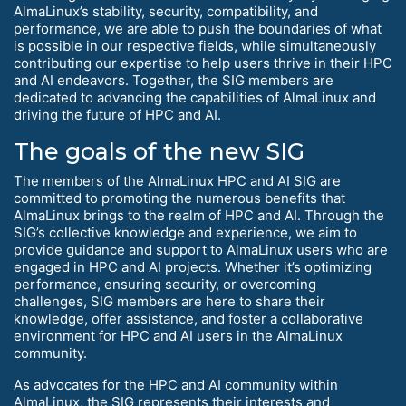
AlmaLinux’s stability, security, compatibility, and
performance, we are able to push the boundaries of what
is possible in our respective fields, while simultaneously
contributing our expertise to help users thrive in their HPC
and AI endeavors. Together, the SIG members are
dedicated to advancing the capabilities of AlmaLinux and
driving the future of HPC and AI.
The goals of the new SIG
The members of the AlmaLinux HPC and AI SIG are
committed to promoting the numerous benefits that
AlmaLinux brings to the realm of HPC and AI. Through the
SIG’s collective knowledge and experience, we aim to
provide guidance and support to AlmaLinux users who are
engaged in HPC and AI projects. Whether it’s optimizing
performance, ensuring security, or overcoming
challenges, SIG members are here to share their
knowledge, offer assistance, and foster a collaborative
environment for HPC and AI users in the AlmaLinux
community.
As advocates for the HPC and AI community within
AlmaLinux, the SIG represents their interests and