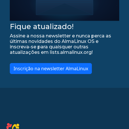
Fique atualizado!
Assine a nossa newsletter e nunca perca as
últimas novidades do AlmaLinux OS e
inscreva-se para quaisquer outras
atualizações em lists.almalinux.org!
Inscrição na newsletter AlmaLinux