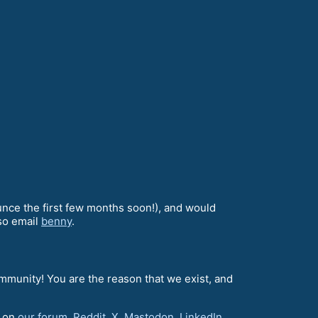
unce the first few months soon!), and would
lso email
benny
.
ommunity! You are the reason that we exist, and
d on
our forum
,
Reddit
,
X
,
Mastodon
,
LinkedIn
,