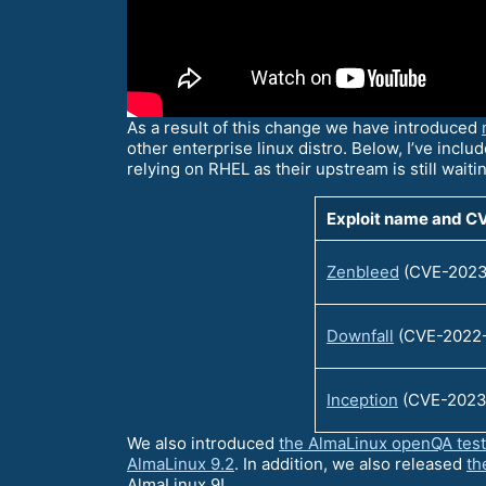
As a result of this change we have introduced
other enterprise linux distro. Below, I’ve includ
relying on RHEL as their upstream is still waiti
Exploit name and C
Zenbleed
(CVE-2023
Downfall
(CVE-2022
Inception
(CVE-2023
We also introduced
the AlmaLinux openQA tes
AlmaLinux 9.2
. In addition, we also released
th
AlmaLinux 9!