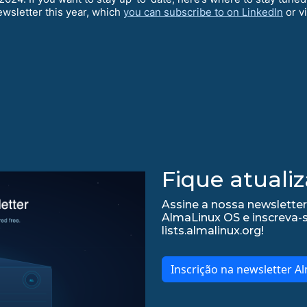
ewsletter this year, which
you can subscribe to on LinkedIn
or v
Fique atualiz
Assine a nossa newsletter
AlmaLinux OS e inscreva-
lists.almalinux.org!
Inscrição na newsletter A