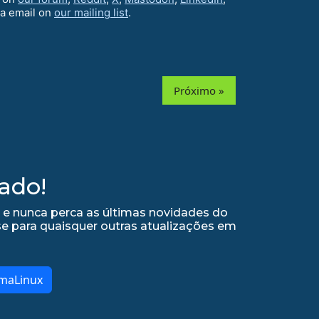
ia email on
our mailing list
.
Próximo »
ado!
 e nunca perca as últimas novidades do
se para quaisquer outras atualizações em
lmaLinux