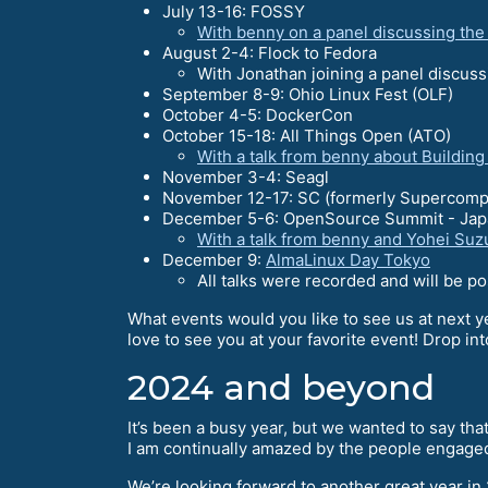
July 13-16: FOSSY
With benny on a panel discussing th
August 2-4: Flock to Fedora
With Jonathan joining a panel discus
September 8-9: Ohio Linux Fest (OLF)
October 4-5: DockerCon
October 15-18: All Things Open (ATO)
With a talk from benny about Buildin
November 3-4: Seagl
November 12-17: SC (formerly Supercomp
December 5-6: OpenSource Summit - Jap
With a talk from benny and Yohei Suz
December 9:
AlmaLinux Day Tokyo
All talks were recorded and will be p
What events would you like to see us at next y
love to see you at your favorite event! Drop in
2024 and beyond
It’s been a busy year, but we wanted to say th
I am continually amazed by the people engage
We’re looking forward to another great year in