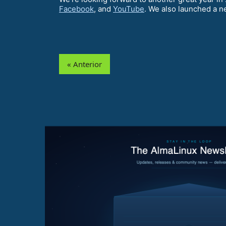
Facebook
, and
YouTube
. We also launched a n
« Anterior