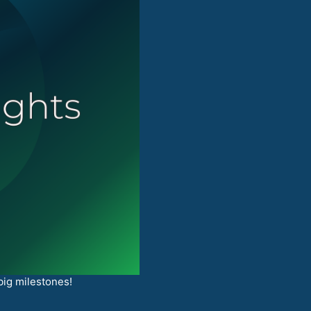
big milestones!