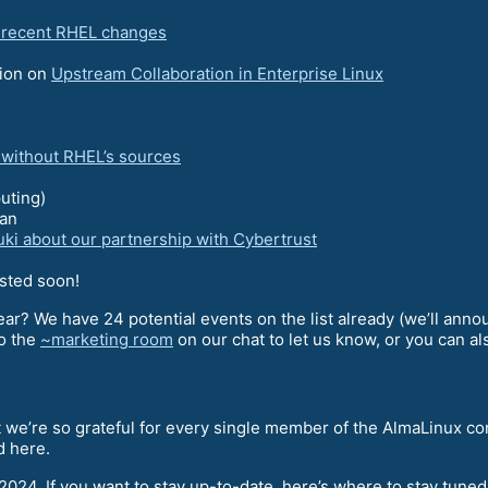
e recent RHEL changes
sion on
Upstream Collaboration in Enterprise Linux
g without RHEL’s sources
uting)
an
uki about our partnership with Cybertrust
osted soon!
ear? We have 24 potential events on the list already (we’ll anno
to the
~marketing room
on our chat to let us know, or you can a
at we’re so grateful for every single member of the AlmaLinux c
d here.
 2024. If you want to stay up-to-date, here’s where to stay tune