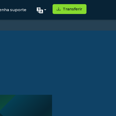
Transferir
enha suporte