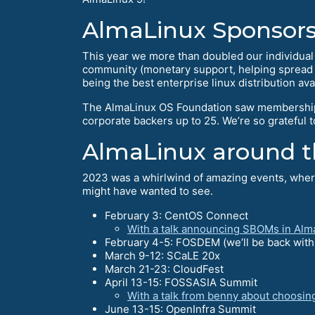
AlmaLinux Sponsors
This year we more than doubled our individua
community (monetary support, helping spread th
being the best enterprise linux distribution ava
The AlmaLinux OS Foundation saw membership
corporate backers up to 25. We’re so grateful 
AlmaLinux around t
2023 was a whirlwind of amazing events, where
might have wanted to see.
February 3: CentOS Connect
With a talk announcing SBOMs in Alm
February 4-5: FOSDEM (we’ll be back with a
March 9-12: SCaLE 20x
March 21-23: CloudFest
April 13-15: FOSSASIA Summit
With a talk from benny about choosin
June 13-15: OpenInfra Summit