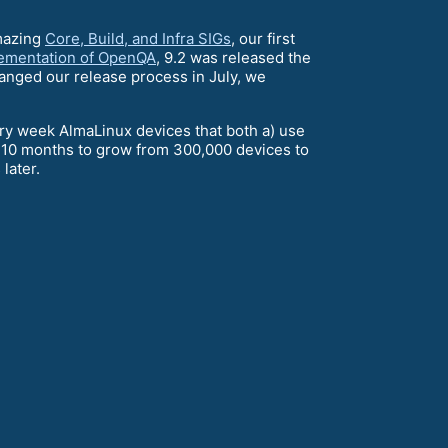
mazing
Core, Build, and Infra SIGs
, our first
ementation of OpenQA
, 9.2 was released the
hanged our release process in July, we
ery week AlmaLinux devices that both a) use
y 10 months to grow from 300,000 devices to
later.