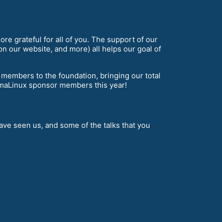
re grateful for all of you. The support of our
n our website, and more) all helps our goal of
mbers to the foundation, bringing our total
maLinux sponsor members this year!
ve seen us, and some of the talks that you