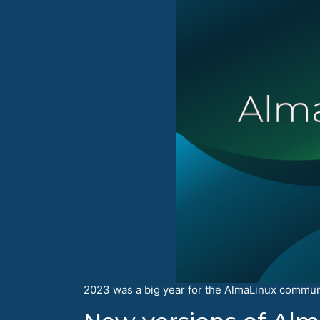
2023 was a big year for the AlmaLinux communit