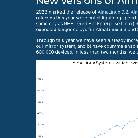
New versions of Al
2023 marked the release of
AlmaLinux 9.2
,
Alm
releases this year were out at lightning speed
same day as RHEL (Red Hat Enterprise Linux) 9.
expected longer delays for AlmaLinux 9.3 and 
Through this year we have seen a steady incre
our mirror system, and b) have countme enable
600,000 devices. In less than two months, we w