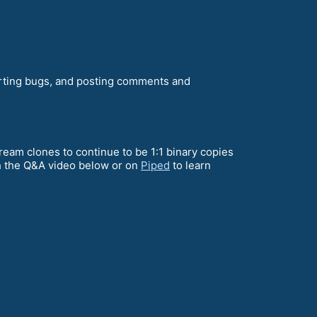
orting bugs, and posting comments and
ream clones to continue to be 1:1 binary copies
ch the Q&A video below or on
Piped
to learn