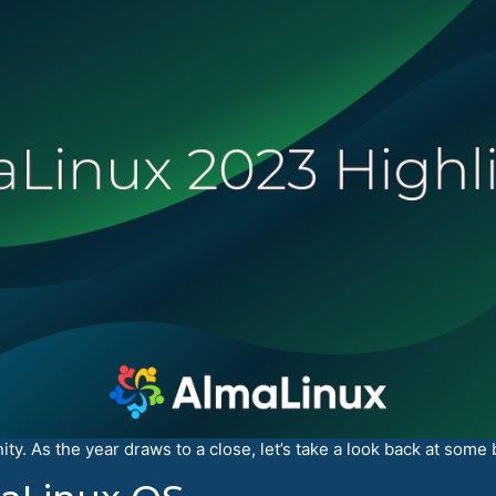
y. As the year draws to a close, let’s take a look back at some 