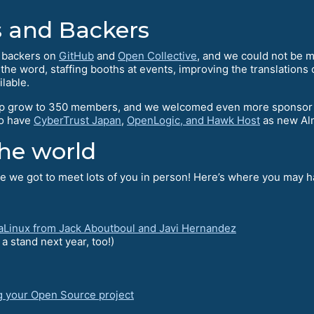
 and Backers
l backers on
GitHub
and
Open Collective
, and we could not be mo
e word, staffing booths at events, improving the translations o
ilable.
 grow to 350 members, and we welcomed even more sponsor me
to have
CyberTrust Japan
,
OpenLogic, and Hawk Host
as new Al
he world
 we got to meet lots of you in person! Here’s where you may ha
aLinux from Jack Aboutboul and Javi Hernandez
 stand next year, too!)
g your Open Source project