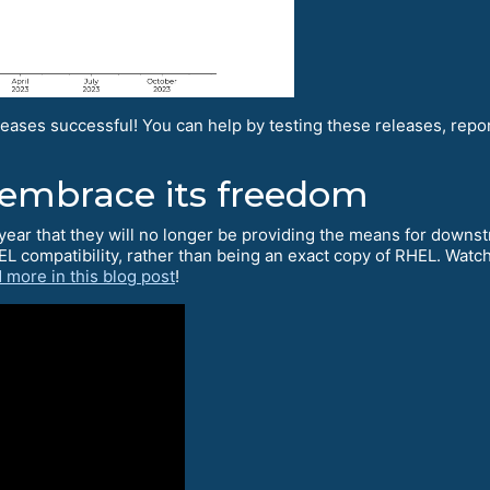
eases successful! You can help by testing these releases, rep
 embrace its freedom
year that they will no longer be providing the means for downst
EL compatibility, rather than being an exact copy of RHEL. Wat
 more in this blog post
!