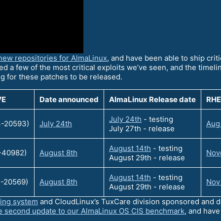
new repositories for AlmaLinux
, and have been able to ship crit
ed a few of the most critical exploits we’ve seen, and the timeline
ng for these patches to be released.
VE
Date announced
AlmaLinux Release date
RHE
July 24th
- testing
-20593)
July 24th
Aug
July 27th - release
August 14th
- testing
-40982)
August 8th
Nove
August 29th - release
August 14th
- testing
-20569)
August 8th
Nov
August 29th - release
ting system
and CloudLinux’s TuxCare division sponsored and dr
e second update to our AlmaLinux OS CIS benchmark
, and hav