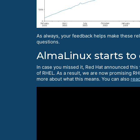
As always, your feedback helps make these rel
questions.
AlmaLinux starts to
In case you missed it, Red Hat announced this 
of RHEL. As a result, we are now promising RH
more about what this means. You can also
read