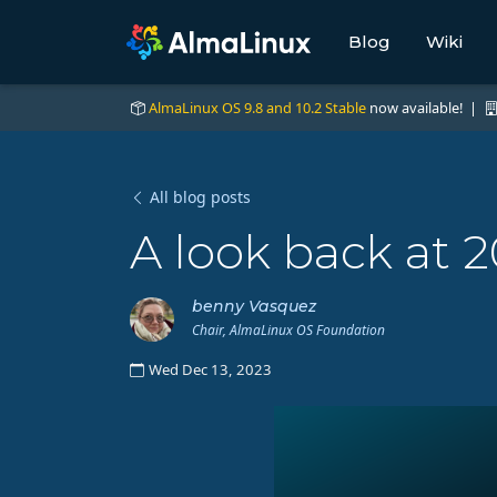
Blog
Wiki
AlmaLinux OS 9.8 and 10.2 Stable
now available! |
All blog posts
A look back at 
benny Vasquez
Chair, AlmaLinux OS Foundation
Wed Dec 13, 2023