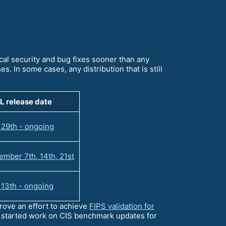
ical security and bug fixes sooner than any
s. In some cases, any distribution that is still
L release date
 29th - ongoing
mber 7th, 14th, 21st
 13th - ongoing
ove an effort to achieve
FIPS validation for
e started work on CIS benchmark updates for