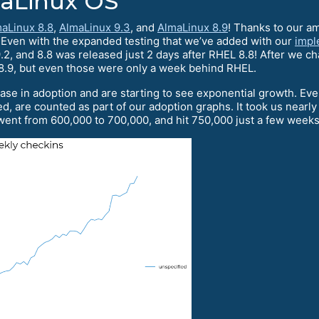
maLinux OS
aLinux 8.8
,
AlmaLinux 9.3
, and
AlmaLinux 8.9
! Thanks to our a
. Even with the expanded testing that we’ve added with our
impl
2, and 8.8 was released just 2 days after RHEL 8.8! After we c
8.9, but even those were only a week behind RHEL.
ase in adoption and are starting to see exponential growth. Ev
d, are counted as part of our adoption graphs. It took us nearl
ent from 600,000 to 700,000, and hit 750,000 just a few weeks 