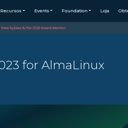
Recursos
Events
Foundation
Loja
Obt
New bylaws & the 2026 board election
2023 for AlmaLinux