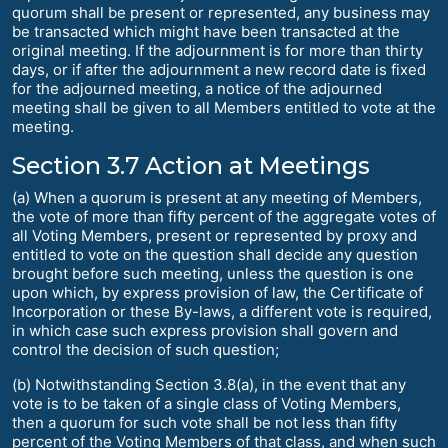
quorum shall be present or represented, any business may
be transacted which might have been transacted at the
original meeting. If the adjournment is for more than thirty
days, or if after the adjournment a new record date is fixed
for the adjourned meeting, a notice of the adjourned
meeting shall be given to all Members entitled to vote at the
meeting.
Section 3.7 Action at Meetings
(a) When a quorum is present at any meeting of Members,
the vote of more than fifty percent of the aggregate votes of
all Voting Members, present or represented by proxy and
entitled to vote on the question shall decide any question
brought before such meeting, unless the question is one
upon which, by express provision of law, the Certificate of
Incorporation or these By-laws, a different vote is required,
in which case such express provision shall govern and
control the decision of such question;
(b) Notwithstanding Section 3.8(a), in the event that any
vote is to be taken of a single class of Voting Members,
then a quorum for such vote shall be not less than fifty
percent of the Voting Members of that class, and when such