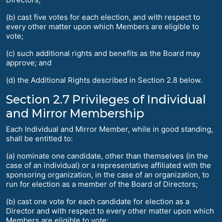
(b) cast five votes for each election, and with respect to
every other matter upon which Members are eligible to
vote;
(c) such additional rights and benefits as the Board may
approve; and
(d) the Additional Rights described in Section 2.8 below.
Section 2.7 Privileges of Individual
and Mirror Membership
Each Individual and Mirror Member, while in good standing,
shall be entitled to:
(a) nominate one candidate, other than themselves (in the
case of an individual) or a representative affiliated with the
sponsoring organization, in the case of an organization, to
run for election as a member of the Board of Directors;
(b) cast one vote for each candidate for election as a
Director and with respect to every other matter upon which
Members are eligible to vote;