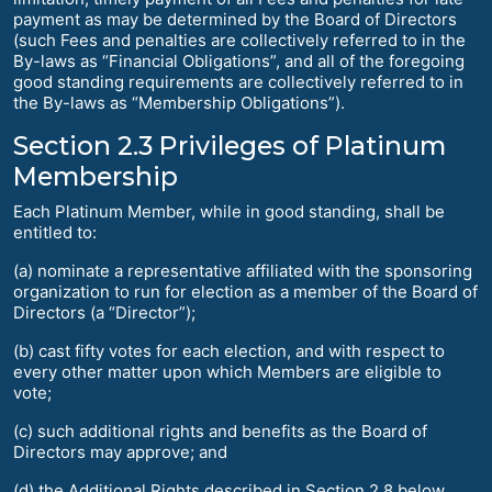
payment as may be determined by the Board of Directors
(such Fees and penalties are collectively referred to in the
By-laws as “Financial Obligations”, and all of the foregoing
good standing requirements are collectively referred to in
the By-laws as “Membership Obligations”).
Section 2.3 Privileges of Platinum
Membership
Each Platinum Member, while in good standing, shall be
entitled to:
(a) nominate a representative affiliated with the sponsoring
organization to run for election as a member of the Board of
Directors (a “Director”);
(b) cast fifty votes for each election, and with respect to
every other matter upon which Members are eligible to
vote;
(c) such additional rights and benefits as the Board of
Directors may approve; and
(d) the Additional Rights described in Section 2.8 below.