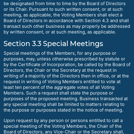
be designated from time to time by the Board of Directors
or its Chair. Pursuant to such written consent, or at such
meeting, as applicable, the Voting Members shall elect a
Board of Directors in accordance with Section 4.3 and shall
transact such other business as may properly be addressed
by written consent, or at such meeting, as applicable.
Section 3.3 Special Meetings
Special meetings of the Members, for any purpose or
purposes, may, unless otherwise prescribed by statute or
by the Certificate of Incorporation, be called by the Board of
Directors, the Chair or the Secretary at the request in
writing of a majority of the Directors then in office, or at the
request in writing of Voting Members entitled to vote at
least ten percent of the aggregate votes of all Voting
Members. Such a request shall state the purpose or
purposes of the proposed meeting. Business transacted at
any special meeting shall be limited to matters relating to
the purpose or purposes stated in the notice of meeting.
Upon request by any person or persons entitled to call a
special meeting of the Voting Members, the Chair of the
Board of Directors, any Vice-Chair or the Secretary shall,