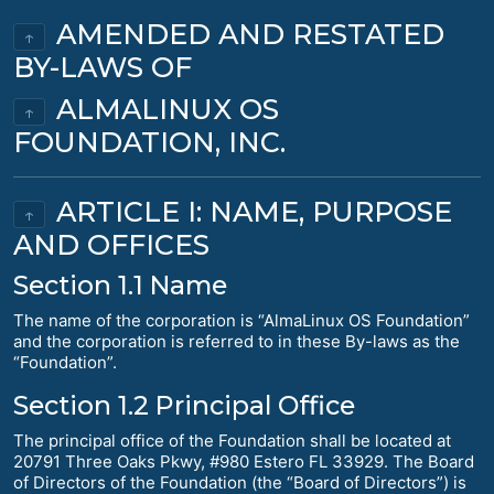
AMENDED AND RESTATED
↑
BY-LAWS OF
ALMALINUX OS
↑
FOUNDATION, INC.
ARTICLE I: NAME, PURPOSE
↑
AND OFFICES
Section 1.1 Name
The name of the corporation is “AlmaLinux OS Foundation”
and the corporation is referred to in these By-laws as the
“Foundation”.
Section 1.2 Principal Office
The principal office of the Foundation shall be located at
20791 Three Oaks Pkwy, #980 Estero FL 33929. The Board
of Directors of the Foundation (the “Board of Directors”) is