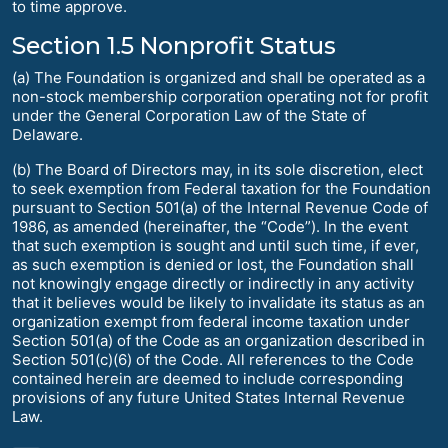
to time approve.
Section 1.5 Nonprofit Status
(a) The Foundation is organized and shall be operated as a
non-stock membership corporation operating not for profit
under the General Corporation Law of the State of
Delaware.
(b) The Board of Directors may, in its sole discretion, elect
to seek exemption from Federal taxation for the Foundation
pursuant to Section 501(a) of the Internal Revenue Code of
1986, as amended (hereinafter, the “Code”). In the event
that such exemption is sought and until such time, if ever,
as such exemption is denied or lost, the Foundation shall
not knowingly engage directly or indirectly in any activity
that it believes would be likely to invalidate its status as an
organization exempt from federal income taxation under
Section 501(a) of the Code as an organization described in
Section 501(c)(6) of the Code. All references to the Code
contained herein are deemed to include corresponding
provisions of any future United States Internal Revenue
Law.