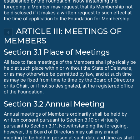
established by the Foundation. Notwithstanding the
foregoing, a Member may request that its Membership not
be disclosed if it makes a written request to such effect at
the time of application to the Foundation for Membership.
ARTICLE III: MEETINGS OF
↑
MEMBERS
Section 3.1 Place of Meetings
All face to face meetings of the Members shall physically be
held at such place within or without the State of Delaware,
or as may otherwise be permitted by law, and at such time
as may be fixed from time to time by the Board of Directors
or its Chair, or if not so designated, at the registered office
of the Foundation.
Section 3.2 Annual Meeting
Annual meetings of Members ordinarily shall be held by
written consent pursuant to Section 3.10 or virtually
pursuant to Section 3.11. Notwithstanding the foregoing,
however, the Board of Directors may call any annual
meeting to be held in person at such date and time as shall