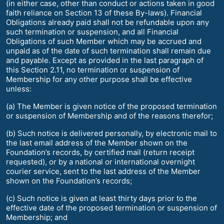
(in either case, other than conduct or actions taken in good
faith reliance on Section 13 of these By-laws). Financial
Obligations already paid shall not be refundable upon any
such termination or suspension, and all Financial
Obligations of such Member which may be accrued and
unpaid as of the date of such termination shall remain due
and payable. Except as provided in the last paragraph of
this Section 2.11, no termination or suspension of
Membership for any other purpose shall be effective
unless:
(a) The Member is given notice of the proposed termination
or suspension of Membership and of the reasons therefor;
(b) Such notice is delivered personally, by electronic mail to
the last email address of the Member shown on the
Foundation’s records, by certified mail (return receipt
requested), or by a national or international overnight
courier service, sent to the last address of the Member
shown on the Foundation’s records;
(c) Such notice is given at least thirty days prior to the
effective date of the proposed termination or suspension of
Membership; and