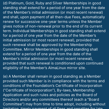
(d) Platinum, Gold, Ruby and Silver Memberships in good
standing shall extend for a period of one year from the date
of the Member’s initial admission (or most recent renewal)
and shall, upon payment of all then-due Fees, automatically
renew for successive one-year terms unless the Member
gives notice of non-renewal prior to the end of its current
term. Individual Memberships in good standing shall extend
for a period of one year from the date of the Member’s
initial admission (or most recent renewal), provided that
such renewal shall be approved by the Membership
Committee. Mirror Memberships in good standing shall
extend for a period of one year from the date of the
Member’s initial admission (or most recent renewal),
provided that such renewal is conditioned upon continued
eligibility of the Member’s AlmaLinux mirror site.
(e) A Member shall remain in good standing as a Member
provided such Member is in compliance with the terms and
conditions of the Foundation’s Certificate of Incorporation
(“Certificate of Incorporation”), By-laws, Membership
Application and such rules and policies as the Board of
Directors and/or any committees thereof (each a “Board
Committee”) may from time to time adopt, including without
limitation, timely payment of all Fees and penalties for late