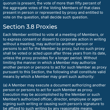
quorum is present, the vote of more than fifty percent of
the aggregate votes of the Voting Members of that class
present in person or represented by proxy and entitled to
vote on the question, shall decide such question.
Section 3.8 Proxies
Each Member entitled to vote at a meeting of Members, or
to express consent or dissent to corporate action in writing
without a meeting, may authorize another person or
persons to act for the Member by proxy, but no such proxy
shall be voted or acted upon after three years from its date,
unless the proxy provides for a longer period. Without
limiting the manner in which a Member may authorize
another person or persons to act for such Member as proxy
pursuant to this Section, the following shall constitute valid
means by which a Member may grant such authority:
(a) A Member may execute a document authorizing another
person or persons to act for such Member as proxy.
Execution may be accomplished by the Member or such
Member’s authorized officer, director, employee or agent
signing such writing or causing such person’s signature to
be affixed to such writing by any reasonable means.