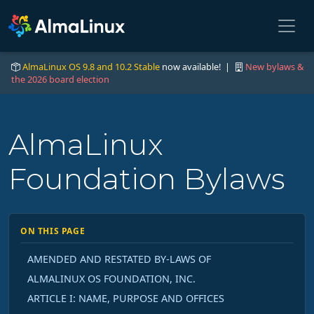
AlmaLinux OS 9.8 and 10.2 Stable
now available! |
New bylaws &
the 2026 board election
AlmaLinux
Foundation Bylaws
ON THIS PAGE
AMENDED AND RESTATED BY-LAWS OF
ALMALINUX OS FOUNDATION, INC.
ARTICLE I: NAME, PURPOSE AND OFFICES