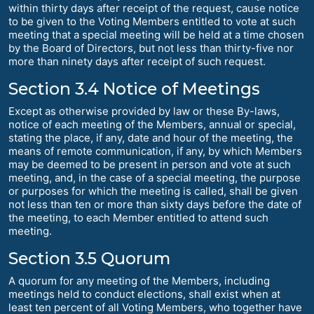
within thirty days after receipt of the request, cause notice
to be given to the Voting Members entitled to vote at such
meeting that a special meeting will be held at a time chosen
by the Board of Directors, but not less than thirty-five nor
more than ninety days after receipt of such request.
Section 3.4 Notice of Meetings
Except as otherwise provided by law or these By-laws,
notice of each meeting of the Members, annual or special,
stating the place, if any, date and hour of the meeting, the
means of remote communication, if any, by which Members
may be deemed to be present in person and vote at such
meeting, and, in the case of a special meeting, the purpose
or purposes for which the meeting is called, shall be given
not less than ten or more than sixty days before the date of
the meeting, to each Member entitled to attend such
meeting.
Section 3.5 Quorum
A quorum for any meeting of the Members, including
meetings held to conduct elections, shall exist when at
least ten percent of all Voting Members, who together have