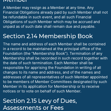
A Member may resign as a Member at any time. Any
Financial Obligations already paid by such Member shall not
be refundable in such event, and all such Financial
Obligations of such Member which may be accrued and
unpaid as of such date shall remain due and payable.
Section 2.14 Membership Book
The name and address of each Member shall be contained
in a record to be maintained at the principal office of the
Foundation (the “Membership Book”). Termination of any
Membership shall be recorded in such record together with
the date of such termination. Each Member shall be
responsible for apprising the Foundation in writing of all
changes to its name and address, and of the names and
addresses of all representatives of such Member appointed
to be members of Member Committees designated by such
Member in its application for Membership or to receive
notices or to vote on behalf of such Member.
Section 2.15 Levy of Dues,
Assessments or Fees