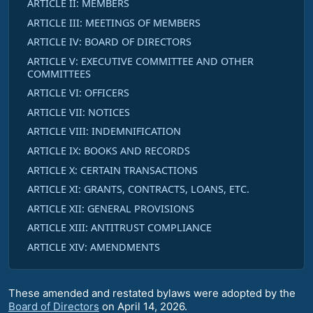
ARTICLE II: MEMBERS
ARTICLE III: MEETINGS OF MEMBERS
ARTICLE IV: BOARD OF DIRECTORS
ARTICLE V: EXECUTIVE COMMITTEE AND OTHER
COMMITTEES
ARTICLE VI: OFFICERS
ARTICLE VII: NOTICES
ARTICLE VIII: INDEMNIFICATION
ARTICLE IX: BOOKS AND RECORDS
ARTICLE X: CERTAIN TRANSACTIONS
ARTICLE XI: GRANTS, CONTRACTS, LOANS, ETC.
ARTICLE XII: GENERAL PROVISIONS
ARTICLE XIII: ANTITRUST COMPLIANCE
ARTICLE XIV: AMENDMENTS
These amended and restated bylaws were adopted by the
Board of Directors
on April 14, 2026.