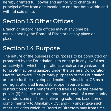
hereby granted full power and authority to change its
principal office from one location to another both within and
without said state.
Section 1.3 Other Offices
Branch or subordinate offices may at any time be
established by the Board of Directors at any place or
places.
Section 1.4 Purpose
The nature of the business or purposes to be conducted or
promoted by the Foundation is to engage in any lawful act
or activity for which corporations which are organized not
for profit may be organized under the General Corporation
Law of Delaware. The primary purposes of the Foundation
are to (i) further develop and maintain AlmaLinux OS as a
no registration, ad free, stable, open source Linux
distribution for the benefit of and free use by the general
public, (ii) facilitate and promote the growth of a community
of vendors and partners delivering solutions based on or
complimentary to AlmaLinux OS, and (iii) undertake such
other activities which its Board of Directors may from time