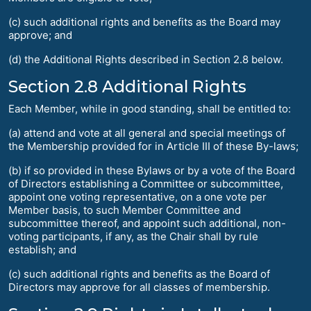
(c) such additional rights and benefits as the Board may
approve; and
(d) the Additional Rights described in Section 2.8 below.
Section 2.8 Additional Rights
Each Member, while in good standing, shall be entitled to:
(a) attend and vote at all general and special meetings of
the Membership provided for in Article III of these By-laws;
(b) if so provided in these Bylaws or by a vote of the Board
of Directors establishing a Committee or subcommittee,
appoint one voting representative, on a one vote per
Member basis, to such Member Committee and
subcommittee thereof, and appoint such additional, non-
voting participants, if any, as the Chair shall by rule
establish; and
(c) such additional rights and benefits as the Board of
Directors may approve for all classes of membership.