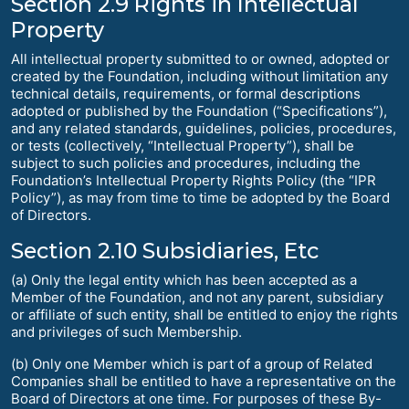
Section 2.9 Rights in Intellectual
Property
All intellectual property submitted to or owned, adopted or
created by the Foundation, including without limitation any
technical details, requirements, or formal descriptions
adopted or published by the Foundation (“Specifications”),
and any related standards, guidelines, policies, procedures,
or tests (collectively, “Intellectual Property”), shall be
subject to such policies and procedures, including the
Foundation’s Intellectual Property Rights Policy (the “IPR
Policy”), as may from time to time be adopted by the Board
of Directors.
Section 2.10 Subsidiaries, Etc
(a) Only the legal entity which has been accepted as a
Member of the Foundation, and not any parent, subsidiary
or affiliate of such entity, shall be entitled to enjoy the rights
and privileges of such Membership.
(b) Only one Member which is part of a group of Related
Companies shall be entitled to have a representative on the
Board of Directors at one time. For purposes of these By-