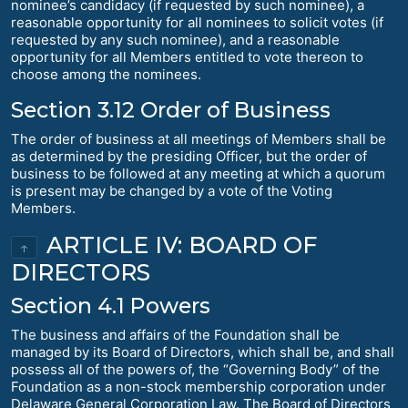
nominee’s candidacy (if requested by such nominee), a
reasonable opportunity for all nominees to solicit votes (if
requested by any such nominee), and a reasonable
opportunity for all Members entitled to vote thereon to
choose among the nominees.
Section 3.12 Order of Business
The order of business at all meetings of Members shall be
as determined by the presiding Officer, but the order of
business to be followed at any meeting at which a quorum
is present may be changed by a vote of the Voting
Members.
ARTICLE IV: BOARD OF
↑
DIRECTORS
Section 4.1 Powers
The business and affairs of the Foundation shall be
managed by its Board of Directors, which shall be, and shall
possess all of the powers of, the “Governing Body” of the
Foundation as a non-stock membership corporation under
Delaware General Corporation Law. The Board of Directors