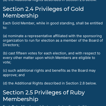
Section 2.4 Privileges of Gold
Membership
Each Gold Member, while in good standing, shall be entitled
to:
(a) nominate a representative affiliated with the sponsoring
organization to run for election as a member of the Board of
Directors;
(b) cast fifteen votes for each election, and with respect to
every other matter upon which Members are eligible to
vote;
(c) such additional rights and benefits as the Board may
approve; and
(d) the Additional Rights described in Section 2.8 below.
Section 2.5 Privileges of Ruby
Membership