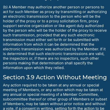
(b) A Member may authorize another person or persons to
act for such Member as proxy by transmitting or authorizing
an electronic transmission to the person who will be the
holder of the proxy or to a proxy solicitation firm, proxy
support service organization or like agent duly authorized
by the person who will be the holder of the proxy to receive
such transmission, provided that any such electronic
transmission must either set forth or be submitted with
information from which it can be determined that the
electronic transmission was authorized by the Member. If it
is determined that such electronic transmissions are valid,
the inspectors or, if there are no inspectors, such other
persons making that determination shall specify the
information upon which they relied.
Section 3.9 Action Without Meeting
Any action required to be taken at any annual or special
meeting of Members, or any action which may be taken at
any annual or special meeting of a Member Committee,
subcommittee thereof or other group of Members or subset
of Members, may be taken without prior notice and without
a vote, if a consent in writing, setting forth the action to be