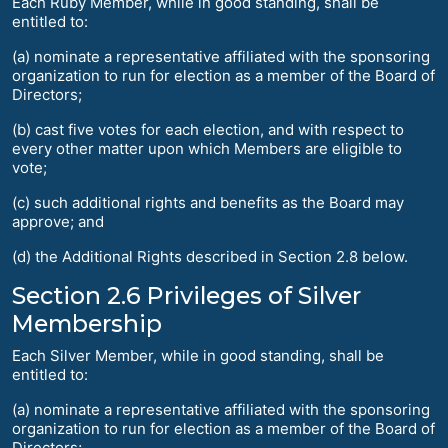
Each Ruby Member, while in good standing, shall be
entitled to:
(a) nominate a representative affiliated with the sponsoring
organization to run for election as a member of the Board of
Directors;
(b) cast five votes for each election, and with respect to
every other matter upon which Members are eligible to
vote;
(c) such additional rights and benefits as the Board may
approve; and
(d) the Additional Rights described in Section 2.8 below.
Section 2.6 Privileges of Silver
Membership
Each Silver Member, while in good standing, shall be
entitled to:
(a) nominate a representative affiliated with the sponsoring
organization to run for election as a member of the Board of
Directors;