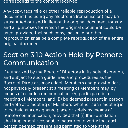
corresponds to the content received.
Any copy, facsimile or other reliable reproduction of a
document (including any electronic transmission) may be
substituted or used in lieu of the original document for any
and all purposes for which the original document could be
used, provided that such copy, facsimile or other
reproduction shall be a complete reproduction of the entire
original document.
Section 3.10 Action Held by Remote
Communication
If authorized by the Board of Directors in its sole discretion,
and subject to such guidelines and procedures as the
Board of Directors may adopt, Members and proxyholders
not physically present at a meeting of Members may, by
means of remote communication: (A) participate in a
meeting of Members; and (B) be deemed present in person
and vote at a meeting of Members whether such meeting is
to be held at a designated place or solely by means of
remote communication, provided that (i) the Foundation
shall implement reasonable measures to verify that each
person deemed present and permitted to vote at the