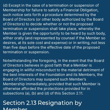
(d) Except in the case of a termination or suspension of
Membership for failure to satisfy a Financial Obligation,
such notice sets forth a procedure determined by the
Board of Directors (or other body authorized by the Board
of Directors) to decide whether or not the proposed
termination or suspension shall take place, whereby the
Member is given the opportunity to be heard by such body,
either orally (and represented by counsel if the Member so
desires, at its sole cost and expense) or in writing, not less
than five days before the effective date of the proposed
termination or suspension.
Notwithstanding the foregoing, in the event that the Board
of Directors believes in good faith that a Member is
engaging in willful misconduct to the material detriment of
the best interests of the Foundation and its Members, the
Board of Directors may suspend such Member’s
Membership immediately, provided that such Member is
otherwise afforded the protections provided for in
subsections (a), (b) and (d) of this Section 2.11.
Section 2.13 Resignation by
Member