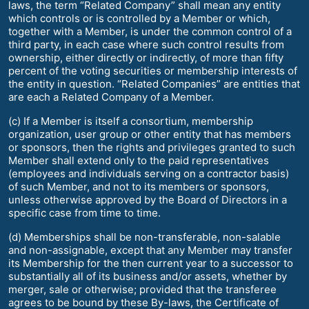
laws, the term “Related Company” shall mean any entity
which controls or is controlled by a Member or which,
together with a Member, is under the common control of a
third party, in each case where such control results from
ownership, either directly or indirectly, of more than fifty
percent of the voting securities or membership interests of
the entity in question. “Related Companies” are entities that
are each a Related Company of a Member.
(c) If a Member is itself a consortium, membership
organization, user group or other entity that has members
or sponsors, then the rights and privileges granted to such
Member shall extend only to the paid representatives
(employees and individuals serving on a contractor basis)
of such Member, and not to its members or sponsors,
unless otherwise approved by the Board of Directors in a
specific case from time to time.
(d) Memberships shall be non-transferable, non-salable
and non-assignable, except that any Member may transfer
its Membership for the then current year to a successor to
substantially all of its business and/or assets, whether by
merger, sale or otherwise; provided that the transferee
agrees to be bound by these By-laws, the Certificate of