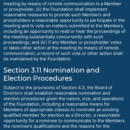
meeting by means of remote communication is a Member
or proxyholder, (ii) the Foundation shall implement
reasonable measures to provide such Members and
proxyholders a reasonable opportunity to participate in the
meeting and to vote on matters submitted to the Members,
including an opportunity to read or hear the proceedings of
the meeting substantially concurrently with such
proceedings, and (iii) if any Member or proxyholder votes
or takes other action at the meeting by means of remote
communication, a record of such vote or other action shall
be maintained by the Foundation.
Section 3.11 Nomination and
Election Procedures
Subject to the provisions of Section 4.3, the Board of
Directors shall establish reasonable nomination and
election procedures given the nature, size, and operations
of the Foundation, including a reasonable means for
Members of appropriate classes to nominate an existing
qualified member for election as a Director, a reasonable
opportunity for a nominee to communicate to the Members
the nominee’s qualifications and the reasons for the