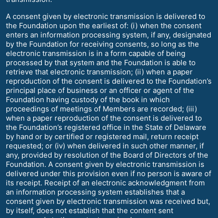
A consent given by electronic transmission is delivered to
the Foundation upon the earliest of: (i) when the consent
enters an information processing system, if any, designated
by the Foundation for receiving consents, so long as the
electronic transmission is in a form capable of being
processed by that system and the Foundation is able to
retrieve that electronic transmission; (ii) when a paper
reproduction of the consent is delivered to the Foundation’s
principal place of business or an officer or agent of the
Foundation having custody of the book in which
proceedings of meetings of Members are recorded; (iii)
when a paper reproduction of the consent is delivered to
the Foundation’s registered office in the State of Delaware
by hand or by certified or registered mail, return receipt
requested; or (iv) when delivered in such other manner, if
any, provided by resolution of the Board of Directors of the
Foundation. A consent given by electronic transmission is
delivered under this provision even if no person is aware of
its receipt. Receipt of an electronic acknowledgment from
an information processing system establishes that a
consent given by electronic transmission was received but,
by itself, does not establish that the content sent