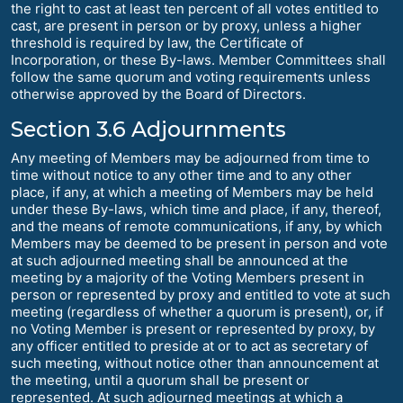
the right to cast at least ten percent of all votes entitled to
cast, are present in person or by proxy, unless a higher
threshold is required by law, the Certificate of
Incorporation, or these By-laws. Member Committees shall
follow the same quorum and voting requirements unless
otherwise approved by the Board of Directors.
Section 3.6 Adjournments
Any meeting of Members may be adjourned from time to
time without notice to any other time and to any other
place, if any, at which a meeting of Members may be held
under these By-laws, which time and place, if any, thereof,
and the means of remote communications, if any, by which
Members may be deemed to be present in person and vote
at such adjourned meeting shall be announced at the
meeting by a majority of the Voting Members present in
person or represented by proxy and entitled to vote at such
meeting (regardless of whether a quorum is present), or, if
no Voting Member is present or represented by proxy, by
any officer entitled to preside at or to act as secretary of
such meeting, without notice other than announcement at
the meeting, until a quorum shall be present or
represented. At such adjourned meetings at which a