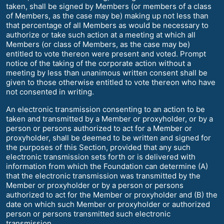
taken, shall be signed by Members (or members of a class
of Members, as the case may be) making up not less than
that percentage of all Members as would be necessary to
authorize or take such action at a meeting at which all
Members (or class of Members, as the case may be)
entitled to vote thereon were present and voted. Prompt
notice of the taking of the corporate action without a
meeting by less than unanimous written consent shall be
given to those otherwise entitled to vote thereon who have
not consented in writing.
An electronic transmission consenting to an action to be
taken and transmitted by a Member or proxyholder, or by a
person or persons authorized to act for a Member or
proxyholder, shall be deemed to be written and signed for
the purposes of this Section, provided that any such
electronic transmission sets forth or is delivered with
information from which the Foundation can determine (A)
that the electronic transmission was transmitted by the
Member or proxyholder or by a person or persons
authorized to act for the Member or proxyholder and (B) the
date on which such Member or proxyholder or authorized
person or persons transmitted such electronic
transmission.