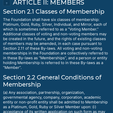
ARTICLE II: MEMBERS
↑
Section 2.1 Classes of Membership
The Foundation shall have six classes of membership:
Platinum, Gold, Ruby, Silver, Individual, and Mirror, each of
which is sometimes referred to as a “Voting Member.”
Additional classes of voting and non-voting members may
be created in the future, and the rights of existing classes
of members may be amended, in each case pursuant to
Section 2.11 of these By-laws. All voting and non-voting
memberships in the Foundation are collectively referred to
in these By-laws as “Memberships”, and a person or entity
holding Membership is referred to in these By-laws as a
“Member”.
Section 2.2 General Conditions of
Membership
(a) Any association, partnership, organization,
governmental agency, company, corporation, academic
entity or non-profit entity shall be admitted to Membership
as a Platinum, Gold, Ruby or Silver Member upon: (i)
acceptance of its written application on such form as may