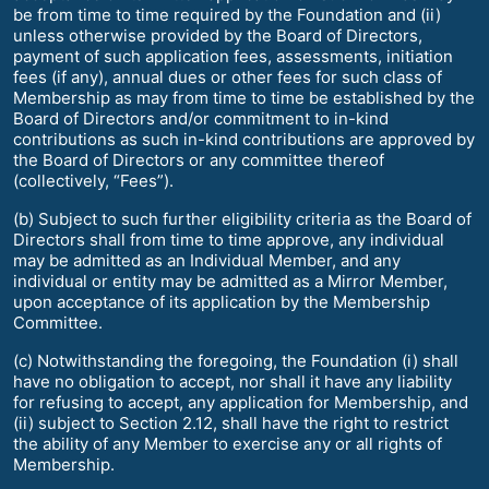
be from time to time required by the Foundation and (ii)
unless otherwise provided by the Board of Directors,
payment of such application fees, assessments, initiation
fees (if any), annual dues or other fees for such class of
Membership as may from time to time be established by the
Board of Directors and/or commitment to in-kind
contributions as such in-kind contributions are approved by
the Board of Directors or any committee thereof
(collectively, “Fees”).
(b) Subject to such further eligibility criteria as the Board of
Directors shall from time to time approve, any individual
may be admitted as an Individual Member, and any
individual or entity may be admitted as a Mirror Member,
upon acceptance of its application by the Membership
Committee.
(c) Notwithstanding the foregoing, the Foundation (i) shall
have no obligation to accept, nor shall it have any liability
for refusing to accept, any application for Membership, and
(ii) subject to Section 2.12, shall have the right to restrict
the ability of any Member to exercise any or all rights of
Membership.