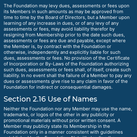
The Foundation may levy dues, assessments or fees upon
its Members in such amounts as may be approved from
time to time by the Board of Directors, but a Member upon
learning of any increase in dues, or of any levy of any
assessments or fees, may avoid liability therefor by
resigning from Membership prior to the date such dues,
assessments or fees are due and payable, except where
the Member is, by contract with the Foundation or
otherwise, independently and explicitly liable for such
dues, assessments or fees. No provision of the Certificate
of Incorporation or By-Laws of the Foundation authorizing
such dues, assessments or fees shall, of itself, create such
liability. In no event shall the failure of a Member to pay any
dues or assessments give rise to any claim in favor of the
Foundation for indirect or consequential damages.
Section 2.16 Use of Names
Neither the Foundation nor any Member may use the name,
trademarks, or logos of the other in any publicity or
promotional materials without prior written consent. A
Member may publicly state its Membership in the
Foundation only in a manner consistent with guidelines