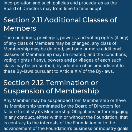
Incorporation and such policies and procedures as the
Board of Directors may from time to time adopt.
Section 2.11 Additional Classes of
Members
The conditions, privileges, powers, and voting rights (if any)
of any class of Members may be changed, any class of
Membership may be deleted, and one or more additional
classes of Membership may be created, and the conditions,
voting rights (if any), powers and privileges of each such
class may be prescribed, by adoption of an amendment to
these By-laws pursuant to Article XIV of the By-laws.
Section 2.12 Termination or
Suspension of Membership
Any Member may be suspended from Membership or have
its Membership terminated by the Board of Directors for
failure to satisfy its Membership Obligations or for engaging
in any conduct, either within or without the Foundation, that
is contrary to the interests of the Foundation or to the
advancement of the Foundation’s business or industry goals