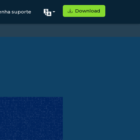
Download
enha suporte