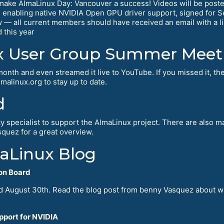
make AlmaLinux Day: Vancouver a success! Videos will be post
enabling native NVIDIA Open GPU driver support, signed for 
— all current members should have received an email with a lin
 this year
x User Group Summer Mee
th and even streamed it live to YouTube. If you missed it, the
malinux.org to stay up to date.
d
y specialist to support the AlmaLinux project. There are also 
quez for a great overview.
maLinux Blog
on Board
ed August 30th. Read the blog post from benny Vasquez about 
pport for NVIDIA