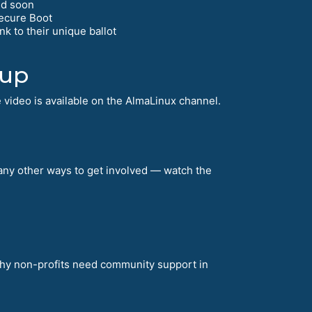
ed soon
Secure Boot
k to their unique ballot
tup
 video is available on the AlmaLinux channel.
many other ways to get involved — watch the
why non-profits need community support in