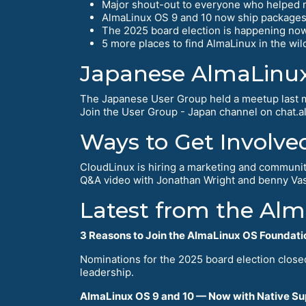
Major shout-out to everyone who helped 
AlmaLinux OS 9 and 10 now ship packages 
The 2025 board election is happening now 
5 more places to find AlmaLinux in the wild
Japanese AlmaLinu
The Japanese User Group held a meetup last mon
Join the User Group - Japan channel on chat.al
Ways to Get Involve
CloudLinux is hiring a marketing and communit
Q&A video with Jonathan Wright and benny Vas
Latest from the Al
3 Reasons to Join the AlmaLinux OS Foundati
Nominations for the 2025 board election clos
leadership.
AlmaLinux OS 9 and 10 — Now with Native Su