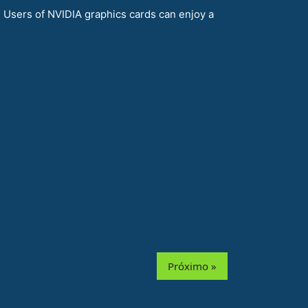
Users of NVIDIA graphics cards can enjoy a
Próximo »