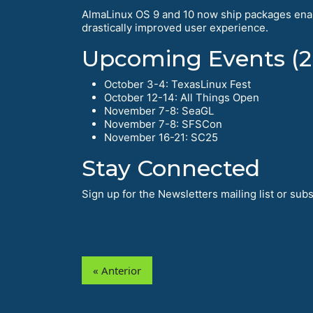
AlmaLinux OS 9 and 10 now ship packages enab
drastically improved user experience.
Upcoming Events (2
October 3-4: TexasLinux Fest
October 12-14: All Things Open
November 7-8: SeaGL
November 7-8: SFSCon
November 16-21: SC25
Stay Connected
Sign up for the Newsletters mailing list or su
« Anterior