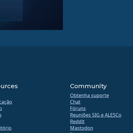
urces
Community
Obtenha suporte
icação
Chat
o
Fóruns
b
Reuniões SIG e ALESCo
Reddit
tório
Mastodon