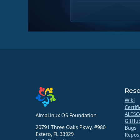
Reso
Wiki
Certif
ALESC
AlmaLinux OS Foundation
GitHu
20791 Three Oaks Pkwy, #980
Bugs
Estero, FL 33929
Reposi