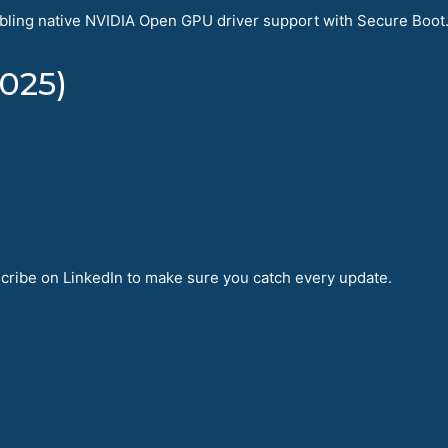
ling native NVIDIA Open GPU driver support with Secure Boot. 
025)
bscribe on LinkedIn to make sure you catch every update.