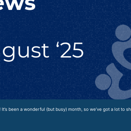
It’s been a wonderful (but busy) month, so we’ve got a lot to sh