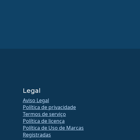
Legal
Aviso Legal
Política de privacidade
Termos de serviço
Política de licença
Política de Uso de Marcas
Registradas