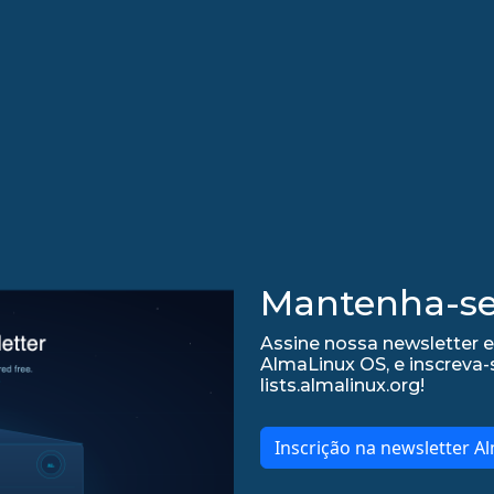
Mantenha-se 
Assine nossa newsletter 
AlmaLinux OS, e inscreva-
lists.almalinux.org!
Inscrição na newsletter A