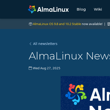
Blog
Wiki
AlmaLinux OS 9.8 and 10.2 Stable
now available! |
All newsletters
AlmaLinux News
Wed Aug 27, 2025