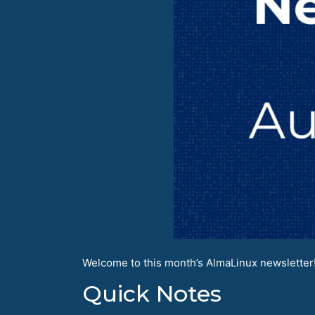
Welcome to this month’s AlmaLinux newsletter! 
Quick Notes