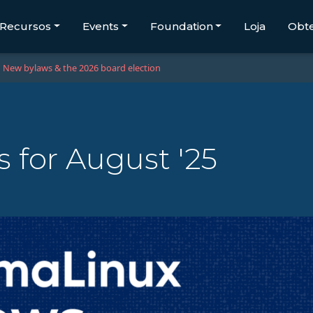
Recursos
Events
Foundation
Loja
Obt
New bylaws & the 2026 board election
 for August '25