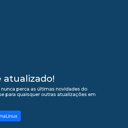
atualizado!
e nunca perca as últimas novidades do
se para quaisquer outras atualizações em
lmaLinux