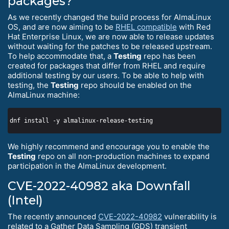
packages?
As we recently changed the build process for AlmaLinux
OS, and are now aiming to be
RHEL compatible
with Red
Hat Enterprise Linux, we are now able to release updates
without waiting for the patches to be released upstream.
To help accommodate that, a
Testing
repo has been
created for packages that differ from RHEL and require
additional testing by our users. To be able to help with
testing, the
Testing
repo should be enabled on the
AlmaLinux machine:
We highly recommend and encourage you to enable the
Testing
repo on all non-production machines to expand
participation in the AlmaLinux development.
CVE-2022-40982 aka Downfall
(Intel)
The recently announced
CVE-2022-40982
vulnerability is
related to a Gather Data Sampling (GDS) transient