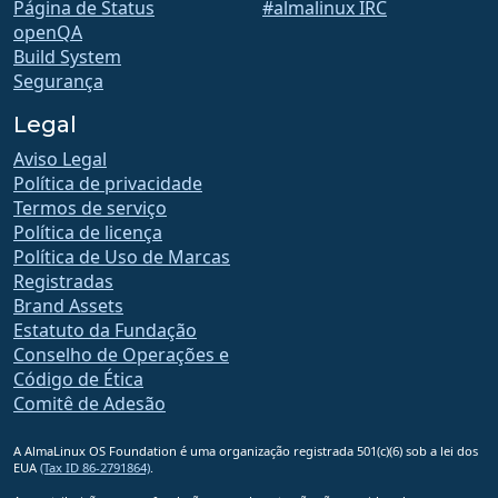
Página de Status
#almalinux IRC
openQA
Build System
Segurança
Legal
Aviso Legal
Política de privacidade
Termos de serviço
Política de licença
Política de Uso de Marcas
Registradas
Brand Assets
Estatuto da Fundação
Conselho de Operações e
Código de Ética
Comitê de Adesão
A AlmaLinux OS Foundation é uma organização registrada 501(c)(6) sob a lei dos
EUA
(Tax ID 86-2791864)
.