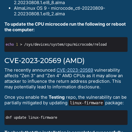
2.20230808.1.el8_8.alma
AlmaLinux OS 9 - microcode_ctl-20220809-
2.20230808.1.el9_2.alma
To update the CPU microcode run the following or reboot
the computer:
echo
1
CVE-2023-20569 (AMD)
The recently announced
CVE-2023-20569
vulnerability
affects “Zen 3” and “Zen 4” AMD CPUs as it may allow an
attacker to influence the return address prediction. This
may potentially lead to information disclosure.
Once you enable the
Testing
repo, the vulnerability can be
partially mitigated by updating
package:
linux-firmware