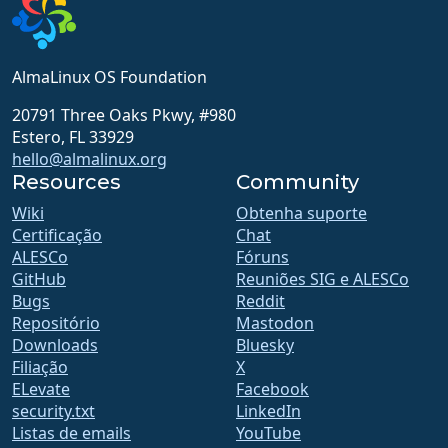
AlmaLinux OS Foundation
20791 Three Oaks Pkwy, #980
Estero, FL 33929
hello@almalinux.org
Resources
Community
Wiki
Obtenha suporte
Certificação
Chat
ALESCo
Fóruns
GitHub
Reuniões SIG e ALESCo
Bugs
Reddit
Repositório
Mastodon
Downloads
Bluesky
Filiação
X
ELevate
Facebook
security.txt
LinkedIn
Listas de emails
YouTube