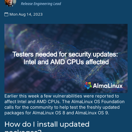
Release Engineering Lead
Mon Aug 14, 2023
Earlier this week a few vulnerabilities were reported to
affect Intel and AMD CPUs. The AlmaLinux OS Foundation
calls for the community to help test the freshly updated
packages for AlmaLinux OS 8 and AlmaLinux OS 9.
How do I install updated