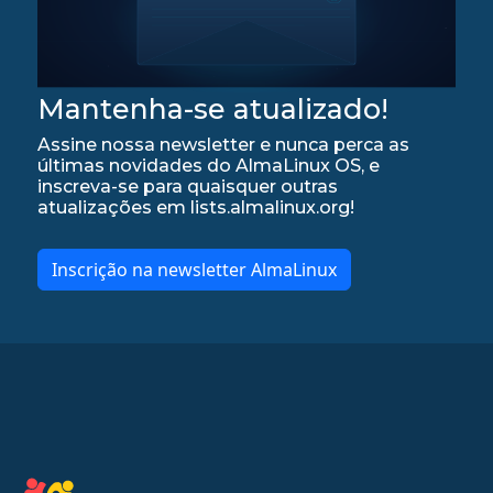
Mantenha-se atualizado!
Assine nossa newsletter e nunca perca as
últimas novidades do AlmaLinux OS, e
inscreva-se para quaisquer outras
atualizações em lists.almalinux.org!
Inscrição na newsletter AlmaLinux