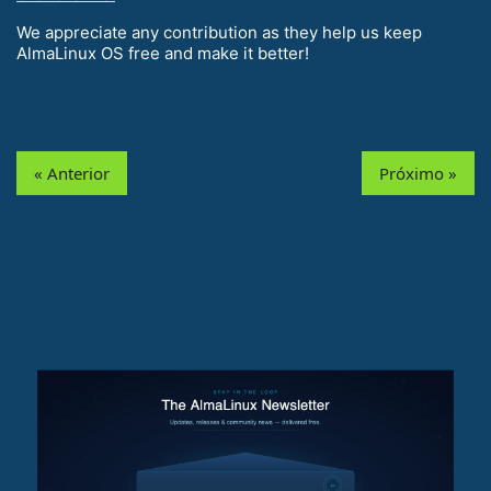
We appreciate any contribution as they help us keep
AlmaLinux OS free and make it better!
« Anterior
Próximo »