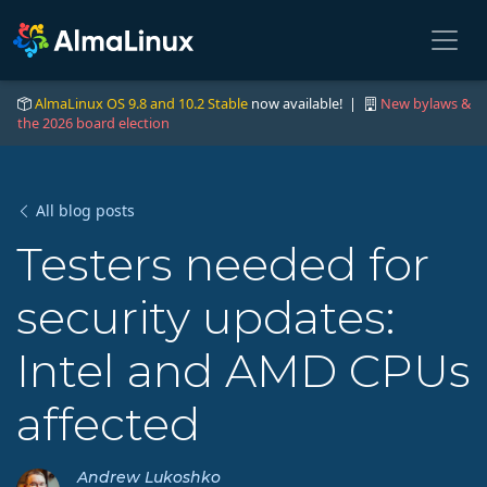
AlmaLinux OS 9.8 and 10.2 Stable
now available! |
New bylaws &
the 2026 board election
All blog posts
Testers needed for
security updates:
Intel and AMD CPUs
affected
Andrew Lukoshko