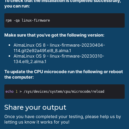
To check that the installation is completed successfully,
you can run:
Make sure that you’ve got the following version:
AlmaLinux OS 8 - linux-firmware-20230404-
114.git2e92a49f.el8_8.alma.1
AlmaLinux OS 9 - linux-firmware-20230310-
134.el9_2.alma.1
To update the CPU microcode run the following or reboot
the computer:
echo
1
Share your output
Once you have completed your testing, please help us by
letting us know it works for you!