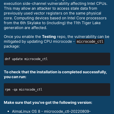
execution side-channel vulnerability affecting Intel CPUs.
This may allow an attacker to access stale data from
previously used vector registers on the same physical
core. Computing devices based on Intel Core processors
from the 6th Skylake to (including) the 11th Tiger Lake
generation are affected.
Once you enable the
Testing
repo, the vulnerability can be
mitigated by updating CPU microcode -
microcode_ctl
package:
To check that the installation is completed successfully,
you can run:
Make sure that you’ve got the following version:
AlmaLinux OS 8 - microcode_ctl-20220809-