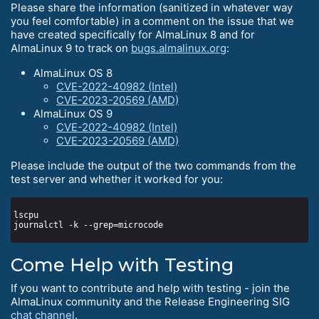
Please share the information (sanitized in whatever way
you feel comfortable) in a comment on the issue that we
have created specifically for AlmaLinux 8 and for
AlmaLinux 9 to track on
bugs.almalinux.org
:
AlmaLinux OS 8
CVE-2022-40982 (Intel)
CVE-2023-20569 (AMD)
AlmaLinux OS 9
CVE-2022-40982 (Intel)
CVE-2023-20569 (AMD)
Please include the output of the two commands from the
test server and whether it worked for you:
Come Help with Testing
If you want to contribute and help with testing - join the
AlmaLinux community and the Release Engineering SIG
chat channel
.