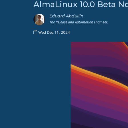
AlmaLinux 10.0 Beta N
Eduard Abdullin
The Release and Automation Engineer.
Wed Dec 11, 2024