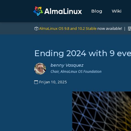
Blog
Wiki
AlmaLinux OS 9.8 and 10.2 Stable
now available! |
Ending 2024 with 9 ev
benny Vasquez
Chair, AlmaLinux OS Foundation
Fri Jan 10, 2025