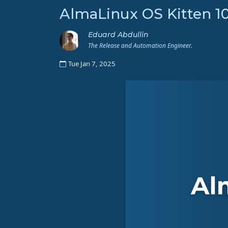
AlmaLinux OS Kitten 1
Eduard Abdullin
The Release and Automation Engineer.
Tue Jan 7, 2025