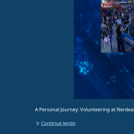
A Personal Journey: Volunteering at Nerdea
Continue lendo