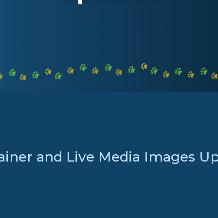
ainer and Live Media Images U