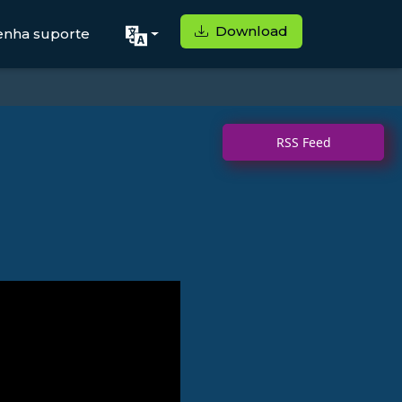
Download
enha suporte
RSS Feed