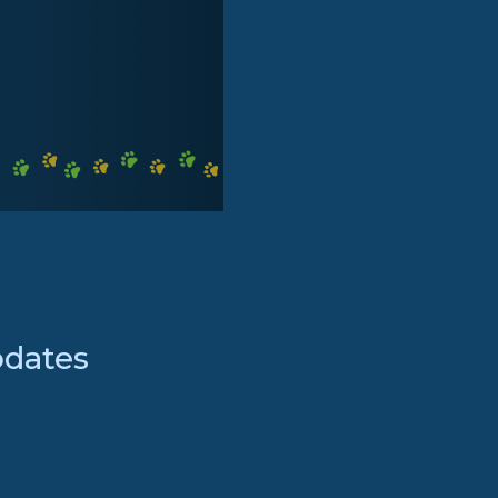
pdates