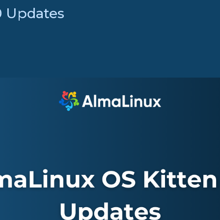
0 Updates