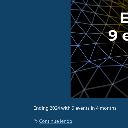
Ending 2024 with 9 events in 4 months
Continue lendo