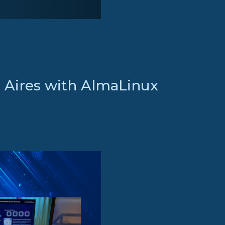
s Aires with AlmaLinux