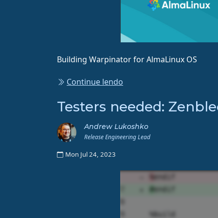
Building Warpinator for AlmaLinux OS
Continue lendo
Testers needed: Zenble
Andrew Lukoshko
Release Engineering Lead
Mon Jul 24, 2023