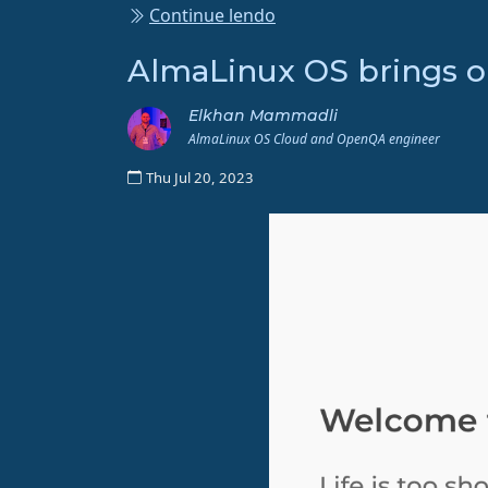
Continue lendo
AlmaLinux OS brings 
Elkhan Mammadli
AlmaLinux OS Cloud and OpenQA engineer
Thu Jul 20, 2023