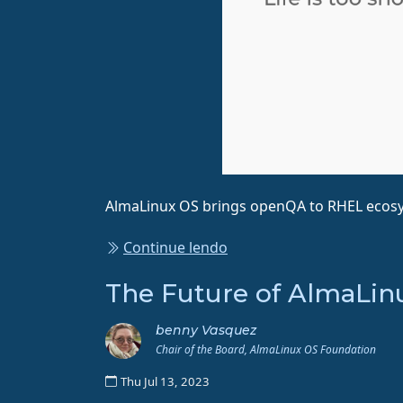
AlmaLinux OS brings openQA to RHEL ecos
Continue lendo
The Future of AlmaLinu
benny Vasquez
Chair of the Board, AlmaLinux OS Foundation
Thu Jul 13, 2023