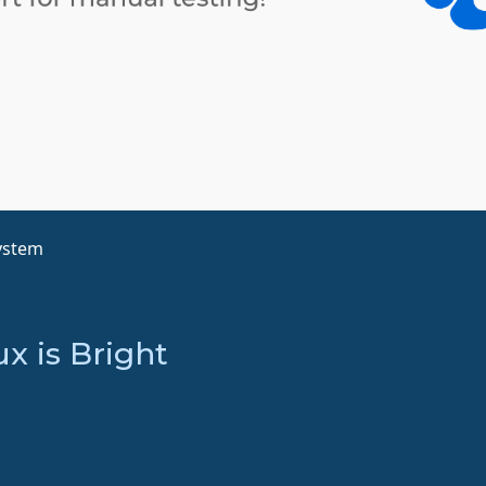
ystem
x is Bright