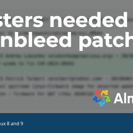
ux 8 and 9