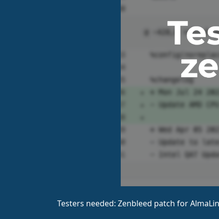
Testers needed: Zenbleed patch for AlmaLin