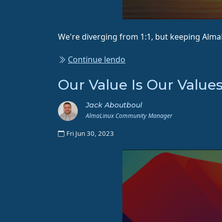
We're diverging from 1:1, but keeping Alm
Continue lendo
Our Value Is Our Value
Jack Aboutboul
AlmaLinux Community Manager
Fri Jun 30, 2023