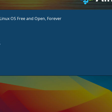
aLinux OS Free and Open, Forever
s