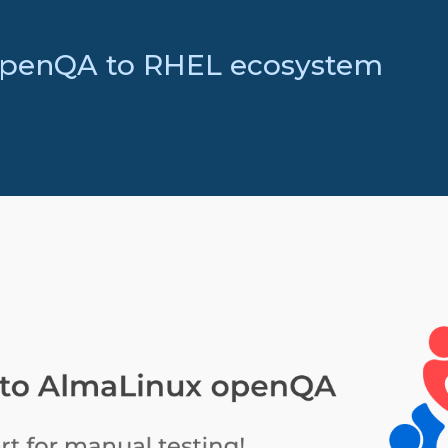
openQA to RHEL ecosystem