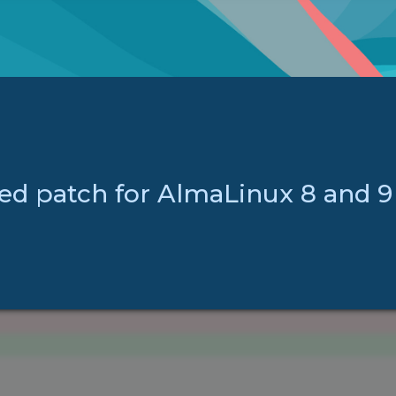
ed patch for AlmaLinux 8 and 9