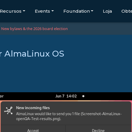
Recursos
Events
Foundation
Loja
Obt
New bylaws & the 2026 board election
or AlmaLinux OS