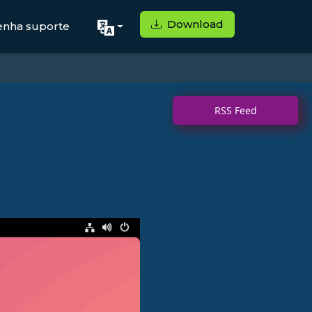
Download
enha suporte
RSS Feed