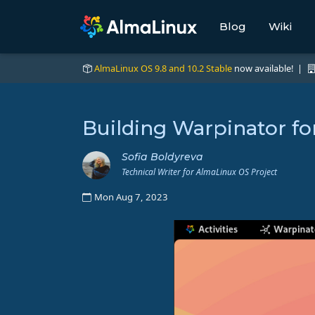
Blog
Wiki
AlmaLinux OS 9.8 and 10.2 Stable
now available! |
Building Warpinator f
Sofia Boldyreva
Technical Writer for AlmaLinux OS Project
Mon Aug 7, 2023