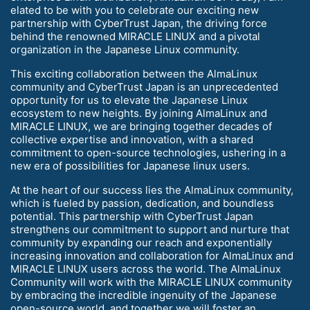
elated to be with you to celebrate our exciting new
partnership with CyberTrust Japan, the driving force
behind the renowned MIRACLE LINUX and a pivotal
organization in the Japanese Linux community.
This exciting collaboration between the AlmaLinux
community and CyberTrust Japan is an unprecedented
opportunity for us to elevate the Japanese Linux
ecosystem to new heights. By joining AlmaLinux and
MIRACLE LINUX, we are bringing together decades of
collective expertise and innovation, with a shared
commitment to open-source technologies, ushering in a
new era of possibilities for Japanese linux users.
At the heart of our success lies the AlmaLinux community,
which is fueled by passion, dedication, and boundless
potential. This partnership with CyberTrust Japan
strengthens our commitment to support and nurture that
community by expanding our reach and exponentially
increasing innovation and collaboration for AlmaLinux and
MIRACLE LINUX users across the world. The AlmaLinux
Community will work with the MIRACLE LINUX community
by embracing the incredible ingenuity of the Japanese
open-source world, and together we will foster an