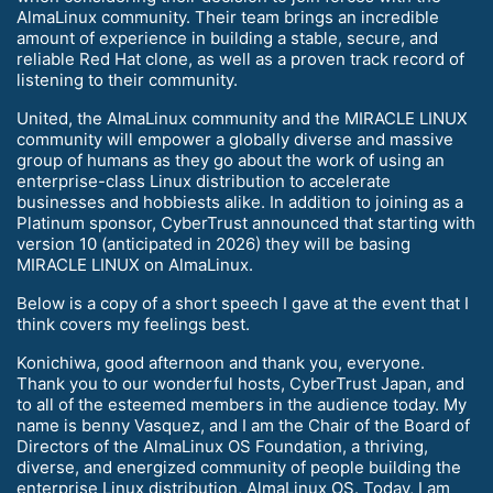
AlmaLinux community. Their team brings an incredible
amount of experience in building a stable, secure, and
reliable Red Hat clone, as well as a proven track record of
listening to their community.
United, the AlmaLinux community and the MIRACLE LINUX
community will empower a globally diverse and massive
group of humans as they go about the work of using an
enterprise-class Linux distribution to accelerate
businesses and hobbiests alike. In addition to joining as a
Platinum sponsor, CyberTrust announced that starting with
version 10 (anticipated in 2026) they will be basing
MIRACLE LINUX on AlmaLinux.
Below is a copy of a short speech I gave at the event that I
think covers my feelings best.
Konichiwa, good afternoon and thank you, everyone.
Thank you to our wonderful hosts, CyberTrust Japan, and
to all of the esteemed members in the audience today. My
name is benny Vasquez, and I am the Chair of the Board of
Directors of the AlmaLinux OS Foundation, a thriving,
diverse, and energized community of people building the
enterprise Linux distribution, AlmaLinux OS. Today, I am