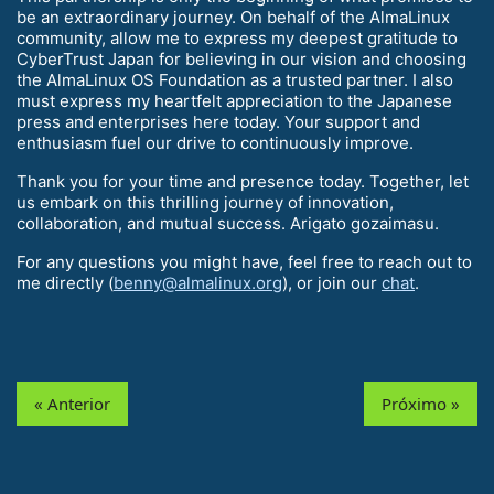
be an extraordinary journey. On behalf of the AlmaLinux
community, allow me to express my deepest gratitude to
CyberTrust Japan for believing in our vision and choosing
the AlmaLinux OS Foundation as a trusted partner. I also
must express my heartfelt appreciation to the Japanese
press and enterprises here today. Your support and
enthusiasm fuel our drive to continuously improve.
Thank you for your time and presence today. Together, let
us embark on this thrilling journey of innovation,
collaboration, and mutual success. Arigato gozaimasu.
For any questions you might have, feel free to reach out to
me directly (
benny@almalinux.org
), or join our
chat
.
« Anterior
Próximo »