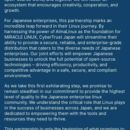
ecosystem that encourages creativity, cooperation, and
growth.
For Japanese enterprises, this partnership marks an
incredible leap forward in their Linux journey. By
harnessing the power of AlmaLinux as the foundation for
MIRACLE LINUX, CyberTrust Japan will streamline their
ability to provide a secure, reliable, and enterprise-grade
distribution that caters to the diverse needs of Japanese
enterprises. Our joint efforts will empower Japanese
businesses to unlock the full potential of open-source
technologies – driving efficiency, productivity, and
competitive advantage in a safe, secure, and compliant
environment.
As we take this first exhilarating step, we promise to
remain steadfast in our commitment to provide the highest
level of quality to the Japanese enterprise linux
community. We understand the critical role that Linux plays
in the success of businesses across Japan, and we are
dedicated to empowering them with the tools and
resources they need to thrive.
This partnership is only the beginning of what promises to