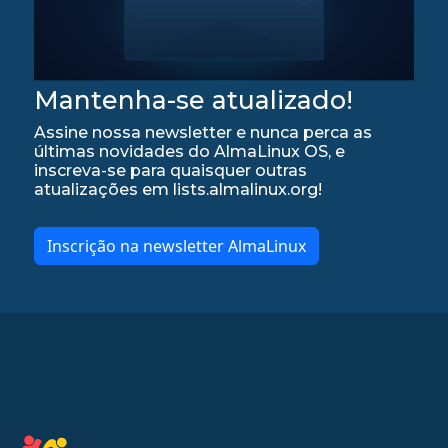
Mantenha-se atualizado!
Assine nossa newsletter e nunca perca as
últimas novidades do AlmaLinux OS, e
inscreva-se para quaisquer outras
atualizações em lists.almalinux.org!
Inscrição na newsletter AlmaLinux