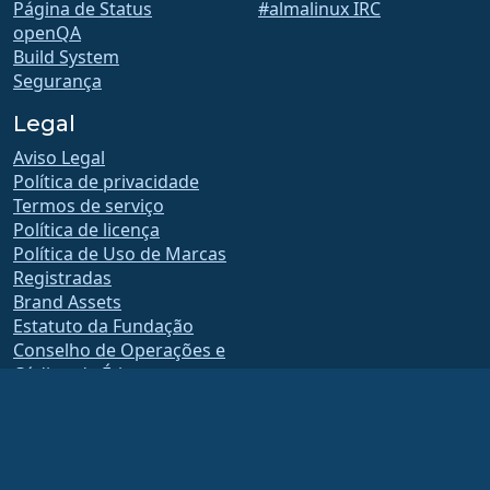
Página de Status
#almalinux IRC
openQA
Build System
Segurança
Legal
Aviso Legal
Política de privacidade
Termos de serviço
Política de licença
Política de Uso de Marcas
Registradas
Brand Assets
Estatuto da Fundação
Conselho de Operações e
Código de Ética
Comitê de Adesão
A AlmaLinux OS Foundation é uma organização registrada 501(c)(6) sob a lei dos
EUA
(Tax ID 86-2791864)
.