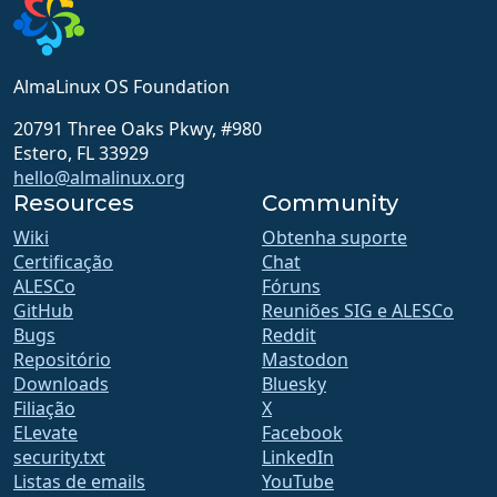
AlmaLinux OS Foundation
20791 Three Oaks Pkwy, #980
Estero, FL 33929
hello@almalinux.org
Resources
Community
Wiki
Obtenha suporte
Certificação
Chat
ALESCo
Fóruns
GitHub
Reuniões SIG e ALESCo
Bugs
Reddit
Repositório
Mastodon
Downloads
Bluesky
Filiação
X
ELevate
Facebook
security.txt
LinkedIn
Listas de emails
YouTube