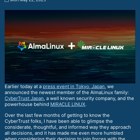
Earlier today at a
press event in Tokyo, Japan
, we
announced the newest member of the AlmaLinux family:
CyberTrust Japan
, a well known security company, and the
powerhouse behind
MIRACLE LINUX
.
Over the last few months of getting to know the
CyberTrust folks, I have been able to glimpse the
considerate, thoughtful, and informed way they approach
all decisions, and it has made me even more humbled
when considering their decision to join forces with the