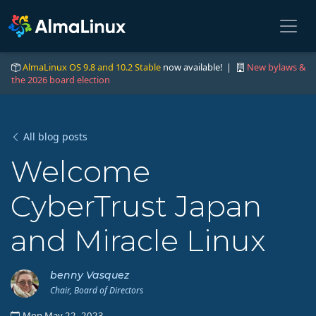
AlmaLinux OS 9.8 and 10.2 Stable
now available! |
New bylaws &
the 2026 board election
All blog posts
Welcome
CyberTrust Japan
and Miracle Linux
benny Vasquez
Chair, Board of Directors
Mon May 22, 2023