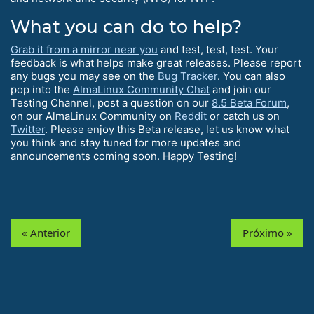
What you can do to help?
Grab it from a mirror near you
and test, test, test. Your
feedback is what helps make great releases. Please report
any bugs you may see on the
Bug Tracker
. You can also
pop into the
AlmaLinux Community Chat
and join our
Testing Channel, post a question on our
8.5 Beta Forum
,
on our AlmaLinux Community on
Reddit
or catch us on
Twitter
. Please enjoy this Beta release, let us know what
you think and stay tuned for more updates and
announcements coming soon. Happy Testing!
« Anterior
Próximo »