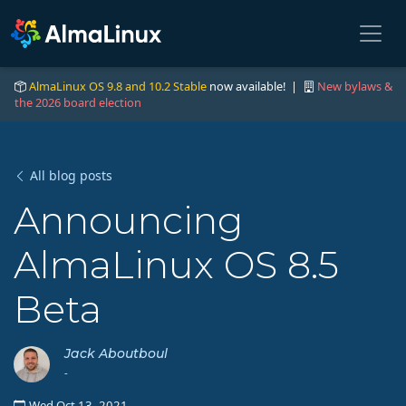
AlmaLinux OS 9.8 and 10.2 Stable
now available! |
New bylaws &
the 2026 board election
All blog posts
Announcing
AlmaLinux OS 8.5
Beta
Jack Aboutboul
-
Wed Oct 13, 2021