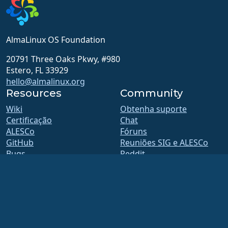
AlmaLinux OS Foundation
20791 Three Oaks Pkwy, #980
Estero, FL 33929
hello@almalinux.org
Resources
Community
Wiki
Obtenha suporte
Certificação
Chat
ALESCo
Fóruns
GitHub
Reuniões SIG e ALESCo
Bugs
Reddit
Repositório
Mastodon
Downloads
Bluesky
Filiação
X
ELevate
Facebook
security.txt
LinkedIn
Listas de emails
YouTube