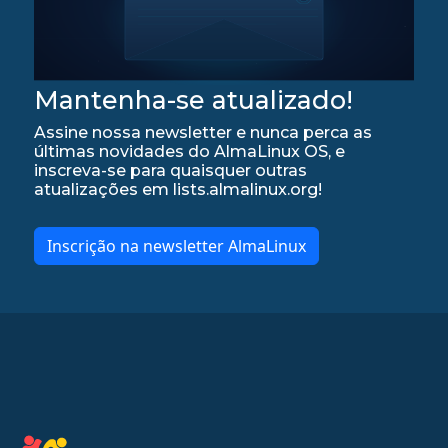
Mantenha-se atualizado!
Assine nossa newsletter e nunca perca as
últimas novidades do AlmaLinux OS, e
inscreva-se para quaisquer outras
atualizações em lists.almalinux.org!
Inscrição na newsletter AlmaLinux