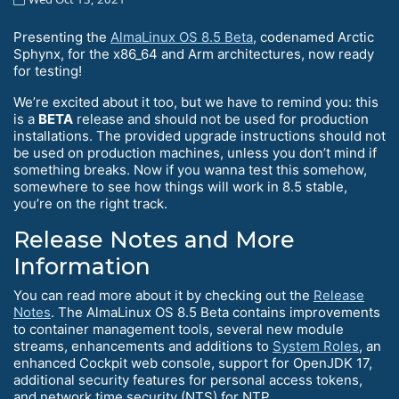
Presenting the
AlmaLinux OS 8.5 Beta
, codenamed Arctic
Sphynx, for the x86_64 and Arm architectures, now ready
for testing!
We’re excited about it too, but we have to remind you: this
is a
BETA
release and should not be used for production
installations. The provided upgrade instructions should not
be used on production machines, unless you don’t mind if
something breaks. Now if you wanna test this somehow,
somewhere to see how things will work in 8.5 stable,
you’re on the right track.
Release Notes and More
Information
You can read more about it by checking out the
Release
Notes
. The AlmaLinux OS 8.5 Beta contains improvements
to container management tools, several new module
streams, enhancements and additions to
System Roles
, an
enhanced Cockpit web console, support for OpenJDK 17,
additional security features for personal access tokens,
and network time security (NTS) for NTP.