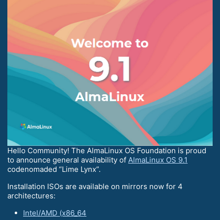
Hello Community! The AlmaLinux OS Foundation is proud
to announce general availability of
AlmaLinux OS 9.1
codenomaded “Lime Lynx”.
Installation ISOs are available on mirrors now for 4
architectures:
Intel/AMD (x86_64