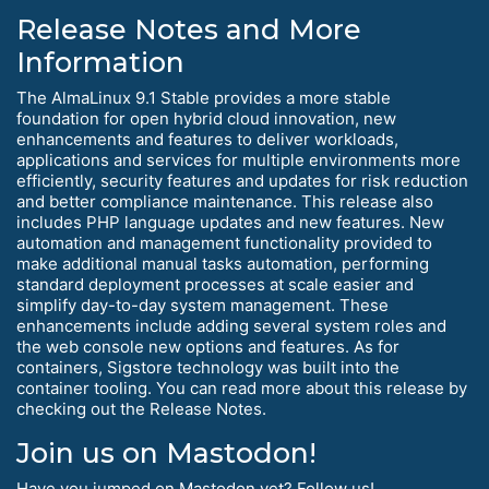
Release Notes and More
Information
The AlmaLinux 9.1 Stable provides a more stable
foundation for open hybrid cloud innovation, new
enhancements and features to deliver workloads,
applications and services for multiple environments more
efficiently, security features and updates for risk reduction
and better compliance maintenance. This release also
includes PHP language updates and new features. New
automation and management functionality provided to
make additional manual tasks automation, performing
standard deployment processes at scale easier and
simplify day-to-day system management. These
enhancements include adding several system roles and
the web console new options and features. As for
containers, Sigstore technology was built into the
container tooling. You can read more about this release by
checking out the Release Notes.
Join us on Mastodon!
Have you jumped on Mastodon yet? Follow us!