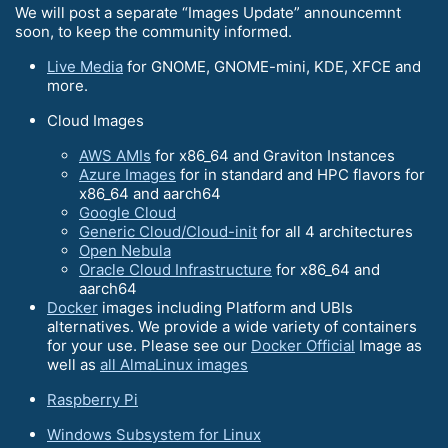
We will post a separate “Images Update” announcemnt
soon, to keep the community informed.
Live Media
for GNOME, GNOME-mini, KDE, XFCE and
more.
Cloud Images
AWS AMIs
for x86_64 and Graviton Instances
Azure Images
for in standard and HPC flavors for
x86_64 and aarch64
Google Cloud
Generic Cloud/Cloud-init
for all 4 architectures
Open Nebula
Oracle Cloud Infrastructure
for x86_64 and
aarch64
Docker
images including Platform and UBIs
alternatives. We provide a wide variety of containers
for your use. Please see our
Docker Official
Image as
well as
all AlmaLinux images
Raspberry Pi
Windows Subsystem for Linux