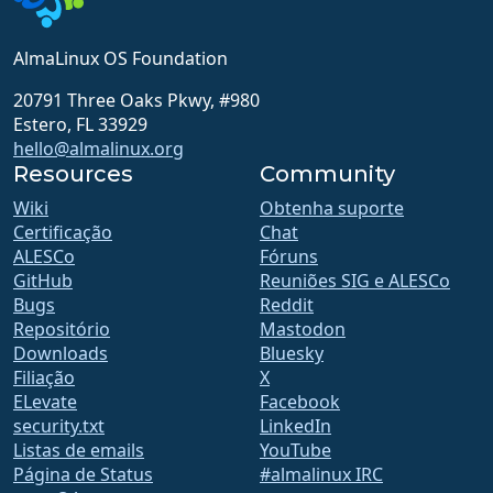
AlmaLinux OS Foundation
20791 Three Oaks Pkwy, #980
Estero, FL 33929
hello@almalinux.org
Resources
Community
Wiki
Obtenha suporte
Certificação
Chat
ALESCo
Fóruns
GitHub
Reuniões SIG e ALESCo
Bugs
Reddit
Repositório
Mastodon
Downloads
Bluesky
Filiação
X
ELevate
Facebook
security.txt
LinkedIn
Listas de emails
YouTube
Página de Status
#almalinux IRC