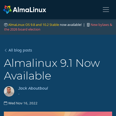
AlmaLinux OS 9.8 and 10.2 Stable
now available! |
New bylaws &
the 2026 board election
All blog posts
Almalinux 9.1 Now
Available
Jack Aboutboul
-
Wed Nov 16, 2022