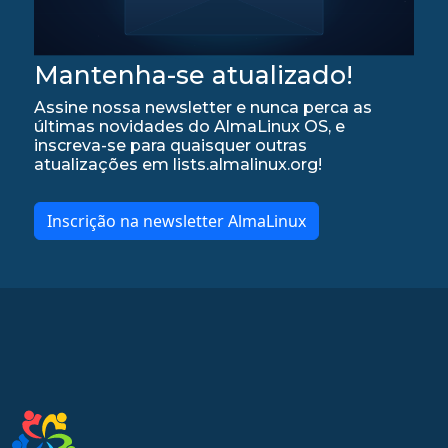
Mantenha-se atualizado!
Assine nossa newsletter e nunca perca as
últimas novidades do AlmaLinux OS, e
inscreva-se para quaisquer outras
atualizações em lists.almalinux.org!
Inscrição na newsletter AlmaLinux