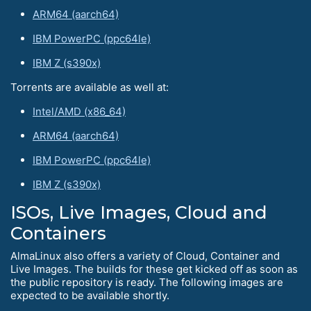
ARM64 (aarch64)
IBM PowerPC (ppc64le)
IBM Z (s390x)
Torrents are available as well at:
Intel/AMD (x86_64)
ARM64 (aarch64)
IBM PowerPC (ppc64le)
IBM Z (s390x)
ISOs, Live Images, Cloud and
Containers
AlmaLinux also offers a variety of Cloud, Container and
Live Images. The builds for these get kicked off as soon as
the public repository is ready. The following images are
expected to be available shortly.