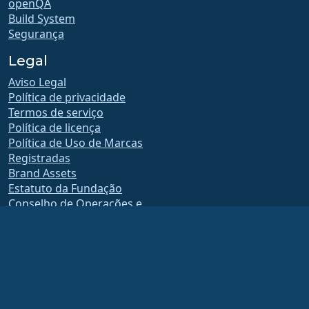
openQA
Build System
Segurança
Legal
Aviso Legal
Política de privacidade
Termos de serviço
Política de licença
Política de Uso de Marcas
Registradas
Brand Assets
Estatuto da Fundação
Conselho de Operações e
Código de Ética
Comitê de Adesão
A AlmaLinux OS Foundation é uma organização registrada 501(c)(6) sob a lei dos
EUA
(Tax ID 86-2791864)
.
As contribuições para a fundação normalmente não são consideradas
contribuições de caridade e não seriam dedutíveis de impostos como tal. Entre