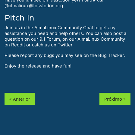
@almalinux@fosstodon.org
Pitch In
Join us in the AlmaLinux Community Chat to get any
assistance you need and help others. You can also post a
question on our 9.1 Forum, on our AlmaLinux Community
on Reddit or catch us on Twitter.
Please report any bugs you may see on the Bug Tracker.
Enjoy the release and have fun!
« Anterior
Próximo »