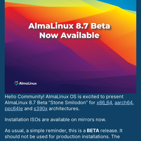
Hello Community! AlmaLinux OS is excited to present
AlmaLinux 8.7 Beta “Stone Smilodon” for
x86_64
,
aarch64
,
ppc64le
and
s390x
architectures.
Installation ISOs are available on mirrors now.
As usual, a simple reminder, this is a
BETA
release. It
should not be used for production installations. The