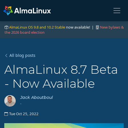
AlmaLinux OS 9.8 and 10.2 Stable
now available! |
New bylaws &
the 2026 board election
All blog posts
AlmaLinux 8.7 Beta
- Now Available
Jack Aboutboul
-
Tue Oct 25, 2022