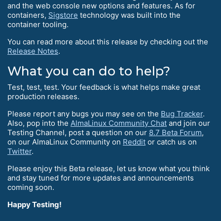
and the web console new options and features. As for
containers,
Sigstore
technology was built into the
container tooling.
You can read more about this release by checking out the
Release Notes
.
What you can do to help?
Test, test, test. Your feedback is what helps make great
production releases.
Please report any bugs you may see on the
Bug Tracker
.
Also, pop into the
AlmaLinux Community Chat
and join our
Testing Channel, post a question on our
8.7 Beta Forum
,
on our AlmaLinux Community on
Reddit
or catch us on
Twitter
.
Please enjoy this Beta release, let us know what you think
and stay tuned for more updates and announcements
coming soon.
Happy Testing!