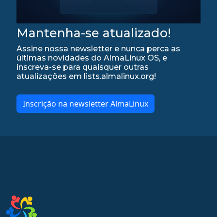
Mantenha-se atualizado!
Assine nossa newsletter e nunca perca as
últimas novidades do AlmaLinux OS, e
inscreva-se para quaisquer outras
atualizações em lists.almalinux.org!
Inscrição na newsletter AlmaLinux