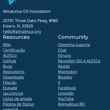
AlmaLinux OS Foundation
20791 Three Oaks Pkwy, #980
Estero, FL 33929
hello@almalinux.org
Resources
Community
Wiki
Obtenha suporte
Certificação
Chat
ALESCo
Fóruns
GitHub
Reuniões SIG e ALESCo
Bugs
Reddit
Repositório
Mastodon
Downloads
Bluesky
Filiação
X
ELevate
Facebook
security.txt
LinkedIn
Listas de emails
YouTube
Página de Status
#almalinux IRC
openQA