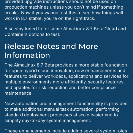
provided upgrade instructions should not be used on
production machines unless you don’t mind if something
breaks. Now if you wanna test this to see how things will
work in 8.7 stable, you’re on the right track.
Also stay tuned to for some AlmaLinux 8.7 Beta Cloud and
Containers options to test.
Release Notes and More
Information
The AlmaLinux 8.7 Beta provides a more stable foundation
for open hybrid cloud innovation, new enhancements and
features to deliver workloads, applications and services for
multiple environments more efficiently, security features
and updates for risk reduction and better compliance
maintenance.
New automation and management functionality is provided
to make additional manual task automation, performing
standard deployment processes at scale easier and to
simplify day-to-day system management.
These enhancements include adding several system roles