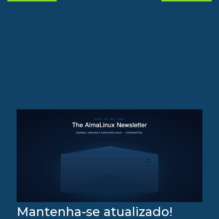
Mantenha-se atualizado!