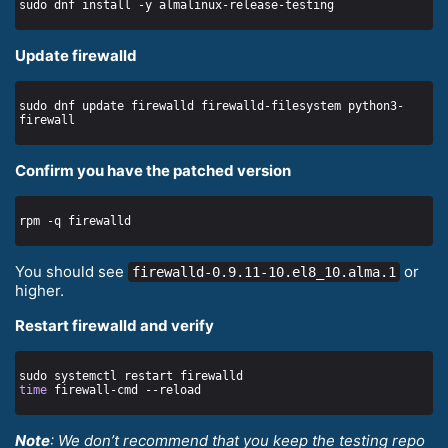
Update firewalld
sudo dnf update firewalld firewalld-filesystem python3-
Confirm you have the patched version
You should see
or
firewalld-0.9.11-10.el8_10.alma.1
higher.
Restart firewalld and verify
time
Note
: We don’t recommend that you keep the testing repo