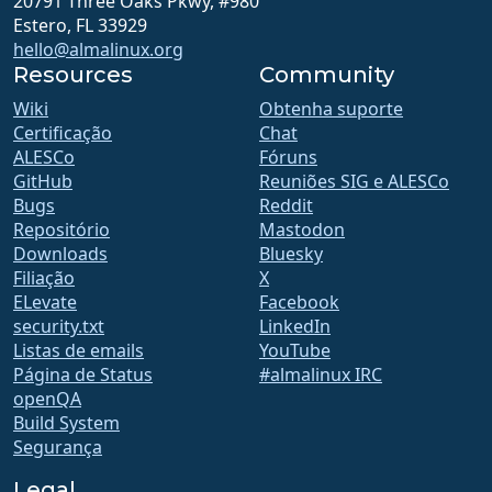
20791 Three Oaks Pkwy, #980
Estero, FL 33929
hello@almalinux.org
Resources
Community
Wiki
Obtenha suporte
Certificação
Chat
ALESCo
Fóruns
GitHub
Reuniões SIG e ALESCo
Bugs
Reddit
Repositório
Mastodon
Downloads
Bluesky
Filiação
X
ELevate
Facebook
security.txt
LinkedIn
Listas de emails
YouTube
Página de Status
#almalinux IRC
openQA
Build System
Segurança
Legal