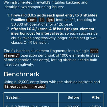
We instrumented firewalld’s nftables backend and
identified two compounding issues:
firewalld 0.9.x adds each ipset entry to 3 nftables
families
(
,
,
) instead of 1, resulting in
inet
ip
ip6
36,000 nft operations for a 12k ipset.
nftables 1.0.4 / kernel 4.18 has O(n) per-element
insertion cost for interval sets
, so each successive
chunk takes progressively longer as the set grows —
classic O(n²) behavior.
The fix batches all element fragments into a single
"add
operation per chunk of 1000 elements (instead
element"
of one operation per entry), letting nftables handle bulk
insertion natively.
Benchmark
Using a 12,000-entry ipset with the nftables backend and
:
firewall-cmd --reload
System
Before
After
EL 8 (nftables 1.0.4, kernel
~82,600
~2,600