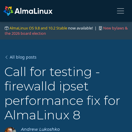
AlmaLinux OS 9.8 and 10.2 Stable
now available! |
New bylaws &
the 2026 board election
All blog posts
Call for testing -
firewalld ipset
performance fix for
AlmaLinux 8
Andrew Lukoshko