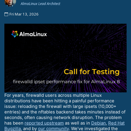
AlmaLinux Lead Architect
Fri Mar 13, 2026
For years, firewalld users across multiple Linux
distributions have been hitting a painful performance
issue: reloading the firewall with large ipsets (10,000+
entries) and the nftables backend takes minutes instead of
seconds, often causing network disruption. The problem
has been
reported upstream
as well as in
Debian
,
Red Hat
Bugzilla
, and by
our community
. We’ve investigated the