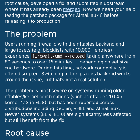
root cause, developed a fix, and submitted it upstream
where it has already been
merged
. Now we need your help
testing the patched package for AlmaLinux 8 before
releasing it to production.
The problem
Users running firewalld with the nftables backend and
large ipsets (e.g. blocklists with 10,000+ entries)
experience
taking anywhere from
firewall-cmd --reload
80 seconds to over 15 minutes — depending on set size
and hardware. During this time, network connectivity is
often disrupted. Switching to the iptables backend works
around the issue, but that’s not a real solution.
The problem is most severe on systems running older
nftables/kernel combinations (such as nftables 1.0.4 /
kernel 4.18 in EL 8), but has been reported across
distributions including Debian, RHEL and AlmaLinux.
Newer systems (EL 9, EL10) are significantly less affected
but still benefit from the fix.
Root cause