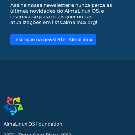
Assine nossa newsletter e nunca perca as
últimas novidades do AlmaLinux OS, e
inscreva-se para quaisquer outras
atualizações em lists.almalinux.org!
Inscrição na newsletter AlmaLinux
AlmaLinux OS Foundation