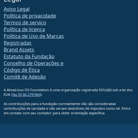
Aviso Legal
Política de privacidade
Termos de serviço
Política de licença
Política de Uso de Marcas
Registradas
Brand Assets
Estatuto da Fundação
Conselho de Operações e
Código de Ética
Comitê de Adesão
A AlmaLinux OS Foundation é uma organização registrada 501(c)(6) sob a lei dos
EUA
(Tax ID 86-2791864)
.
As contribuições para a fundação normalmente não são consideradas
contribuições de caridade e não seriam dedutíveis de impostos como tal. Entre
em contato com seu contador para obter orientação específica.