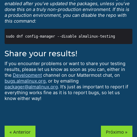
enabled after you’ve updated the packages, unless you’ve
done this on a truly non-production environment. If this is
a production environment, you can disable the repo with
this command:
Share your results!
If you encounter problems or want to share your testing
results, please let us know as soon as you can, either in
the
Development
channel on our Mattermost chat, on
bugs.almalinux.org
, or by emailing
packager@almalinux.org
. It’s just as important to report if
everything works fine as it is to report bugs, so let us
know either way!
« Anterior
Próximo »