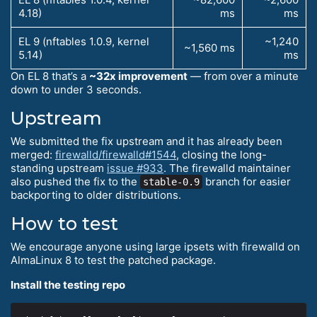
4.18)
ms
ms
EL 9 (nftables 1.0.9, kernel
~1,240
~1,560 ms
5.14)
ms
On EL 8 that’s a
~32x improvement
— from over a minute
down to under 3 seconds.
Upstream
We submitted the fix upstream and it has already been
merged:
firewalld/firewalld#1544
, closing the long-
standing upstream
issue #933
. The firewalld maintainer
also pushed the fix to the
branch for easier
stable-0.9
backporting to older distributions.
How to test
We encourage anyone using large ipsets with firewalld on
AlmaLinux 8 to test the patched package.
Install the testing repo