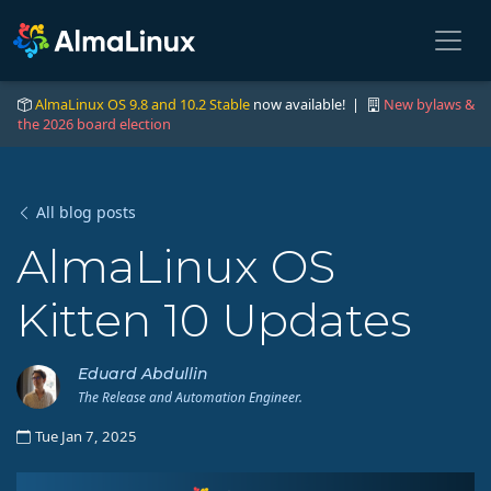
AlmaLinux OS 9.8 and 10.2 Stable
now available! |
New bylaws &
the 2026 board election
All blog posts
AlmaLinux OS
Kitten 10 Updates
Eduard Abdullin
The Release and Automation Engineer.
Tue Jan 7, 2025