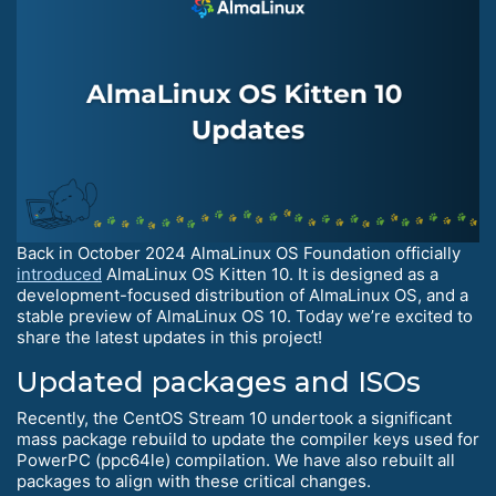
Back in October 2024 AlmaLinux OS Foundation officially
introduced
AlmaLinux OS Kitten 10. It is designed as a
development-focused distribution of AlmaLinux OS, and a
stable preview of AlmaLinux OS 10. Today we’re excited to
share the latest updates in this project!
Updated packages and ISOs
Recently, the CentOS Stream 10 undertook a significant
mass package rebuild to update the compiler keys used for
PowerPC (ppc64le) compilation. We have also rebuilt all
packages to align with these critical changes.