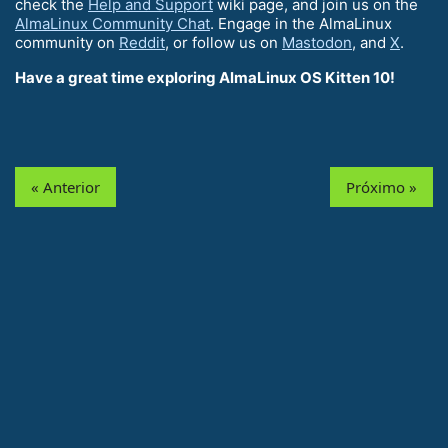
check the
Help and Support
wiki page, and join us on the
AlmaLinux Community Chat
. Engage in the AlmaLinux
community on
Reddit
, or follow us on
Mastodon
, and
X
.
Have a great time exploring AlmaLinux OS Kitten 10!
« Anterior
Próximo »