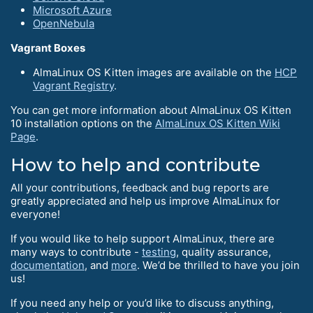
Microsoft Azure
OpenNebula
Vagrant Boxes
AlmaLinux OS Kitten images are available on the
HCP
Vagrant Registry
.
You can get more information about AlmaLinux OS Kitten
10 installation options on the
AlmaLinux OS Kitten Wiki
Page
.
How to help and contribute
All your contributions, feedback and bug reports are
greatly appreciated and help us improve AlmaLinux for
everyone!
If you would like to help support AlmaLinux, there are
many ways to contribute -
testing
, quality assurance,
documentation
, and
more
. We’d be thrilled to have you join
us!
If you need any help or you’d like to discuss anything,