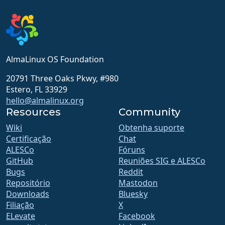
AlmaLinux OS Foundation
20791 Three Oaks Pkwy, #980
Estero, FL 33929
hello@almalinux.org
Resources
Community
Wiki
Obtenha suporte
Certificação
Chat
ALESCo
Fóruns
GitHub
Reuniões SIG e ALESCo
Bugs
Reddit
Repositório
Mastodon
Downloads
Bluesky
Filiação
X
ELevate
Facebook