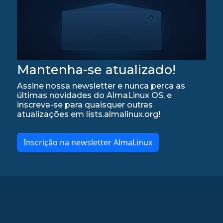
Mantenha-se atualizado!
Assine nossa newsletter e nunca perca as
últimas novidades do AlmaLinux OS, e
inscreva-se para quaisquer outras
atualizações em lists.almalinux.org!
Inscrição na newsletter AlmaLinux