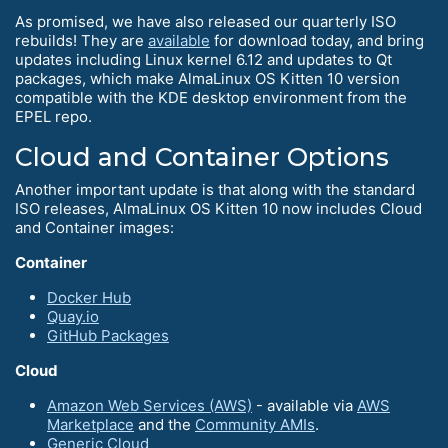
As promised, we have also released our quarterly ISO
rebuilds! They are
available
for download today, and bring
updates including Linux kernel 6.12 and updates to Qt
packages, which make AlmaLinux OS Kitten 10 version
compatible with the KDE desktop environment from the
EPEL repo.
Cloud and Container Options
Another important update is that along with the standard
ISO releases, AlmaLinux OS Kitten 10 now includes Cloud
and Container images:
Container
Docker Hub
Quay.io
GitHub Packages
Cloud
Amazon Web Services (AWS)
- available via
AWS
Marketplace
and the
Community AMIs
.
Generic Cloud