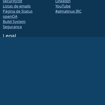
security.txt
LinkedIn
Listas de emails
YouTube
Página de Status
#almalinux IRC
openQA
Build System
Segurança
Legal
Aviso Legal
Política de privacidade
Termos de serviço
Política de licença
Política de Uso de Marcas
Registradas
Brand Assets
Estatuto da Fundação
Conselho de Operações e
Código de Ética
Comitê de Adesão
A AlmaLinux OS Foundation é uma organização registrada 501(c)(6) sob a lei dos