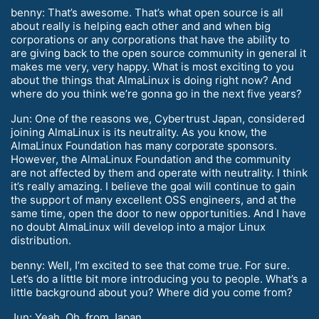
benny: That’s awesome. That’s what open source is all
about really is helping each other and and when big
corporations or any corporations that have the ability to
are giving back to the open source community in general it
makes me very, very happy. What is most exciting to you
about the things that AlmaLinux is doing right now? And
where do you think we’re gonna go in the next five years?
Jun: One of the reasons we, Cybertrust Japan, considered
joining AlmaLinux is its neutrality. As you know, the
AlmaLinux Foundation has many corporate sponsors.
However, the AlmaLinux Foundation and the community
are not affected by them and operate with neutrality. I think
it’s really amazing. I believe the goal will continue to gain
the support of many excellent OSS engineers, and at the
same time, open the door to new opportunities. And I have
no doubt AlmaLinux will develop into a major Linux
distribution.
benny: Well, I’m excited to see that come true. For sure.
Let’s do a little bit more introducing you to people. What’s a
little background about you? Where did you come from?
Jun: Yeah. Oh, from Japan.