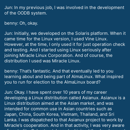
Jun: In my previous job, I was involved in the development
of the OODB system.
benny: Oh, okay.
Jun: Initially, we developed on the Solaris platform. When it
came time for the Linux version, I used Vine Linux.
However, at the time, I only used it for just operation check
and testing. And I started using Linux seriously after
joining Miracle Linux Corporation. And of course, the
distribution I used was Miracle Linux.
benny: That’s fantastic. And that eventually led to you
learning about and being part of AlmaLinux. What inspired
you to run for election to the AlmaLinux board?
Jun: Okay. I have spent over 10 years of my career
developing a Linux distribution called Asianux. Asianux is a
Linux distribution aimed at the Asian market, and was
intended for common use in Asian countries such as
Japan, China, South Korea, Vietnam, Thailand, and Sri
Lanka. I was dispatched to that Asianux project to work by
Miracle’s cooperation. And in that activity, I was very aware