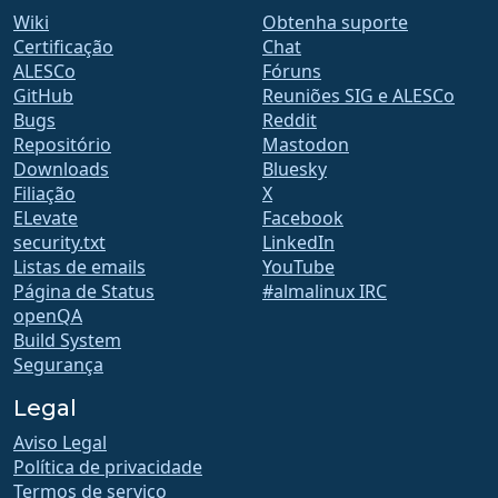
Wiki
Obtenha suporte
Certificação
Chat
ALESCo
Fóruns
GitHub
Reuniões SIG e ALESCo
Bugs
Reddit
Repositório
Mastodon
Downloads
Bluesky
Filiação
X
ELevate
Facebook
security.txt
LinkedIn
Listas de emails
YouTube
Página de Status
#almalinux IRC
openQA
Build System
Segurança
Legal
Aviso Legal
Política de privacidade
Termos de serviço