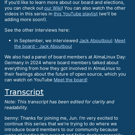
If you’d like to learn more about our board and elections,
you can check out
our Wiki
! You can also watch the other
videos in this series in
this YouTube playlist
(we’ll be
adding more soon!).
See the other interviews here:
In September, we interviewed
Jack Aboutboul
:
Meet
the board - Jack Aboutboul
We also had a panel of board members at AlmaLinux Day:
Germany in 2024 where board members talked about
everything from how they got involved in AlmaLinux to
their feelings about the future of open source, which you
can watch on YouTube
Meet the board!
Transcript
Note: This transcript has been edited for clarity and
readability.
benny: Thanks for joining me, Jun. I’m very excited to
continue this series that we’re trying to do where we
introduce board members to our community because