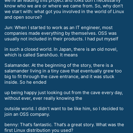
we’re all leading this project and folks don’t necessarily
know who we are or where we came from. So, why don’t
we start with: what got you involved in the world of Linux
and open source?
Jun: When I started to work as an IT engineer, most
companies made everything by themselves. OSS was
usually not included in their products. I had put myself
in such a closed world. In Japan, there is an old novel,
which is called Sanshōuo. It means
Salamander. At the beginning of the story, there is a
salamander living in a tiny cave that eventually grew too
big to fit through the cave entrance, and it was stuck
inside. So he ended
up being happy just looking out from the cave every day,
without ever, ever really knowing the
outside world. I didn’t want to be like him, so I decided to
join an OSS company.
benny: That’s fantastic. That’s a great story. What was the
first Linux distribution you used?