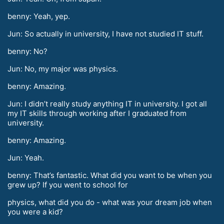
benny: Yeah, yep.
Jun: So actually in university, I have not studied IT stuff.
benny: No?
Jun: No, my major was physics.
benny: Amazing.
Jun: I didn’t really study anything IT in university. I got all
my IT skills through working after I graduated from
university.
benny: Amazing.
Jun: Yeah.
benny: That’s fantastic. What did you want to be when you
grew up? If you went to school for
physics, what did you do - what was your dream job when
you were a kid?