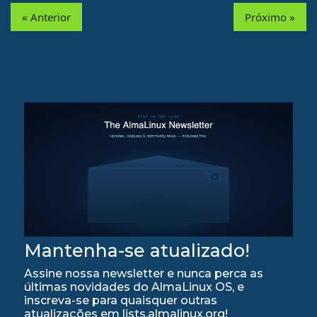
« Anterior
Próximo »
Mantenha-se atualizado!
Assine nossa newsletter e nunca perca as
últimas novidades do AlmaLinux OS, e
inscreva-se para quaisquer outras
atualizações em lists.almalinux.org!