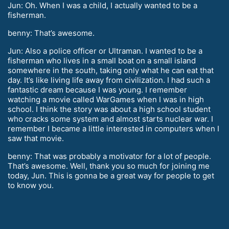
Jun: Oh. When I was a child, I actually wanted to be a
fisherman.
benny: That’s awesome.
Jun: Also a police officer or Ultraman. I wanted to be a
fisherman who lives in a small boat on a small island
somewhere in the south, taking only what he can eat that
day. It’s like living life away from civilization. I had such a
fantastic dream because I was young. I remember
watching a movie called WarGames when I was in high
school. I think the story was about a high school student
who cracks some system and almost starts nuclear war. I
remember I became a little interested in computers when I
saw that movie.
benny: That was probably a motivator for a lot of people.
That’s awesome. Well, thank you so much for joining me
today, Jun. This is gonna be a great way for people to get
to know you.