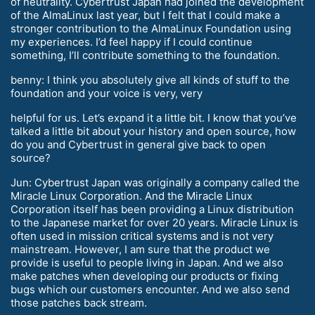
of neutrality. Cybertrust Japan had joined the development
of the AlmaLinux last year, but I felt that I could make a
stronger contribution to the AlmaLinux Foundation using
my experiences. I’d feel happy if I could continue
something, I’ll contribute something to the foundation.
benny: I think you absolutely give all kinds of stuff to the
foundation and your voice is very, very
helpful for us. Let’s expand it a little bit. I know that you’ve
talked a little bit about your history and open source, how
do you and Cybertrust in general give back to open
source?
Jun: Cybertrust Japan was originally a company called the
Miracle Linux Corporation. And the Miracle Linux
Corporation itself has been providing a Linux distribution
to the Japanese market for over 20 years. Miracle Linux is
often used in mission critical systems and is not very
mainstream. However, I am sure that the product we
provide is useful to people living in Japan. And we also
make patches when developing our products or fixing
bugs which our customers encounter. And we also send
those patches back stream.