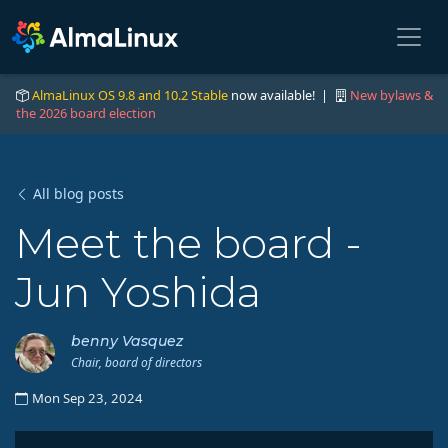
AlmaLinux OS 9.8 and 10.2 Stable
now available! |
New bylaws &
the 2026 board election
All blog posts
Meet the board -
Jun Yoshida
benny Vasquez
Chair, board of directors
Mon Sep 23, 2024