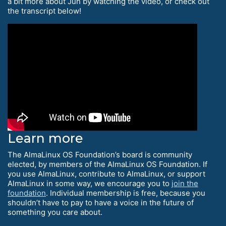
a bit more about Jun by watching the video, or check out
the transcript below!
Learn more
The AlmaLinux OS Foundation’s board is community
elected, by members of the AlmaLinux OS Foundation. If
you use AlmaLinux, contribute to AlmaLinux, or support
AlmaLinux in some way, we encourage you to
join the
foundation
. Individual membership is free, because you
shouldn’t have to pay to have a voice in the future of
something you care about.