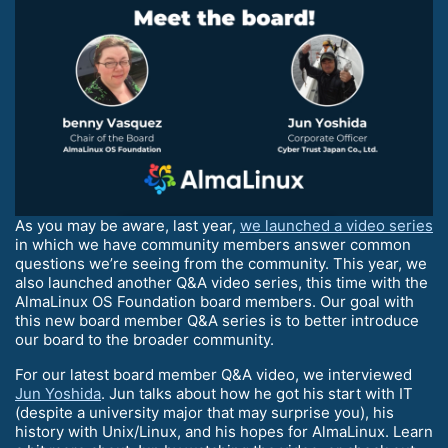
As you may be aware, last year,
we launched a video series
in which we have community members answer common
questions we’re seeing from the community. This year, we
also launched another Q&A video series, this time with the
AlmaLinux OS Foundation board members. Our goal with
this new board member Q&A series is to better introduce
our board to the broader community.
For our latest board member Q&A video, we interviewed
Jun Yoshida
. Jun talks about how he got his start with IT
(despite a university major that may surprise you), his
history with Unix/Linux, and his hopes for AlmaLinux. Learn