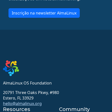
Inscrição na newsletter AlmaLinux
AlmaLinux OS Foundation
20791 Three Oaks Pkwy, #980
Estero, FL 33929
hello@almalinux.org
Resources
Community