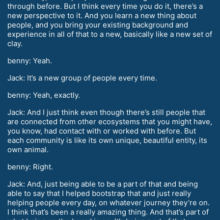
through before. But I think every time you do it, there’s a
new perspective to it. And you learn a new thing about
people, and you bring your existing background and
experience in all of that to a new, basically like a new set of
clay.
benny: Yeah.
Jack: It’s a new group of people every time.
benny: Yeah, exactly.
Jack: And I just think even though there’s still people that
are connected from other ecosystems that you might have,
you know, had contact with or worked with before. But
each community is like its own unique, beautiful entity, its
own animal.
benny: Right.
Jack: And, just being able to be a part of that and being
able to say that I helped bootstrap that and just really
helping people every day, on whatever journey they’re on.
I think that’s been a really amazing thing. And that’s part of