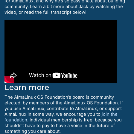
for AlmaLinux, and why he’s so passionate about building
community. Learn a bit more about Jack by watching the
video, or read the full transcript below!
Learn more
The AlmaLinux OS Foundation’s board is community
elected, by members of the AlmaLinux OS Foundation. If
you use AlmaLinux, contribute to AlmaLinux, or support
AlmaLinux in some way, we encourage you to
join the
foundation
. Individual membership is free, because you
shouldn’t have to pay to have a voice in the future of
something you care about.