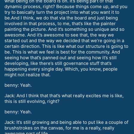
what being on the board is on. It’s being part of that
dynamic process, right? Because things come up, and you
try to basically turn the project into what you want it to
be.And I think, we do that via the board and just being
involved in that process, to me, that’s like the painter
painting the picture. And it’s something so unique and so
awesome. And it’s awesome to see that, the way we
started out and the way we decided that we’re going in a
certain direction. This is like what our structure is going to
be. This is what we feel is best for the community. And
seeing how that’s panned out and seeing how it’s still
developing, like there’s still governance stuff that’s
happening every single day. Which, you know, people
might not realize that.
benny: Yeah.
Jack: And I think that that’s what really excites me is like,
this is still evolving, right?
benny: Yeah.
Jack: It’s still growing and being able to put like a couple of
brushstrokes on the canvas, for me is a really, really
awesome part of life.