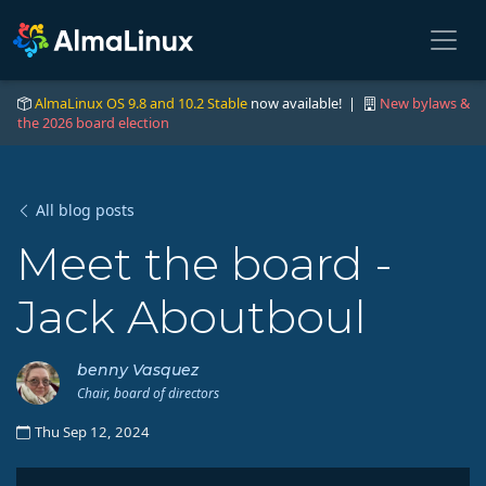
AlmaLinux OS 9.8 and 10.2 Stable
now available! |
New bylaws &
the 2026 board election
All blog posts
Meet the board -
Jack Aboutboul
benny Vasquez
Chair, board of directors
Thu Sep 12, 2024