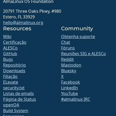
AlmaLinux OS Foundation
20791 Three Oaks Pkwy, #980
Estero, FL 33929
hello@almalinux.org
Resources
Community
Wiki
Obtenha suporte
Certificação
Chat
ALESCo
Fóruns
GitHub
Reuniões SIG e ALESCo
Bugs
Reddit
Repositório
Mastodon
Downloads
Bluesky
Filiação
X
ELevate
Facebook
security.txt
LinkedIn
Listas de emails
YouTube
Página de Status
#almalinux IRC
openQA
Build System