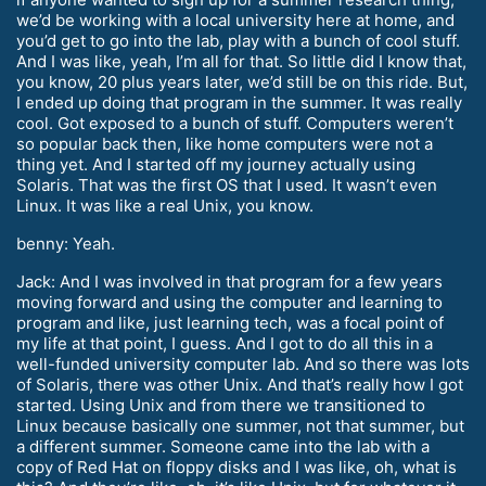
we’d be working with a local university here at home, and
you’d get to go into the lab, play with a bunch of cool stuff.
And I was like, yeah, I’m all for that. So little did I know that,
you know, 20 plus years later, we’d still be on this ride. But,
I ended up doing that program in the summer. It was really
cool. Got exposed to a bunch of stuff. Computers weren’t
so popular back then, like home computers were not a
thing yet. And I started off my journey actually using
Solaris. That was the first OS that I used. It wasn’t even
Linux. It was like a real Unix, you know.
benny: Yeah.
Jack: And I was involved in that program for a few years
moving forward and using the computer and learning to
program and like, just learning tech, was a focal point of
my life at that point, I guess. And I got to do all this in a
well-funded university computer lab. And so there was lots
of Solaris, there was other Unix. And that’s really how I got
started. Using Unix and from there we transitioned to
Linux because basically one summer, not that summer, but
a different summer. Someone came into the lab with a
copy of Red Hat on floppy disks and I was like, oh, what is