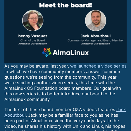
As you may be aware, last year,
we launched a video series
in which we have community members answer common
questions we’re seeing from the community. This year,
we’re starting another video series, this time with the
AlmaLinux OS Foundation board members. Our goal with
this new series is to better introduce our board to the
AlmaLinux community.
The first of these board member Q&A videos features
Jack
Aboutboul
. Jack may be a familiar face to you as he has
been part of AlmaLinux since the very early days. In the
video, he shares his history with Unix and Linux, his hopes