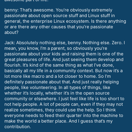
benny: That’s awesome. You’re obviously extremely
passionate about open source stuff and Linux stuff in
general, the enterprise Linux ecosystem. Is there anything
or are there any other causes that you’re passionate
about?
Jack: Absolutely nothing else, benny. Nothing else. Zero. I
mean, you know, I’m a parent, so obviously you’re
passionate about your kids and raising them is one of the
great pleasures of life. And just seeing them develop and
flourish. It’s kind of the same thing as what I’ve done,
basically all my life in a community context. But now it’s a
lot more like macro and a lot closer to home. So I’m
definitely passionate about that. And just really helping
people, like volunteering. In all types of things, like
whether it’s locally, whether it’s in the open source
community or elsewhere. I just feel like life is too short to
not help people. A lot of people can, even if they may not
realize sometimes, they could use the help. So I think
everyone needs to feed their quarter into the machine to
make the world a better place. And I guess that’s my
contribution.