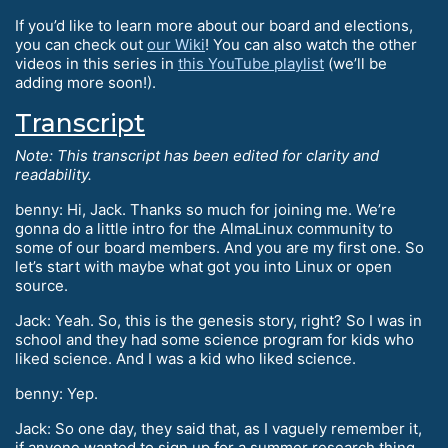
If you’d like to learn more about our board and elections,
you can check out
our Wiki
! You can also watch the other
videos in this series in
this YouTube playlist
(we’ll be
adding more soon!).
Transcript
Note: This transcript has been edited for clarity and
readability.
benny: Hi, Jack. Thanks so much for joining me. We’re
gonna do a little intro for the AlmaLinux community to
some of our board members. And you are my first one. So
let’s start with maybe what got you into Linux or open
source.
Jack: Yeah. So, this is the genesis story, right? So I was in
school and they had some science program for kids who
liked science. And I was a kid who liked science.
benny: Yep.
Jack: So one day, they said that, as I vaguely remember it,
if anyone wanted to sign up for a summer research thing,