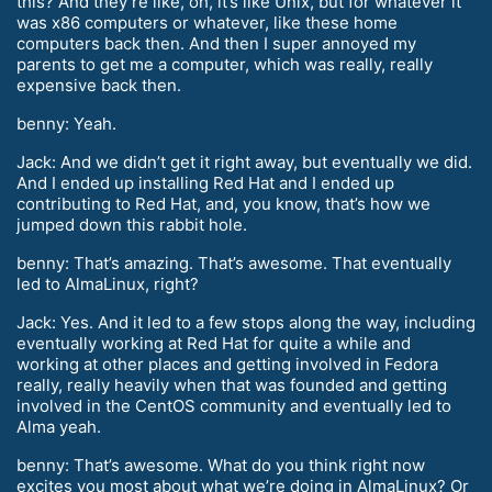
this? And they’re like, oh, it’s like Unix, but for whatever it
was x86 computers or whatever, like these home
computers back then. And then I super annoyed my
parents to get me a computer, which was really, really
expensive back then.
benny: Yeah.
Jack: And we didn’t get it right away, but eventually we did.
And I ended up installing Red Hat and I ended up
contributing to Red Hat, and, you know, that’s how we
jumped down this rabbit hole.
benny: That’s amazing. That’s awesome. That eventually
led to AlmaLinux, right?
Jack: Yes. And it led to a few stops along the way, including
eventually working at Red Hat for quite a while and
working at other places and getting involved in Fedora
really, really heavily when that was founded and getting
involved in the CentOS community and eventually led to
Alma yeah.
benny: That’s awesome. What do you think right now
excites you most about what we’re doing in AlmaLinux? Or