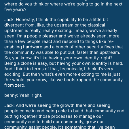
where do you think or where we’re going to go in the next
five years?
Jack: Honestly, I think the capability to be a little bit
divergent from, like, the upstream or the classical
upstream is really, really exciting. I mean, we’ve already
seen, I’m a people pleaser and we’ve already seen, more
than a few people react and respond to things like re-
enabling hardware and a bunch of other security fixes that
the community was able to put out, faster than upstream.
So, you know, it’s like having your own identity, right?
Being a clone is easy, but having your own identity is hard.
And I think in terms of that, technically, I think it’s very
exciting. But then what’s even more exciting to me is just
the whole, you know, like we bootstrapped the community
from zero.
benny: Yeah, right.
Jack: And we’re seeing the growth there and seeing
people come in and being able to build that community and
putting together those processes to manage our
community and to build our community, grow our
community, assist people. It’s something that I’ve been