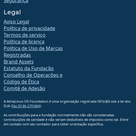
Segurança
Legal
Aviso Legal
Política de privacidade
Termos de serviço
Política de licença
Política de Uso de Marcas
Registradas
Brand Assets
Estatuto da Fundação
Conselho de Operações e
Código de Ética
Comitê de Adesão
A AlmaLinux OS Foundation é uma organização registrada 501(c)(6) sob a lei dos
EUA
(Tax ID 86-2791864)
.
As contribuições para a fundação normalmente não são consideradas
contribuições de caridade e não seriam dedutíveis de impostos como tal. Entre
em contato com seu contador para obter orientação específica.