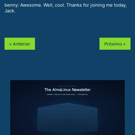
benny: Awesome. Well, cool. Thanks for joining me today,
Jack.
« Anterior
Próximo »