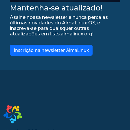
Mantenha-se atualizado!
Assine nossa newsletter e nunca perca as
últimas novidades do AlmaLinux OS, e
inscreva-se para quaisquer outras
atualizações em lists.almalinux.org!
Inscrição na newsletter AlmaLinux