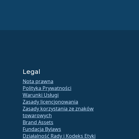
Legal
Nota prawna
Polityka Prywatności
Warunki Usługi
Zasady licencjonowania
Zasady korzystania ze znaków
towarowych
Brand Assets
Fundacja Bylaws
Działalność Rady i Kodeks Etyki