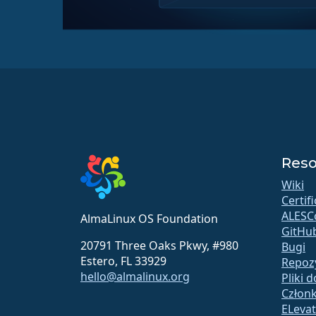
Reso
Wiki
Certif
ALESC
AlmaLinux OS Foundation
GitHu
20791 Three Oaks Pkwy, #980
Bugi
Estero, FL 33929
Repoz
hello@almalinux.org
Pliki 
Człon
ELeva