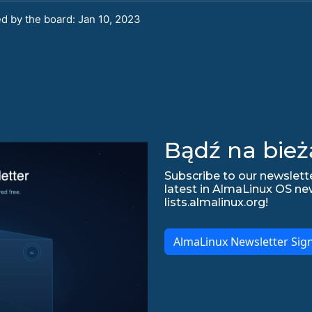
d by the board: Jan 10, 2023
Bądź na bież
Subscribe to our newslette
latest in AlmaLinux OS ne
lists.almalinux.org!
AlmaLinux Newsletter Sig