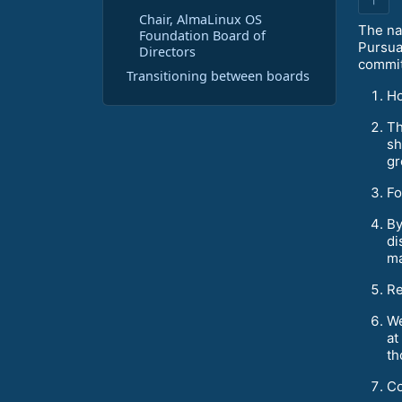
Chair, AlmaLinux OS
The nat
Foundation Board of
Pursua
Directors
commit
Transitioning between boards
Ho
Th
sh
gr
Fo
By
di
ma
Re
We
at
th
Co