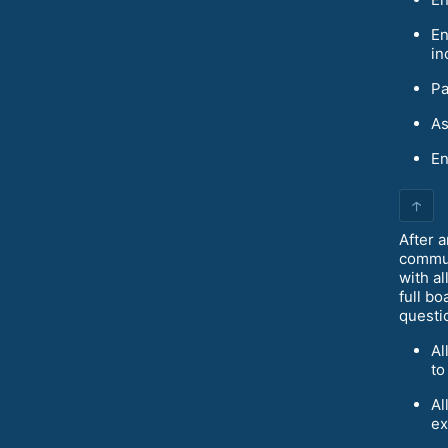
En
in
Pa
As
En
↑
After a
commun
with a
full bo
questi
Al
to
Al
ex