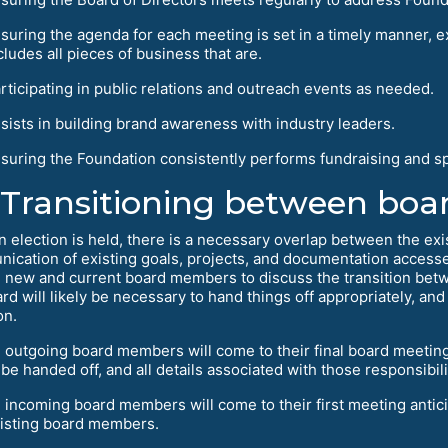
suring the agenda for each meeting is set in a timely manner, ex
cludes all pieces of business that are.
rticipating in public relations and outreach events as needed.
sists in building brand awareness with industry leaders.
suring the Foundation consistently performs fundraising and sp
Transitioning between boa
n election is held, there is a necessary overlap between the exi
ication of existing goals, projects, and documentation accesse
ll new and current board members to discuss the transition bet
ard will likely be necessary to hand things off appropriately, an
on.
l outgoing board members will come to their final board meeting w
 be handed off, and all details associated with those responsibili
l incoming board members will come to their first meeting antici
isting board members.