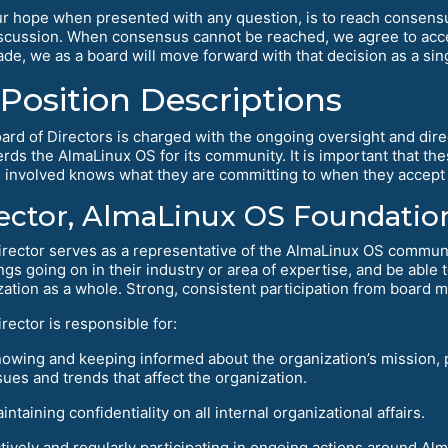
r hope when presented with any question, is to reach consens
scussion. When consensus cannot be reached, we agree to accep
de, we as a board will move forward with that decision as a singl
Position Descriptions
ard of Directors is charged with the ongoing oversight and dire
rds the AlmaLinux OS for its community. It is important that the
 involved knows what they are committing to when they accept 
ector, AlmaLinux OS Foundation
irector serves as a representative of the AlmaLinux OS commun
ngs going on in their industry or area of expertise, and be able
zation as a whole. Strong, consistent participation from board m
rector is responsible for:
owing and keeping informed about the organization’s mission, p
sues and trends that affect the organization.
intaining confidentiality on all internal organizational affairs.
tively and regularly participating in ongoing actions around A