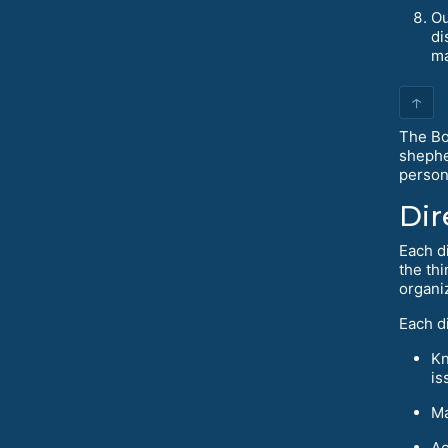
Ou
di
ma
↑
The Bo
shephe
person
Dir
Each d
the thi
organi
Each di
Kn
is
Ma
Ac