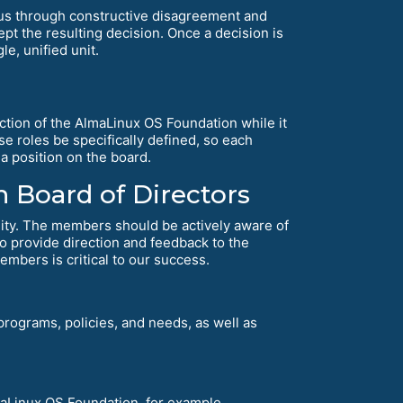
us through constructive disagreement and
t the resulting decision. Once a decision is
e, unified unit.
ction of the AlmaLinux OS Foundation while it
se roles be specifically defined, so each
a position on the board.
 Board of Directors
ity. The members should be actively aware of
 to provide direction and feedback to the
embers is critical to our success.
rograms, policies, and needs, as well as
lmaLinux OS Foundation, for example