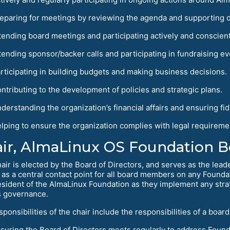
eparing for meetings by reviewing the agenda and supporting 
tending board meetings and participating actively and conscient
tending sponsor/backer calls and participating in fundraising ev
rticipating in building budgets and making business decisions.
ntributing to the development of policies and strategic plans.
derstanding the organization’s financial affairs and ensuring fid
lping to ensure the organization complies with legal requireme
ir, AlmaLinux OS Foundation Bo
air is elected by the Board of Directors, and serves as the lead
 as a central contact point for all board members on any Foundat
esident of the AlmaLinux Foundation as they implement any strat
s governance.
sponsibilities of the chair include the responsibilities of a bo
suring the Board of Directors meets regularly to address Found