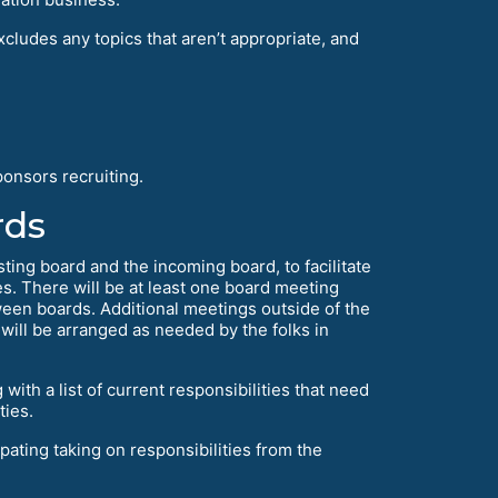
cludes any topics that aren’t appropriate, and
onsors recruiting.
rds
sting board and the incoming board, to facilitate
s. There will be at least one board meeting
ween boards. Additional meetings outside of the
d will be arranged as needed by the folks in
ith a list of current responsibilities that need
ties.
pating taking on responsibilities from the