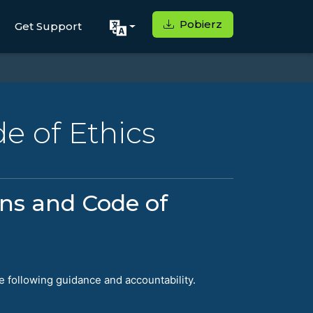
Pobierz
Get Support
e of Ethics
ons and Code of
e following guidance and accountability.