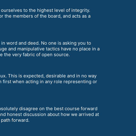
ourselves to the highest level of integrity.
for the members of the board, and acts as a
th in word and deed. No one is asking you to
uge and manipulative tactics have no place in a
the very fabric of open source.
nux. This is expected, desirable and in no way
 first when acting in any role representing or
 absolutely disagree on the best course forward
and honest discussion about how we arrived at
t path forward.