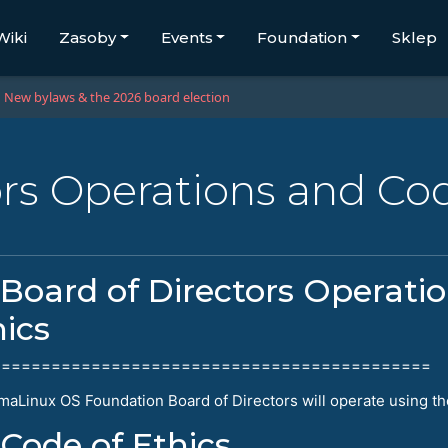
Wiki
Zasoby
Events
Foundation
Sklep
New bylaws & the 2026 board election
ors Operations and Cod
Board of Directors Operati
hics
============================================
maLinux OS Foundation Board of Directors will operate using th
Code of Ethics