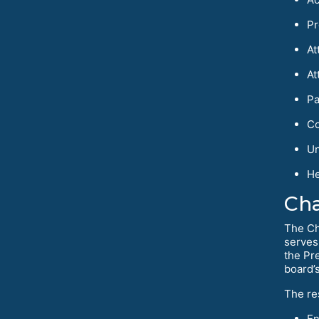
Pr
At
At
Pa
Co
Un
He
Cha
The Ch
serves
the Pr
board’
The re
En