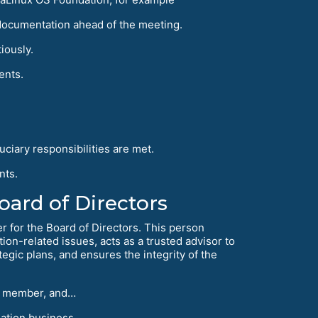
documentation ahead of the meeting.
iously.
ents.
uciary responsibilities are met.
nts.
ard of Directors
er for the Board of Directors. This person
ion-related issues, acts as a trusted advisor to
egic plans, and ensures the integrity of the
ard member, and…
ation business.