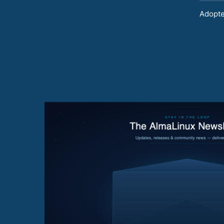
Adopte