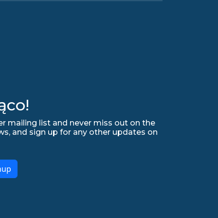
ąco!
r mailing list and never miss out on the
ws, and sign up for any other updates on
nup