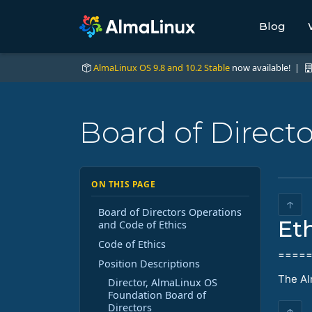
Blog
AlmaLinux OS 9.8 and 10.2 Stable
now available! |
Board of Direct
ON THIS PAGE
↑
Board of Directors Operations
Et
and Code of Ethics
Code of Ethics
====
Position Descriptions
The Al
Director, AlmaLinux OS
Foundation Board of
Directors
↑