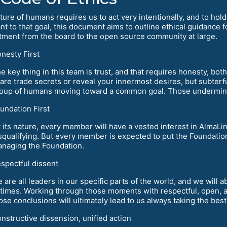
ure of humans requires us to act very intentionally, and to hold 
nt to that goal, this document aims to outline ethical guidance 
ment from the board to the open source community at large.
nesty First
e key thing in this team is trust, and that requires honesty, bo
are trade secrets or reveal your innermost desires, but subterf
oup of humans moving toward a common goal. Those undermine 
undation First
 its nature, every member will have a vested interest in AlmaLi
squalifying. But every member is expected to put the Foundation
naging the Foundation.
spectful dissent
 are all leaders in our specific parts of the world, and we will
 times. Working through those moments with respectful, open, 
ose conclusions will ultimately lead to us always taking the bes
nstructive dissension, unified action