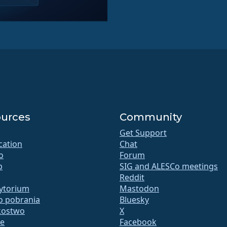
urces
Community
Get Support
ication
Chat
o
Forum
b
SIG and ALESCo meetings
Reddit
ytorium
Mastodon
do pobrania
Bluesky
kostwo
X
te
Facebook