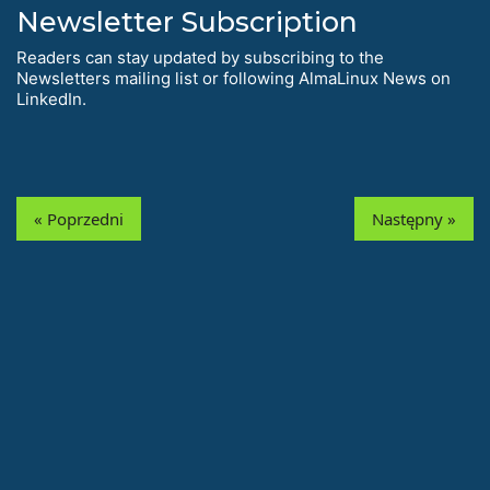
Newsletter Subscription
Readers can stay updated by subscribing to the
Newsletters mailing list or following AlmaLinux News on
LinkedIn.
« Poprzedni
Następny »