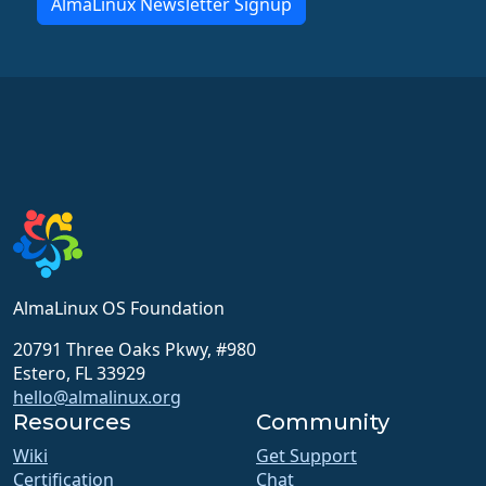
AlmaLinux Newsletter Signup
AlmaLinux OS Foundation
20791 Three Oaks Pkwy, #980
Estero, FL 33929
hello@almalinux.org
Resources
Community
Wiki
Get Support
Certification
Chat