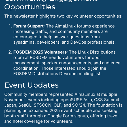
Opportunities
The newsletter highlights two key volunteer opportunities:
Forum Support
: The AlmaLinux forums experience
increasing traffic, and community members are
encouraged to help answer questions from
sysadmins, developers, and DevOps professionals.
FOSDEM 2025 Volunteers
: The Linux Distributions
room at FOSDEM needs volunteers for door
management, speaker announcements, and audience
coordination. Those interested should join the
FOSDEM Distributions Devroom mailing list.
Event Updates
Community members represented AlmaLinux at multiple
November events including openSUSE.Asia, OSS Summit
Japan, SeaGL, SFSCON, OLF, and SC ‘24. The foundation is
planning an expanded 2025 event schedule and seeking
booth staff through a Google Form signup, offering travel
and hotel coverage for volunteers.