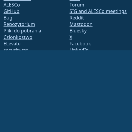
ALESCo
Forum
GitHub
SIG and ALESCo meetings
Bugi
Reddit
Repozytorium
Mastodon
Pliki do pobrania
Bluesky
Członkostwo
X
ELevate
Facebook
security.txt
LinkedIn
Lista mailingowa
YouTube
Strona Statusu
#almalinux IRC
openQA
Zbuduj System
Bezpieczeństwo
Legal
Nota prawna
Polityka Prywatności
Warunki Usługi
Zasady licencjonowania
Zasady korzystania ze