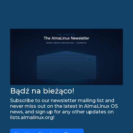
Bądź na bieżąco!
Subscribe to our newsletter mailing list and
never miss out on the latest in AlmaLinux OS
news, and sign up for any other updates on
lists.almalinux.org!