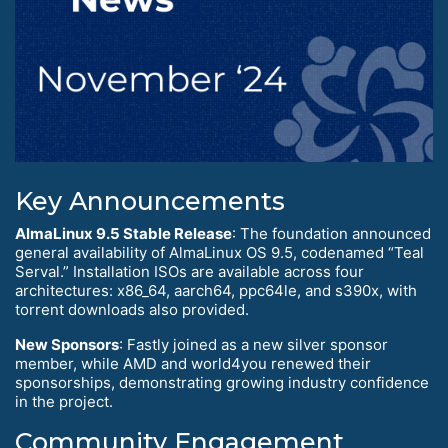
Key Announcements
AlmaLinux 9.5 Stable Release
: The foundation announced
general availability of AlmaLinux OS 9.5, codenamed “Teal
Serval.” Installation ISOs are available across four
architectures: x86_64, aarch64, ppc64le, and s390x, with
torrent downloads also provided.
New Sponsors
: Fastly joined as a new silver sponsor
member, while AMD and world4you renewed their
sponsorships, demonstrating growing industry confidence
in the project.
Community Engagement