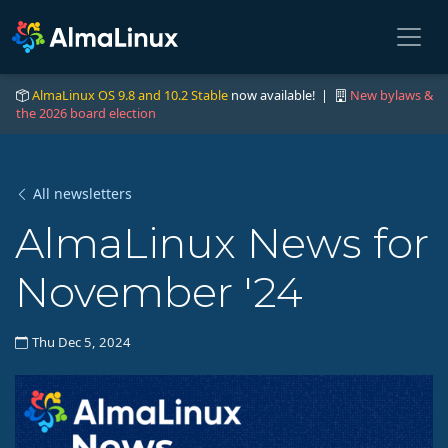
AlmaLinux OS 9.8 and 10.2 Stable
now available! |
New bylaws &
the 2026 board election
All newsletters
AlmaLinux News for
November '24
Thu Dec 5, 2024