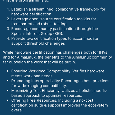
this, the program aims to:
Establish a streamlined, collaborative framework for
hardware certification.
Leverage open-source certification toolkits for
transparent and robust testing.
Encourage community participation through the
Special Interest Group (SIG).
Provide two certification types to accommodate
support threshold challenges
While hardware certification has challenges both for IHVs
and for AlmaLinux, the benefits to the AlmaLinux community
far outweigh the work that will be put in.
Ensuring Workload Compatibility: Verifies hardware
meets workload needs.
Promoting Interoperability: Encourages best practices
for wide-ranging compatibility.
Maximizing Test Efficiency: Utilizes a holistic, needs-
based approach to optimize resources.
Offering Free Resources: Including a no-cost
certification suite & support improves the ecosystem
overall.