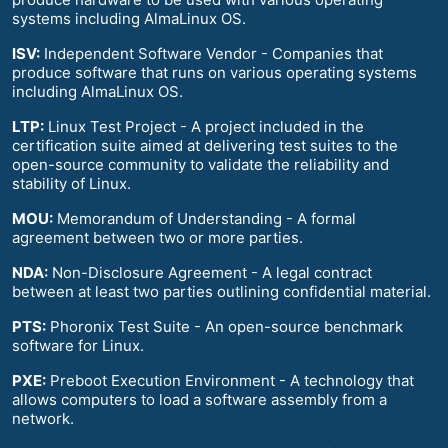
systems including AlmaLinux OS.
ISV:
Independent Software Vendor - Companies that
produce software that runs on various operating systems
including AlmaLinux OS.
LTP:
Linux Test Project - A project included in the
certification suite aimed at delivering test suites to the
open-source community to validate the reliability and
stability of Linux.
MOU:
Memorandum of Understanding - A formal
agreement between two or more parties.
NDA:
Non-Disclosure Agreement - A legal contract
between at least two parties outlining confidential material.
PTS:
Phoronix Test Suite - An open-source benchmark
software for Linux.
PXE:
Preboot Execution Environment - A technology that
allows computers to load a software assembly from a
network.