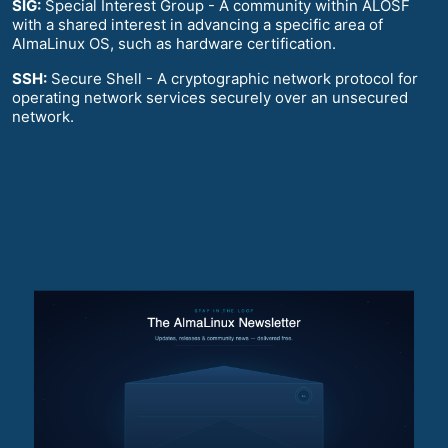
SIG:
Special Interest Group - A community within ALOSF
with a shared interest in advancing a specific area of
AlmaLinux OS, such as hardware certification.
SSH:
Secure Shell - A cryptographic network protocol for
operating network services securely over an unsecured
network.