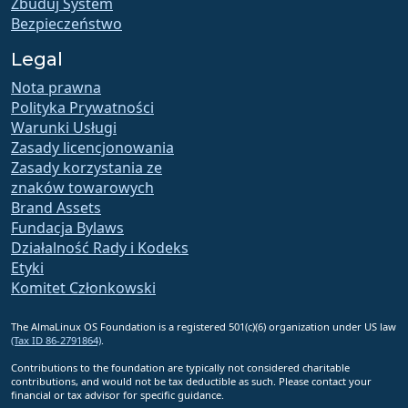
Zbuduj System
Bezpieczeństwo
Legal
Nota prawna
Polityka Prywatności
Warunki Usługi
Zasady licencjonowania
Zasady korzystania ze
znaków towarowych
Brand Assets
Fundacja Bylaws
Działalność Rady i Kodeks
Etyki
Komitet Członkowski
The AlmaLinux OS Foundation is a registered 501(c)(6) organization under US law
(Tax ID 86-2791864)
.
Contributions to the foundation are typically not considered charitable
contributions, and would not be tax deductible as such. Please contact your
financial or tax advisor for specific guidance.