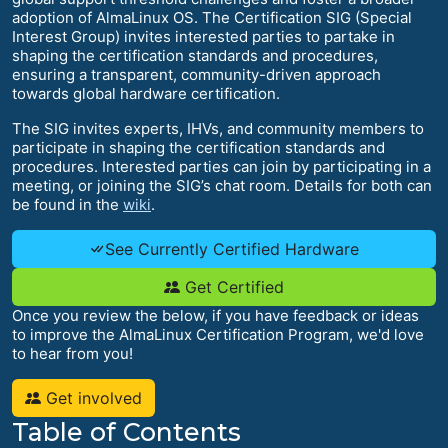
adoption of AlmaLinux OS. The Certification SIG (Special
Interest Group) invites interested parties to partake in
shaping the certification standards and procedures,
ensuring a transparent, community-driven approach
towards global hardware certification.
The SIG invites experts, IHVs, and community members to
participate in shaping the certification standards and
procedures. Interested parties can join by participating in a
meeting, or joining the SIG’s chat room. Details for both can
be found in the
wiki
.
See Currently Certified Hardware
Get Certified
Once you review the below, if you have feedback or ideas
to improve the AlmaLinux Certification Program, we'd love
to hear from you!
Get involved
Table of Contents