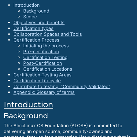
Introduction
Background
Scope
Objectives and benefits
Certification types
Collaboration Spaces and Tools
Certification Process
Initiating the process
Pre-certification
Certification Testing
Post-Certification
Certification Locations
Certification Testing Areas
Certification Lifecycle
Contribute to testing: “Community Validated”
Appendix: Glossary of terms
Introduction
Background
The AlmaLinux OS Foundation (ALOSF) is committed to
delivering an open source, community-owned and