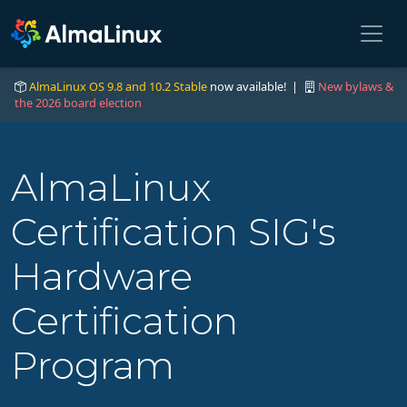
AlmaLinux OS 9.8 and 10.2 Stable
now available! |
New bylaws &
the 2026 board election
AlmaLinux
Certification SIG's
Hardware
Certification
Program