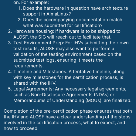
on. For example:
Does the hardware in question have architecture
support in AlmaLinux?
Does the accompanying documentation match
what was submitted for certification?
Hardware housing: If hardware is to be shipped to
ALOSF, the SIG will reach out to facilitate that.
Test Environment Prep: For IHVs submitting their own
test results, ALOSF may also want to perform a
validation of the testing environment based on the
submitted test logs, ensuring it meets the
requirements.
Timeline and Milestones: A tentative timeline, along
with key milestones for the certification process, is
shared with the IHV.
Legal Agreements: Any necessary legal agreements,
such as Non-Disclosure Agreements (NDAs) or
Memorandums of Understanding (MOUs), are finalized.
Completion of the pre-certification phase ensures that both
the IHV and ALOSF have a clear understanding of the steps
involved in the certification process, what to expect, and
how to proceed.