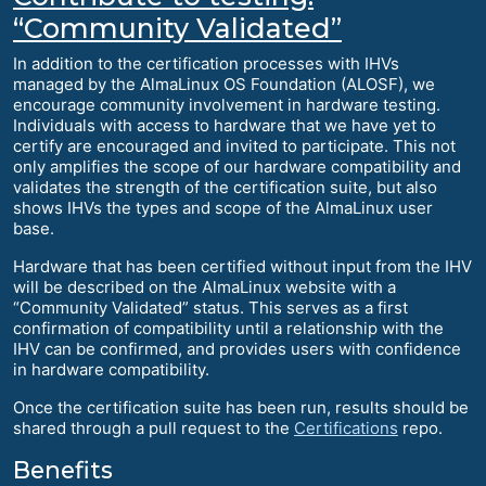
“Community Validated”
In addition to the certification processes with IHVs
managed by the AlmaLinux OS Foundation (ALOSF), we
encourage community involvement in hardware testing.
Individuals with access to hardware that we have yet to
certify are encouraged and invited to participate. This not
only amplifies the scope of our hardware compatibility and
validates the strength of the certification suite, but also
shows IHVs the types and scope of the AlmaLinux user
base.
Hardware that has been certified without input from the IHV
will be described on the AlmaLinux website with a
“Community Validated” status. This serves as a first
confirmation of compatibility until a relationship with the
IHV can be confirmed, and provides users with confidence
in hardware compatibility.
Once the certification suite has been run, results should be
shared through a pull request to the
Certifications
repo.
Benefits