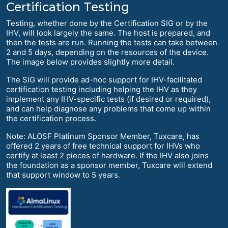
Certification Testing
Testing, whether done by the Certification SIG or by the
IHV, will look largely the same. The host is prepared, and
then the tests are run. Running the tests can take between
2 and 5 days, depending on the resources of the device.
The image below provides slightly more detail.
The SIG will provide ad-hoc support for IHV-facilitated
certification testing including helping the IHV as they
implement any IHV-specific tests (if desired or required),
and can help diagnose any problems that come up within
the certification process.
Note: ALOSF Platinum Sponsor Member, Tuxcare, has
offered 2 years of free technical support for IHVs who
certify at least 2 pieces of hardware. If the IHV also joins
the foundation as a sponsor member, Tuxcare will extend
that support window to 5 years.