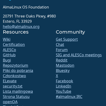
AlmaLinux OS Foundation
20791 Three Oaks Pkwy, #980
Estero, FL 33929
hello@almalinux.org
Resources
Community
Wiki
Get Support
Certification
Chat
ALESCo
Forum
GitHub
SIG and ALESCo meetings
Bugi
Reddit
Repozytorium
Mastodon
Pliki do pobrania
Bluesky
Członkostwo
X
ELevate
Facebook
security.txt
LinkedIn
Lista mailingowa
YouTube
Strona Statusu
#almalinux IRC
openQA