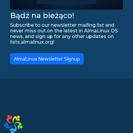
Bądź na bieżąco!
Subscribe to our newsletter mailing list and
never miss out on the latest in AlmaLinux OS
news, and sign up for any other updates on
lists.almalinux.org!
AlmaLinux Newsletter Signup