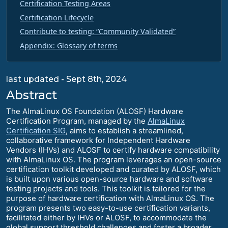
Certification Testing Areas
Certification Lifecycle
Contribute to testing: “Community Validated”
Appendix: Glossary of terms
last updated - Sept 8th, 2024
Abstract
The AlmaLinux OS Foundation (ALOSF) Hardware
Certification Program, managed by the
AlmaLinux
Certification SIG
, aims to establish a streamlined,
collaborative framework for Independent Hardware
Vendors (IHVs) and ALOSF to certify hardware compatibility
with AlmaLinux OS. The program leverages an open-source
certification toolkit developed and curated by ALOSF, which
is built upon various open-source hardware and software
testing projects and tools. This toolkit is tailored for the
purpose of hardware certification with AlmaLinux OS. The
program presents two easy-to-use certification variants,
facilitated either by IHVs or ALOSF, to accommodate the
global support threshold challenges and foster a broader