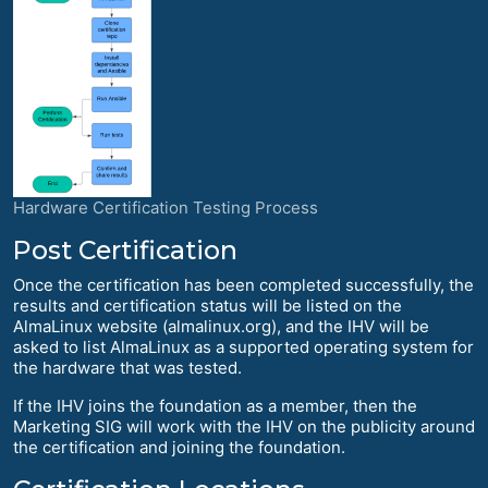
Hardware Certification Testing Process
Post Certification
Once the certification has been completed successfully, the
results and certification status will be listed on the
AlmaLinux website (almalinux.org), and the IHV will be
asked to list AlmaLinux as a supported operating system for
the hardware that was tested.
If the IHV joins the foundation as a member, then the
Marketing SIG will work with the IHV on the publicity around
the certification and joining the foundation.