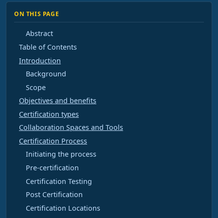
ON THIS PAGE
Abstract
Table of Contents
Introduction
Background
Scope
Objectives and benefits
Certification types
Collaboration Spaces and Tools
Certification Process
Initiating the process
Pre-certification
Certification Testing
Post Certification
Certification Locations