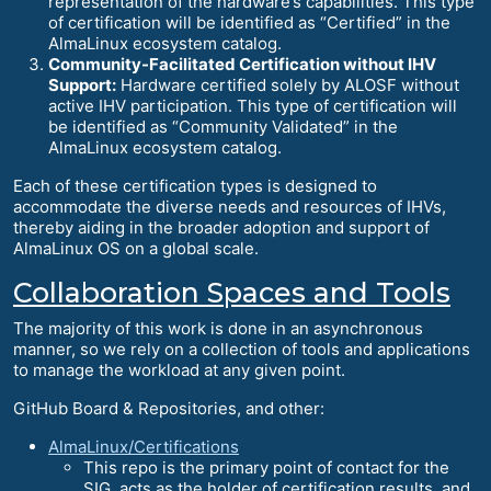
representation of the hardware’s capabilities. This type
of certification will be identified as “Certified” in the
AlmaLinux ecosystem catalog.
Community-Facilitated Certification without IHV
Support:
Hardware certified solely by ALOSF without
active IHV participation. This type of certification will
be identified as “Community Validated” in the
AlmaLinux ecosystem catalog.
Each of these certification types is designed to
accommodate the diverse needs and resources of IHVs,
thereby aiding in the broader adoption and support of
AlmaLinux OS on a global scale.
Collaboration Spaces and Tools
The majority of this work is done in an asynchronous
manner, so we rely on a collection of tools and applications
to manage the workload at any given point.
GitHub Board & Repositories, and other:
AlmaLinux/Certifications
This repo is the primary point of contact for the
SIG, acts as the holder of certification results, and