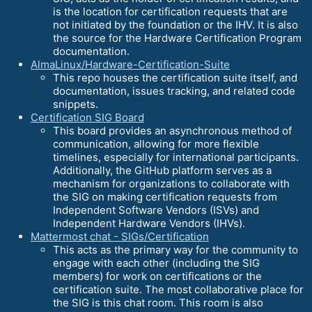
is the location for certification requests that are
not initiated by the foundation or the IHV. It is also
the source for the Hardware Certification Program
documentation.
AlmaLinux/Hardware-Certification-Suite
This repo houses the certification suite itself, and
documentation, issues tracking, and related code
snippets.
Certification SIG Board
This board provides an asynchronous method of
communication, allowing for more flexible
timelines, especially for international participants.
Additionally, the GitHub platform serves as a
mechanism for organizations to collaborate with
the SIG on making certification requests from
Independent Software Vendors (ISVs) and
Independent Hardware Vendors (IHVs).
Mattermost chat - SIGs/Certification
This acts as the primary way for the community to
engage with each other (including the SIG
members) for work on certifications or the
certification suite. The most collaborative place for
the SIG is this chat room. This room is also