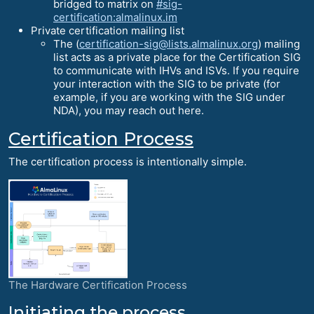
bridged to matrix on
#sig-
certification:almalinux.im
Private certification mailing list
The (
certification-sig@lists.almalinux.org
) mailing
list acts as a private place for the Certification SIG
to communicate with IHVs and ISVs. If you require
your interaction with the SIG to be private (for
example, if you are working with the SIG under
NDA), you may reach out here.
Certification Process
The certification process is intentionally simple.
The Hardware Certification Process
Initiating the process