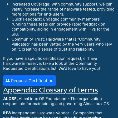
Increased Coverage: With community support, we can
vastly increase the range of hardware tested, providing
more options for end-users.
Quick Feedback: Engaged community members
running these tests can provide rapid feedback on
compatibility, aiding in engagement with IHVs for the
SIG.
Community Trust: Hardware that is “Community
Validated” has been vetted by the very users who rely
on it, creating a sense of trust and reliability.
If you have a specific certification request, or have
hardware in reserve, take a look at the Community
Requested Certifications list. We’d love to have you!
Request Certification
Appendix: Glossary of terms
ALOSF:
AlmaLinux OS Foundation - The organization
responsible for maintaining and governing AlmaLinux OS.
IHV:
Independent Hardware Vendor - Companies that
produce hardware to be used with various operating