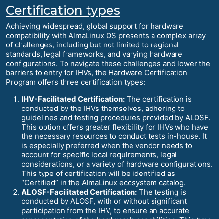
Certification types
Achieving widespread, global support for hardware
compatibility with AlmaLinux OS presents a complex array
of challenges, including but not limited to regional
standards, legal frameworks, and varying hardware
configurations. To navigate these challenges and lower the
barriers to entry for IHVs, the Hardware Certification
Program offers three certification types:
IHV-Facilitated Certification:
The certification is
conducted by the IHVs themselves, adhering to
guidelines and testing procedures provided by ALOSF.
This option offers greater flexibility for IHVs who have
the necessary resources to conduct tests in-house. It
is especially preferred when the vendor needs to
account for specific local requirements, legal
considerations, or a variety of hardware configurations.
This type of certification will be identified as
“Certified” in the AlmaLinux ecosystem catalog.
ALOSF-Facilitated Certification:
The testing is
conducted by ALOSF, with or without significant
participation from the IHV, to ensure an accurate