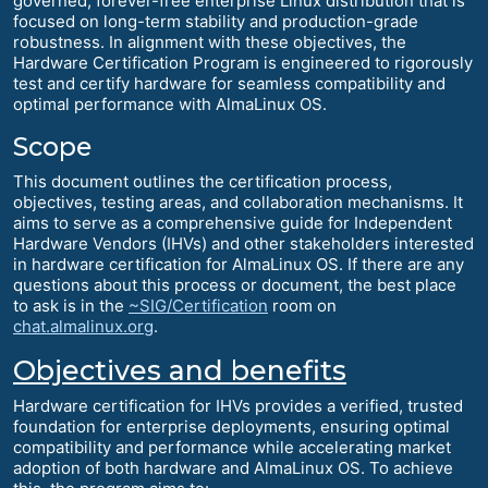
governed, forever-free enterprise Linux distribution that is
focused on long-term stability and production-grade
robustness. In alignment with these objectives, the
Hardware Certification Program is engineered to rigorously
test and certify hardware for seamless compatibility and
optimal performance with AlmaLinux OS.
Scope
This document outlines the certification process,
objectives, testing areas, and collaboration mechanisms. It
aims to serve as a comprehensive guide for Independent
Hardware Vendors (IHVs) and other stakeholders interested
in hardware certification for AlmaLinux OS. If there are any
questions about this process or document, the best place
to ask is in the
~SIG/Certification
room on
chat.almalinux.org
.
Objectives and benefits
Hardware certification for IHVs provides a verified, trusted
foundation for enterprise deployments, ensuring optimal
compatibility and performance while accelerating market
adoption of both hardware and AlmaLinux OS. To achieve