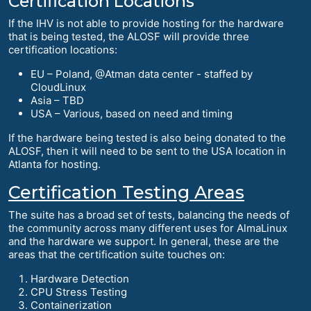
Certification Locations
If the IHV is not able to provide hosting for the hardware
that is being tested, the ALOSF will provide three
certification locations:
EU – Poland, @Atman data center - staffed by
CloudLinux
Asia – TBD
USA – Various, based on need and timing
If the hardware being tested is also being donated to the
ALOSF, then it will need to be sent to the USA location in
Atlanta for hosting.
Certification Testing Areas
The suite has a broad set of tests, balancing the needs of
the community across many different uses for AlmaLinux
and the hardware we support. In general, these are the
areas that the certification suite touches on:
Hardware Detection
CPU Stress Testing
Containerization