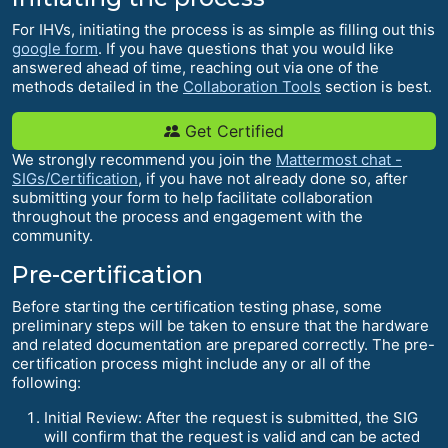
For IHVs, initiating the process is as simple as filling out this
google form
. If you have questions that you would like
answered ahead of time, reaching out via one of the
methods detailed in the
Collaboration Tools
section is best.
Get Certified
We strongly recommend you join the
Mattermost chat -
SIGs/Certification
, if you have not already done so, after
submitting your form to help facilitate collaboration
throughout the process and engagement with the
community.
Pre-certification
Before starting the certification testing phase, some
preliminary steps will be taken to ensure that the hardware
and related documentation are prepared correctly. The pre-
certification process might include any or all of the
following:
Initial Review: After the request is submitted, the SIG
will confirm that the request is valid and can be acted