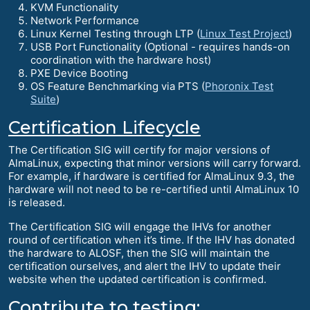
KVM Functionality
Network Performance
Linux Kernel Testing through LTP (
Linux Test Project
)
USB Port Functionality (Optional - requires hands-on
coordination with the hardware host)
PXE Device Booting
OS Feature Benchmarking via PTS (
Phoronix Test
Suite
)
Certification Lifecycle
The Certification SIG will certify for major versions of
AlmaLinux, expecting that minor versions will carry forward.
For example, if hardware is certified for AlmaLinux 9.3, the
hardware will not need to be re-certified until AlmaLinux 10
is released.
The Certification SIG will engage the IHVs for another
round of certification when it’s time. If the IHV has donated
the hardware to ALOSF, then the SIG will maintain the
certification ourselves, and alert the IHV to update their
website when the updated certification is confirmed.
Contribute to testing: