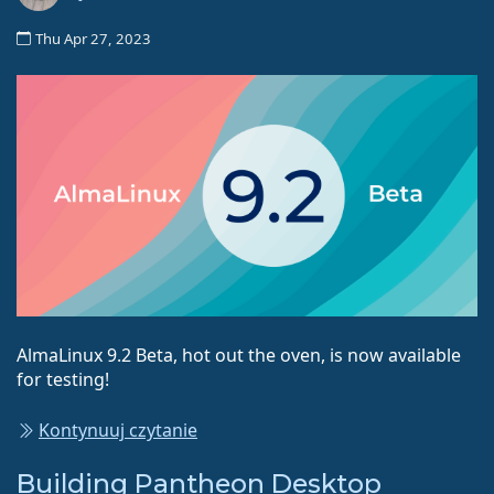
Thu Apr 27, 2023
AlmaLinux 9.2 Beta, hot out the oven, is now available
for testing!
Kontynuuj czytanie
Building Pantheon Desktop