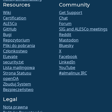
Resources
Community
Wiki
Get Support
Certification
Chat
ALESCo
Forum
GitHub
SIG and ALESCo meetings
Bugi
Reddit
Repozytorium
Mastodon
Pliki do pobrania
Bluesky
Członkostwo
X
ELevate
Facebook
security.txt
LinkedIn
Lista mailingowa
YouTube
Strona Statusu
#almalinux IRC
openQA
Zbuduj System
Bezpieczeństwo
Legal
Nota prawna