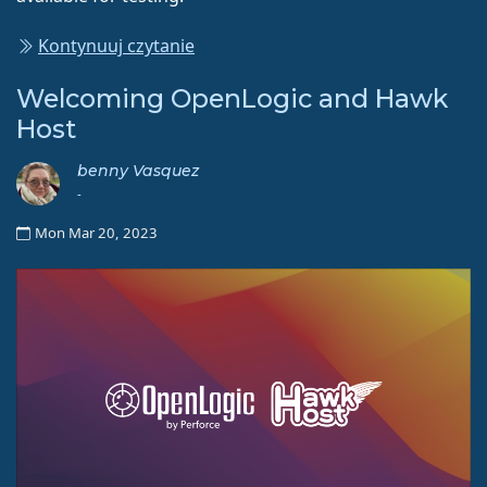
Kontynuuj czytanie
Welcoming OpenLogic and Hawk
Host
benny Vasquez
-
Mon Mar 20, 2023