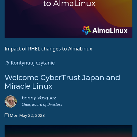
Impact of RHEL changes to AlmaLinux
Kontynuuj czytanie
Welcome CyberTrust Japan and
Miracle Linux
benny Vasquez
Chair, Board of Directors
Mon May 22, 2023