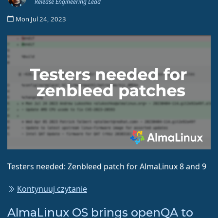
Release Engineering Lead
Mon Jul 24, 2023
Testers needed: Zenbleed patch for AlmaLinux 8 and 9
Kontynuuj czytanie
AlmaLinux OS brings openQA to