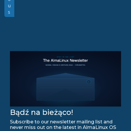
u
s
Bądź na bieżąco!
Subscribe to our newsletter mailing list and
never miss out on the latest in AlmaLinux OS