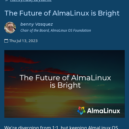
The Future of AlmaLinux is Bright
benny Vasquez
Chair of the Board, AlmaLinux OS Foundation
Thu Jul 13, 2023
We're diverging from 1:1, but keeping AlmaLinux OS