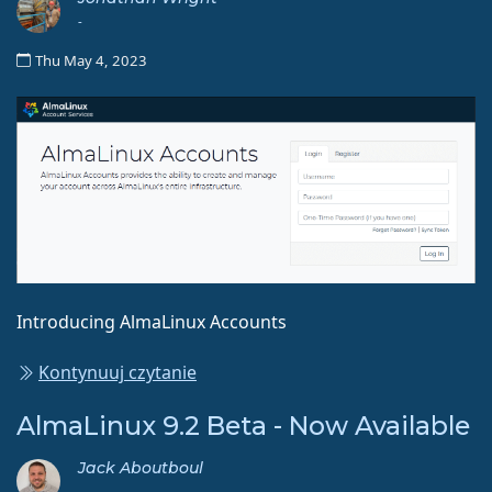
-
Thu May 4, 2023
Introducing AlmaLinux Accounts
Kontynuuj czytanie
AlmaLinux 9.2 Beta - Now Available
Jack Aboutboul
-