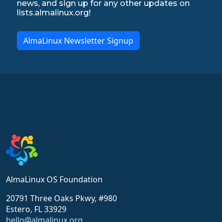
news, and sign up for any other updates on
lists.almalinux.org!
AlmaLinux Newsletter Signup
AlmaLinux OS Foundation
20791 Three Oaks Pkwy, #980
Estero, FL 33929
hello@almalinux.org