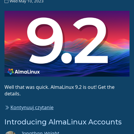
Wed May 10, 2023
Well that was quick. AlmaLinux 9.2 is out! Get the
details.
Kontynuuj czytanie
Introducing AlmaLinux Accounts
Jonathan Wright