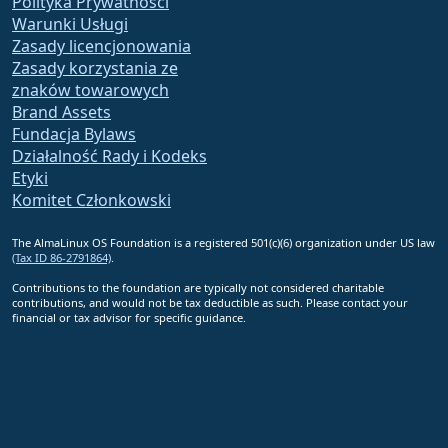
Polityka Prywatności
Warunki Usługi
Zasady licencjonowania
Zasady korzystania ze
znaków towarowych
Brand Assets
Fundacja Bylaws
Działalność Rady i Kodeks
Etyki
Komitet Członkowski
The AlmaLinux OS Foundation is a registered 501(c)(6) organization under US law
(Tax ID 86-2791864)
.
Contributions to the foundation are typically not considered charitable
contributions, and would not be tax deductible as such. Please contact your
financial or tax advisor for specific guidance.