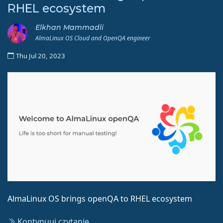
RHEL ecosystem
Elkhan Mammadli
AlmaLinux OS Cloud and OpenQA engineer
Thu Jul 20, 2023
AlmaLinux OS brings openQA to RHEL ecosystem
Kontynuuj czytanie