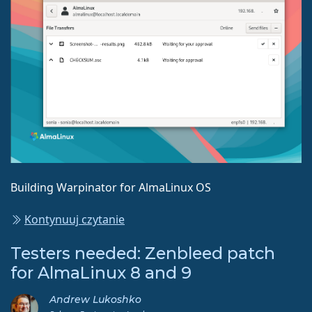
Building Warpinator for AlmaLinux OS
Kontynuuj czytanie
Testers needed: Zenbleed patch
for AlmaLinux 8 and 9
Andrew Lukoshko