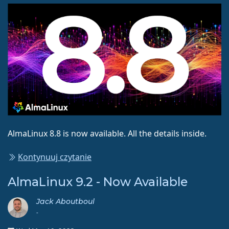
AlmaLinux 8.8 is now available. All the details inside.
Kontynuuj czytanie
AlmaLinux 9.2 - Now Available
Jack Aboutboul
-