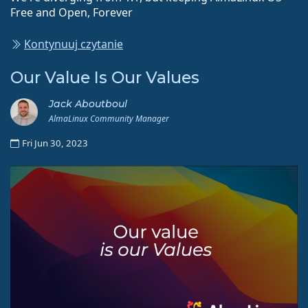
Free and Open, Forever
Kontynuuj czytanie
Our Value Is Our Values
Jack Aboutboul
AlmaLinux Community Manager
Fri Jun 30, 2023