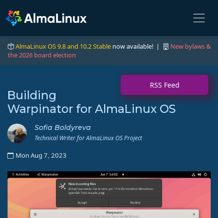
AlmaLinux OS 9.8 and 10.2 Stable
now available! |
New bylaws &
the 2026 board election
RSS Feed
Building
Warpinator for AlmaLinux OS
Sofia Boldyreva
Technical Writer for AlmaLinux OS Project
Mon Aug 7, 2023