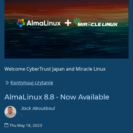
Welcome CyberTrust Japan and Miracle Linux
Kontynuuj czytanie
AlmaLinux 8.8 - Now Available
Jack Aboutboul
-
Thu May 18, 2023