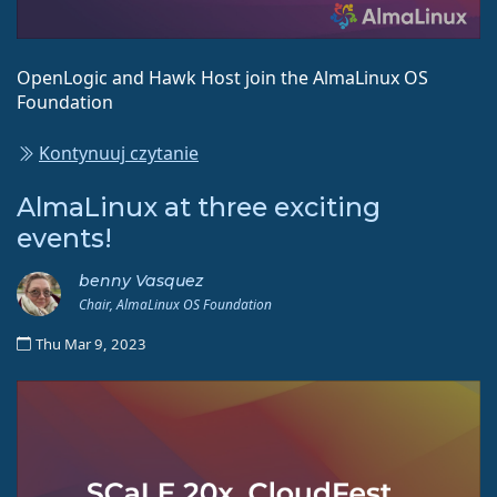
OpenLogic and Hawk Host join the AlmaLinux OS
Foundation
Kontynuuj czytanie
AlmaLinux at three exciting
events!
benny Vasquez
Chair, AlmaLinux OS Foundation
Thu Mar 9, 2023