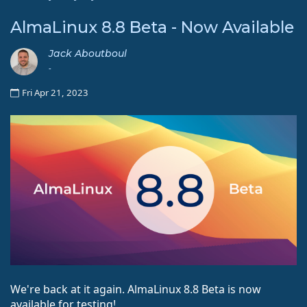
AlmaLinux 8.8 Beta - Now Available
Jack Aboutboul
-
Fri Apr 21, 2023
We're back at it again. AlmaLinux 8.8 Beta is now
available for testing!