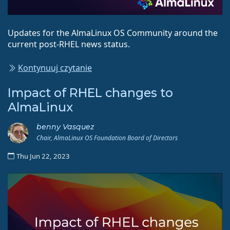
Updates for the AlmaLinux OS Community around the
current post-RHEL news status.
Kontynuuj czytanie
Impact of RHEL changes to
AlmaLinux
benny Vasquez
Chair, AlmaLinux OS Foundation Board of Directors
Thu Jun 22, 2023