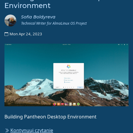
Environment
Sofia Boldyreva
Technical Writer for AlmaLinux OS Project
Mon Apr 24, 2023
Building Pantheon Desktop Environment
Kontynuuj czytanie