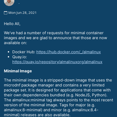
-
Mon Jun 28, 2021
Hello All,
We’ve had a number of requests for minimal container
images and we are glad to announce that those are now
available on:
Docker Hub:
https://hub.docker.com/_/almalinux
Quay.io:
https://quay.io/repository/almalinuxorg/almalinux
Minimal Image
The minimal image is a stripped-down image that uses the
microdnf package manager and contains a very limited
package set. It is designed for applications that come with
their own dependencies bundled (e.g. NodeJS, Python).
The almalinux:minimal tag always points to the most recent
version of the minimal image. Tags for major (e.g.
almalinux:8-minimal) and minor (e.g. almalinux:8.4-
minimal) releases are also available.