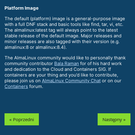
Platform Image
The default (platform) image is a general-purpose image
with a full DNF stack and basic tools like find, tar, vi, etc.
The almalinux:latest tag will always point to the latest
stable release of the default image. Major releases and
minor releases are also tagged with their version (e.g.
almalinux:8 or almalinux:8.4).
The AlmaLinux community would like to personally thank
community contributor
Bala Raman
for of his hard work
and dedication to the Cloud and Containers SIG. If
containers are your thing and you’d like to contribute,
please join us on
AlmaLinux Community Chat
or on our
Containers
forum.
« Poprzedni
Następny »