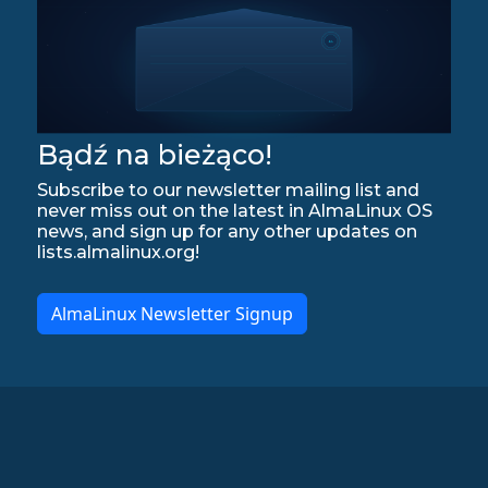
Bądź na bieżąco!
Subscribe to our newsletter mailing list and
never miss out on the latest in AlmaLinux OS
news, and sign up for any other updates on
lists.almalinux.org!
AlmaLinux Newsletter Signup