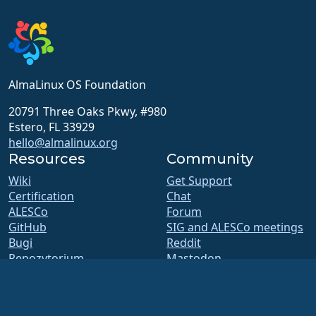
AlmaLinux OS Foundation
20791 Three Oaks Pkwy, #980
Estero, FL 33929
hello@almalinux.org
Resources
Community
Wiki
Get Support
Certification
Chat
ALESCo
Forum
GitHub
SIG and ALESCo meetings
Bugi
Reddit
Repozytorium
Mastodon
Pliki do pobrania
Bluesky
Członkostwo
X
ELevate
Facebook