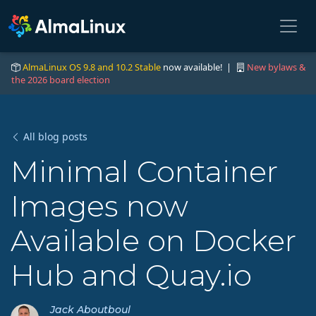
AlmaLinux OS 9.8 and 10.2 Stable
now available! |
New bylaws &
the 2026 board election
All blog posts
Minimal Container
Images now
Available on Docker
Hub and Quay.io
Jack Aboutboul