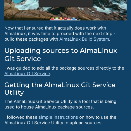
Now that I ensured that it actually does work with
AlmaLinux, it was time to proceed with the next step -
build these packages with
AlmaLinux Build System
.
Uploading sources to AlmaLinux
Git Service
I was guided to add all the package sources directly to the
AlmaLinux Git Service
.
Getting the AlmaLinux Git Service
Utility
The AlmaLinux Git Service Utility is a tool that is being
used to house AlmaLinux package sources.
I followed these
simple instructions
on how to use the
AlmaLinux Git Service Utility to upload sources.