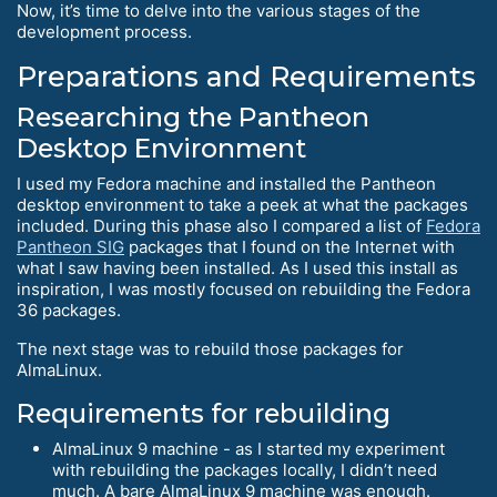
Now, it’s time to delve into the various stages of the
development process.
Preparations and Requirements
Researching the Pantheon
Desktop Environment
I used my Fedora machine and installed the Pantheon
desktop environment to take a peek at what the packages
included. During this phase also I compared a list of
Fedora
Pantheon SIG
packages that I found on the Internet with
what I saw having been installed. As I used this install as
inspiration, I was mostly focused on rebuilding the Fedora
36 packages.
The next stage was to rebuild those packages for
AlmaLinux.
Requirements for rebuilding
AlmaLinux 9 machine - as I started my experiment
with rebuilding the packages locally, I didn’t need
much. A bare AlmaLinux 9 machine was enough.