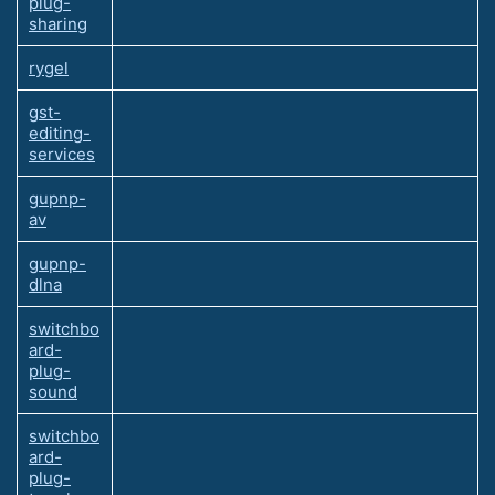
plug-
sharing
rygel
gst-
editing-
services
gupnp-
av
gupnp-
dlna
switchbo
ard-
plug-
sound
switchbo
ard-
plug-