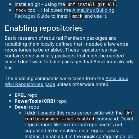
Installed git - using the
.
dnf install git-all
tool - I followed the
AlmaLinux Building
mock
Packages Guide
to install
and use it.
mock
Enabling repositories
Basic research of required Pantheon packages and
rebuilding them locally defined that I needed a few extra
repositories to be enabled. These repositories may
contain some auxiliary packages that might be needed
since I don’t want to build packages that AlmaLinux already
has.
The enabling commands were taken from the
AlmaLinux
Wiki Repositories page
unless otherwise noted.
EPEL
repo
PowerTools (CRB)
repo
Devel
repo
I didn’t enable this repo server-wide with the
dnf
command. Devel
config-manager --set-enabled
repo is more like an internal repo and it’s not
supposed to be enabled on a regular basis.
Instead, I enabled it in the
mock
configuration, as