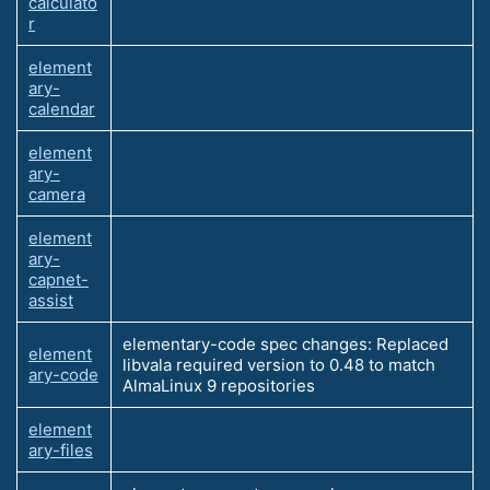
calculato
r
element
ary-
calendar
element
ary-
camera
element
ary-
capnet-
assist
elementary-code spec changes: Replaced
element
libvala required version to 0.48 to match
ary-code
AlmaLinux 9 repositories
element
ary-files