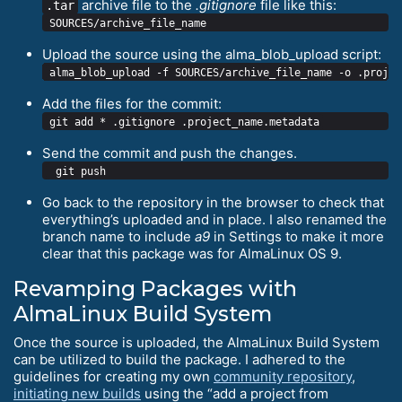
archive file to the
.gitignore
file like this:
.tar
Upload the source using the alma_blob_upload script:
Add the files for the commit:
Send the commit and push the changes.
Go back to the repository in the browser to check that
everything’s uploaded and in place. I also renamed the
branch name to include
a9
in Settings to make it more
clear that this package was for AlmaLinux OS 9.
Revamping Packages with
AlmaLinux Build System
Once the source is uploaded, the AlmaLinux Build System
can be utilized to build the package. I adhered to the
guidelines for creating my own
community repository
,
initiating new builds
using the “add a project from