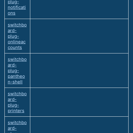
plug-
notificati
ons
switchbo
ard-
plug-
onlineac
counts
switchbo
ard-
plug-
pantheo
n-shell
switchbo
ard-
plug-
printers
switchbo
ard-