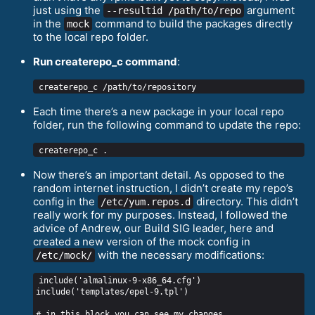
just using the
argument
--resultid /path/to/repo
in the
command to build the packages directly
mock
to the local repo folder.
Run createrepo_с command
:
Each time there’s a new package in your local repo
folder, run the following command to update the repo:
Now there’s an important detail. As opposed to the
random internet instruction, I didn’t create my repo’s
config in the
directory. This didn’t
/etc/yum.repos.d
really work for my purposes. Instead, I followed the
advice of Andrew, our Build SIG leader, here and
created a new version of the mock config in
with the necessary modifications:
/etc/mock/
include('almalinux-9-x86_64.cfg')

include('templates/epel-9.tpl')

# in this block you can see my changes
