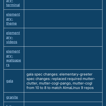
ary-
terminal
element
ary-
theme
element
ary-
videos
element
ary-
wallpape
rs
gala spec changes: elementary-greeter
spec changes: replaced required mutter-
gala
clutter, mutter-cogl-pango, mutter-cogl
from 10 to 8 to match AlmaLinux 9 repos
granite