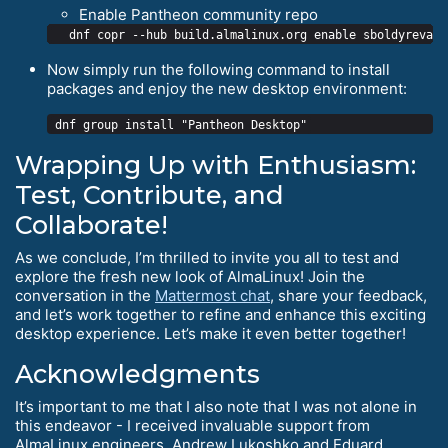
Enable Pantheon community repo
Now simply run the following command to install
packages and enjoy the new desktop environment:
Wrapping Up with Enthusiasm:
Test, Contribute, and
Collaborate!
As we conclude, I’m thrilled to invite you all to test and
explore the fresh new look of AlmaLinux! Join the
conversation in the
Mattermost chat
, share your feedback,
and let’s work together to refine and enhance this exciting
desktop experience. Let’s make it even better together!
Acknowledgments
It’s important to me that I also note that I was not alone in
this endeavor - I received invaluable support from
AlmaLinux engineers, Andrew Lukoshko and Eduard