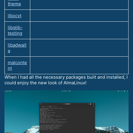
theme
libxcvt
libglib-
testing
libadwait
a
malconte
nt
When I had all the necessary packages built and installed, I
could enjoy the new look of AlmaLinux!