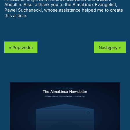
Abdullin. Also, a thank you to the AlmaLinux Evangelist,
Pawel Suchanecki, whose assistance helped me to create
this article.
« Poprzedni
Następny »