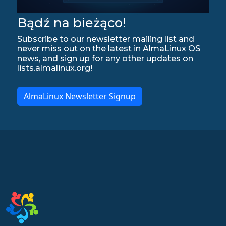
Bądź na bieżąco!
Subscribe to our newsletter mailing list and
never miss out on the latest in AlmaLinux OS
news, and sign up for any other updates on
lists.almalinux.org!
AlmaLinux Newsletter Signup