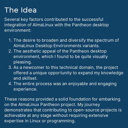
The Idea
Several key factors contributed to the successful
integration of AlmaLinux with the Pantheon desktop
environment:
The desire to broaden and diversify the spectrum of
AlmaLinux Desktop Environments variants.
The aesthetic appeal of the Pantheon desktop
environment, which I found to be quite visually
pleasing.
As a newcomer to this technical domain, the project
offered a unique opportunity to expand my knowledge
and skillset.
The entire process was an enjoyable and engaging
experience.
These reasons provided a solid foundation for embarking
on the AlmaLinux Pantheon project. My journey
demonstrates that contributing to open-source projects is
achievable at any stage without requiring extensive
expertise in Linux or programming.