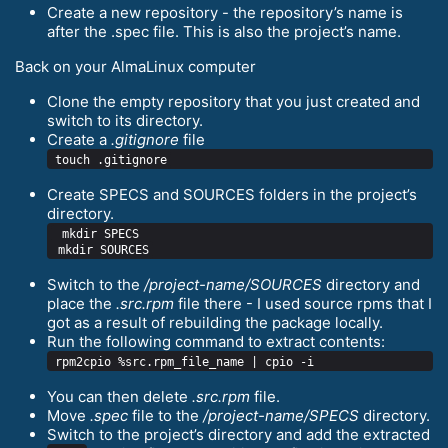
Create a new repository - the repository’s name is
after the .spec file. This is also the project’s name.
Back on your AlmaLinux computer
Clone the empty repository that you just created and
switch to its directory.
Create a
.gitignore
file
Create SPECS and SOURCES folders in the project’s
directory.
 mkdir SPECS

Switch to the
/project-name/SOURCES
directory and
place the
.src.rpm
file there - I used source rpms that I
got as a result of rebuilding the package locally.
Run the following command to extract contents:
You can then delete
.src.rpm
file.
Move
.spec
file to the
/project-name/SPECS
directory.
Switch to the project’s directory and add the extracted