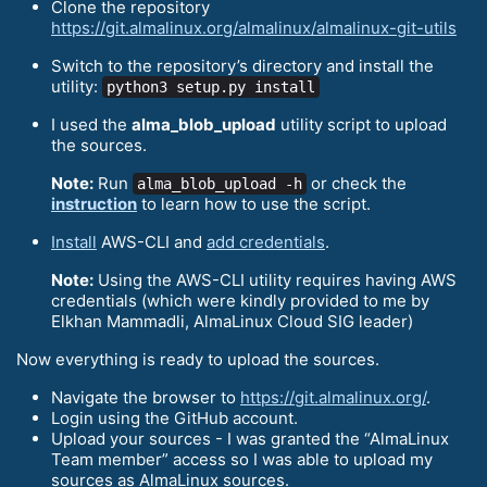
Clone the repository
https://git.almalinux.org/almalinux/almalinux-git-utils
Switch to the repository’s directory and install the
utility:
python3 setup.py install
I used the
alma_blob_upload
utility script to upload
the sources.
Note:
Run
or check the
alma_blob_upload -h
instruction
to learn how to use the script.
Install
AWS-CLI and
add credentials
.
Note:
Using the AWS-CLI utility requires having AWS
credentials (which were kindly provided to me by
Elkhan Mammadli, AlmaLinux Cloud SIG leader)
Now everything is ready to upload the sources.
Navigate the browser to
https://git.almalinux.org/
.
Login using the GitHub account.
Upload your sources - I was granted the “AlmaLinux
Team member” access so I was able to upload my
sources as AlmaLinux sources.