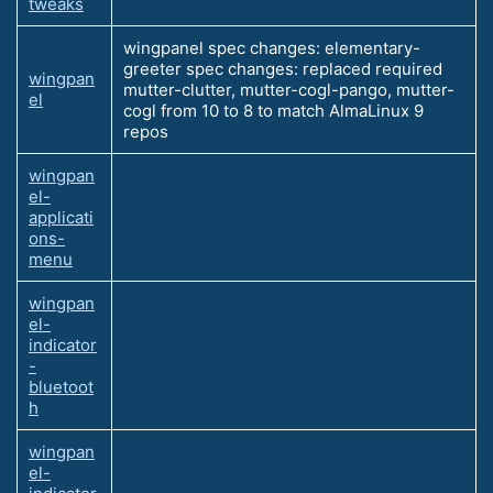
tweaks
wingpanel spec changes: elementary-
greeter spec changes: replaced required
wingpan
mutter-clutter, mutter-cogl-pango, mutter-
el
cogl from 10 to 8 to match AlmaLinux 9
repos
wingpan
el-
applicati
ons-
menu
wingpan
el-
indicator
-
bluetoot
h
wingpan
el-