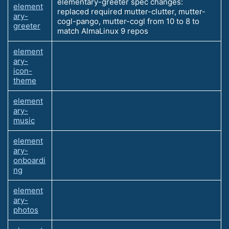
elementary-greeter spec changes:
element
replaced required mutter-clutter, mutter-
ary-
cogl-pango, mutter-cogl from 10 to 8 to
greeter
match AlmaLinux 9 repos
element
ary-
icon-
theme
element
ary-
music
element
ary-
onboardi
ng
element
ary-
photos