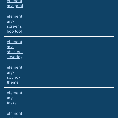
element
ary-print
element
ary-
screens
hot-tool
element
ary-
shortcut
-overlay
element
ary-
sound-
theme
element
ary-
tasks
element