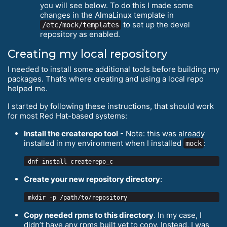
you will see below. To do this I made some
changes in the AlmaLinux template in
to set up the devel
/etc/mock/templates
repository as enabled.
Creating my local repository
I needed to install some additional tools before building my
packages. That’s where creating and using a local repo
helped me.
I started by following these instructions, that should work
for most Red Hat-based systems:
Install the createrepo tool
- Note: this was already
installed in my environment when I installed
:
mock
Create your new repository directory
:
Copy needed rpms to this directory
. In my case, I
didn’t have any rpms built yet to copy. Instead, I was