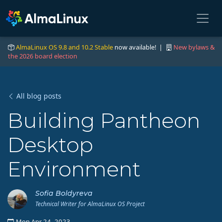
AlmaLinux OS 9.8 and 10.2 Stable
now available! |
New bylaws &
the 2026 board election
All blog posts
Building Pantheon
Desktop
Environment
Sofia Boldyreva
Technical Writer for AlmaLinux OS Project
Mon Apr 24, 2023