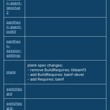
n-agent-
geoclue
2
pantheo
n-agent-
polkit
pantheo
n-
session-
settings
plank spec changes:
- remove BuildRequires: libbamf3
plank
- add BuildRequires: bamf-devel
- add Requires: bamf
switchbo
ard
switchbo
ard-