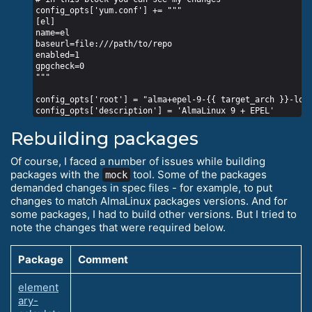
config_opts['yum.conf'] += """

[el]

name=el

baseurl=file:///path/to/repo

enabled=1

gpgcheck=0

"""

config_opts['root'] = "alma+epel-9-{{ target_arch }}-loca
Rebuilding packages
Of course, I faced a number of issues while building
packages with the
tool. Some of the packages
mock
demanded changes in spec files - for example, to put
changes to match AlmaLinux packages versions. And for
some packages, I had to build other versions. But I tried to
note the changes that were required below.
Package
Comment
element
ary-