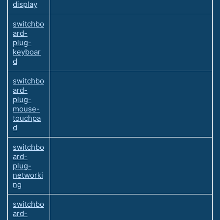
display
switchbo
ard-
plug-
keyboar
d
switchbo
ard-
plug-
mouse-
touchpa
d
switchbo
ard-
plug-
networki
ng
switchbo
ard-