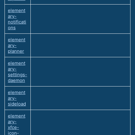
element
ary-
notificati
ons
element
ary-
planner
element
ary-
settings-
daemon
element
ary-
sideload
element
ary-
xfce-
icon-