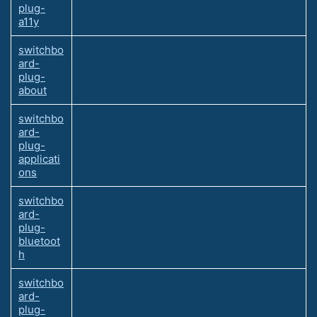
plug-
a11y
switchbo
ard-
plug-
about
switchbo
ard-
plug-
applicati
ons
switchbo
ard-
plug-
bluetoot
h
switchbo
ard-
plug-