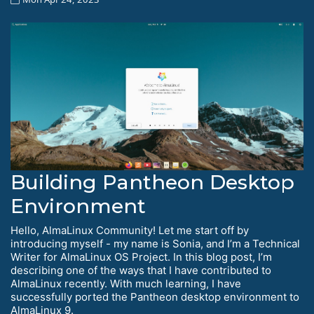
Building Pantheon Desktop
Environment
Hello, AlmaLinux Community! Let me start off by
introducing myself - my name is Sonia, and I’m a Technical
Writer for AlmaLinux OS Project. In this blog post, I’m
describing one of the ways that I have contributed to
AlmaLinux recently. With much learning, I have
successfully ported the Pantheon desktop environment to
AlmaLinux 9.