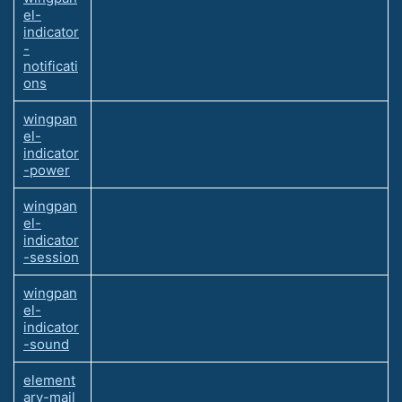
el-
indicator
-
notificati
ons
wingpan
el-
indicator
-power
wingpan
el-
indicator
-session
wingpan
el-
indicator
-sound
element
ary-mail