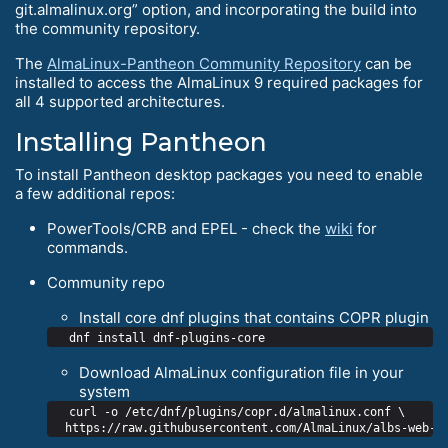
git.almalinux.org” option, and incorporating the build into
the community repository.
The
AlmaLinux-Pantheon Community Repository
can be
installed to access the AlmaLinux 9 required packages for
all 4 supported architectures.
Installing Pantheon
To install Pantheon desktop packages you need to enable
a few additional repos:
PowerTools/CRB and EPEL - check the
wiki
for
commands.
Community repo
Install core dnf plugins that contains COPR plugin
Download AlmaLinux configuration file in your
system
  curl -o /etc/dnf/plugins/copr.d/almalinux.conf \
