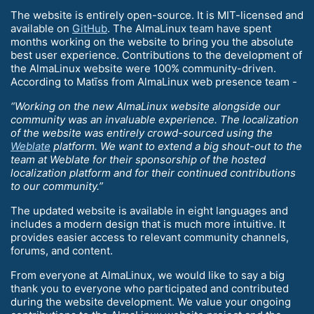
The website is entirely open-source. It is MIT-licensed and
available on
GitHub
. The AlmaLinux team have spent
months working on the website to bring you the absolute
best user experience. Contributions to the development of
the AlmaLinux website were 100% community-driven.
According to Matīss from AlmaLinux web presence team -
“Working on the new AlmaLinux website alongside our
community was an invaluable experience. The localization
of the website was entirely crowd-sourced using the
Weblate
platform. We want to extend a big shout-out to the
team at Weblate for their sponsorship of the hosted
localization platform and for their continued contributions
to our community.”
The updated website is available in eight languages and
includes a modern design that is much more intuitive. It
provides easier access to relevant community channels,
forums, and content.
From everyone at AlmaLinux, we would like to say a big
thank you to everyone who participated and contributed
during the website development. We value your ongoing