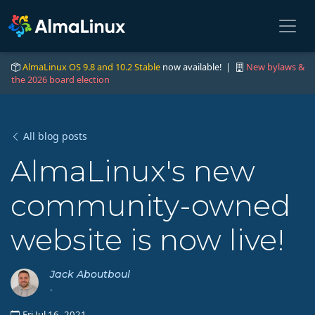
AlmaLinux OS 9.8 and 10.2 Stable
now available! |
New bylaws &
the 2026 board election
All blog posts
AlmaLinux's new
community-owned
website is now live!
Jack Aboutboul
-
Fri Jul 16, 2021