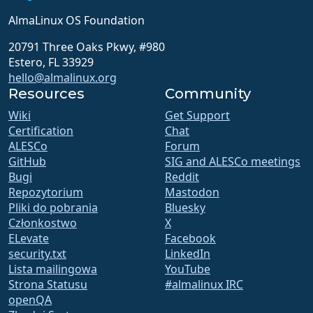
AlmaLinux OS Foundation
20791 Three Oaks Pkwy, #980
Estero, FL 33929
hello@almalinux.org
Resources
Community
Wiki
Get Support
Certification
Chat
ALESCo
Forum
GitHub
SIG and ALESCo meetings
Bugi
Reddit
Repozytorium
Mastodon
Pliki do pobrania
Bluesky
Członkostwo
X
ELevate
Facebook
security.txt
LinkedIn
Lista mailingowa
YouTube
Strona Statusu
#almalinux IRC
openQA