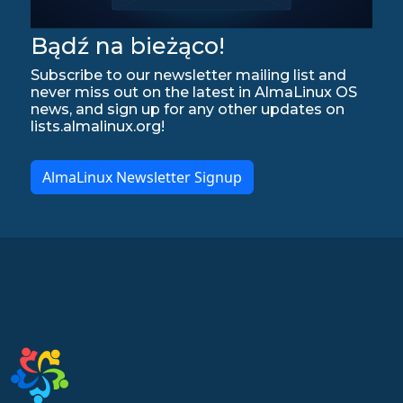
Bądź na bieżąco!
Subscribe to our newsletter mailing list and
never miss out on the latest in AlmaLinux OS
news, and sign up for any other updates on
lists.almalinux.org!
AlmaLinux Newsletter Signup