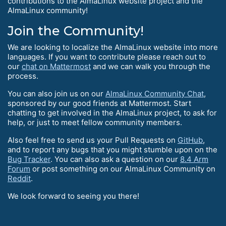
contributions to the AlmaLinux website project and the
AlmaLinux community!
Join the Community!
We are looking to localize the AlmaLinux website into more
languages. If you want to contribute please reach out to
our
chat on Mattermost
and we can walk you through the
process.
You can also join us on our
AlmaLinux Community Chat
,
sponsored by our good friends at Mattermost. Start
chatting to get involved in the AlmaLinux project, to ask for
help, or just to meet fellow community members.
Also feel free to send us your Pull Requests on
GitHub
,
and to report any bugs that you might stumble upon on the
Bug Tracker
. You can also ask a question on our
8.4 Arm
Forum
or post something on our AlmaLinux Community on
Reddit
.
We look forward to seeing you there!