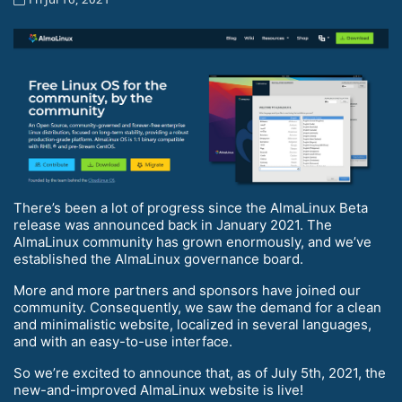
There’s been a lot of progress since the AlmaLinux Beta
release was announced back in January 2021. The
AlmaLinux community has grown enormously, and we’ve
established the AlmaLinux governance board.
More and more partners and sponsors have joined our
community. Consequently, we saw the demand for a clean
and minimalistic website, localized in several languages,
and with an easy-to-use interface.
So we’re excited to announce that, as of July 5th, 2021, the
new-and-improved AlmaLinux website is live!