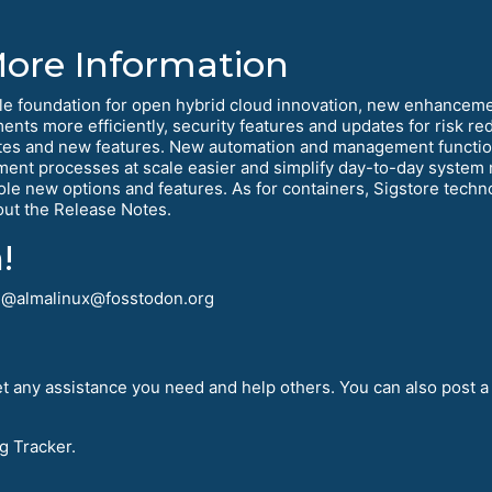
More Information
le foundation for open hybrid cloud innovation, new enhanceme
ments more efficiently, security features and updates for risk 
tes and new features. New automation and management function
yment processes at scale easier and simplify day-to-day syst
e new options and features. As for containers, Sigstore technol
out the Release Notes.
!
! @almalinux@fosstodon.org
t any assistance you need and help others. You can also post a
g Tracker.