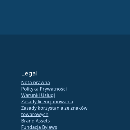
Legal
Nota prawna
Polityka Prywatności
Warunki Usługi
Zasady licencjonowania
Zasady korzystania ze znaków
towarowych
Brand Assets
Fundacja Bylaws