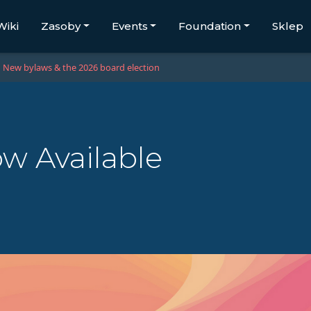
Wiki
Zasoby
Events
Foundation
Sklep
New bylaws & the 2026 board election
ow Available