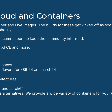
Cloud and Containers
iner and Live Images. The builds for these get kicked off as soo
hortly.
uncemnt soon, to keep the community informed.
 XFCE and more.
stances
 flavors for x86_64 and aarch64
hitectures
4 and aarch64
 alternatives. We provide a wide variety of containers for your