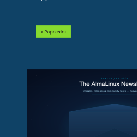
« Poprzedni