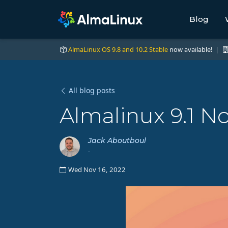
Blog
AlmaLinux OS 9.8 and 10.2 Stable
now available! |
All blog posts
Almalinux 9.1 N
Jack Aboutboul
-
Wed Nov 16, 2022