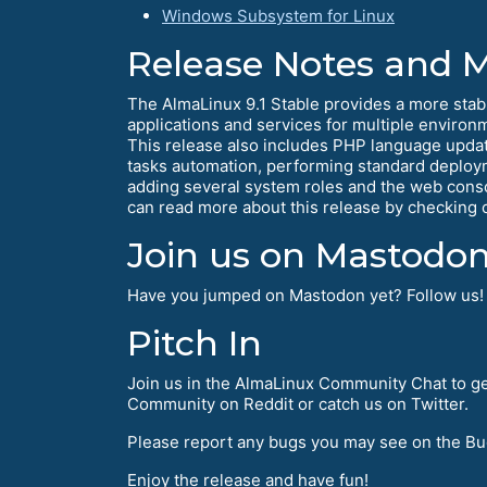
Windows Subsystem for Linux
Release Notes and 
The AlmaLinux 9.1 Stable provides a more stab
applications and services for multiple environ
This release also includes PHP language upda
tasks automation, performing standard deplo
adding several system roles and the web consol
can read more about this release by checking 
Join us on Mastodon
Have you jumped on Mastodon yet? Follow us
Pitch In
Join us in the AlmaLinux Community Chat to ge
Community on Reddit or catch us on Twitter.
Please report any bugs you may see on the Bu
Enjoy the release and have fun!