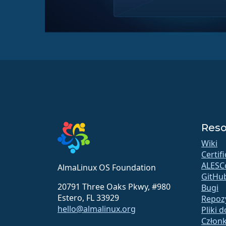
Reso
Wiki
Certif
ALESC
AlmaLinux OS Foundation
GitHu
20791 Three Oaks Pkwy, #980
Bugi
Estero, FL 33929
Repoz
hello@almalinux.org
Pliki 
Człon