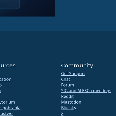
urces
Community
Get Support
ication
Chat
o
Forum
b
SIG and ALESCo meetings
Reddit
ytorium
Mastodon
do pobrania
Bluesky
kostwo
X