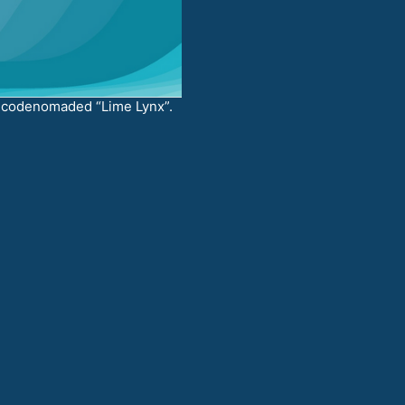
codenomaded “Lime Lynx”.