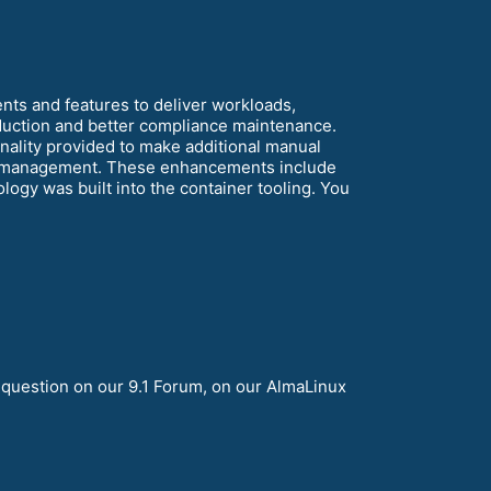
nts and features to deliver workloads,
reduction and better compliance maintenance.
ality provided to make additional manual
em management. These enhancements include
ogy was built into the container tooling. You
 question on our 9.1 Forum, on our AlmaLinux