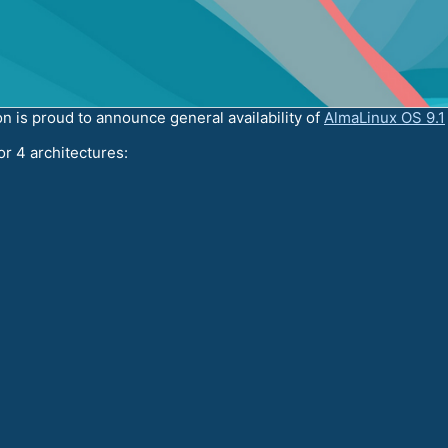
 is proud to announce general availability of
AlmaLinux OS 9.1
or 4 architectures: