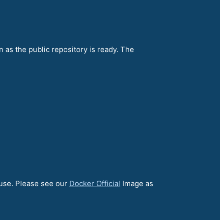
n as the public repository is ready. The
 use. Please see our
Docker Official
Image as