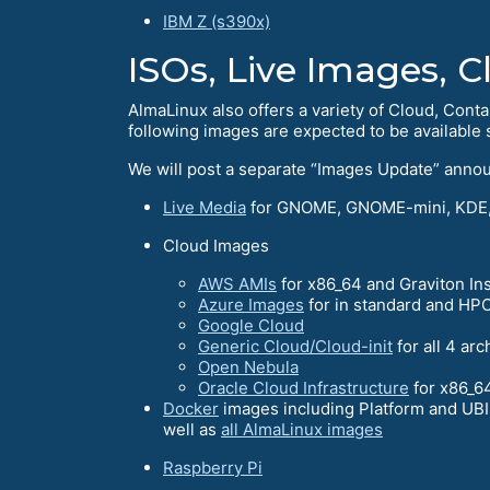
IBM Z (s390x)
ISOs, Live Images, 
AlmaLinux also offers a variety of Cloud, Conta
following images are expected to be available s
We will post a separate “Images Update” anno
Live Media
for GNOME, GNOME-mini, KDE,
Cloud Images
AWS AMIs
for x86_64 and Graviton In
Azure Images
for in standard and HPC
Google Cloud
Generic Cloud/Cloud-init
for all 4 arc
Open Nebula
Oracle Cloud Infrastructure
for x86_6
Docker
images including Platform and UBIs
well as
all AlmaLinux images
Raspberry Pi