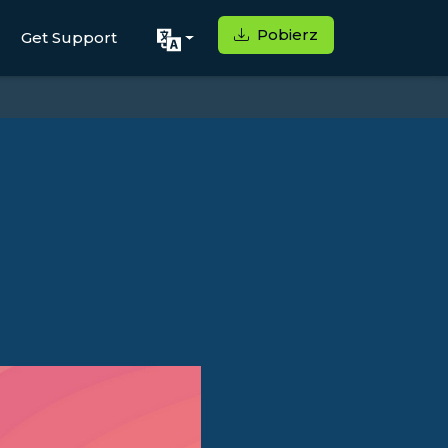
Pobierz
Get Support