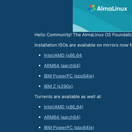
Hello Community! The AlmaLinux OS Foundation
Installation ISOs are available on mirrors now f
Intel/AMD (x86_64
ARM64 (aarch64)
IBM PowerPC (ppc64le)
IBM Z (s390x)
Torrents are available as well at:
Intel/AMD (x86_64)
ARM64 (aarch64)
IBM PowerPC (ppc64le)