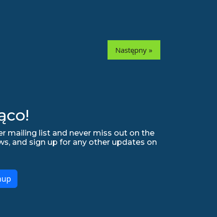
Następny »
ąco!
r mailing list and never miss out on the
ws, and sign up for any other updates on
nup