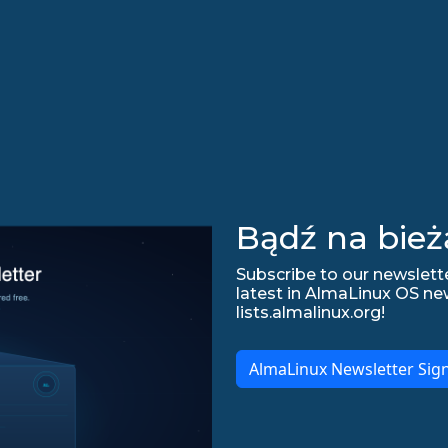
Bądź na bież
Subscribe to our newslette
latest in AlmaLinux OS ne
lists.almalinux.org!
AlmaLinux Newsletter Sig