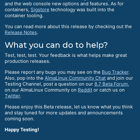
and the web console new options and features. As for
containers,
Sigstore
technology was built into the
container tooling.
You can read more about this release by checking out the
Release Notes
.
What you can do to help?
Test, test, test. Your feedback is what helps make great
production releases.
Please report any bugs you may see on the
Bug Tracker
.
Also, pop into the
AlmaLinux Community Chat
and join our
Testing Channel, post a question on our
8.7 Beta Forum
,
on our AlmaLinux Community on
Reddit
or catch us on
Twitter
.
Please enjoy this Beta release, let us know what you think
and stay tuned for more updates and announcements
coming soon.
Happy Testing!