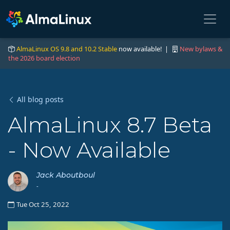
AlmaLinux OS 9.8 and 10.2 Stable
now available! |
New bylaws &
the 2026 board election
All blog posts
AlmaLinux 8.7 Beta
- Now Available
Jack Aboutboul
-
Tue Oct 25, 2022