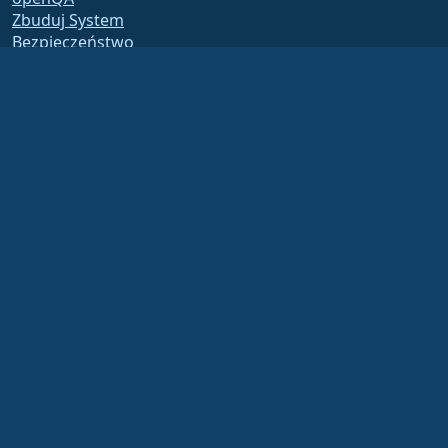
Zbuduj System
Bezpieczeństwo
Legal
Nota prawna
Polityka Prywatności
Warunki Usługi
Zasady licencjonowania
Zasady korzystania ze
znaków towarowych
Brand Assets
Fundacja Bylaws
Działalność Rady i Kodeks
Etyki
Komitet Członkowski
The AlmaLinux OS Foundation is a registered 501(c)(6) organization under US law
(Tax ID 86-2791864)
.
Contributions to the foundation are typically not considered charitable
contributions, and would not be tax deductible as such. Please contact your