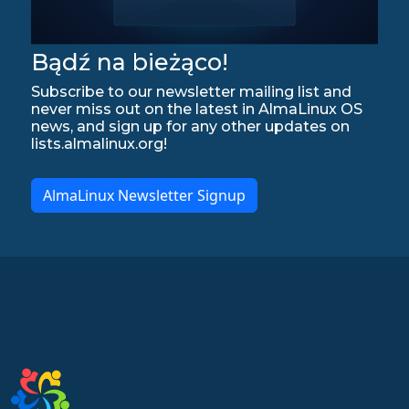
Bądź na bieżąco!
Subscribe to our newsletter mailing list and
never miss out on the latest in AlmaLinux OS
news, and sign up for any other updates on
lists.almalinux.org!
AlmaLinux Newsletter Signup