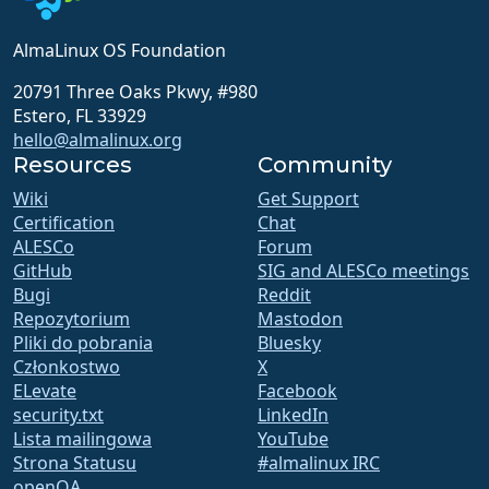
AlmaLinux OS Foundation
20791 Three Oaks Pkwy, #980
Estero, FL 33929
hello@almalinux.org
Resources
Community
Wiki
Get Support
Certification
Chat
ALESCo
Forum
GitHub
SIG and ALESCo meetings
Bugi
Reddit
Repozytorium
Mastodon
Pliki do pobrania
Bluesky
Członkostwo
X
ELevate
Facebook
security.txt
LinkedIn
Lista mailingowa
YouTube
Strona Statusu
#almalinux IRC
openQA