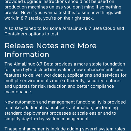
provided upgrade instructions should not be used on
production machines unless you don’t mind if something
breaks. Now if you wanna test this to see how things will
work in 8.7 stable, you’re on the right track.
Also stay tuned to for some AlmaLinux 8.7 Beta Cloud and
Containers options to test.
Release Notes and More
Information
The AlmaLinux 8.7 Beta provides a more stable foundation
for open hybrid cloud innovation, new enhancements and
features to deliver workloads, applications and services for
multiple environments more efficiently, security features
and updates for risk reduction and better compliance
maintenance.
New automation and management functionality is provided
to make additional manual task automation, performing
standard deployment processes at scale easier and to
simplify day-to-day system management.
These enhancements include adding several system roles