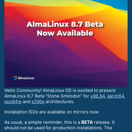
Hello Community! AlmaLinux OS is excited to present
AlmaLinux 8.7 Beta “Stone Smilodon” for
x86_64
,
aarch64
,
ppc64le
and
s390x
architectures.
Installation ISOs are available on mirrors now.
As usual, a simple reminder, this is a
BETA
release. It
should not be used for production installations. The