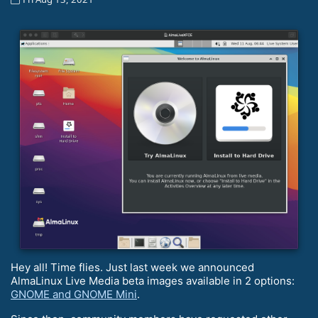
Hey all! Time flies. Just last week we announced
AlmaLinux Live Media beta images available in 2 options:
GNOME and GNOME Mini
.