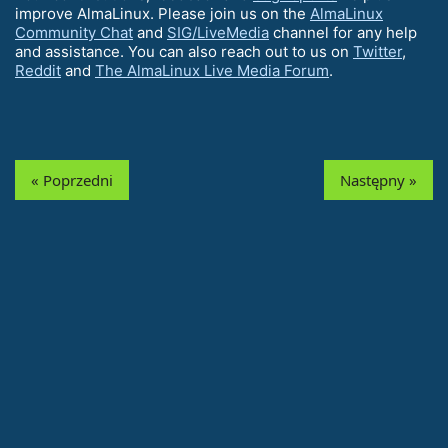
improve AlmaLinux. Please join us on the
AlmaLinux
Community Chat
and
SIG/LiveMedia
channel for any help
and assistance. You can also reach out to us on
Twitter
,
Reddit
and
The AlmaLinux Live Media Forum
.
« Poprzedni
Następny »