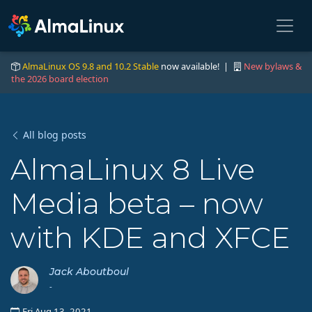
AlmaLinux OS 9.8 and 10.2 Stable
now available! |
New bylaws &
the 2026 board election
All blog posts
AlmaLinux 8 Live
Media beta – now
with KDE and XFCE
Jack Aboutboul
-
Fri Aug 13, 2021