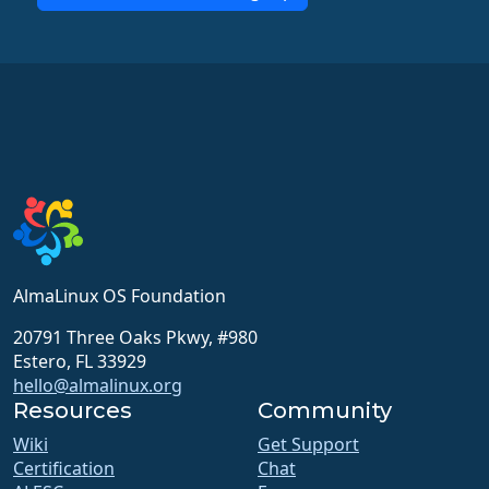
AlmaLinux OS Foundation
20791 Three Oaks Pkwy, #980
Estero, FL 33929
hello@almalinux.org
Resources
Community
Wiki
Get Support
Certification
Chat