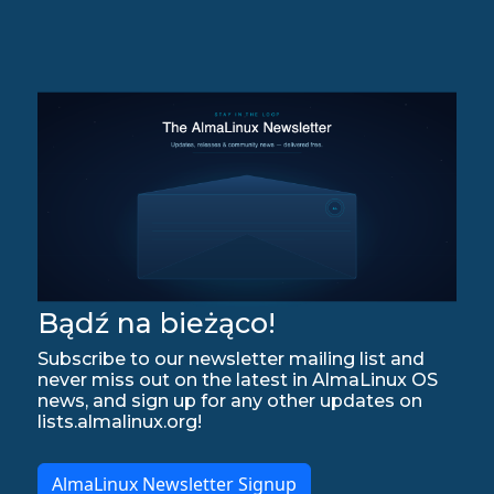
Bądź na bieżąco!
Subscribe to our newsletter mailing list and
never miss out on the latest in AlmaLinux OS
news, and sign up for any other updates on
lists.almalinux.org!
AlmaLinux Newsletter Signup