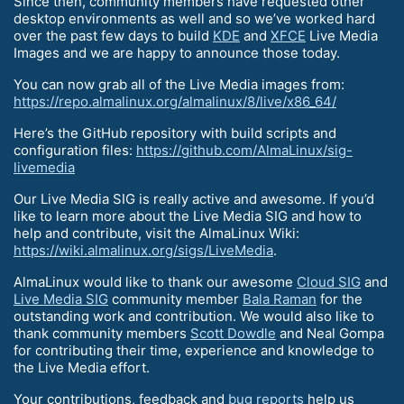
Since then, community members have requested other
desktop environments as well and so we’ve worked hard
over the past few days to build
KDE
and
XFCE
Live Media
Images and we are happy to announce those today.
You can now grab all of the Live Media images from:
https://repo.almalinux.org/almalinux/8/live/x86_64/
Here’s the GitHub repository with build scripts and
configuration files:
https://github.com/AlmaLinux/sig-
livemedia
Our Live Media SIG is really active and awesome. If you’d
like to learn more about the Live Media SIG and how to
help and contribute, visit the AlmaLinux Wiki:
https://wiki.almalinux.org/sigs/LiveMedia
.
AlmaLinux would like to thank our awesome
Cloud SIG
and
Live Media SIG
community member
Bala Raman
for the
outstanding work and contribution. We would also like to
thank community members
Scott Dowdle
and Neal Gompa
for contributing their time, experience and knowledge to
the Live Media effort.
Your contributions, feedback and
bug reports
help us