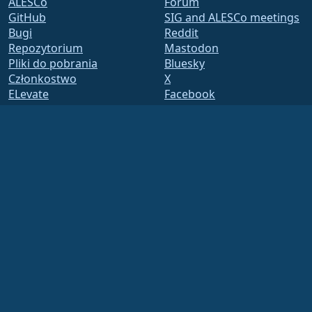
ALESCo
Forum
GitHub
SIG and ALESCo meetings
Bugi
Reddit
Repozytorium
Mastodon
Pliki do pobrania
Bluesky
Członkostwo
X
ELevate
Facebook
security.txt
LinkedIn
Lista mailingowa
YouTube
Strona Statusu
#almalinux IRC
openQA
Zbuduj System
Bezpieczeństwo
Legal
Nota prawna
Polityka Prywatności
Warunki Usługi
Zasady licencjonowania
Zasady korzystania ze
znaków towarowych