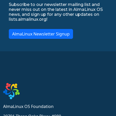
Subscribe to our newsletter mailing list and
never miss out on the latest in AlmaLinux OS
news, and sign up for any other updates on
lists.almalinux.org!
AlmaLinux Newsletter Signup
AlmaLinux OS Foundation