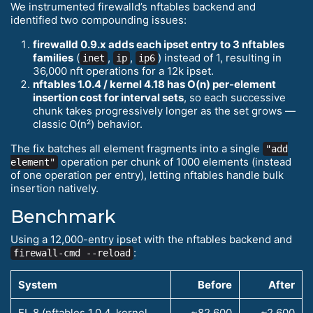
We instrumented firewalld’s nftables backend and
identified two compounding issues:
firewalld 0.9.x adds each ipset entry to 3 nftables
families
(
,
,
) instead of 1, resulting in
inet
ip
ip6
36,000 nft operations for a 12k ipset.
nftables 1.0.4 / kernel 4.18 has O(n) per-element
insertion cost for interval sets
, so each successive
chunk takes progressively longer as the set grows —
classic O(n²) behavior.
The fix batches all element fragments into a single
"add
operation per chunk of 1000 elements (instead
element"
of one operation per entry), letting nftables handle bulk
insertion natively.
Benchmark
Using a 12,000-entry ipset with the nftables backend and
:
firewall-cmd --reload
System
Before
After
EL 8 (nftables 1.0.4, kernel
~82,600
~2,600