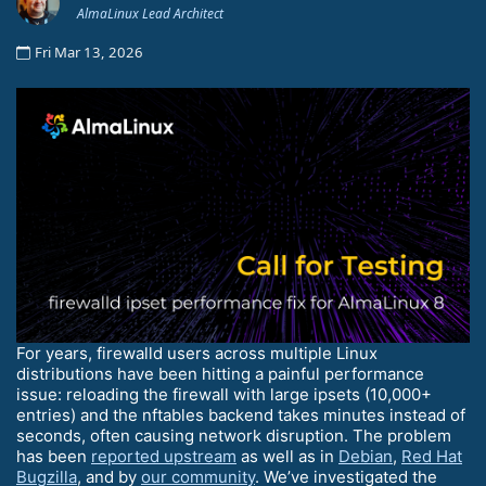
AlmaLinux Lead Architect
Fri Mar 13, 2026
For years, firewalld users across multiple Linux
distributions have been hitting a painful performance
issue: reloading the firewall with large ipsets (10,000+
entries) and the nftables backend takes minutes instead of
seconds, often causing network disruption. The problem
has been
reported upstream
as well as in
Debian
,
Red Hat
Bugzilla
, and by
our community
. We’ve investigated the