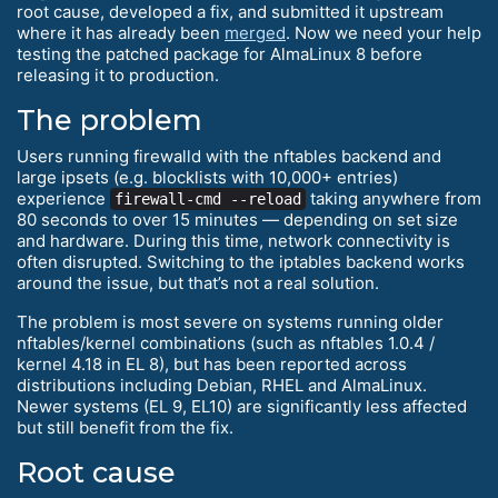
root cause, developed a fix, and submitted it upstream
where it has already been
merged
. Now we need your help
testing the patched package for AlmaLinux 8 before
releasing it to production.
The problem
Users running firewalld with the nftables backend and
large ipsets (e.g. blocklists with 10,000+ entries)
experience
taking anywhere from
firewall-cmd --reload
80 seconds to over 15 minutes — depending on set size
and hardware. During this time, network connectivity is
often disrupted. Switching to the iptables backend works
around the issue, but that’s not a real solution.
The problem is most severe on systems running older
nftables/kernel combinations (such as nftables 1.0.4 /
kernel 4.18 in EL 8), but has been reported across
distributions including Debian, RHEL and AlmaLinux.
Newer systems (EL 9, EL10) are significantly less affected
but still benefit from the fix.
Root cause