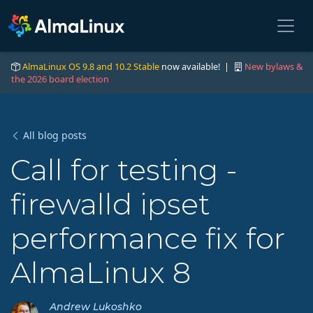
AlmaLinux OS 9.8 and 10.2 Stable
now available! |
New bylaws &
the 2026 board election
All blog posts
Call for testing -
firewalld ipset
performance fix for
AlmaLinux 8
Andrew Lukoshko