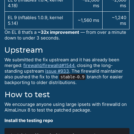
4.18)
ms
ms
EL 9 (nftables 1.0.9, kernel
~1,240
~1,560 ms
5.14)
ms
On EL 8 that’s a
~32x improvement
— from over a minute
down to under 3 seconds.
Upstream
We submitted the fix upstream and it has already been
merged:
firewalld/firewalld#1544
, closing the long-
standing upstream
issue #933
. The firewalld maintainer
also pushed the fix to the
branch for easier
stable-0.9
backporting to older distributions.
How to test
We encourage anyone using large ipsets with firewalld on
AlmaLinux 8 to test the patched package.
Install the testing repo