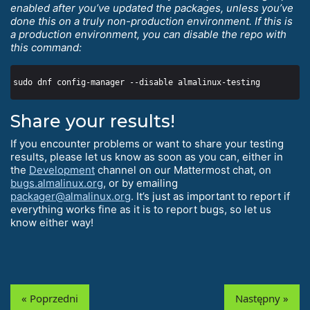
enabled after you’ve updated the packages, unless you’ve
done this on a truly non-production environment. If this is
a production environment, you can disable the repo with
this command:
Share your results!
If you encounter problems or want to share your testing
results, please let us know as soon as you can, either in
the
Development
channel on our Mattermost chat, on
bugs.almalinux.org
, or by emailing
packager@almalinux.org
. It’s just as important to report if
everything works fine as it is to report bugs, so let us
know either way!
« Poprzedni
Następny »