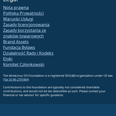
Nota prawna
Polityka Prywatności
Warunki Usługi
Zasady licencjonowania
Zasady korzystania ze
znaków towarowych
Brand Assets
Fundacja Bylaws
Działalność Rady i Kodeks
Etyki
Komitet Członkowski
The AlmaLinux OS Foundation is a registered 501(c)(6) organization under US law
(Tax ID 86-2791864)
.
Contributions to the foundation are typically not considered charitable
contributions, and would not be tax deductible as such. Please contact your
financial or tax advisor for specific guidance.