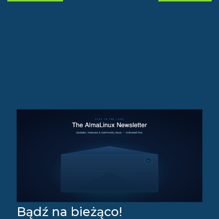
Bądź na bieżąco!