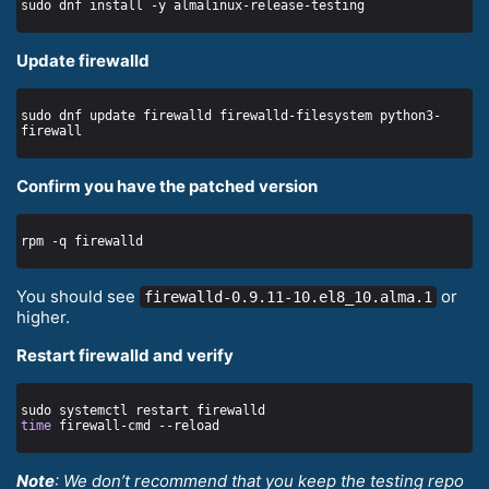
Update firewalld
sudo dnf update firewalld firewalld-filesystem python3-
Confirm you have the patched version
You should see
or
firewalld-0.9.11-10.el8_10.alma.1
higher.
Restart firewalld and verify
time
Note
: We don’t recommend that you keep the testing repo