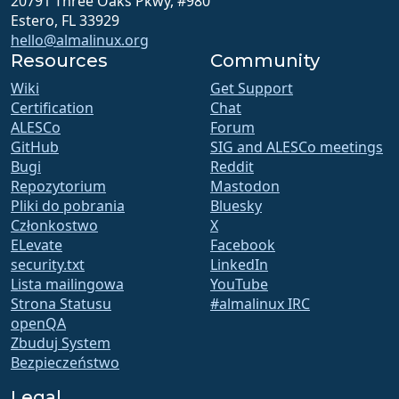
20791 Three Oaks Pkwy, #980
Estero, FL 33929
hello@almalinux.org
Resources
Community
Wiki
Get Support
Certification
Chat
ALESCo
Forum
GitHub
SIG and ALESCo meetings
Bugi
Reddit
Repozytorium
Mastodon
Pliki do pobrania
Bluesky
Członkostwo
X
ELevate
Facebook
security.txt
LinkedIn
Lista mailingowa
YouTube
Strona Statusu
#almalinux IRC
openQA
Zbuduj System
Bezpieczeństwo
Legal