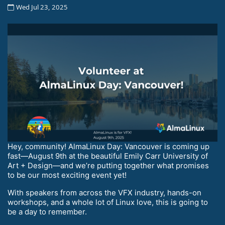
Wed Jul 23, 2025
Hey, community! AlmaLinux Day: Vancouver is coming up
fast—August 9th at the beautiful Emily Carr University of
Art + Design—and we’re putting together what promises
to be our most exciting event yet!
With speakers from across the VFX industry, hands-on
workshops, and a whole lot of Linux love, this is going to
be a day to remember.