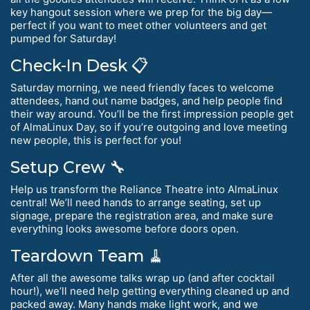
key hangout session where we prep for the big day—
perfect if you want to meet other volunteers and get
pumped for Saturday!
Check-In Desk 📋
Saturday morning, we need friendly faces to welcome
attendees, hand out name badges, and help people find
their way around. You’ll be the first impression people get
of AlmaLinux Day, so if you’re outgoing and love meeting
new people, this is perfect for you!
Setup Crew 🔧
Help us transform the Reliance Theatre into AlmaLinux
central! We’ll need hands to arrange seating, set up
signage, prepare the registration area, and make sure
everything looks awesome before doors open.
Teardown Team 🧹
After all the awesome talks wrap up (and after cocktail
hour!), we’ll need help getting everything cleaned up and
packed away. Many hands make light work, and we