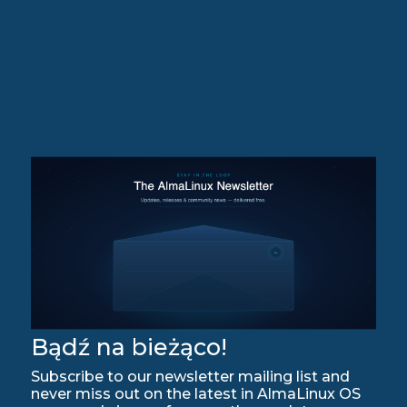
Bądź na bieżąco!
Subscribe to our newsletter mailing list and
never miss out on the latest in AlmaLinux OS