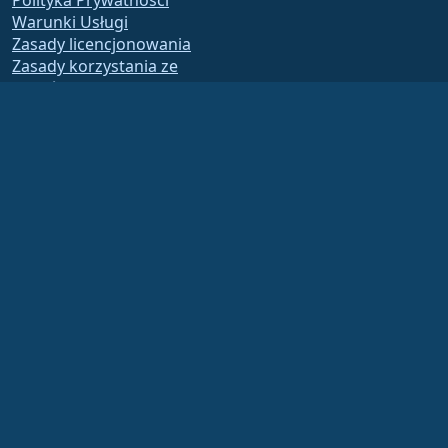
Polityka Prywatności
Warunki Usługi
Zasady licencjonowania
Zasady korzystania ze
znaków towarowych
Brand Assets
Fundacja Bylaws
Działalność Rady i Kodeks
Etyki
Komitet Członkowski
The AlmaLinux OS Foundation is a registered 501(c)(6) organization under US law
(Tax ID 86-2791864)
.
Contributions to the foundation are typically not considered charitable
contributions, and would not be tax deductible as such. Please contact your
financial or tax advisor for specific guidance.