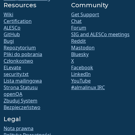
Resources
Community
Wiki
Get Support
Certification
Chat
ALESCo
Forum
GitHub
SIG and ALESCo meetings
Bugi
Reddit
Repozytorium
Mastodon
Pliki do pobrania
Bluesky
Członkostwo
X
ELevate
Facebook
security.txt
LinkedIn
Lista mailingowa
YouTube
Strona Statusu
#almalinux IRC
openQA
Zbuduj System
Bezpieczeństwo
Legal
Nota prawna