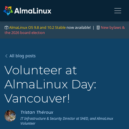
AlmaLinux OS 9.8 and 10.2 Stable
now available! |
New bylaws &
the 2026 board election
All blog posts
Volunteer at
AlmaLinux Day:
Vancouver!
Tristan Théroux
IT Infrastructure & Security Director at SHED, and AlmaLinux
Volunteer