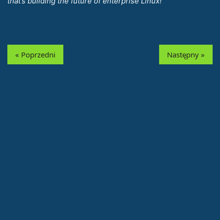
that’s building the future of enterprise Linux!
« Poprzedni
Następny »