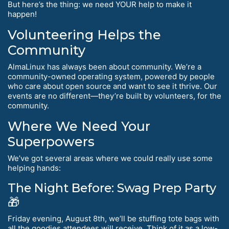
But here’s the thing: we need YOUR help to make it
happen!
Volunteering Helps the
Community
AlmaLinux has always been about community. We’re a
community-owned operating system, powered by people
who care about open source and want to see it thrive. Our
events are no different—they’re built by volunteers, for the
community.
Where We Need Your
Superpowers
We’ve got several areas where we could really use some
helping hands:
The Night Before: Swag Prep Party
🎁
Friday evening, August 8th, we’ll be stuffing tote bags with
all the goodies attendees will receive. Think of it as a low-