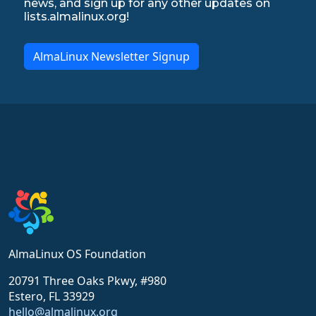
news, and sign up for any other updates on
lists.almalinux.org!
AlmaLinux Newsletter Signup
AlmaLinux OS Foundation
20791 Three Oaks Pkwy, #980
Estero, FL 33929
hello@almalinux.org