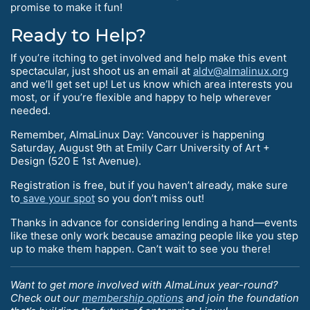
promise to make it fun!
Ready to Help?
If you’re itching to get involved and help make this event
spectacular, just shoot us an email at
aldv@almalinux.org
and we’ll get set up! Let us know which area interests you
most, or if you’re flexible and happy to help wherever
needed.
Remember, AlmaLinux Day: Vancouver is happening
Saturday, August 9th at Emily Carr University of Art +
Design (520 E 1st Avenue).
Registration is free, but if you haven’t already, make sure
to
save your spot
so you don’t miss out!
Thanks in advance for considering lending a hand—events
like these only work because amazing people like you step
up to make them happen. Can’t wait to see you there!
Want to get more involved with AlmaLinux year-round?
Check out our
membership options
and join the foundation