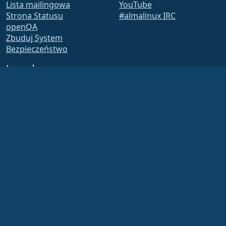
Lista mailingowa
YouTube
Strona Statusu
#almalinux IRC
openQA
Zbuduj System
Bezpieczeństwo
Legal
Nota prawna
Polityka Prywatności
Warunki Usługi
Zasady licencjonowania
Zasady korzystania ze
znaków towarowych
Brand Assets
Fundacja Bylaws
Działalność Rady i Kodeks
Etyki
Komitet Członkowski
The AlmaLinux OS Foundation is a registered 501(c)(6) organization under US law
(Tax ID 86-2791864)
.