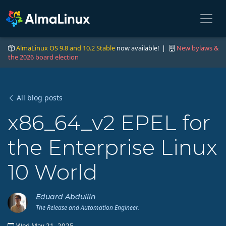
AlmaLinux OS 9.8 and 10.2 Stable
now available! |
New bylaws &
the 2026 board election
All blog posts
x86_64_v2 EPEL for
the Enterprise Linux
10 World
Eduard Abdullin
The Release and Automation Engineer.
Wed May 21, 2025