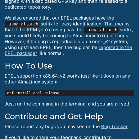
signed with a dedicated GPG key and then released to a
dedicated repository
.
We also ensured that our EPEL packages have the
suffix for easy identification. That means
.alma_altarch
that if the RPM you’re using has the
suffix,
.alma_altarch
you should likely be coming to AlmaLinux to report bugs.
However, if he bug is reproducible on a non-_v2 system,
using upstream EPEL, then the bug can be
reported to the
EPEL packager
like normal.
How To Use
EPEL support on x86_64_v2 works just like it
does
on any
other AlmaLinux system:
Just run the command in the terminal and you are all set!
Contribute and Get Help
Please report any bugs you may see on the
Bug Tracker
.
If you’d like to share your feedback, contribute to