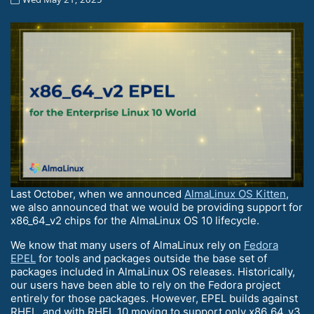
Last October, when we announced
AlmaLinux OS Kitten
,
we also announced that we would be providing support for
x86_64_v2 chips for the AlmaLinux OS 10 lifecycle.
We know that many users of AlmaLinux rely on
Fedora
EPEL
for tools and packages outside the base set of
packages included in AlmaLinux OS releases. Historically,
our users have been able to rely on the Fedora project
entirely for those packages. However, EPEL builds against
RHEL, and with RHEL 10 moving to support only x86_64_v3,