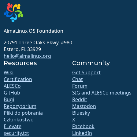
AlmaLinux OS Foundation
20791 Three Oaks Pkwy, #980
Estero, FL 33929
hello@almalinux.org
Resources
Community
Wiki
Get Support
Certification
Chat
ALESCo
Forum
GitHub
SIG and ALESCo meetings
Bugi
Reddit
Repozytorium
Mastodon
Pliki do pobrania
Bluesky
Członkostwo
X
ELevate
Facebook
security.txt
LinkedIn