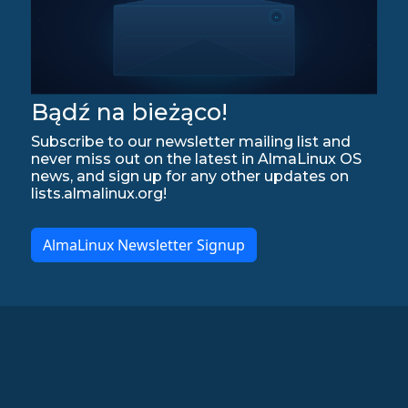
Bądź na bieżąco!
Subscribe to our newsletter mailing list and
never miss out on the latest in AlmaLinux OS
news, and sign up for any other updates on
lists.almalinux.org!
AlmaLinux Newsletter Signup