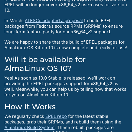
EPEL will no longer cover x86_64_v2 use-cases for version
10.
In March,
ALESCo adopted a proposal
to build EPEL
packages from Fedora’s source RPMs (SRPMs) to ensure
long-term feature parity for our x86_64_v2 support.
We are happy to share that the build of EPEL packages for
AlmaLinux OS Kitten 10 is now complete and ready for use!
Will it be available for
AlmaLinux OS 10?
Yes! As soon as 10.0 Stable is released, we’ll work on
providing the EPEL packages support for x86_64_v2 as
well. Meanwhile, you can help us by telling how that works
for you on AlmaLinux Kitten 10.
How It Works
We regularly check
EPEL repo
for the latest stable
packages, grab their SRPMs, and rebuild them using the
AlmaLinux Build System
. These rebuilt packages are