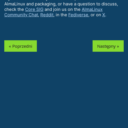
AlmaLinux and packaging, or have a question to discuss,
check the
Core SIG
and join us on the
AlmaLinux
Community Chat
,
Reddit
, in the
Fediverse
, or on
X
.
« Poprzedni
Następny »