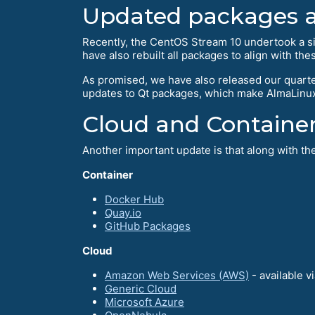
Updated packages 
Recently, the CentOS Stream 10 undertook a s
have also rebuilt all packages to align with the
As promised, we have also released our quarte
updates to Qt packages, which make AlmaLinux
Cloud and Containe
Another important update is that along with t
Container
Docker Hub
Quay.io
GitHub Packages
Cloud
Amazon Web Services (AWS)
- available v
Generic Cloud
Microsoft Azure