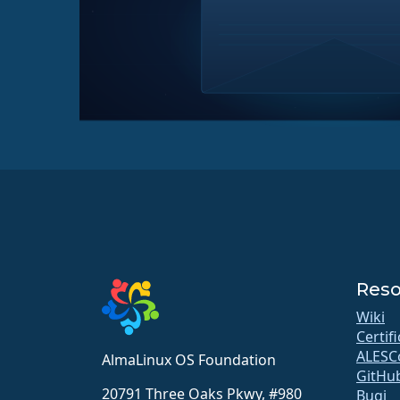
Reso
Wiki
Certif
ALESC
AlmaLinux OS Foundation
GitHu
20791 Three Oaks Pkwy, #980
Bugi