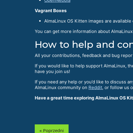
OpenNebula
Vagrant Boxes
AlmaLinux OS Kitten images are available
You can get more information about AlmaLinux 
How to help and con
All your contributions, feedback and bug repo
If you would like to help support AlmaLinux, t
have you join us!
If you need any help or you’d like to discuss a
AlmaLinux community on
Reddit
, or follow us 
Have a great time exploring AlmaLinux OS Kit
« Poprzedni