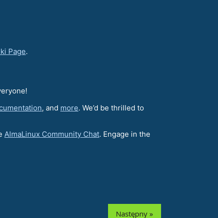
iki Page
.
veryone!
cumentation
, and
more
. We’d be thrilled to
he
AlmaLinux Community Chat
. Engage in the
Następny »