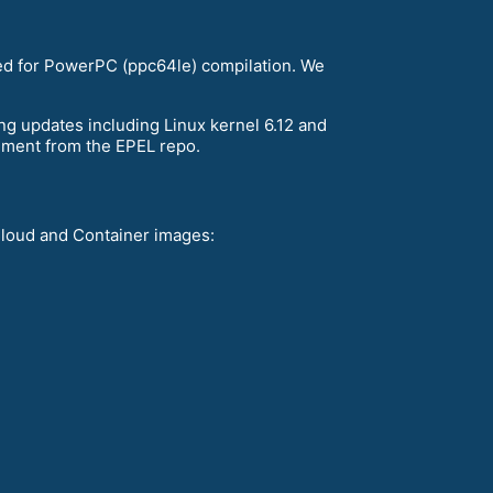
sed for PowerPC (ppc64le) compilation. We
ng updates including Linux kernel 6.12 and
nment from the EPEL repo.
Cloud and Container images: