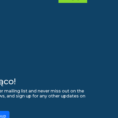
ąco!
r mailing list and never miss out on the
ws, and sign up for any other updates on
nup