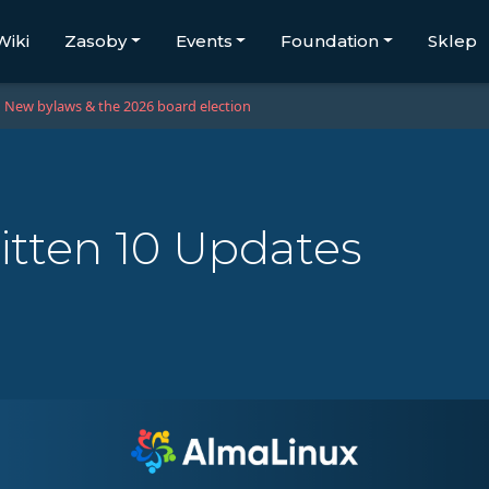
Wiki
Zasoby
Events
Foundation
Sklep
New bylaws & the 2026 board election
itten 10 Updates