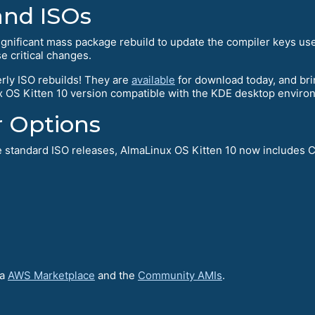
and ISOs
ignificant mass package rebuild to update the compiler keys u
se critical changes.
rly ISO rebuilds! They are
available
for download today, and bri
 OS Kitten 10 version compatible with the KDE desktop enviro
r Options
he standard ISO releases, AlmaLinux OS Kitten 10 now includes 
ia
AWS Marketplace
and the
Community AMIs
.