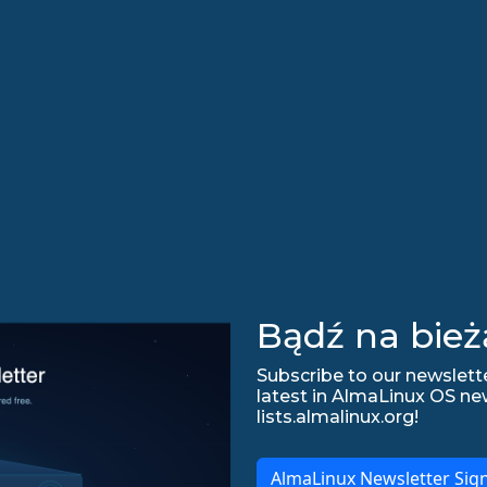
Bądź na bież
Subscribe to our newslette
latest in AlmaLinux OS ne
lists.almalinux.org!
AlmaLinux Newsletter Sig