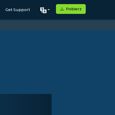
Pobierz
Get Support