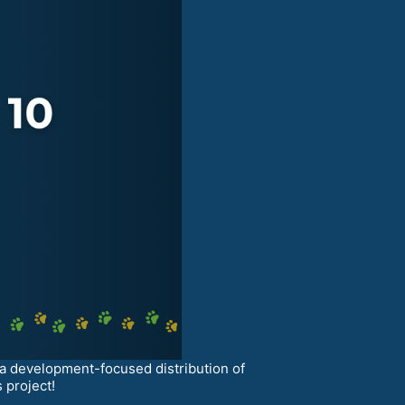
 a development-focused distribution of
 project!