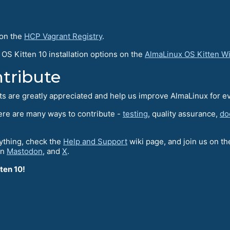
 on the
HCP Vagrant Registry
.
OS Kitten 10 installation options on the
AlmaLinux OS Kitten W
tribute
rts are greatly appreciated and help us improve AlmaLinux for e
here are many ways to contribute -
testing
, quality assurance,
do
nything, check the
Help and Support
wiki page, and join us on t
on
Mastodon
, and
X
.
ten 10!