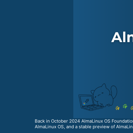
Back in October 2024 AlmaLinux OS Foundation
AlmaLinux OS, and a stable preview of AlmaLinu