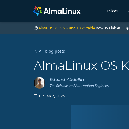
Blog
AlmaLinux OS 9.8 and 10.2 Stable
now available! |
All blog posts
AlmaLinux OS K
Eduard Abdullin
The Release and Automation Engineer.
Tue Jan 7, 2025