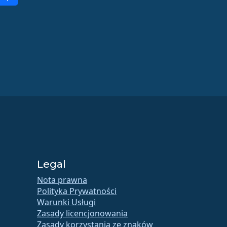
Legal
Nota prawna
Polityka Prywatności
Warunki Usługi
Zasady licencjonowania
Zasady korzystania ze znaków