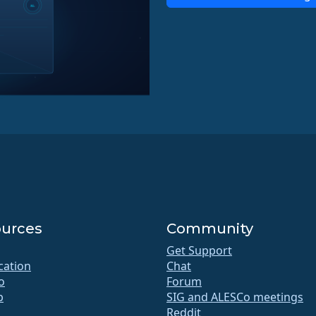
urces
Community
Get Support
ication
Chat
o
Forum
b
SIG and ALESCo meetings
Reddit