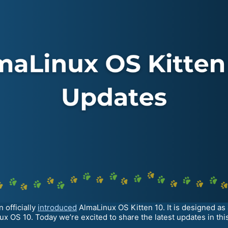
 officially
introduced
AlmaLinux OS Kitten 10. It is designed as
x OS 10. Today we’re excited to share the latest updates in this