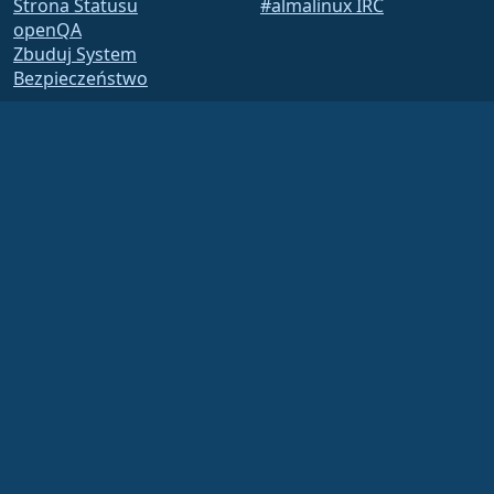
Strona Statusu
#almalinux IRC
openQA
Zbuduj System
Bezpieczeństwo
Legal
Nota prawna
Polityka Prywatności
Warunki Usługi
Zasady licencjonowania
Zasady korzystania ze
znaków towarowych
Brand Assets
Fundacja Bylaws
Działalność Rady i Kodeks
Etyki
Komitet Członkowski
The AlmaLinux OS Foundation is a registered 501(c)(6) organization under US law
(Tax ID 86-2791864)
.