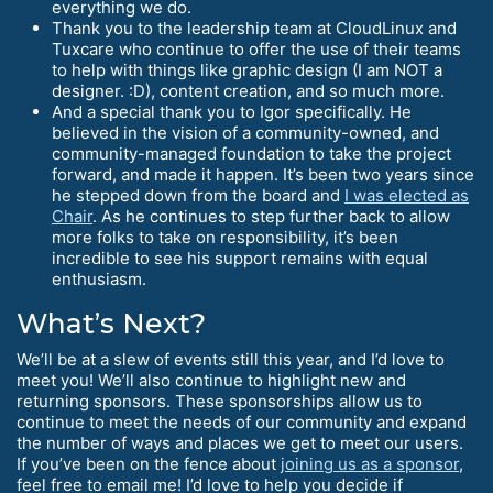
everything we do.
Thank you to the leadership team at CloudLinux and
Tuxcare who continue to offer the use of their teams
to help with things like graphic design (I am NOT a
designer. :D), content creation, and so much more.
And a special thank you to Igor specifically. He
believed in the vision of a community-owned, and
community-managed foundation to take the project
forward, and made it happen. It’s been two years since
he stepped down from the board and
I was elected as
Chair
. As he continues to step further back to allow
more folks to take on responsibility, it’s been
incredible to see his support remains with equal
enthusiasm.
What’s Next?
We’ll be at a slew of events still this year, and I’d love to
meet you! We’ll also continue to highlight new and
returning sponsors. These sponsorships allow us to
continue to meet the needs of our community and expand
the number of ways and places we get to meet our users.
If you’ve been on the fence about
joining us as a sponsor
,
feel free to email me! I’d love to help you decide if