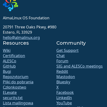
AlmaLinux OS Foundation
20791 Three Oaks Pkwy, #980
Estero, FL 33929
hello@almalinux.org
Resources
Community
Wiki
Get Support
Certification
Chat
ALESCo
Forum
GitHub
SIG and ALESCo meetings
Bugi
Reddit
Repozytorium
Mastodon
Pliki do pobrania
Bluesky
Członkostwo
X
ELevate
Facebook
security.txt
LinkedIn
Lista mailingowa
YouTube