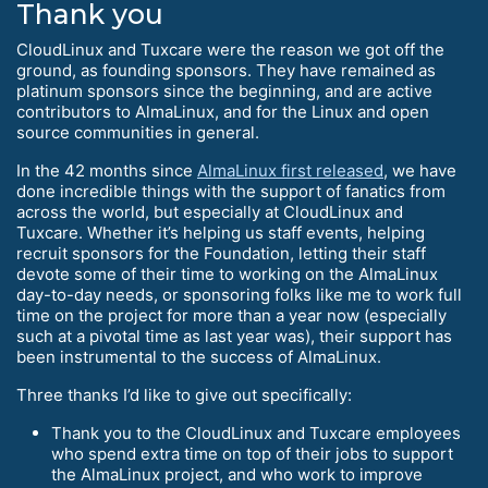
Thank you
CloudLinux and Tuxcare were the reason we got off the
ground, as founding sponsors. They have remained as
platinum sponsors since the beginning, and are active
contributors to AlmaLinux, and for the Linux and open
source communities in general.
In the 42 months since
AlmaLinux first released
, we have
done incredible things with the support of fanatics from
across the world, but especially at CloudLinux and
Tuxcare. Whether it’s helping us staff events, helping
recruit sponsors for the Foundation, letting their staff
devote some of their time to working on the AlmaLinux
day-to-day needs, or sponsoring folks like me to work full
time on the project for more than a year now (especially
such at a pivotal time as last year was), their support has
been instrumental to the success of AlmaLinux.
Three thanks I’d like to give out specifically:
Thank you to the CloudLinux and Tuxcare employees
who spend extra time on top of their jobs to support
the AlmaLinux project, and who work to improve