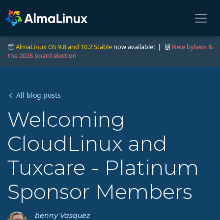
AlmaLinux OS 9.8 and 10.2 Stable
now available! |
New bylaws &
the 2026 board election
All blog posts
Welcoming
CloudLinux and
Tuxcare - Platinum
Sponsor Members
benny Vasquez