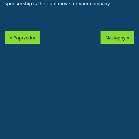
sponsorship is the right move for your company.
« Poprzedni
Następny »