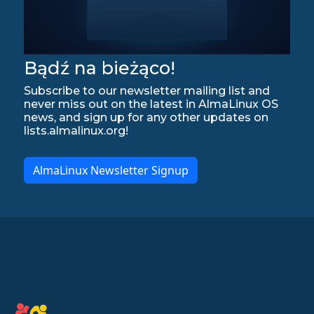
Bądź na bieżąco!
Subscribe to our newsletter mailing list and
never miss out on the latest in AlmaLinux OS
news, and sign up for any other updates on
lists.almalinux.org!
AlmaLinux Newsletter Signup