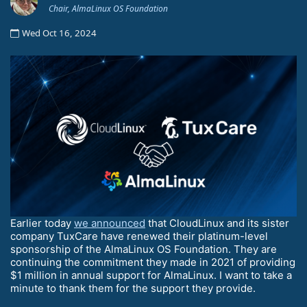
Chair, AlmaLinux OS Foundation
Wed Oct 16, 2024
Earlier today
we announced
that CloudLinux and its sister
company TuxCare have renewed their platinum-level
sponsorship of the AlmaLinux OS Foundation. They are
continuing the commitment they made in 2021 of providing
$1 million in annual support for AlmaLinux. I want to take a
minute to thank them for the support they provide.