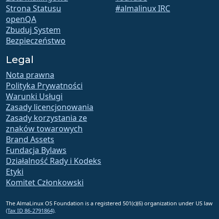
Strona Statusu
#almalinux IRC
openQA
Zbuduj System
Bezpieczeństwo
Legal
Nota prawna
Polityka Prywatności
Warunki Usługi
Zasady licencjonowania
Zasady korzystania ze
znaków towarowych
Brand Assets
Fundacja Bylaws
Działalność Rady i Kodeks
Etyki
Komitet Członkowski
The AlmaLinux OS Foundation is a registered 501(c)(6) organization under US law
(Tax ID 86-2791864)
.