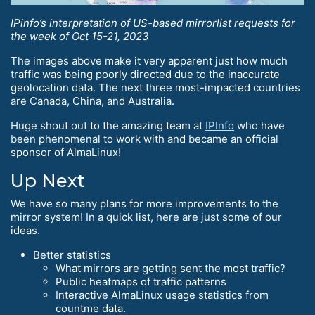
IPinfo’s interpretation of US-based mirrorlist requests for
the week of Oct 15-21, 2023
The images above make it very apparent just how much
traffic was being poorly directed due to the inaccurate
geolocation data. The next three most-impacted countries
are Canada, China, and Australia.
Huge shout out to the amazing team at
IPInfo
who have
been phenomenal to work with and became an official
sponsor of AlmaLinux!
Up Next
We have so many plans for more improvements to the
mirror system! In a quick list, here are just some of our
ideas.
Better statistics
What mirrors are getting sent the most traffic?
Public heatmaps of traffic patterns
Interactive AlmaLinux usage statistics from
countme data.