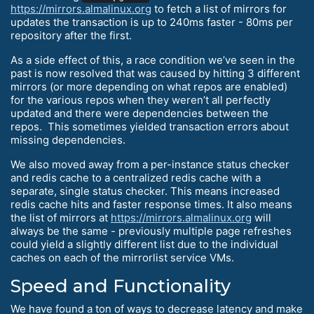
https://mirrors.almalinux.org
to fetch a list of mirrors for
updates the transaction is up to 240ms faster - 80ms per
repository after the first.
As a side effect of this, a race condition we’ve seen in the
past is now resolved that was caused by hitting 3 different
mirrors (or more depending on what repos are enabled)
for the various repos when they weren’t all perfectly
updated and there were dependencies between the
repos. This sometimes yielded transaction errors about
missing dependencies.
We also moved away from a per-instance status checker
and redis cache to a centralized redis cache with a
separate, single status checker. This means increased
redis cache hits and faster response times. It also means
the list of mirrors at
https://mirrors.almalinux.org
will
always be the same - previously multiple page refreshes
could yield a slightly different list due to the individual
caches on each of the mirrorlist service VMs.
Speed and Functionality
We have found a ton of ways to decrease latency and make