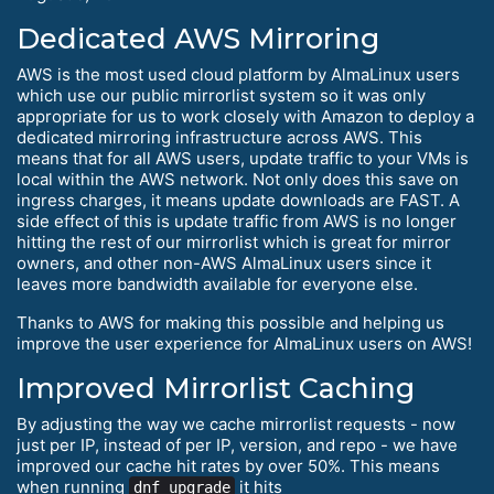
Dedicated AWS Mirroring
AWS is the most used cloud platform by AlmaLinux users
which use our public mirrorlist system so it was only
appropriate for us to work closely with Amazon to deploy a
dedicated mirroring infrastructure across AWS. This
means that for all AWS users, update traffic to your VMs is
local within the AWS network. Not only does this save on
ingress charges, it means update downloads are FAST. A
side effect of this is update traffic from AWS is no longer
hitting the rest of our mirrorlist which is great for mirror
owners, and other non-AWS AlmaLinux users since it
leaves more bandwidth available for everyone else.
Thanks to AWS for making this possible and helping us
improve the user experience for AlmaLinux users on AWS!
Improved Mirrorlist Caching
By adjusting the way we cache mirrorlist requests - now
just per IP, instead of per IP, version, and repo - we have
improved our cache hit rates by over 50%. This means
when running
it hits
dnf upgrade