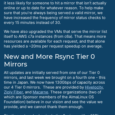
it less likely for someone to hit a mirror that isn’t actually
online or up to date for whatever reason. To help make
sure that you’re always being served a valid mirror, we
have increased the frequency of mirror status checks to
every 15 minutes instead of 30.
We have also upgraded the VMs that serve the mirror list
itself to AWS c7a instances (from c6a). That means more
resources are available for each request, and that alone
has yielded a ~20ms per request speedup on average.
New and More Rsync Tier 0
Mirrors
All updates are initially served from one of our Tier 0
mirrors, and last week we brought on a fourth one - this
time in Japan. We now have 130Gbps of capacity across
our 4 Tier 0 mirrors. These are provided by
Hivelocity
,
Ziply Fiber
, and
Macarne
. These organizations (two of
which are Sponsor members of the AlmaLinux OS
Foundation) believe in our vision and see the value we
provide, and we cannot thank them enough.