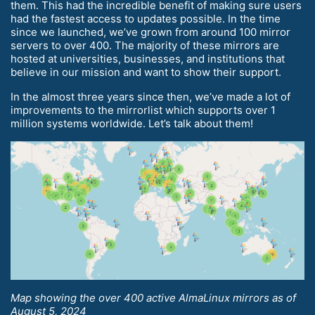
them. This had the incredible benefit of making sure users
had the fastest access to updates possible. In the time
since we launched, we’ve grown from around 100 mirror
servers to over 400. The majority of these mirrors are
hosted at universities, businesses, and institutions that
believe in our mission and want to show their support.
In the almost three years since then, we’ve made a lot of
improvements to the mirrorlist which supports over 1
million systems worldwide. Let’s talk about them!
Map showing the over 400 active AlmaLinux mirrors as of
August 5, 2024