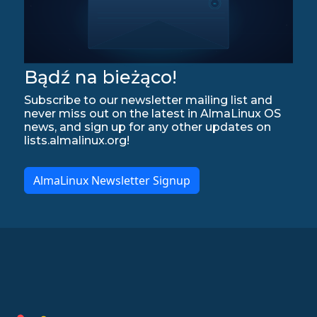
Bądź na bieżąco!
Subscribe to our newsletter mailing list and
never miss out on the latest in AlmaLinux OS
news, and sign up for any other updates on
lists.almalinux.org!
AlmaLinux Newsletter Signup