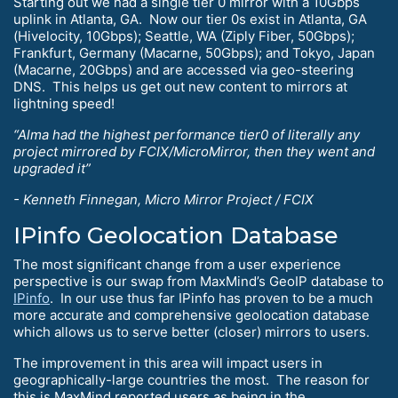
Starting out we had a single tier 0 mirror with a 10Gbps
uplink in Atlanta, GA. Now our tier 0s exist in Atlanta, GA
(Hivelocity, 10Gbps); Seattle, WA (Ziply Fiber, 50Gbps);
Frankfurt, Germany (Macarne, 50Gbps); and Tokyo, Japan
(Macarne, 20Gbps) and are accessed via geo-steering
DNS. This helps us get out new content to mirrors at
lightning speed!
“Alma had the highest performance tier0 of literally any
project mirrored by FCIX/MicroMirror, then they went and
upgraded it”
- Kenneth Finnegan, Micro Mirror Project / FCIX
IPinfo Geolocation Database
The most significant change from a user experience
perspective is our swap from MaxMind’s GeoIP database to
IPinfo
. In our use thus far IPinfo has proven to be a much
more accurate and comprehensive geolocation database
which allows us to serve better (closer) mirrors to users.
The improvement in this area will impact users in
geographically-large countries the most. The reason for
this is MaxMind reported users as being in the