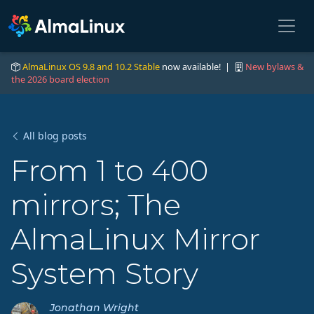
AlmaLinux OS 9.8 and 10.2 Stable
now available! |
New bylaws &
the 2026 board election
All blog posts
From 1 to 400
mirrors; The
AlmaLinux Mirror
System Story
Jonathan Wright