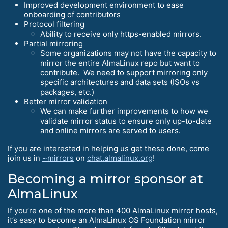
Improved development environment to ease
onboarding of contributors
Protocol filtering
Ability to receive only https-enabled mirrors.
Partial mirroring
Some organizations may not have the capacity to
mirror the entire AlmaLinux repo but want to
contribute. We need to support mirroring only
specific architectures and data sets (ISOs vs
packages, etc.)
Better mirror validation
We can make further improvements to how we
validate mirror status to ensure only up-to-date
and online mirrors are served to users.
If you are interested in helping us get these done, come
join us in
~mirrors
on
chat.almalinux.org
!
Becoming a mirror sponsor at
AlmaLinux
If you’re one of the more than 400 AlmaLinux mirror hosts,
it’s easy to become an AlmaLinux OS Foundation mirror