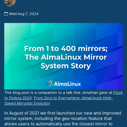
Wed Aug 7, 2024
This blog post is a companion to a talk that Jonathan gave at
Flock
to Fedora 2024
:
From Zero to Everywhere: AlmaLinux’s High-
Speed Mirrorlist Evolution
In August of 2021 we first launched our new and improved
mirror system, including the geo-location feature that
allows users to automatically use the closest mirror to