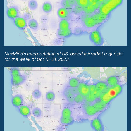
MaxMind’s interpretation of US-based mirrorlist requests
for the week of Oct 15-21, 2023