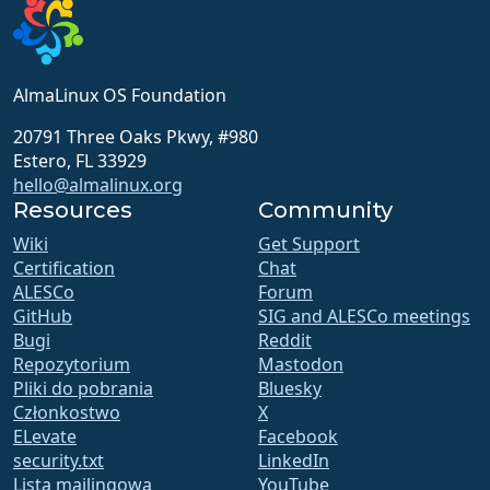
AlmaLinux OS Foundation
20791 Three Oaks Pkwy, #980
Estero, FL 33929
hello@almalinux.org
Resources
Community
Wiki
Get Support
Certification
Chat
ALESCo
Forum
GitHub
SIG and ALESCo meetings
Bugi
Reddit
Repozytorium
Mastodon
Pliki do pobrania
Bluesky
Członkostwo
X
ELevate
Facebook
security.txt
LinkedIn
Lista mailingowa
YouTube