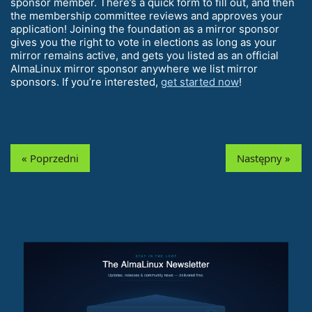
sponsor member. There’s a quick form to fill out, and then
the membership committee reviews and approves your
application! Joining the foundation as a mirror sponsor
gives you the right to vote in elections as long as your
mirror remains active, and gets you listed as an official
AlmaLinux mirror sponsor anywhere we list mirror
sponsors. If you’re interested,
get started now
!
« Poprzedni
Następny »