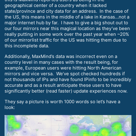
geographical center of a country when it lacked
state/province and city data for an address. In the case of
the US, this means in the middle of a lake in Kansas…not a
major internet hub by far. I have to give a big shout out to
our four mirrors near this magical location as they’ve been
really putting in some work over the past year when ~20%
of our mirrorlist traffic for the US was hitting them due to
this incomplete data.
Additionally, MaxMind’s data was incorrect even on a
country level in many cases with the result being, for
example, European users were hitting North American
mirrors and vice versa. We’ve spot checked hundreds if
not thousands of IPs and have found IPinfo to be incredibly
accurate and as a result anticipate these users to have
significantly better (read faster) update experiences now.
They say a picture is worth 1000 words so let’s have a
look: