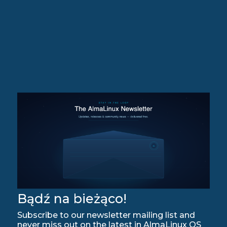
Bądź na bieżąco!
Subscribe to our newsletter mailing list and
never miss out on the latest in AlmaLinux OS