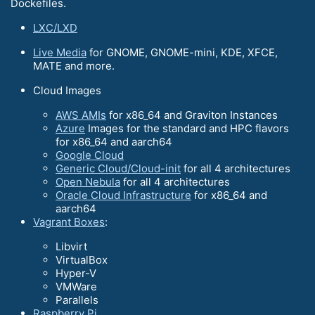
Dockefiles.
LXC/LXD
Live Media
for GNOME, GNOME-mini, KDE, XFCE,
MATE and more.
Cloud Images
AWS AMIs
for x86_64 and Graviton Instances
Azure
Images for the standard and HPC flavors
for x86_64 and aarch64
Google Cloud
Generic Cloud/Cloud-init
for all 4 architectures
Open Nebula
for all 4 architectures
Oracle Cloud Infrastructure
for x86_64 and
aarch64
Vagrant Boxes
:
Libvirt
VirtualBox
Hyper-V
VMWare
Parallels
Raspberry Pi