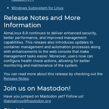
Windows Subsystem for Linux
Release Notes and More
Information
AlmaLinux 8.9 continues to deliver enhanced security,
better performance, and improved management
capabilities. This release also introduces updates to
container management and automation processes along
with enhancements to the web console that make
management tasks easier. Moreover, users now can
configure health check actions, allowing for better
monitoring and maintenance of the system.
You can read more about this release by checking out the
Release Notes
.
Join us on Mastodon!
Have you jumped on Mastodon yet? Follow us!
@almalinux@fosstodon.org