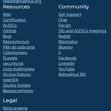
hello@almalinux.org
Resources
Community
Wiki
Get Support
Certification
Chat
ALESCo
Forum
GitHub
SIG and ALESCo meetings
Bugi
Reddit
Repozytorium
Mastodon
Pliki do pobrania
Bluesky
Członkostwo
X
ELevate
Facebook
security.txt
LinkedIn
Lista mailingowa
YouTube
Strona Statusu
#almalinux IRC
openQA
Zbuduj System
Bezpieczeństwo
Legal
Nota prawna