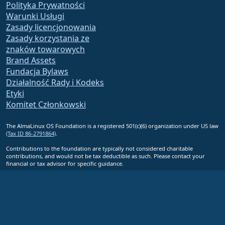
Polityka Prywatności
Warunki Usługi
Zasady licencjonowania
Zasady korzystania ze
znaków towarowych
Brand Assets
Fundacja Bylaws
Działalność Rady i Kodeks
Etyki
Komitet Członkowski
The AlmaLinux OS Foundation is a registered 501(c)(6) organization under US law
(Tax ID 86-2791864)
.
Contributions to the foundation are typically not considered charitable
contributions, and would not be tax deductible as such. Please contact your
financial or tax advisor for specific guidance.