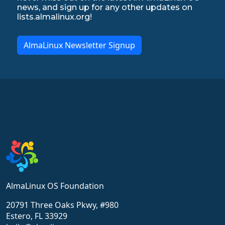
news, and sign up for any other updates on
lists.almalinux.org!
AlmaLinux Newsletter Signup
AlmaLinux OS Foundation
20791 Three Oaks Pkwy, #980
Estero, FL 33929