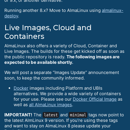
or 9.x, or another derivative.
Running another 8.x? Move to AlmaLinux using
almalinux-
deploy
.
Live Images, Cloud and
Containers
AlmaLinux also offers a variety of Cloud, Container and
Live Images. The builds for these get kicked off as soon as
the public repository is ready.
The following images are
expected to be available shortly.
We will post a separate “Images Update” announcement
soon, to keep the community informed.
Docker
images including Platform and UBIs
alternatives. We provide a wide variety of containers
for your use. Please see our
Docker Official Image
as
well as
all AlmaLinux images
.
IMPORTANT!
The
and
tags now point to
latest
minimal
the latest AlmLinux 9 version. If you’re using these tags
and want to stay on AlmaLinux 8 please update your