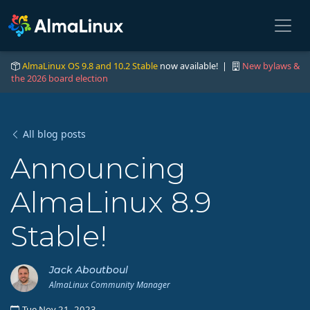
AlmaLinux OS 9.8 and 10.2 Stable
now available! |
New bylaws &
the 2026 board election
All blog posts
Announcing
AlmaLinux 8.9
Stable!
Jack Aboutboul
AlmaLinux Community Manager
Tue Nov 21, 2023