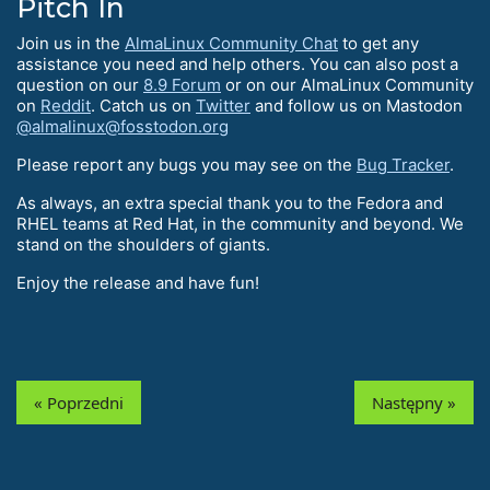
Pitch In
Join us in the
AlmaLinux Community Chat
to get any
assistance you need and help others. You can also post a
question on our
8.9 Forum
or on our AlmaLinux Community
on
Reddit
. Catch us on
Twitter
and follow us on Mastodon
@almalinux@fosstodon.org
Please report any bugs you may see on the
Bug Tracker
.
As always, an extra special thank you to the Fedora and
RHEL teams at Red Hat, in the community and beyond. We
stand on the shoulders of giants.
Enjoy the release and have fun!
« Poprzedni
Następny »