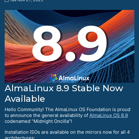
AlmaLinux 8.9 Stable Now
Available
Hello Сommunity! The AlmaLinux OS Foundation is proud
to announce the general availability of
AlmaLinux OS 8.9
codenamed “Midnight Oncilla”!
Installation ISOs are available on the mirrors now for all 4
architectures: