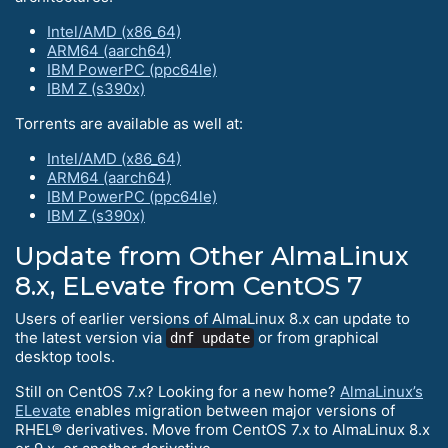
Intel/AMD (x86_64)
ARM64 (aarch64)
IBM PowerPC (ppc64le)
IBM Z (s390x)
Torrents are available as well at:
Intel/AMD (x86_64)
ARM64 (aarch64)
IBM PowerPC (ppc64le)
IBM Z (s390x)
Update from Other AlmaLinux
8.x, ELevate from CentOS 7
Users of earlier versions of AlmaLinux 8.x can update to
the latest version via
or from graphical
dnf update
desktop tools.
Still on CentOS 7.x? Looking for a new home?
AlmaLinux’s
ELevate
enables migration between major versions of
RHEL® derivatives. Move from CentOS 7.x to AlmaLinux 8.x