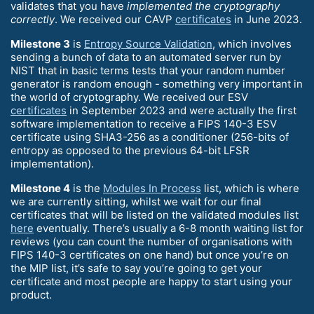
validates that you have
implemented the cryptography
correctly
. We received our CAVP
certificates
in June 2023.
Milestone 3
is
Entropy Source Validation
, which involves
sending a bunch of data to an automated server run by
NIST that in basic terms tests that your random number
generator is random enough - something very important in
the world of cryptography. We received our ESV
certificates
in September 2023 and were actually the first
software implementation to receive a FIPS 140-3 ESV
certificate using SHA3-256 as a conditioner (256-bits of
entropy as opposed to the previous 64-bit LFSR
implementation).
Milestone 4
is the
Modules In Process
list, which is where
we are currently sitting, whilst we wait for our final
certificates that will be listed on the validated modules list
here
eventually. There’s usually a 6-8 month waiting list for
reviews (you can count the number of organisations with
FIPS 140-3 certificates on one hand) but once you’re on
the MIP list, it’s safe to say you’re going to get your
certificate and most people are happy to start using your
product.