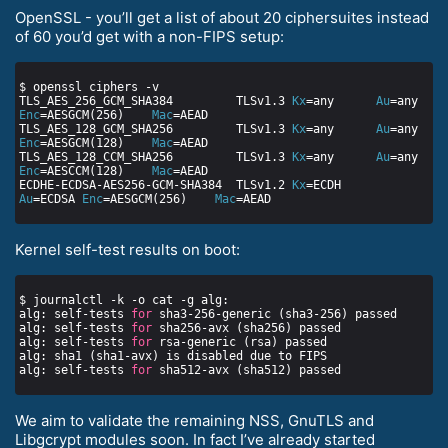
OpenSSL - you’ll get a list of about 20 ciphersuites instead
of 60 you’d get with a non-FIPS setup:
TLS_AES_256_GCM_SHA384         TLSv1.3 
Kx
=any      
Au
=any   
Enc
=AESGCM(256)    
Mac
TLS_AES_128_GCM_SHA256         TLSv1.3 
Kx
=any      
Au
=any   
Enc
=AESGCM(128)    
Mac
TLS_AES_128_CCM_SHA256         TLSv1.3 
Kx
=any      
Au
=any   
Enc
=AESCCM(128)    
Mac
ECDHE-ECDSA-AES256-GCM-SHA384  TLSv1.2 
Kx
=ECDH     
Au
=ECDSA 
Enc
=AESGCM(256)    
Mac
Kernel self-test results on boot:
alg: self-tests 
for
alg: self-tests 
for
alg: self-tests 
for
alg: self-tests 
for
We aim to validate the remaining NSS, GnuTLS and
Libgcrypt modules soon. In fact I’ve already started