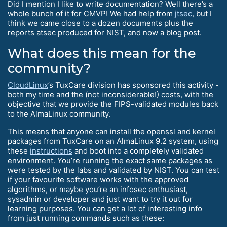
Did I mention I like to write documentation? Well there’s a
whole bunch of it for CMVP! We had help from
jtsec
, but I
think we came close to a dozen documents plus the
reports atsec produced for NIST, and now a blog post.
What does this mean for the
community?
CloudLinux
’s TuxCare division has sponsored this activity -
both my time and the (not inconsiderable!) costs, with the
objective that we provide the FIPS-validated modules back
to the AlmaLinux community.
This means that anyone can install the openssl and kernel
packages from TuxCare on an AlmaLinux 9.2 system, using
these
instructions
and boot into a completely validated
environment. You’re running the exact same packages as
were tested by the labs and validated by NIST. You can test
if your favourite software works with the approved
algorithms, or maybe you’re an infosec enthusiast,
sysadmin or developer and just want to try it out for
learning purposes. You can get a lot of interesting info
from just running commands such as these: