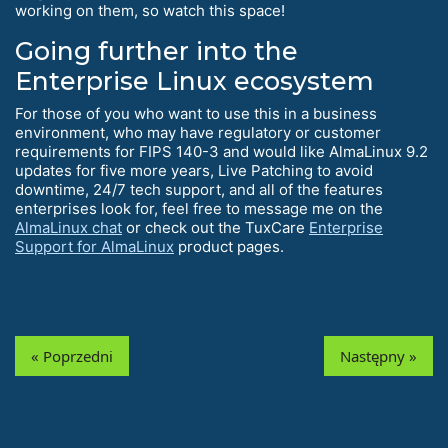
working on them, so watch this space!
Going further into the
Enterprise Linux ecosystem
For those of you who want to use this in a business
environment, who may have regulatory or customer
requirements for FIPS 140-3 and would like AlmaLinux 9.2
updates for five more years, Live Patching to avoid
downtime, 24/7 tech support, and all of the features
enterprises look for, feel free to message me on the
AlmaLinux chat
or check out the TuxCare
Enterprise
Support for AlmaLinux
product pages.
« Poprzedni
Następny »