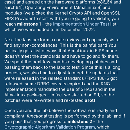
case) and agreed on the hardware platforms (x86_64 and
aarch64), Operating Environment (AlmaLinux 9) and
modules (we picked the Kernel Crypto API and OpenSSL
FIPS Provider to start with) you’re going to validate, you
reach
milestone 1
- the
Implementation Under Test
list,
which we were added to in December 2022.
Next the labs perform a code review and gap analysis to
find any non-compliances. This is the painful part! You
basically get a list of ways that AlmaLinux in FIPS mode
doesn’t meet the standards and have to go and fix them.
We spent the next few months developing patches and
passing them back to the labs to test. Since this is a long
process, we also had to adjust to meet the updates that
were released in the related standards (FIPS 186-5 got
released, some DRBG caveats expired and the RNG
implementation mandated the use of SHA3) and in the
AlmaLinux packages - in fact we started on 9.1, so the
patches were re-written and re-tested
a lot!
Once you and the lab believe the software is ready and
compliant,
functional
testing is performed by the lab, and if
you pass that, you progress to
milestone 2
- the
Cryptographic Algorithm Validation Program
, which