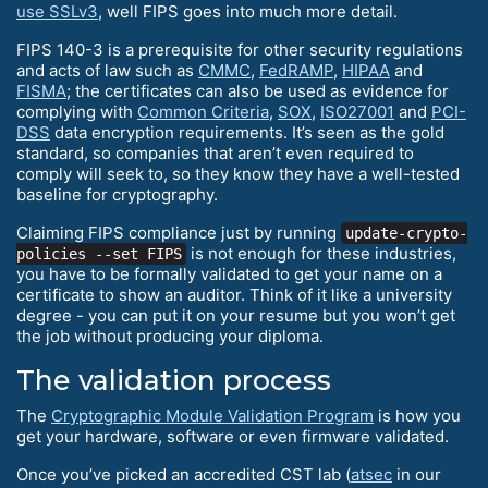
use SSLv3
, well FIPS goes into much more detail.
FIPS 140-3 is a prerequisite for other security regulations
and acts of law such as
CMMC
,
FedRAMP
,
HIPAA
and
FISMA
; the certificates can also be used as evidence for
complying with
Common Criteria
,
SOX
,
ISO27001
and
PCI-
DSS
data encryption requirements. It’s seen as the gold
standard, so companies that aren’t even required to
comply will seek to, so they know they have a well-tested
baseline for cryptography.
Claiming FIPS compliance just by running
update-crypto-
is not enough for these industries,
policies --set FIPS
you have to be formally validated to get your name on a
certificate to show an auditor. Think of it like a university
degree - you can put it on your resume but you won’t get
the job without producing your diploma.
The validation process
The
Cryptographic Module Validation Program
is how you
get your hardware, software or even firmware validated.
Once you’ve picked an accredited CST lab (
atsec
in our