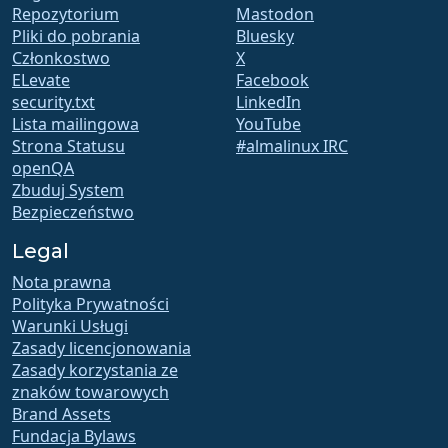
Repozytorium
Mastodon
Pliki do pobrania
Bluesky
Członkostwo
X
ELevate
Facebook
security.txt
LinkedIn
Lista mailingowa
YouTube
Strona Statusu
#almalinux IRC
openQA
Zbuduj System
Bezpieczeństwo
Legal
Nota prawna
Polityka Prywatności
Warunki Usługi
Zasady licencjonowania
Zasady korzystania ze
znaków towarowych
Brand Assets
Fundacja Bylaws