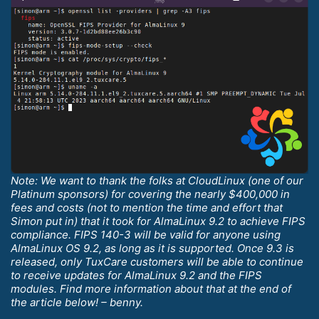
Note: We want to thank the folks at CloudLinux (one of our
Platinum sponsors) for covering the nearly $400,000 in
fees and costs (not to mention the time and effort that
Simon put in) that it took for AlmaLinux 9.2 to achieve FIPS
compliance. FIPS 140-3 will be valid for anyone using
AlmaLinux OS 9.2, as long as it is supported. Once 9.3 is
released, only TuxCare customers will be able to continue
to receive updates for AlmaLinux 9.2 and the FIPS
modules. Find more information about that at the end of
the article below! – benny.