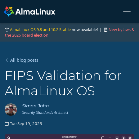
AlmaLinux OS 9.8 and 10.2 Stable
now available! |
New bylaws &
the 2026 board election
All blog posts
FIPS Validation for
AlmaLinux OS
Simon John
Security Standards Architect
Tue Sep 19, 2023