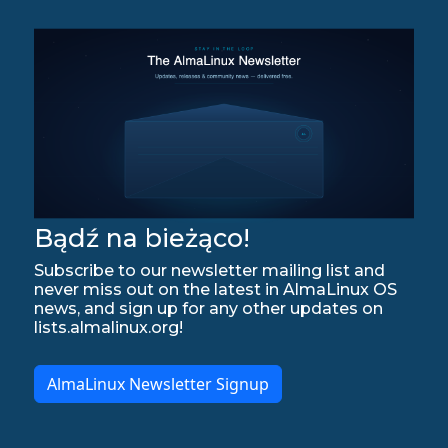
Bądź na bieżąco!
Subscribe to our newsletter mailing list and
never miss out on the latest in AlmaLinux OS
news, and sign up for any other updates on
lists.almalinux.org!
AlmaLinux Newsletter Signup