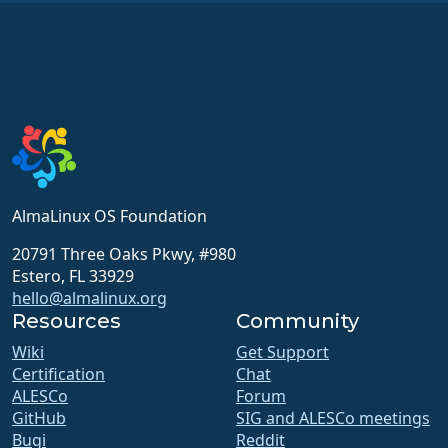
AlmaLinux OS Foundation
20791 Three Oaks Pkwy, #980
Estero, FL 33929
hello@almalinux.org
Resources
Community
Wiki
Get Support
Certification
Chat
ALESCo
Forum
GitHub
SIG and ALESCo meetings
Bugi
Reddit