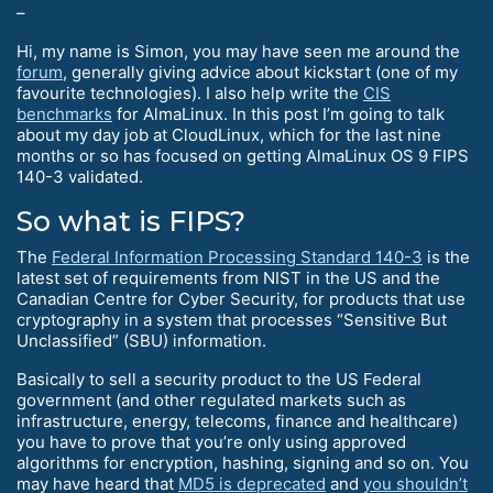
–
Hi, my name is Simon, you may have seen me around the
forum
, generally giving advice about kickstart (one of my
favourite technologies). I also help write the
CIS
benchmarks
for AlmaLinux. In this post I’m going to talk
about my day job at CloudLinux, which for the last nine
months or so has focused on getting AlmaLinux OS 9 FIPS
140-3 validated.
So what is FIPS?
The
Federal Information Processing Standard 140-3
is the
latest set of requirements from NIST in the US and the
Canadian Centre for Cyber Security, for products that use
cryptography in a system that processes “Sensitive But
Unclassified” (SBU) information.
Basically to sell a security product to the US Federal
government (and other regulated markets such as
infrastructure, energy, telecoms, finance and healthcare)
you have to prove that you’re only using approved
algorithms for encryption, hashing, signing and so on. You
may have heard that
MD5 is deprecated
and
you shouldn’t