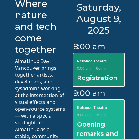
Where
Saturday,
nature
August 9,
and tech
2025
come
8:00 am
together
AlmaLinux Day:
Reliance Theatre
Vancouver brings
8:00 am → 60 min
together artists,
Registration
developers, and
sysadmins working
9:00 am
at the intersection of
visual effects and
open-source systems
Reliance Theatre
— with a special
9:00 am → 30 min
spotlight on
Opening
AlmaLinux as a
remarks and
stable, community-