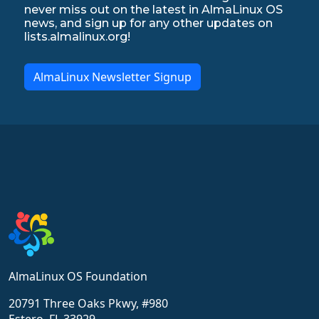
never miss out on the latest in AlmaLinux OS
news, and sign up for any other updates on
lists.almalinux.org!
AlmaLinux Newsletter Signup
AlmaLinux OS Foundation
20791 Three Oaks Pkwy, #980