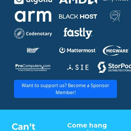
Want to support us? Become a Sponsor
Member!
Can't
Come hang