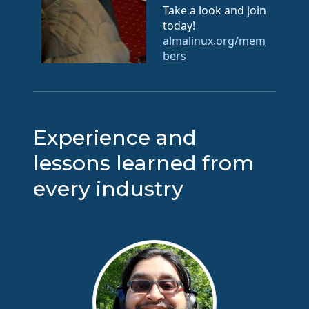
Take a look and join
today!
almalinux.org/mem
bers
Experience and
lessons learned from
every industry