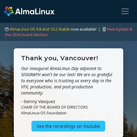
AlmaLinux OS 9.8 and 10.2 Stable
now available! |
New bylaws &
the 2026 board election
Thank you, Vancouver!
Our inaugural AlmaLinux Day adjacent to
SIGGRAPH won't be our last! We are so grateful
to everyone who is trusting us every day in the
VFX, production, and post-production
community.
--benny Vasquez
CHAIR OF THE BOARD OF DIRECTORS
AlmaLinux OS Foundation
See the recordings on Youtube