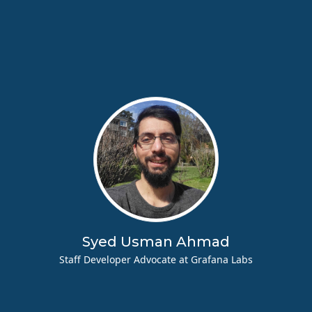
Syed Usman Ahmad
Staff Developer Advocate at Grafana Labs