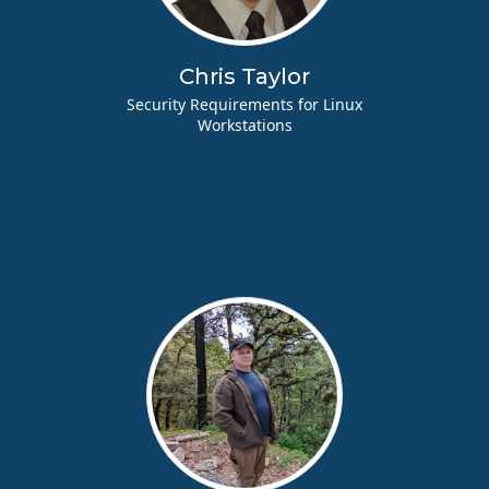
Chris Taylor
Security Requirements for Linux
Workstations