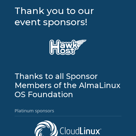
Thank you to our
event sponsors!
Thanks to all Sponsor
Members of the AlmaLinux
OS Foundation
Platinum sponsors