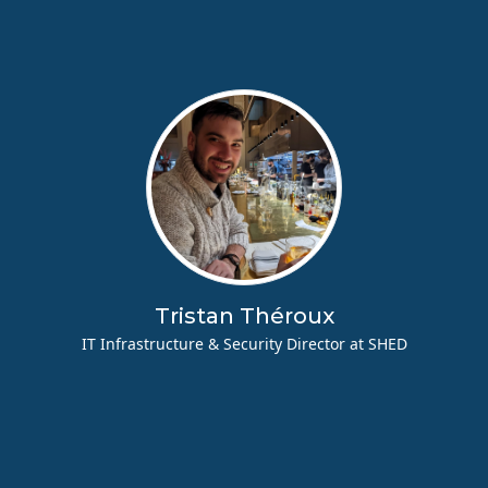
Tristan Théroux
IT Infrastructure & Security Director at SHED