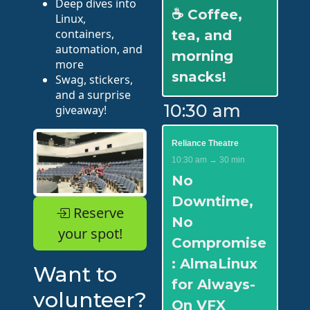
Deep dives into
☕ Coffee,
Linux,
containers,
tea, and
automation, and
morning
more
snacks!
Swag, stickers,
and a surprise
10:30 am
giveaway!
Reliance Theatre
10:30 am → 30 min
No
Downtime,
Reserve
No
your spot!
Compromise
: AlmaLinux
Want to
for Always-
volunteer?
On VFX