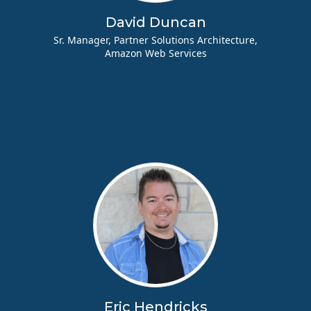
David Duncan
Sr. Manager, Partner Solutions Architecture,
Amazon Web Services
Eric Hendricks