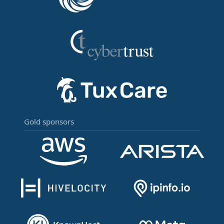
Gold sponsors