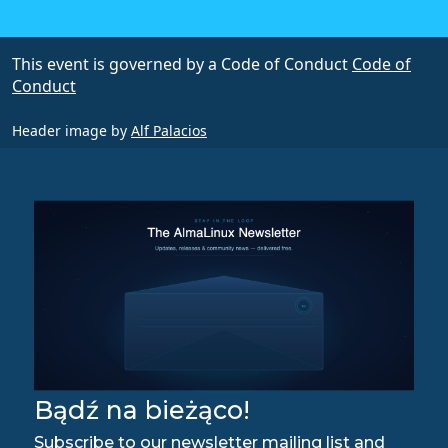
This event is governed by a Code of Conduct
Code of
Conduct
Header image by
Alf Palacios
Bądź na bieżąco!
Subscribe to our newsletter mailing list and