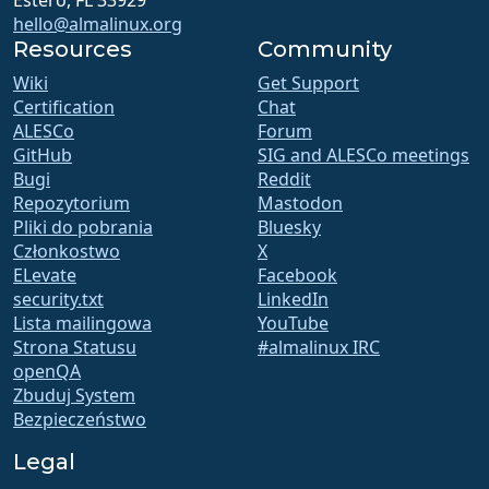
Estero, FL 33929
hello@almalinux.org
Resources
Community
Wiki
Get Support
Certification
Chat
ALESCo
Forum
GitHub
SIG and ALESCo meetings
Bugi
Reddit
Repozytorium
Mastodon
Pliki do pobrania
Bluesky
Członkostwo
X
ELevate
Facebook
security.txt
LinkedIn
Lista mailingowa
YouTube
Strona Statusu
#almalinux IRC
openQA
Zbuduj System
Bezpieczeństwo
Legal