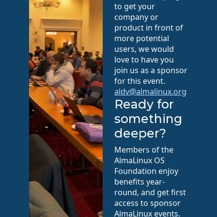
to get your
company or
product in front of
more potential
users, we would
love to have you
join us as a sponsor
for this event.
aldv@almalinux.org
Ready for
something
deeper?
Members of the
AlmaLinux OS
Foundation enjoy
benefits year-
round, and get first
access to sponsor
AlmaLinux events.