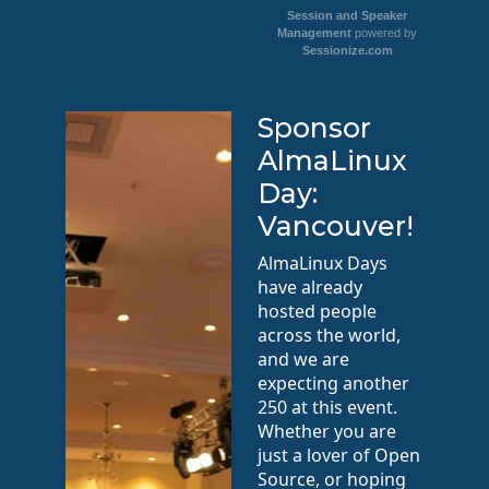
Session and Speaker
Management
powered by
Sessionize.com
Sponsor
AlmaLinux
Day:
Vancouver!
AlmaLinux Days
have already
hosted people
across the world,
and we are
expecting another
250 at this event.
Whether you are
just a lover of Open
Source, or hoping