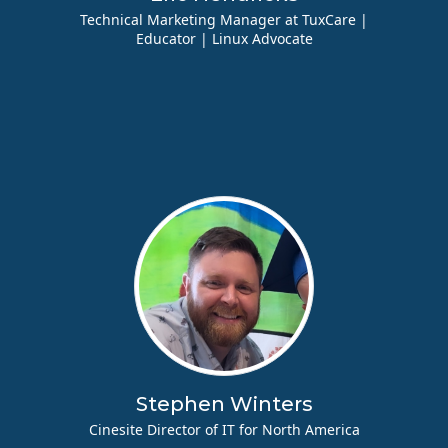
Technical Marketing Manager at TuxCare |
Educator | Linux Advocate
Stephen Winters
Cinesite Director of IT for North America