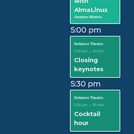
with
AlmaLinux
Stephen Winters
5:00 pm
Reliance Theatre
5:00 pm → 30 min
Closing
keynotes
5:30 pm
Reliance Theatre
5:30 pm → 95 min
Cocktail
hour