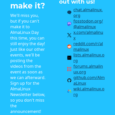
out with us!
make it?
chat.almalinux.
We'll miss you,
org
but if you can't
fosstodon.org/
make it to
@almalinux
AlmaLinux Day
x.com/almalinu
this time, you can
x
still enjoy the day!
reddit.com/r/al
Just like our other
malinux
events, we'll be
lists.almalinux.o
posting the
rg
videos from the
forums.almalin
event as soon as
ux.org
we can afterward.
github.com/Alm
Sign up for the
aLinux
AlmaLinux
wiki.almalinux.o
Newsletter below,
rg
so you don't miss
the
announcement!