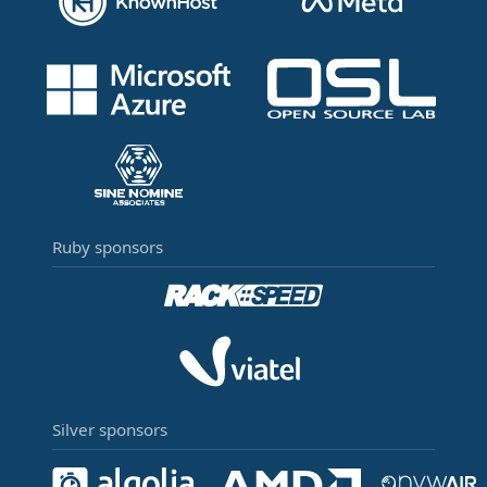
Ruby sponsors
Silver sponsors