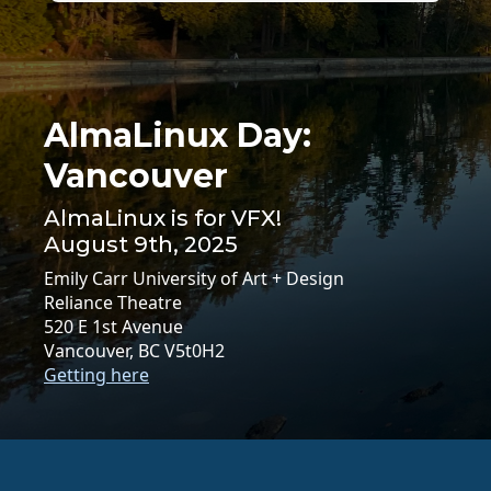
AlmaLinux Day:
Vancouver
AlmaLinux is for VFX!
August 9th, 2025
Emily Carr University of Art + Design
Reliance Theatre
520 E 1st Avenue
Vancouver, BC V5t0H2
Getting here