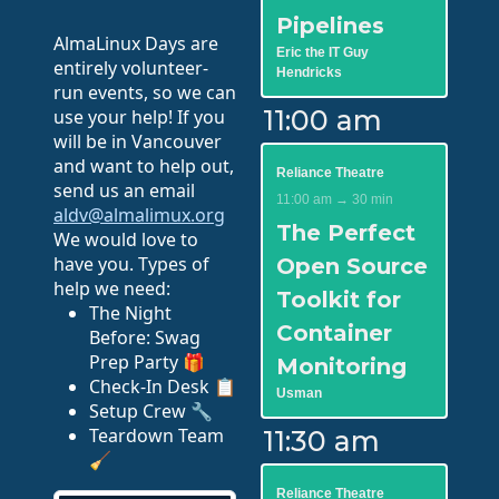
Pipelines
AlmaLinux Days are
Eric the IT Guy
entirely volunteer-
Hendricks
run events, so we can
11:00 am
use your help! If you
will be in Vancouver
and want to help out,
Reliance Theatre
send us an email
11:00 am → 30 min
aldv@almalimux.org
The Perfect
We would love to
have you. Types of
Open Source
help we need:
Toolkit for
The Night
Container
Before: Swag
Prep Party 🎁
Monitoring
Check-In Desk 📋
Usman
Setup Crew 🔧
Teardown Team
11:30 am
🧹
Reliance Theatre