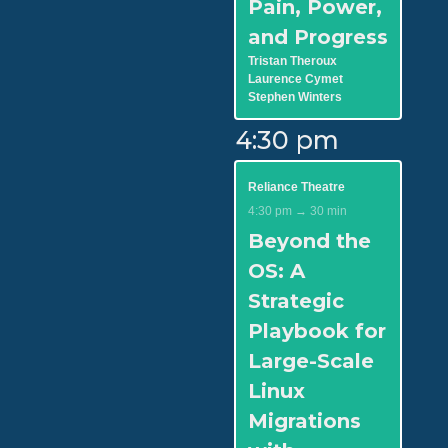
Pain, Power,
and Progress
Tristan Theroux
Laurence Cymet
Stephen Winters
4:30 pm
Reliance Theatre
4:30 pm → 30 min
Beyond the
OS: A
Strategic
Playbook for
Large-Scale
Linux
Migrations