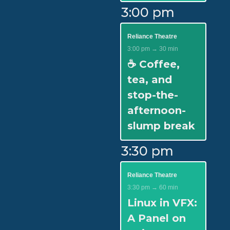
3:00 pm
Reliance Theatre
3:00 pm → 30 min
☕ Coffee,
tea, and
stop-the-
afternoon-
slump break
3:30 pm
Reliance Theatre
3:30 pm → 60 min
Linux in VFX:
A Panel on