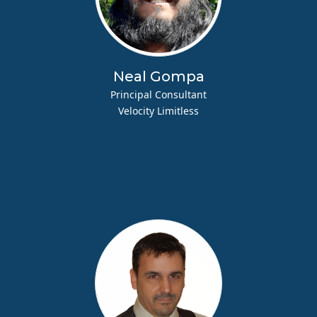
Neal Gompa
Principal Consultant
Velocity Limitless