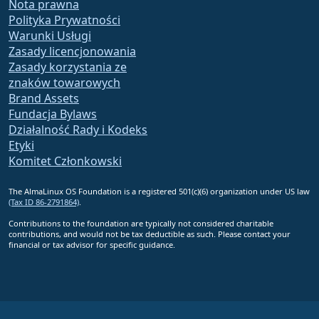
Nota prawna
Polityka Prywatności
Warunki Usługi
Zasady licencjonowania
Zasady korzystania ze
znaków towarowych
Brand Assets
Fundacja Bylaws
Działalność Rady i Kodeks
Etyki
Komitet Członkowski
The AlmaLinux OS Foundation is a registered 501(c)(6) organization under US law
(Tax ID 86-2791864)
.
Contributions to the foundation are typically not considered charitable
contributions, and would not be tax deductible as such. Please contact your
financial or tax advisor for specific guidance.