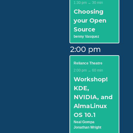
1:30 pm → 30 min
Choosing
your Open
Source
benny Vasquez
2:00 pm
Reliance Theatre
2:00 pm → 60 min
Workshop!
KDE,
NVIDIA, and
AlmaLinux
OS 10.1
Neal Gompa
Jonathan Wright