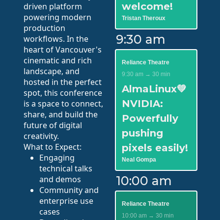
welcome!
driven platform
powering modern
Tristan Theroux
production
9:30 am
workflows. In the
heart of Vancouver's
cinematic and rich
Reliance Theatre
landscape, and
9:30 am → 30 min
hosted in the perfect
AlmaLinux💚
spot, this conference
NVIDIA:
is a space to connect,
share, and build the
Powerfully
future of digital
pushing
creativity.
What to Expect:
pixels easily!
Engaging
Neal Gompa
technical talks
10:00 am
and demos
Community and
enterprise use
Reliance Theatre
cases
10:00 am → 30 min