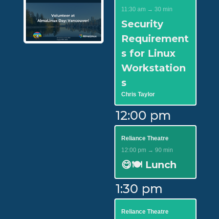
11:30 am → 30 min
Security
Requirement
s for Linux
Workstation
s
Chris Taylor
12:00 pm
Reliance Theatre
12:00 pm → 90 min
😋🍽️ Lunch
1:30 pm
Reliance Theatre