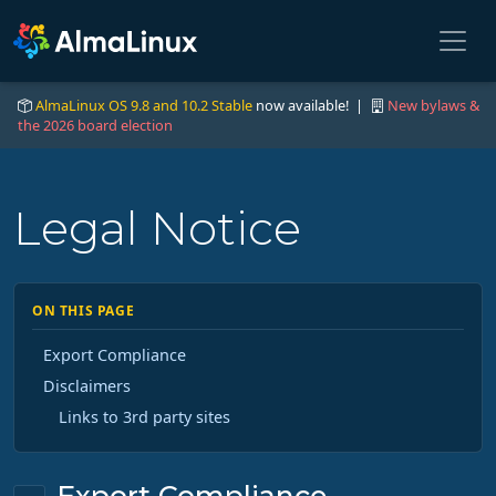
AlmaLinux OS 9.8 and 10.2 Stable
now available! |
New bylaws &
the 2026 board election
Legal Notice
ON THIS PAGE
Export Compliance
Disclaimers
Links to 3rd party sites
Export Compliance