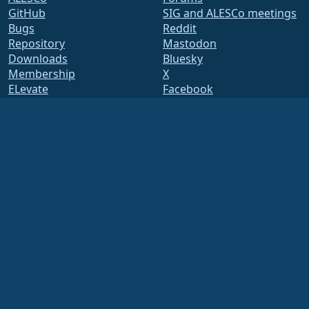
GitHub
SIG and ALESCo meetings
Bugs
Reddit
Repository
Mastodon
Downloads
Bluesky
Membership
X
ELevate
Facebook
security.txt
LinkedIn
Mailing Lists
YouTube
Status Page
#almalinux IRC
openQA
Build System
Security
Legal
Legal Notice
Privacy Policy
Terms of Service
Licensing Policy
Trademark Usage Policy
Brand Assets