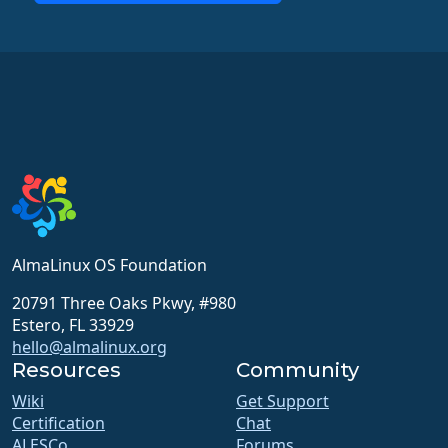
AlmaLinux OS Foundation
20791 Three Oaks Pkwy, #980
Estero, FL 33929
hello@almalinux.org
Resources
Community
Wiki
Get Support
Certification
Chat
ALESCo
Forums