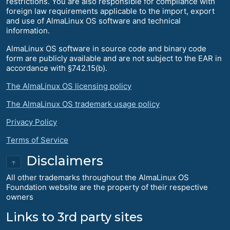
restrictions. You are also responsible for compliance with
foreign law requirements applicable to the import, export
and use of AlmaLinux OS software and technical
information.
AlmaLinux OS software in source code and binary code
form are publicly available and are not subject to the EAR in
accordance with §742.15(b).
The AlmaLinux OS licensing policy
The AlmaLinux OS trademark usage policy
Privacy Policy
Terms of Service
Disclaimers
↑
All other trademarks throughout the AlmaLinux OS
Foundation website are the property of their respective
owners
Links to 3rd party sites