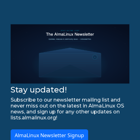
Stay updated!
Subscribe to our newsletter mailing list and
never miss out on the latest in AlmaLinux OS
news, and sign up for any other updates on
lists.almalinux.org!
AlmaLinux Newsletter Signup