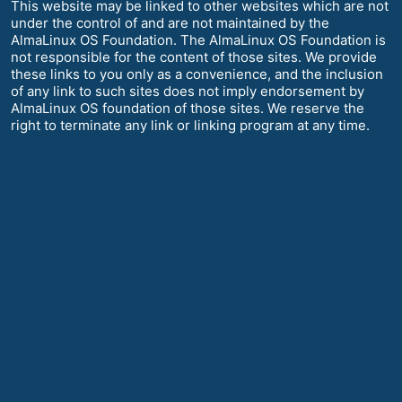
This website may be linked to other websites which are not
under the control of and are not maintained by the
AlmaLinux OS Foundation. The AlmaLinux OS Foundation is
not responsible for the content of those sites. We provide
these links to you only as a convenience, and the inclusion
of any link to such sites does not imply endorsement by
AlmaLinux OS foundation of those sites. We reserve the
right to terminate any link or linking program at any time.