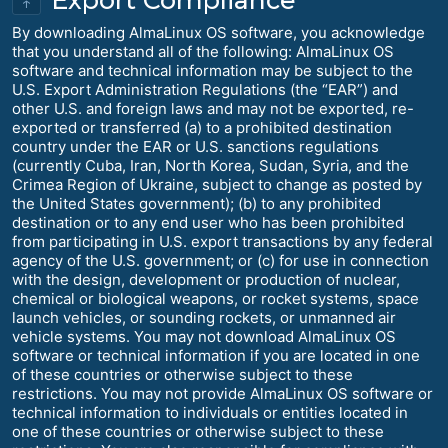
↑
By downloading AlmaLinux OS software, you acknowledge
that you understand all of the following: AlmaLinux OS
software and technical information may be subject to the
U.S. Export Administration Regulations (the “EAR”) and
other U.S. and foreign laws and may not be exported, re-
exported or transferred (a) to a prohibited destination
country under the EAR or U.S. sanctions regulations
(currently Cuba, Iran, North Korea, Sudan, Syria, and the
Crimea Region of Ukraine, subject to change as posted by
the United States government); (b) to any prohibited
destination or to any end user who has been prohibited
from participating in U.S. export transactions by any federal
agency of the U.S. government; or (c) for use in connection
with the design, development or production of nuclear,
chemical or biological weapons, or rocket systems, space
launch vehicles, or sounding rockets, or unmanned air
vehicle systems. You may not download AlmaLinux OS
software or technical information if you are located in one
of these countries or otherwise subject to these
restrictions. You may not provide AlmaLinux OS software or
technical information to individuals or entities located in
one of these countries or otherwise subject to these