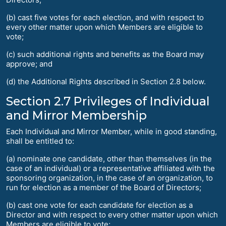
(b) cast five votes for each election, and with respect to
every other matter upon which Members are eligible to
vote;
(c) such additional rights and benefits as the Board may
approve; and
(d) the Additional Rights described in Section 2.8 below.
Section 2.7 Privileges of Individual
and Mirror Membership
Each Individual and Mirror Member, while in good standing,
shall be entitled to:
(a) nominate one candidate, other than themselves (in the
case of an individual) or a representative affiliated with the
sponsoring organization, in the case of an organization, to
run for election as a member of the Board of Directors;
(b) cast one vote for each candidate for election as a
Director and with respect to every other matter upon which
Members are eligible to vote;