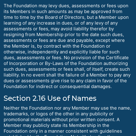
The Foundation may levy dues, assessments or fees upon
its Members in such amounts as may be approved from
time to time by the Board of Directors, but a Member upon
learning of any increase in dues, or of any levy of any
assessments or fees, may avoid liability therefor by
resigning from Membership prior to the date such dues,
assessments or fees are due and payable, except where
the Member is, by contract with the Foundation or
otherwise, independently and explicitly liable for such
dues, assessments or fees. No provision of the Certificate
of Incorporation or By-Laws of the Foundation authorizing
such dues, assessments or fees shall, of itself, create such
liability. In no event shall the failure of a Member to pay any
dues or assessments give rise to any claim in favor of the
Foundation for indirect or consequential damages.
Section 2.16 Use of Names
Neither the Foundation nor any Member may use the name,
trademarks, or logos of the other in any publicity or
promotional materials without prior written consent. A
Member may publicly state its Membership in the
Foundation only in a manner consistent with guidelines