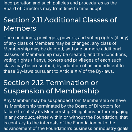
Incorporation and such policies and procedures as the
Board of Directors may from time to time adopt.
Section 2.11 Additional Classes of
Members
The conditions, privileges, powers, and voting rights (if any)
of any class of Members may be changed, any class of
Membership may be deleted, and one or more additional
classes of Membership may be created, and the conditions,
voting rights (if any), powers and privileges of each such
class may be prescribed, by adoption of an amendment to
these By-laws pursuant to Article XIV of the By-laws.
Section 2.12 Termination or
Suspension of Membership
Any Member may be suspended from Membership or have
its Membership terminated by the Board of Directors for
failure to satisfy its Membership Obligations or for engaging
in any conduct, either within or without the Foundation, that
is contrary to the interests of the Foundation or to the
advancement of the Foundation’s business or industry goals