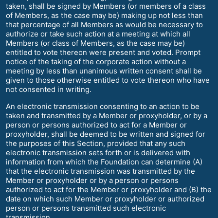
taken, shall be signed by Members (or members of a class
of Members, as the case may be) making up not less than
that percentage of all Members as would be necessary to
authorize or take such action at a meeting at which all
Members (or class of Members, as the case may be)
entitled to vote thereon were present and voted. Prompt
notice of the taking of the corporate action without a
meeting by less than unanimous written consent shall be
given to those otherwise entitled to vote thereon who have
not consented in writing.
An electronic transmission consenting to an action to be
taken and transmitted by a Member or proxyholder, or by a
person or persons authorized to act for a Member or
proxyholder, shall be deemed to be written and signed for
the purposes of this Section, provided that any such
electronic transmission sets forth or is delivered with
information from which the Foundation can determine (A)
that the electronic transmission was transmitted by the
Member or proxyholder or by a person or persons
authorized to act for the Member or proxyholder and (B) the
date on which such Member or proxyholder or authorized
person or persons transmitted such electronic
transmission.