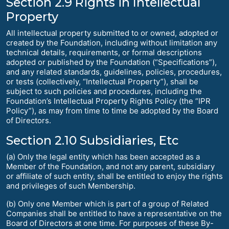
Section 2.9 Rights in Intellectual
Property
All intellectual property submitted to or owned, adopted or
created by the Foundation, including without limitation any
technical details, requirements, or formal descriptions
adopted or published by the Foundation (“Specifications”),
and any related standards, guidelines, policies, procedures,
or tests (collectively, “Intellectual Property”), shall be
subject to such policies and procedures, including the
Foundation’s Intellectual Property Rights Policy (the “IPR
Policy”), as may from time to time be adopted by the Board
of Directors.
Section 2.10 Subsidiaries, Etc
(a) Only the legal entity which has been accepted as a
Member of the Foundation, and not any parent, subsidiary
or affiliate of such entity, shall be entitled to enjoy the rights
and privileges of such Membership.
(b) Only one Member which is part of a group of Related
Companies shall be entitled to have a representative on the
Board of Directors at one time. For purposes of these By-