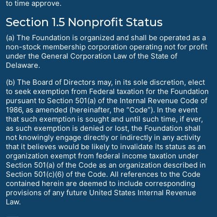
to time approve.
Section 1.5 Nonprofit Status
(a) The Foundation is organized and shall be operated as a
non-stock membership corporation operating not for profit
under the General Corporation Law of the State of
Delaware.
(b) The Board of Directors may, in its sole discretion, elect
to seek exemption from Federal taxation for the Foundation
pursuant to Section 501(a) of the Internal Revenue Code of
1986, as amended (hereinafter, the “Code”). In the event
that such exemption is sought and until such time, if ever,
as such exemption is denied or lost, the Foundation shall
not knowingly engage directly or indirectly in any activity
that it believes would be likely to invalidate its status as an
organization exempt from federal income taxation under
Section 501(a) of the Code as an organization described in
Section 501(c)(6) of the Code. All references to the Code
contained herein are deemed to include corresponding
provisions of any future United States Internal Revenue
Law.