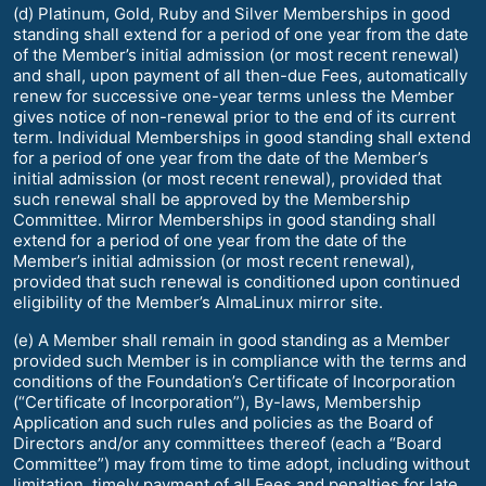
(d) Platinum, Gold, Ruby and Silver Memberships in good
standing shall extend for a period of one year from the date
of the Member’s initial admission (or most recent renewal)
and shall, upon payment of all then-due Fees, automatically
renew for successive one-year terms unless the Member
gives notice of non-renewal prior to the end of its current
term. Individual Memberships in good standing shall extend
for a period of one year from the date of the Member’s
initial admission (or most recent renewal), provided that
such renewal shall be approved by the Membership
Committee. Mirror Memberships in good standing shall
extend for a period of one year from the date of the
Member’s initial admission (or most recent renewal),
provided that such renewal is conditioned upon continued
eligibility of the Member’s AlmaLinux mirror site.
(e) A Member shall remain in good standing as a Member
provided such Member is in compliance with the terms and
conditions of the Foundation’s Certificate of Incorporation
(“Certificate of Incorporation”), By-laws, Membership
Application and such rules and policies as the Board of
Directors and/or any committees thereof (each a “Board
Committee”) may from time to time adopt, including without
limitation, timely payment of all Fees and penalties for late