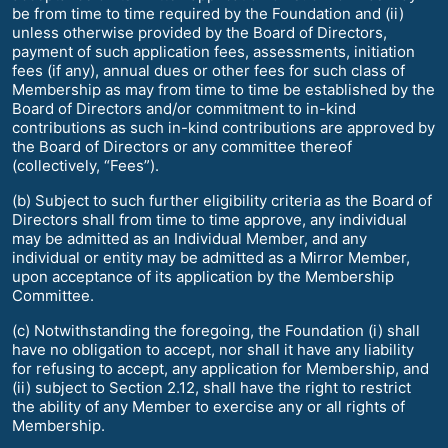
be from time to time required by the Foundation and (ii)
unless otherwise provided by the Board of Directors,
payment of such application fees, assessments, initiation
fees (if any), annual dues or other fees for such class of
Membership as may from time to time be established by the
Board of Directors and/or commitment to in-kind
contributions as such in-kind contributions are approved by
the Board of Directors or any committee thereof
(collectively, “Fees”).
(b) Subject to such further eligibility criteria as the Board of
Directors shall from time to time approve, any individual
may be admitted as an Individual Member, and any
individual or entity may be admitted as a Mirror Member,
upon acceptance of its application by the Membership
Committee.
(c) Notwithstanding the foregoing, the Foundation (i) shall
have no obligation to accept, nor shall it have any liability
for refusing to accept, any application for Membership, and
(ii) subject to Section 2.12, shall have the right to restrict
the ability of any Member to exercise any or all rights of
Membership.