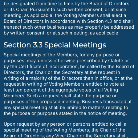
be designated from time to time by the Board of Directors
or its Chair. Pursuant to such written consent, or at such
meeting, as applicable, the Voting Members shall elect a
Board of Directors in accordance with Section 4.3 and shall
transact such other business as may properly be addressed
by written consent, or at such meeting, as applicable.
Section 3.3 Special Meetings
Special meetings of the Members, for any purpose or
purposes, may, unless otherwise prescribed by statute or
by the Certificate of Incorporation, be called by the Board of
Directors, the Chair or the Secretary at the request in
writing of a majority of the Directors then in office, or at the
request in writing of Voting Members entitled to vote at
least ten percent of the aggregate votes of all Voting
Members. Such a request shall state the purpose or
purposes of the proposed meeting. Business transacted at
any special meeting shall be limited to matters relating to
the purpose or purposes stated in the notice of meeting.
Upon request by any person or persons entitled to call a
special meeting of the Voting Members, the Chair of the
Board of Directors, any Vice-Chair or the Secretary shall,