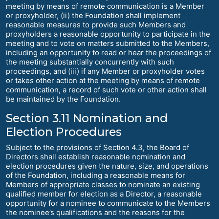
meeting by means of remote communication is a Member
or proxyholder, (ii) the Foundation shall implement
reasonable measures to provide such Members and
proxyholders a reasonable opportunity to participate in the
meeting and to vote on matters submitted to the Members,
including an opportunity to read or hear the proceedings of
the meeting substantially concurrently with such
proceedings, and (iii) if any Member or proxyholder votes
or takes other action at the meeting by means of remote
communication, a record of such vote or other action shall
be maintained by the Foundation.
Section 3.11 Nomination and
Election Procedures
Subject to the provisions of Section 4.3, the Board of
Directors shall establish reasonable nomination and
election procedures given the nature, size, and operations
of the Foundation, including a reasonable means for
Members of appropriate classes to nominate an existing
qualified member for election as a Director, a reasonable
opportunity for a nominee to communicate to the Members
the nominee’s qualifications and the reasons for the