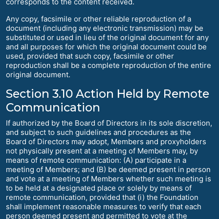
corresponds to the content received.
Any copy, facsimile or other reliable reproduction of a
document (including any electronic transmission) may be
substituted or used in lieu of the original document for any
and all purposes for which the original document could be
used, provided that such copy, facsimile or other
reproduction shall be a complete reproduction of the entire
original document.
Section 3.10 Action Held by Remote
Communication
If authorized by the Board of Directors in its sole discretion,
and subject to such guidelines and procedures as the
Board of Directors may adopt, Members and proxyholders
not physically present at a meeting of Members may, by
means of remote communication: (A) participate in a
meeting of Members; and (B) be deemed present in person
and vote at a meeting of Members whether such meeting is
to be held at a designated place or solely by means of
remote communication, provided that (i) the Foundation
shall implement reasonable measures to verify that each
person deemed present and permitted to vote at the