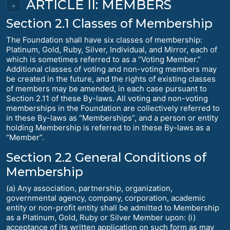
ARTICLE II: MEMBERS
↑
Section 2.1 Classes of Membership
The Foundation shall have six classes of membership:
Platinum, Gold, Ruby, Silver, Individual, and Mirror, each of
which is sometimes referred to as a “Voting Member.”
Additional classes of voting and non-voting members may
be created in the future, and the rights of existing classes
of members may be amended, in each case pursuant to
Section 2.11 of these By-laws. All voting and non-voting
memberships in the Foundation are collectively referred to
in these By-laws as “Memberships”, and a person or entity
holding Membership is referred to in these By-laws as a
“Member”.
Section 2.2 General Conditions of
Membership
(a) Any association, partnership, organization,
governmental agency, company, corporation, academic
entity or non-profit entity shall be admitted to Membership
as a Platinum, Gold, Ruby or Silver Member upon: (i)
acceptance of its written application on such form as may