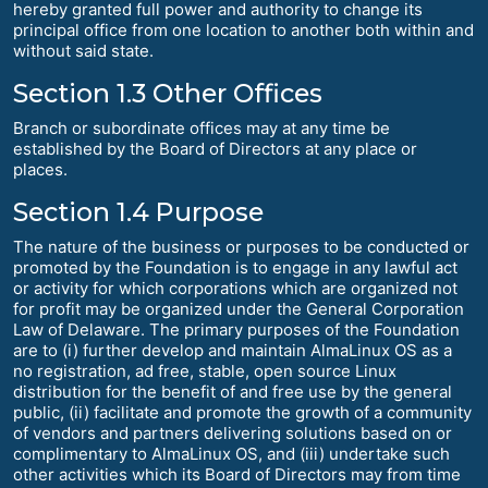
hereby granted full power and authority to change its
principal office from one location to another both within and
without said state.
Section 1.3 Other Offices
Branch or subordinate offices may at any time be
established by the Board of Directors at any place or
places.
Section 1.4 Purpose
The nature of the business or purposes to be conducted or
promoted by the Foundation is to engage in any lawful act
or activity for which corporations which are organized not
for profit may be organized under the General Corporation
Law of Delaware. The primary purposes of the Foundation
are to (i) further develop and maintain AlmaLinux OS as a
no registration, ad free, stable, open source Linux
distribution for the benefit of and free use by the general
public, (ii) facilitate and promote the growth of a community
of vendors and partners delivering solutions based on or
complimentary to AlmaLinux OS, and (iii) undertake such
other activities which its Board of Directors may from time