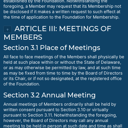
established by the Foundation. Notwithstanding the
foregoing, a Member may request that its Membership not
be disclosed if it makes a written request to such effect at
the time of application to the Foundation for Membership.
ARTICLE III: MEETINGS OF
↑
MEMBERS
Section 3.1 Place of Meetings
All face to face meetings of the Members shall physically be
held at such place within or without the State of Delaware,
or as may otherwise be permitted by law, and at such time
as may be fixed from time to time by the Board of Directors
or its Chair, or if not so designated, at the registered office
of the Foundation.
Section 3.2 Annual Meeting
Annual meetings of Members ordinarily shall be held by
written consent pursuant to Section 3.10 or virtually
pursuant to Section 3.11. Notwithstanding the foregoing,
however, the Board of Directors may call any annual
meeting to be held in person at such date and time as shall