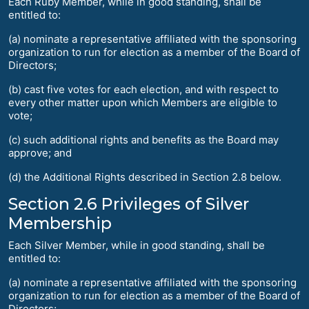
Each Ruby Member, while in good standing, shall be
entitled to:
(a) nominate a representative affiliated with the sponsoring
organization to run for election as a member of the Board of
Directors;
(b) cast five votes for each election, and with respect to
every other matter upon which Members are eligible to
vote;
(c) such additional rights and benefits as the Board may
approve; and
(d) the Additional Rights described in Section 2.8 below.
Section 2.6 Privileges of Silver
Membership
Each Silver Member, while in good standing, shall be
entitled to:
(a) nominate a representative affiliated with the sponsoring
organization to run for election as a member of the Board of
Directors;