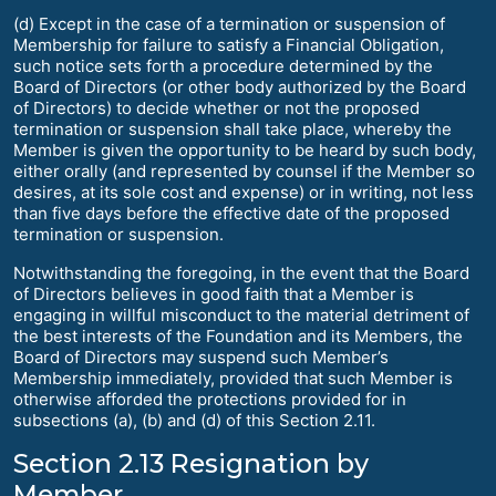
(d) Except in the case of a termination or suspension of
Membership for failure to satisfy a Financial Obligation,
such notice sets forth a procedure determined by the
Board of Directors (or other body authorized by the Board
of Directors) to decide whether or not the proposed
termination or suspension shall take place, whereby the
Member is given the opportunity to be heard by such body,
either orally (and represented by counsel if the Member so
desires, at its sole cost and expense) or in writing, not less
than five days before the effective date of the proposed
termination or suspension.
Notwithstanding the foregoing, in the event that the Board
of Directors believes in good faith that a Member is
engaging in willful misconduct to the material detriment of
the best interests of the Foundation and its Members, the
Board of Directors may suspend such Member’s
Membership immediately, provided that such Member is
otherwise afforded the protections provided for in
subsections (a), (b) and (d) of this Section 2.11.
Section 2.13 Resignation by
Member