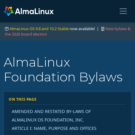
AlmaLinux OS 9.8 and 10.2 Stable
now available! |
New bylaws &
the 2026 board election
AlmaLinux
Foundation Bylaws
ON THIS PAGE
AMENDED AND RESTATED BY-LAWS OF
ALMALINUX OS FOUNDATION, INC.
ARTICLE I: NAME, PURPOSE AND OFFICES