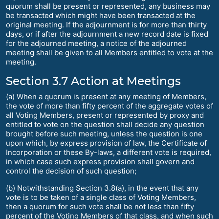
quorum shall be present or represented, any business may
be transacted which might have been transacted at the
original meeting. If the adjournment is for more than thirty
days, or if after the adjournment a new record date is fixed
for the adjourned meeting, a notice of the adjourned
meeting shall be given to all Members entitled to vote at the
meeting.
Section 3.7 Action at Meetings
(a) When a quorum is present at any meeting of Members,
the vote of more than fifty percent of the aggregate votes of
all Voting Members, present or represented by proxy and
entitled to vote on the question shall decide any question
brought before such meeting, unless the question is one
upon which, by express provision of law, the Certificate of
Incorporation or these By-laws, a different vote is required,
in which case such express provision shall govern and
control the decision of such question;
(b) Notwithstanding Section 3.8(a), in the event that any
vote is to be taken of a single class of Voting Members,
then a quorum for such vote shall be not less than fifty
percent of the Voting Members of that class, and when such