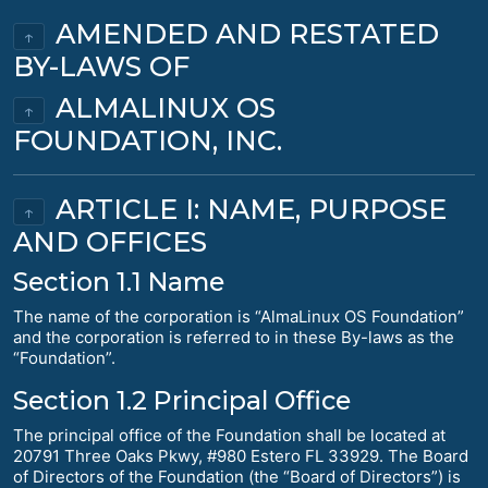
AMENDED AND RESTATED
↑
BY-LAWS OF
ALMALINUX OS
↑
FOUNDATION, INC.
ARTICLE I: NAME, PURPOSE
↑
AND OFFICES
Section 1.1 Name
The name of the corporation is “AlmaLinux OS Foundation”
and the corporation is referred to in these By-laws as the
“Foundation”.
Section 1.2 Principal Office
The principal office of the Foundation shall be located at
20791 Three Oaks Pkwy, #980 Estero FL 33929. The Board
of Directors of the Foundation (the “Board of Directors”) is