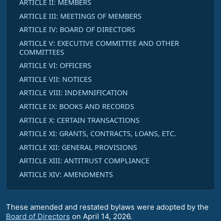
ARTICLE II: MEMBERS
ARTICLE III: MEETINGS OF MEMBERS
ARTICLE IV: BOARD OF DIRECTORS
ARTICLE V: EXECUTIVE COMMITTEE AND OTHER
COMMITTEES
ARTICLE VI: OFFICERS
ARTICLE VII: NOTICES
ARTICLE VIII: INDEMNIFICATION
ARTICLE IX: BOOKS AND RECORDS
ARTICLE X: CERTAIN TRANSACTIONS
ARTICLE XI: GRANTS, CONTRACTS, LOANS, ETC.
ARTICLE XII: GENERAL PROVISIONS
ARTICLE XIII: ANTITRUST COMPLIANCE
ARTICLE XIV: AMENDMENTS
These amended and restated bylaws were adopted by the
Board of Directors
on April 14, 2026.