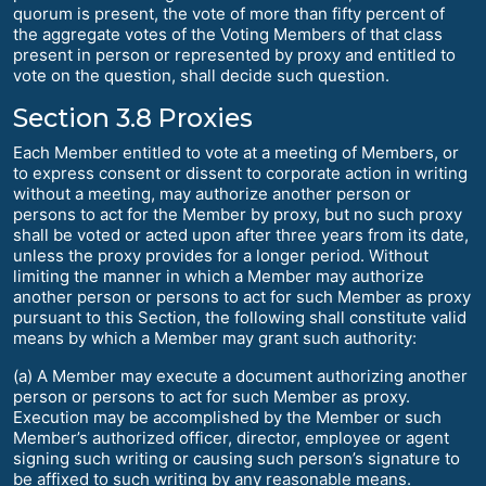
quorum is present, the vote of more than fifty percent of
the aggregate votes of the Voting Members of that class
present in person or represented by proxy and entitled to
vote on the question, shall decide such question.
Section 3.8 Proxies
Each Member entitled to vote at a meeting of Members, or
to express consent or dissent to corporate action in writing
without a meeting, may authorize another person or
persons to act for the Member by proxy, but no such proxy
shall be voted or acted upon after three years from its date,
unless the proxy provides for a longer period. Without
limiting the manner in which a Member may authorize
another person or persons to act for such Member as proxy
pursuant to this Section, the following shall constitute valid
means by which a Member may grant such authority:
(a) A Member may execute a document authorizing another
person or persons to act for such Member as proxy.
Execution may be accomplished by the Member or such
Member’s authorized officer, director, employee or agent
signing such writing or causing such person’s signature to
be affixed to such writing by any reasonable means.