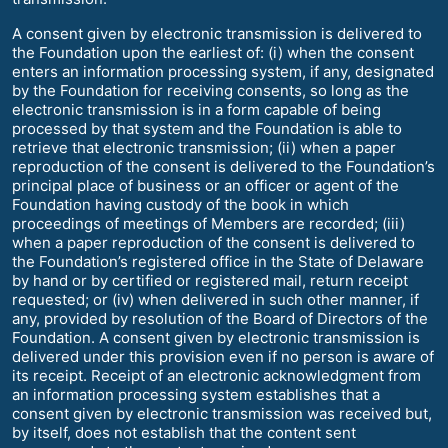
A consent given by electronic transmission is delivered to
the Foundation upon the earliest of: (i) when the consent
enters an information processing system, if any, designated
by the Foundation for receiving consents, so long as the
electronic transmission is in a form capable of being
processed by that system and the Foundation is able to
retrieve that electronic transmission; (ii) when a paper
reproduction of the consent is delivered to the Foundation’s
principal place of business or an officer or agent of the
Foundation having custody of the book in which
proceedings of meetings of Members are recorded; (iii)
when a paper reproduction of the consent is delivered to
the Foundation’s registered office in the State of Delaware
by hand or by certified or registered mail, return receipt
requested; or (iv) when delivered in such other manner, if
any, provided by resolution of the Board of Directors of the
Foundation. A consent given by electronic transmission is
delivered under this provision even if no person is aware of
its receipt. Receipt of an electronic acknowledgment from
an information processing system establishes that a
consent given by electronic transmission was received but,
by itself, does not establish that the content sent