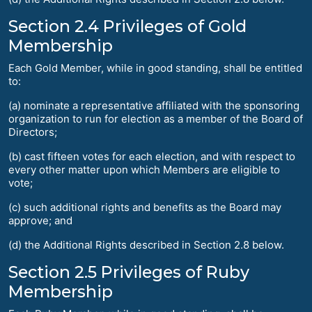
Section 2.4 Privileges of Gold
Membership
Each Gold Member, while in good standing, shall be entitled
to:
(a) nominate a representative affiliated with the sponsoring
organization to run for election as a member of the Board of
Directors;
(b) cast fifteen votes for each election, and with respect to
every other matter upon which Members are eligible to
vote;
(c) such additional rights and benefits as the Board may
approve; and
(d) the Additional Rights described in Section 2.8 below.
Section 2.5 Privileges of Ruby
Membership