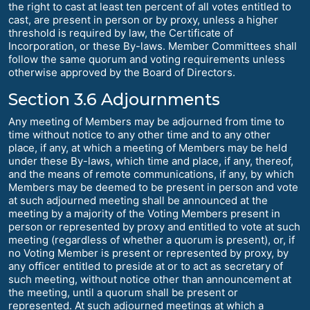
the right to cast at least ten percent of all votes entitled to
cast, are present in person or by proxy, unless a higher
threshold is required by law, the Certificate of
Incorporation, or these By-laws. Member Committees shall
follow the same quorum and voting requirements unless
otherwise approved by the Board of Directors.
Section 3.6 Adjournments
Any meeting of Members may be adjourned from time to
time without notice to any other time and to any other
place, if any, at which a meeting of Members may be held
under these By-laws, which time and place, if any, thereof,
and the means of remote communications, if any, by which
Members may be deemed to be present in person and vote
at such adjourned meeting shall be announced at the
meeting by a majority of the Voting Members present in
person or represented by proxy and entitled to vote at such
meeting (regardless of whether a quorum is present), or, if
no Voting Member is present or represented by proxy, by
any officer entitled to preside at or to act as secretary of
such meeting, without notice other than announcement at
the meeting, until a quorum shall be present or
represented. At such adjourned meetings at which a