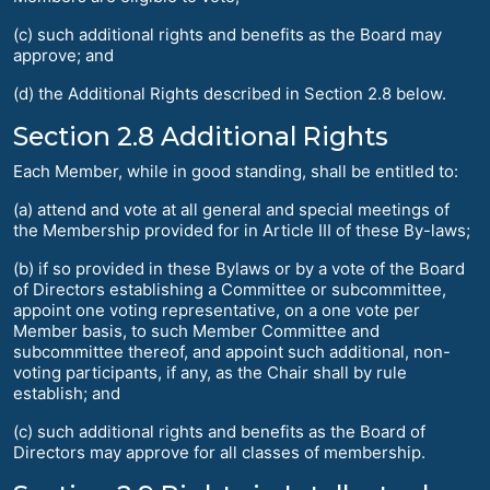
(c) such additional rights and benefits as the Board may
approve; and
(d) the Additional Rights described in Section 2.8 below.
Section 2.8 Additional Rights
Each Member, while in good standing, shall be entitled to:
(a) attend and vote at all general and special meetings of
the Membership provided for in Article III of these By-laws;
(b) if so provided in these Bylaws or by a vote of the Board
of Directors establishing a Committee or subcommittee,
appoint one voting representative, on a one vote per
Member basis, to such Member Committee and
subcommittee thereof, and appoint such additional, non-
voting participants, if any, as the Chair shall by rule
establish; and
(c) such additional rights and benefits as the Board of
Directors may approve for all classes of membership.