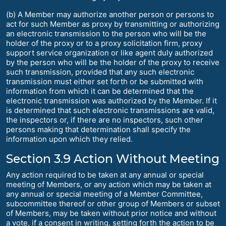
(b) A Member may authorize another person or persons to
act for such Member as proxy by transmitting or authorizing
an electronic transmission to the person who will be the
holder of the proxy or to a proxy solicitation firm, proxy
support service organization or like agent duly authorized
by the person who will be the holder of the proxy to receive
such transmission, provided that any such electronic
transmission must either set forth or be submitted with
information from which it can be determined that the
electronic transmission was authorized by the Member. If it
is determined that such electronic transmissions are valid,
the inspectors or, if there are no inspectors, such other
persons making that determination shall specify the
information upon which they relied.
Section 3.9 Action Without Meeting
Any action required to be taken at any annual or special
meeting of Members, or any action which may be taken at
any annual or special meeting of a Member Committee,
subcommittee thereof or other group of Members or subset
of Members, may be taken without prior notice and without
a vote, if a consent in writing, setting forth the action to be