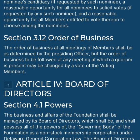
nominee’s candidacy (if requested by such nominee), a
reasonable opportunity for all nominees to solicit votes (if
requested by any such nominee), and a reasonable
opportunity for all Members entitled to vote thereon to
choose among the nominees.
Section 3.12 Order of Business
The order of business at all meetings of Members shall be
as determined by the presiding Officer, but the order of
business to be followed at any meeting at which a quorum
is present may be changed by a vote of the Voting
Members.
ARTICLE IV: BOARD OF
↑
DIRECTORS
Section 4.1 Powers
The business and affairs of the Foundation shall be
managed by its Board of Directors, which shall be, and shall
possess all of the powers of, the “Governing Body” of the
Foundation as a non-stock membership corporation under
Delaware General Corporation Law. The Board of Directors