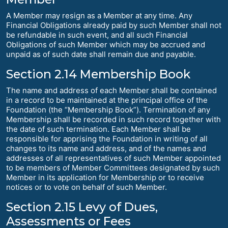
A Member may resign as a Member at any time. Any
Financial Obligations already paid by such Member shall not
be refundable in such event, and all such Financial
Obligations of such Member which may be accrued and
unpaid as of such date shall remain due and payable.
Section 2.14 Membership Book
The name and address of each Member shall be contained
in a record to be maintained at the principal office of the
Foundation (the “Membership Book”). Termination of any
Membership shall be recorded in such record together with
the date of such termination. Each Member shall be
responsible for apprising the Foundation in writing of all
changes to its name and address, and of the names and
addresses of all representatives of such Member appointed
to be members of Member Committees designated by such
Member in its application for Membership or to receive
notices or to vote on behalf of such Member.
Section 2.15 Levy of Dues,
Assessments or Fees