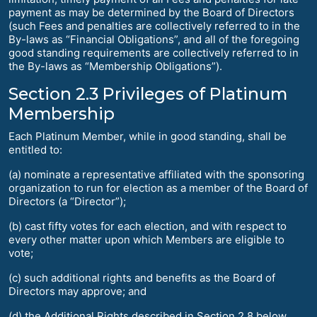
payment as may be determined by the Board of Directors
(such Fees and penalties are collectively referred to in the
By-laws as “Financial Obligations”, and all of the foregoing
good standing requirements are collectively referred to in
the By-laws as “Membership Obligations”).
Section 2.3 Privileges of Platinum
Membership
Each Platinum Member, while in good standing, shall be
entitled to:
(a) nominate a representative affiliated with the sponsoring
organization to run for election as a member of the Board of
Directors (a “Director”);
(b) cast fifty votes for each election, and with respect to
every other matter upon which Members are eligible to
vote;
(c) such additional rights and benefits as the Board of
Directors may approve; and
(d) the Additional Rights described in Section 2.8 below.