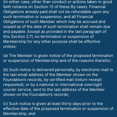
(in either case, other than conduct or actions taken in good
faith reliance on Section 13 of these By-laws). Financial
Obligations already paid shall not be refundable upon any
such termination or suspension, and all Financial
Obligations of such Member which may be accrued and
unpaid as of the date of such termination shall remain due
and payable. Except as provided in the last paragraph of
this Section 2.11, no termination or suspension of
Membership for any other purpose shall be effective
unless:
(a) The Member is given notice of the proposed termination
or suspension of Membership and of the reasons therefor;
(b) Such notice is delivered personally, by electronic mail to
the last email address of the Member shown on the
Foundation’s records, by certified mail (return receipt
requested), or by a national or international overnight
courier service, sent to the last address of the Member
shown on the Foundation’s records;
(c) Such notice is given at least thirty days prior to the
effective date of the proposed termination or suspension of
Membership; and