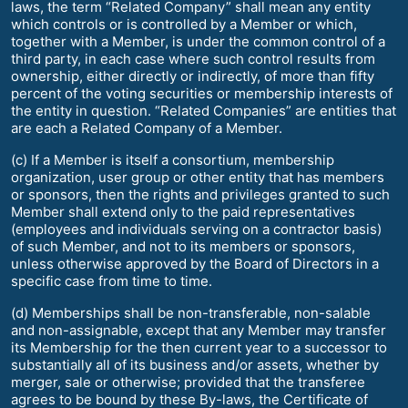
laws, the term “Related Company” shall mean any entity
which controls or is controlled by a Member or which,
together with a Member, is under the common control of a
third party, in each case where such control results from
ownership, either directly or indirectly, of more than fifty
percent of the voting securities or membership interests of
the entity in question. “Related Companies” are entities that
are each a Related Company of a Member.
(c) If a Member is itself a consortium, membership
organization, user group or other entity that has members
or sponsors, then the rights and privileges granted to such
Member shall extend only to the paid representatives
(employees and individuals serving on a contractor basis)
of such Member, and not to its members or sponsors,
unless otherwise approved by the Board of Directors in a
specific case from time to time.
(d) Memberships shall be non-transferable, non-salable
and non-assignable, except that any Member may transfer
its Membership for the then current year to a successor to
substantially all of its business and/or assets, whether by
merger, sale or otherwise; provided that the transferee
agrees to be bound by these By-laws, the Certificate of