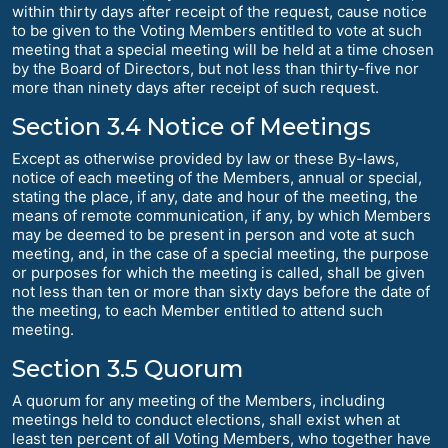
within thirty days after receipt of the request, cause notice
to be given to the Voting Members entitled to vote at such
meeting that a special meeting will be held at a time chosen
by the Board of Directors, but not less than thirty-five nor
more than ninety days after receipt of such request.
Section 3.4 Notice of Meetings
Except as otherwise provided by law or these By-laws,
notice of each meeting of the Members, annual or special,
stating the place, if any, date and hour of the meeting, the
means of remote communication, if any, by which Members
may be deemed to be present in person and vote at such
meeting, and, in the case of a special meeting, the purpose
or purposes for which the meeting is called, shall be given
not less than ten or more than sixty days before the date of
the meeting, to each Member entitled to attend such
meeting.
Section 3.5 Quorum
A quorum for any meeting of the Members, including
meetings held to conduct elections, shall exist when at
least ten percent of all Voting Members, who together have