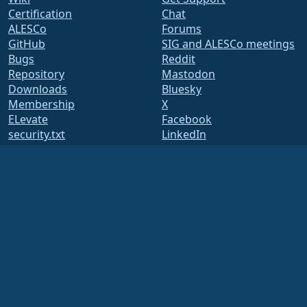
Certification
Chat
ALESCo
Forums
GitHub
SIG and ALESCo meetings
Bugs
Reddit
Repository
Mastodon
Downloads
Bluesky
Membership
X
ELevate
Facebook
security.txt
LinkedIn
Mailing Lists
YouTube
Status Page
#almalinux IRC
openQA
Build System
Security
Legal
Legal Notice
Privacy Policy
Terms of Service
Licensing Policy