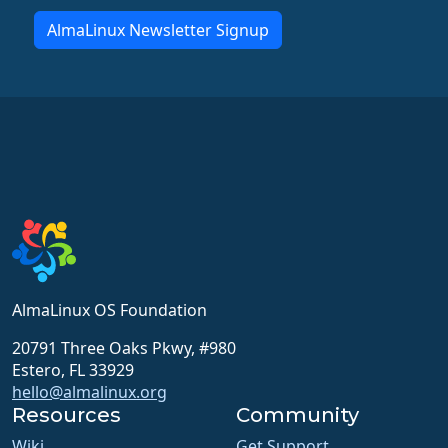
AlmaLinux Newsletter Signup
AlmaLinux OS Foundation
20791 Three Oaks Pkwy, #980
Estero, FL 33929
hello@almalinux.org
Resources
Community
Wiki
Get Support