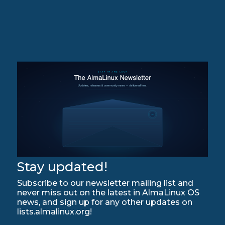
Stay updated!
Subscribe to our newsletter mailing list and
never miss out on the latest in AlmaLinux OS
news, and sign up for any other updates on
lists.almalinux.org!