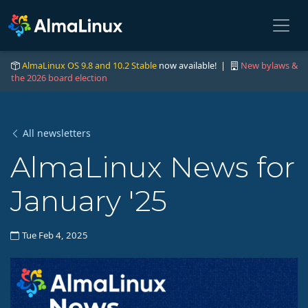
AlmaLinux OS 9.8 and 10.2 Stable
now available! |
New bylaws &
the 2026 board election
All newsletters
AlmaLinux News for
January '25
Tue Feb 4, 2025