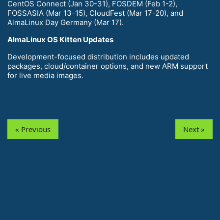
CentOS Connect (Jan 30-31), FOSDEM (Feb 1-2),
FOSSASIA (Mar 13-15), CloudFest (Mar 17-20), and
AlmaLinux Day Germany (Mar 17).
AlmaLinux OS Kitten Updates
Development-focused distribution includes updated
packages, cloud/container options, and new ARM support
for live media images.
« Previous
Next »