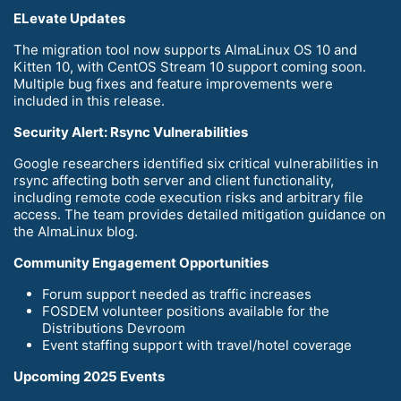
ELevate Updates
The migration tool now supports AlmaLinux OS 10 and
Kitten 10, with CentOS Stream 10 support coming soon.
Multiple bug fixes and feature improvements were
included in this release.
Security Alert: Rsync Vulnerabilities
Google researchers identified six critical vulnerabilities in
rsync affecting both server and client functionality,
including remote code execution risks and arbitrary file
access. The team provides detailed mitigation guidance on
the AlmaLinux blog.
Community Engagement Opportunities
Forum support needed as traffic increases
FOSDEM volunteer positions available for the
Distributions Devroom
Event staffing support with travel/hotel coverage
Upcoming 2025 Events