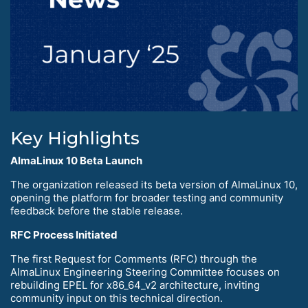
Key Highlights
AlmaLinux 10 Beta Launch
The organization released its beta version of AlmaLinux 10,
opening the platform for broader testing and community
feedback before the stable release.
RFC Process Initiated
The first Request for Comments (RFC) through the
AlmaLinux Engineering Steering Committee focuses on
rebuilding EPEL for x86_64_v2 architecture, inviting
community input on this technical direction.