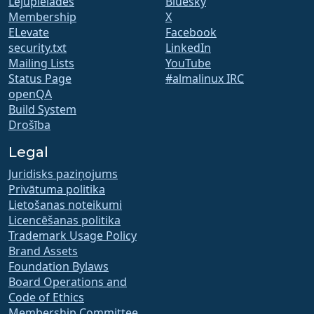
Lejupielādes
Bluesky
Membership
X
ELevate
Facebook
security.txt
LinkedIn
Mailing Lists
YouTube
Status Page
#almalinux IRC
openQA
Build System
Drošība
Legal
Juridisks paziņojums
Privātuma politika
Lietošanas noteikumi
Licencēšanas politika
Trademark Usage Policy
Brand Assets
Foundation Bylaws
Board Operations and
Code of Ethics
Membership Committee