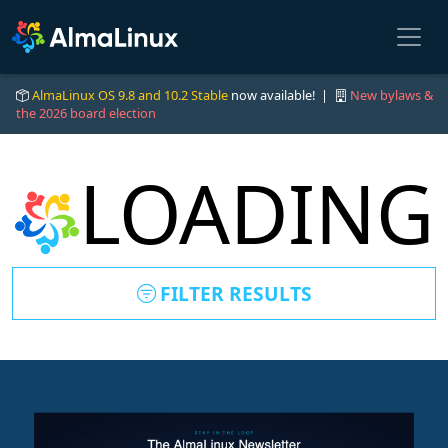
AlmaLinux OS 9.8 and 10.2 Stable
now available! |
New bylaws &
the 2026 board election
LOADING
FILTER RESULTS