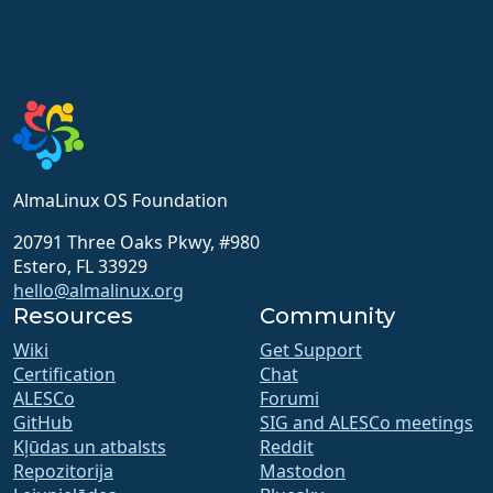
AlmaLinux OS Foundation
20791 Three Oaks Pkwy, #980
Estero, FL 33929
hello@almalinux.org
Resources
Community
Wiki
Get Support
Certification
Chat
ALESCo
Forumi
GitHub
SIG and ALESCo meetings
Kļūdas un atbalsts
Reddit
Repozitorija
Mastodon