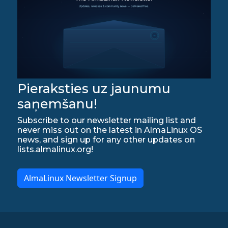
Pieraksties uz jaunumu
saņemšanu!
Subscribe to our newsletter mailing list and
never miss out on the latest in AlmaLinux OS
news, and sign up for any other updates on
lists.almalinux.org!
AlmaLinux Newsletter Signup