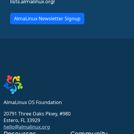
lists.almalinux.org!
AlmaLinux Newsletter Signup
AlmaLinux OS Foundation
20791 Three Oaks Pkwy, #980
Estero, FL 33929
hello@almalinux.org
Resources
Community