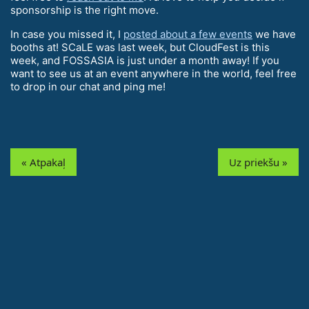
sponsorship is the right move.
In case you missed it, I
posted about a few events
we have
booths at! SCaLE was last week, but CloudFest is this
week, and FOSSASIA is just under a month away! If you
want to see us at an event anywhere in the world, feel free
to drop in our chat and ping me!
« Atpakaļ
Uz priekšu »