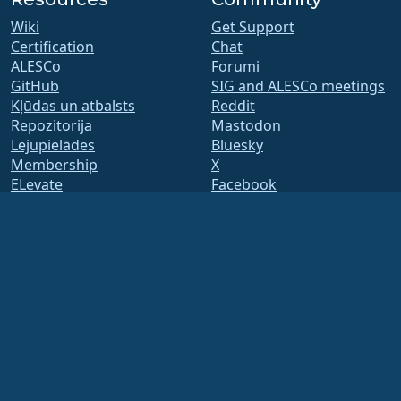
Wiki
Get Support
Certification
Chat
ALESCo
Forumi
GitHub
SIG and ALESCo meetings
Kļūdas un atbalsts
Reddit
Repozitorija
Mastodon
Lejupielādes
Bluesky
Membership
X
ELevate
Facebook
security.txt
LinkedIn
Mailing Lists
YouTube
Status Page
#almalinux IRC
openQA
Build System
Drošība
Legal
Juridisks paziņojums
Privātuma politika