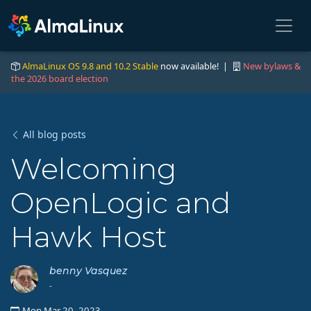
AlmaLinux OS 9.8 and 10.2 Stable
now available! |
New bylaws &
the 2026 board election
All blog posts
Welcoming
OpenLogic and
Hawk Host
benny Vasquez
-
Mon Mar 20, 2023