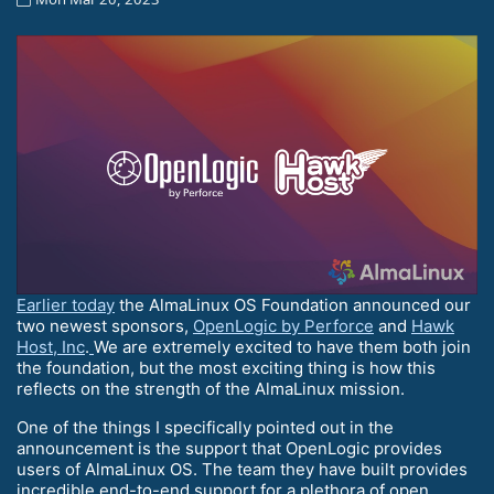
Earlier today
the AlmaLinux OS Foundation announced our
two newest sponsors,
OpenLogic by Perforce
and
Hawk
Host, Inc
.
We are extremely excited to have them both join
the foundation, but the most exciting thing is how this
reflects on the strength of the AlmaLinux mission.
One of the things I specifically pointed out in the
announcement is the support that OpenLogic provides
users of AlmaLinux OS. The team they have built provides
incredible end-to-end support for a plethora of open