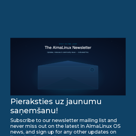
Pieraksties uz jaunumu
saņemšanu!
Subscribe to our newsletter mailing list and
never miss out on the latest in AlmaLinux OS
news, and sign up for any other updates on