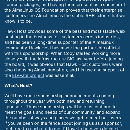
source packages, and having them present as a sponsor of
the AlmaLinux OS Foundation proves that their enterprise
customers see AlmaLinux as the stable RHEL clone that we
know it to be.
Hawk Host provides some of the best and most stable web
hosting in the business for customers across industries,
and has been a long-time supporter of the AlmaLinux
community. Hawk Host has made the partnership official
with this sponsorship. When Cody started working more
closely with the Infrastructure SIG last year before joining
the board, it was obvious that Hawk Host customers were
also choosing AlmaLinux often, and his use and support of
the
ELevate project
was essential.
What’s Next?
We’ll have more sponsorship announcements coming
throughout the year with both new and returning
sponsors. Those sponsorships will help us continue to
meet the goals and needs of our community, and expand
the number of ways and places we get to meet our users.
If you’ve been on the fence about joining us as a sponsor,
feel free to
reach out to me
! I’d love to help you decide if