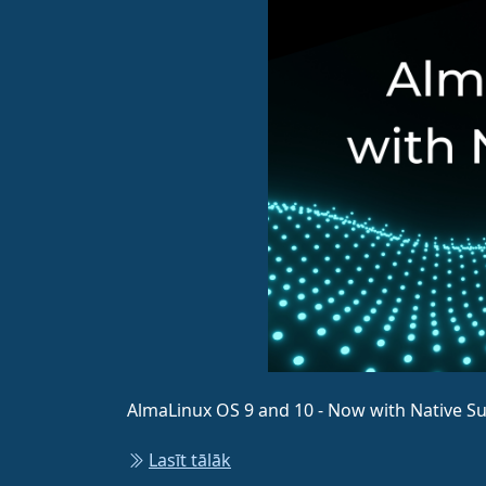
AlmaLinux OS 9 and 10 - Now with Native S
Lasīt tālāk