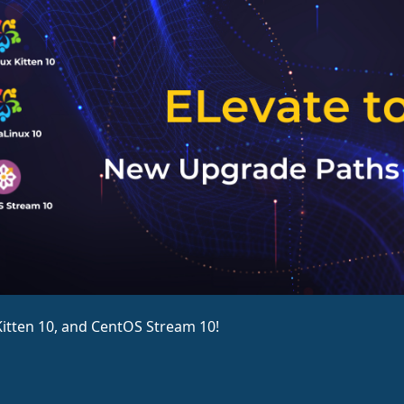
itten 10, and CentOS Stream 10!