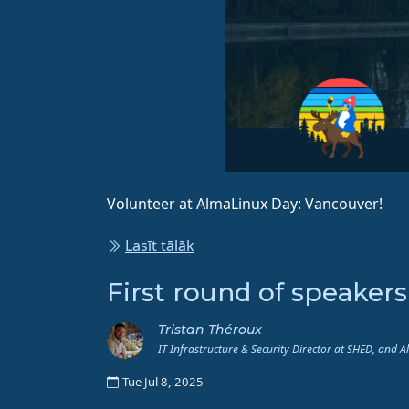
Volunteer at AlmaLinux Day: Vancouver!
Lasīt tālāk
First round of speaker
Tristan Théroux
IT Infrastructure & Security Director at SHED, and 
Tue Jul 8, 2025