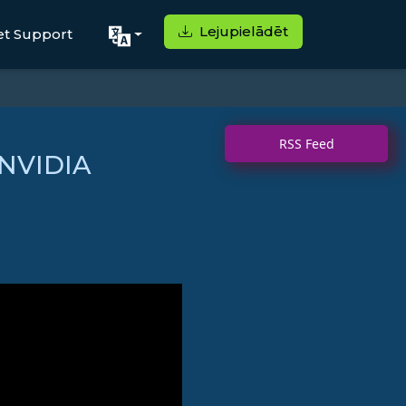
Lejupielādēt
et Support
RSS Feed
 NVIDIA