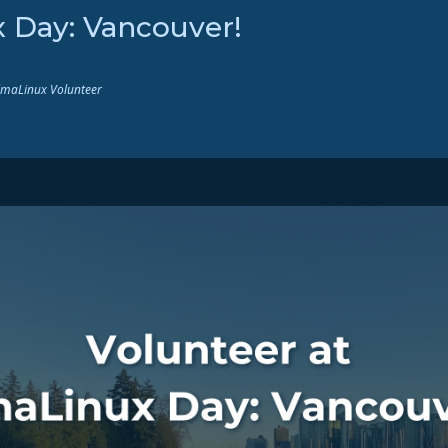
x Day: Vancouver!
AlmaLinux Volunteer