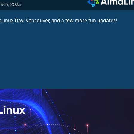
aLinux Day: Vancouver, and a few more fun updates!