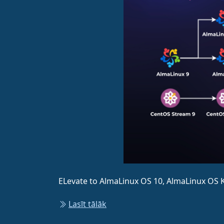
ELevate to AlmaLinux OS 10, AlmaLinux OS K
Lasīt tālāk