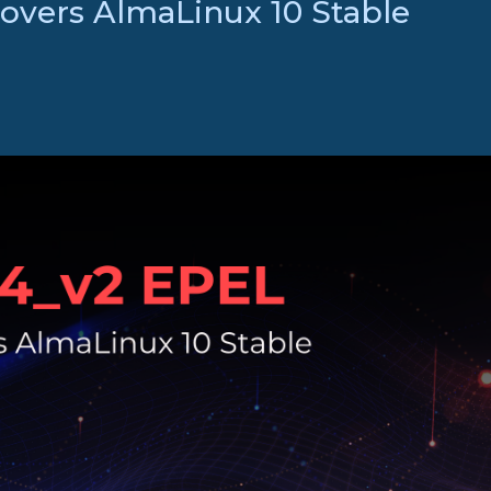
vers AlmaLinux 10 Stable