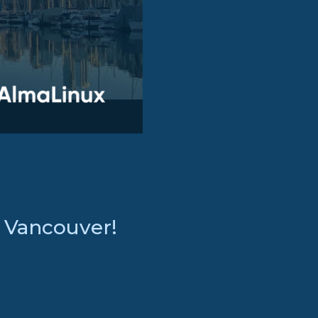
: Vancouver!