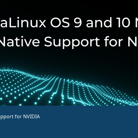
upport for NVIDIA