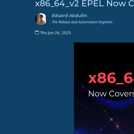
x86_64_v2 EPEL Now Co
Eduard Abdullin
The Release and Automation Engineer.
Thu Jun 26, 2025