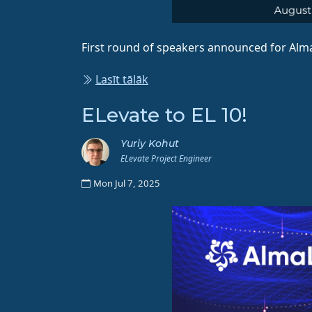
First round of speakers announced for Alm
Lasīt tālāk
ELevate to EL 10!
Yuriy Kohut
ELevate Project Engineer
Mon Jul 7, 2025