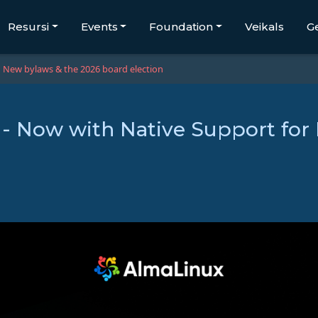
Resursi
Events
Foundation
Veikals
G
New bylaws & the 2026 board election
 - Now with Native Support for