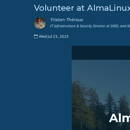
Volunteer at AlmaLinu
Tristan Théroux
IT Infrastructure & Security Director at SHED, and 
Wed Jul 23, 2025