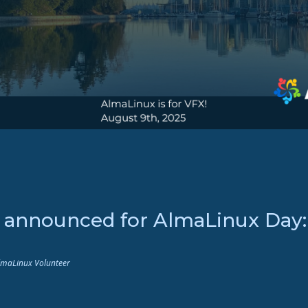
s announced for AlmaLinux Day
AlmaLinux Volunteer