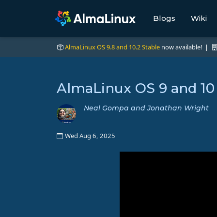
Blogs
Wiki
AlmaLinux OS 9.8 and 10.2 Stable
now available! |
AlmaLinux OS 9 and 10
Neal Gompa and Jonathan Wright
Wed Aug 6, 2025