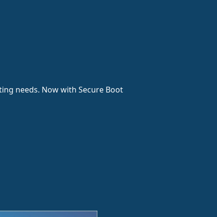
esting needs. Now with Secure Boot