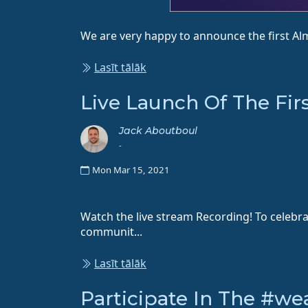
We are very happy to announce the first Alm
Lasīt tālāk
Live Launch Of The Fir
Jack Aboutboul
-
Mon Mar 15, 2021
Watch the live stream Recording! To celebr
communit...
Lasīt tālāk
Participate In The #w