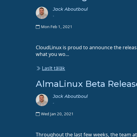
Jack Aboutboul
-
Mon Feb 1, 2021
CloudLinux is proud to announce the relea
what you wo...
Lasīt tālāk
AlmaLinux Beta Releas
Jack Aboutboul
-
Wed Jan 20, 2021
Throughout the last few weeks, the team at 