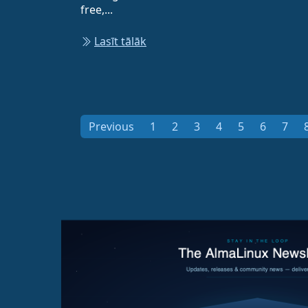
free,...
Lasīt tālāk
Previous
1
2
3
4
5
6
7