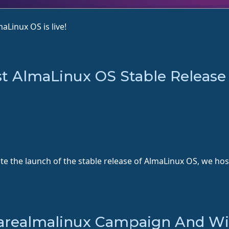
aLinux OS is live!
st AlmaLinux OS Stable Release
ate the launch of the stable release of AlmaLinux OS, we ho
earealmalinux Campaign And Win