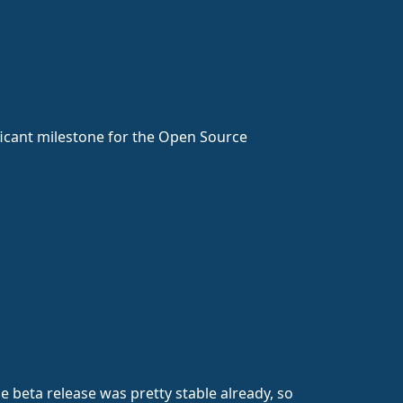
nificant milestone for the Open Source
 beta release was pretty stable already, so