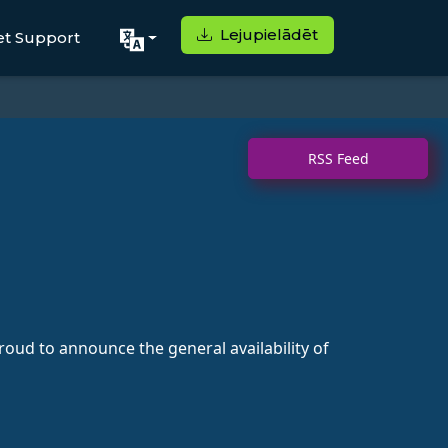
Lejupielādēt
et Support
RSS Feed
ud to announce the general availability of