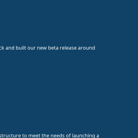
ck and built our new beta release around
astructure to meet the needs of launching a