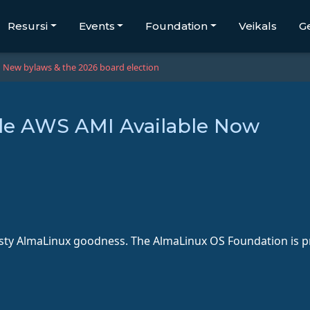
Resursi
Events
Foundation
Veikals
G
New bylaws & the 2026 board election
le AWS AMI Available Now
ty AlmaLinux goodness. The AlmaLinux OS Foundation is pro