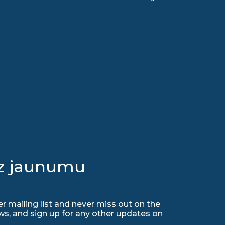
uz jaunumu
r mailing list and never miss out on the
ws, and sign up for any other updates on