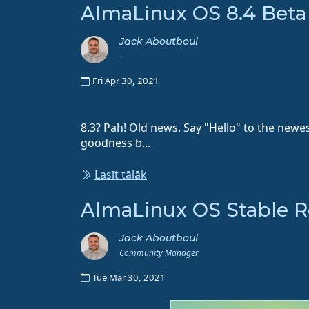
AlmaLinux OS 8.4 Beta
Jack Aboutboul
-
Fri Apr 30, 2021
8.3? Pah! Old news. Say "Hello" to the newe
goodness b...
Lasīt tālāk
AlmaLinux OS Stable Rel
Jack Aboutboul
Community Manager
Tue Mar 30, 2021