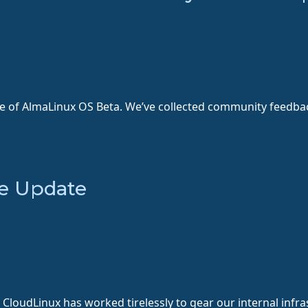
se of AlmaLinux OS Beta. We’ve collected community feedba
e Update
CloudLinux has worked tirelessly to gear our internal infr