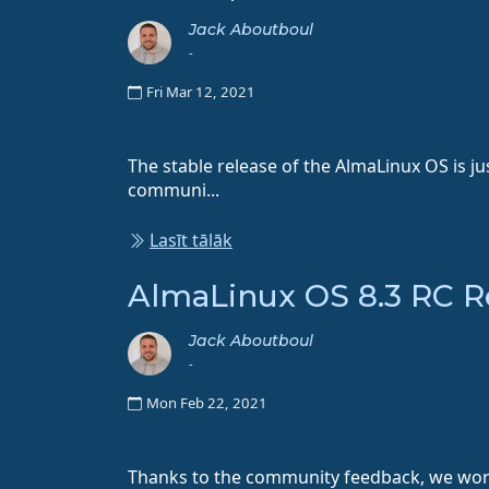
Jack Aboutboul
-
Fri Mar 12, 2021
The stable release of the AlmaLinux OS is ju
communi...
Lasīt tālāk
AlmaLinux OS 8.3 RC R
Jack Aboutboul
-
Mon Feb 22, 2021
Thanks to the community feedback, we worke