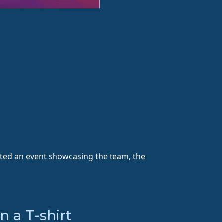
sted an event showcasing the team, the
 a T-shirt