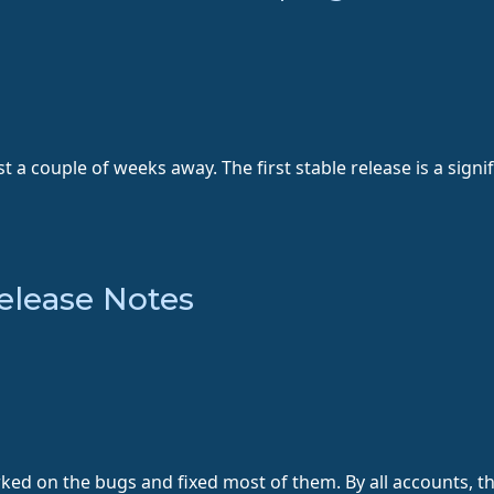
st a couple of weeks away. The first stable release is a sig
elease Notes
d on the bugs and fixed most of them. By all accounts, the