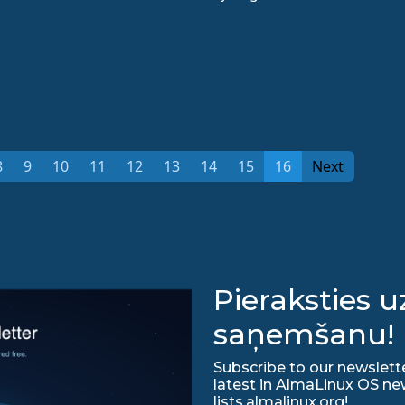
8
9
10
11
12
13
14
15
16
Next
Pieraksties 
saņemšanu!
Subscribe to our newslette
latest in AlmaLinux OS ne
lists.almalinux.org!