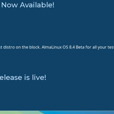
 Now Available!
st distro on the block. AlmaLinux OS 8.4 Beta for all your t
ease is live!