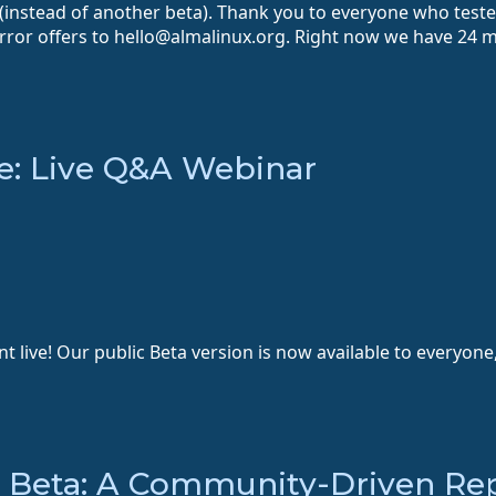
 (instead of another beta). Thank you to everyone who test
ror offers to hello@almalinux.org. Right now we have 24 mi
e: Live Q&A Webinar
live! Our public Beta version is now available to everyone,
x Beta: A Community-Driven Re