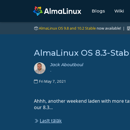
Blogs
Wiki
AlmaLinux OS 9.8 and 10.2 Stable
now available! |
AlmaLinux OS 8.3-Stab
Jack Aboutboul
-
Fri May 7, 2021
Ahhh, another weekend laden with more tas
our 8.3...
Lasīt tālāk