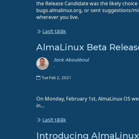
the Release Candidate was the likely choice
bugs.almalinux.org, or sent suggestions/mir
wherever you live.
Lasīt tālāk
AlmaLinux Beta Releas
Jack Aboutboul
-
Tue Feb 2, 2021
On Monday, February 1st, AlmaLinux OS went 
in...
Lasīt tālāk
Introducing AlmaLinu