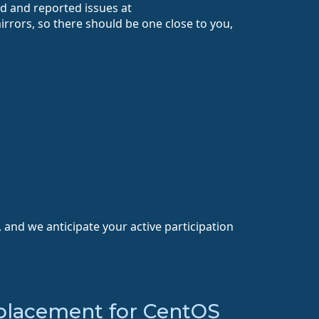
ed and reported issues at
rrors, so there should be one close to you,
 and we anticipate your active participation
placement for CentOS