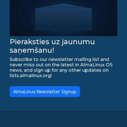
Pieraksties uz jaunumu
saņemšanu!
Subscribe to our newsletter mailing list and
never miss out on the latest in AlmaLinux OS
news, and sign up for any other updates on
lists.almalinux.org!
AlmaLinux Newsletter Signup