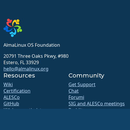
AlmaLinux OS Foundation
20791 Three Oaks Pkwy, #980
Estero, FL 33929
hello@almalinux.org
Resources
Community
Wiki
Get Support
Certification
Chat
ALESCo
Forumi
GitHub
SIG and ALESCo meetings
Kļūdas un atbalsts
Reddit
Repozitorija
Mastodon
Lejupielādes
Bluesky
Membership
X