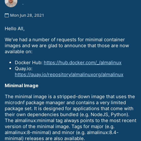
-
Mon Jun 28, 2021
Hello All,
We’ve had a number of requests for minimal container
images and we are glad to announce that those are now
available on:
Docker Hub:
https://hub.docker.com/_/almalinux
Quay.io:
https://quay.io/repository/almalinuxorg/almalinux
Minimal Image
The minimal image is a stripped-down image that uses the
microdnf package manager and contains a very limited
package set. It is designed for applications that come with
their own dependencies bundled (e.g. NodeJS, Python).
The almalinux:minimal tag always points to the most recent
version of the minimal image. Tags for major (e.g.
almalinux:8-minimal) and minor (e.g. almalinux:8.4-
minimal) releases are also available.