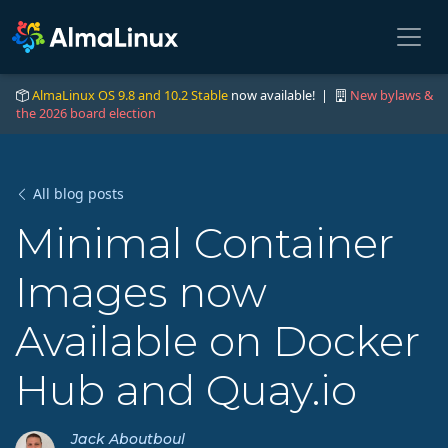
AlmaLinux OS 9.8 and 10.2 Stable
now available! |
New bylaws &
the 2026 board election
All blog posts
Minimal Container
Images now
Available on Docker
Hub and Quay.io
Jack Aboutboul