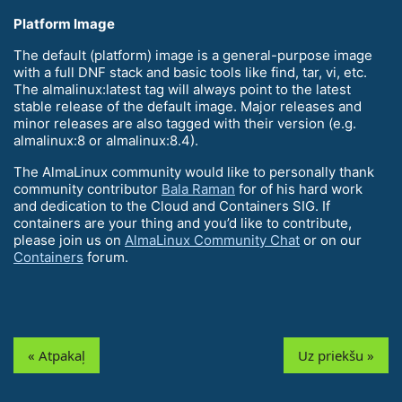
Platform Image
The default (platform) image is a general-purpose image
with a full DNF stack and basic tools like find, tar, vi, etc.
The almalinux:latest tag will always point to the latest
stable release of the default image. Major releases and
minor releases are also tagged with their version (e.g.
almalinux:8 or almalinux:8.4).
The AlmaLinux community would like to personally thank
community contributor
Bala Raman
for of his hard work
and dedication to the Cloud and Containers SIG. If
containers are your thing and you’d like to contribute,
please join us on
AlmaLinux Community Chat
or on our
Containers
forum.
« Atpakaļ
Uz priekšu »