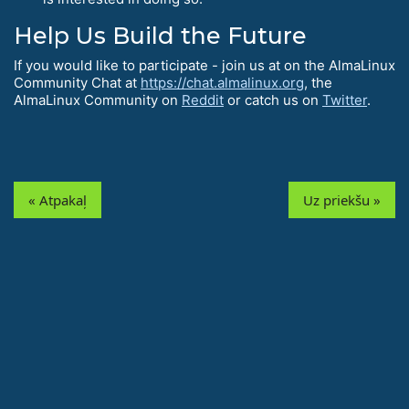
Help Us Build the Future
If you would like to participate - join us at on the AlmaLinux
Community Chat at
https://chat.almalinux.org
, the
AlmaLinux Community on
Reddit
or catch us on
Twitter
.
« Atpakaļ
Uz priekšu »