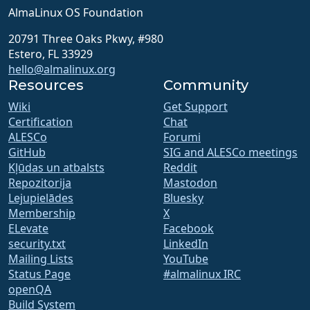
AlmaLinux OS Foundation
20791 Three Oaks Pkwy, #980
Estero, FL 33929
hello@almalinux.org
Resources
Community
Wiki
Get Support
Certification
Chat
ALESCo
Forumi
GitHub
SIG and ALESCo meetings
Kļūdas un atbalsts
Reddit
Repozitorija
Mastodon
Lejupielādes
Bluesky
Membership
X
ELevate
Facebook
security.txt
LinkedIn
Mailing Lists
YouTube
Status Page
#almalinux IRC
openQA
Build System