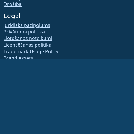
Drošība
Legal
Juridisks paziņojums
Privātuma politika
Lietošanas noteikumi
Licencēšanas politika
Trademark Usage Policy
Brand Assets
Foundation Bylaws
Board Operations and
Code of Ethics
Membership Committee
The AlmaLinux OS Foundation is a registered 501(c)(6) organization under US law
(Tax ID 86-2791864)
.
Contributions to the foundation are typically not considered charitable
contributions, and would not be tax deductible as such. Please contact your
financial or tax advisor for specific guidance.