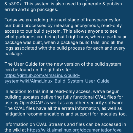
& s390x. This system is also used to generate & publish
errata and sign packages.
Today we are adding the next stage of transparency for
our build processes by releasing anonymous, read-only
access to our build system. This allows anyone to see
what packages are being built right now, when a particular
package was built, when a package build fails, and all the
logs associated with the build process for each and every
package.
The User Guide for the new version of the build system
can be found on the github site:
https://github.com/AlmaLinux/build-
system/wiki/AlmaLinux-Build-System-User-Guide
In addition to this initial read-only access, we’ve begun
building updates delivering fully functional OVAL files for
use by OpenSCAP as well as any other security software.
The OVAL files have all the errata information, as well as
mitigation recommendations and support for modules too.
Information on OVAL Streams and files can be accessed in
the wiki at
https://wiki.almalinux.org/documentation/oval-