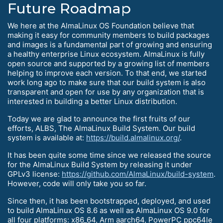
Future Roadmap
We here at the AlmaLinux OS Foundation believe that
making it easy for community members to build packages
and images is a fundamental part of growing and ensuring
a healthy enterprise Linux ecosystem. AlmaLinux is fully
open source and supported by a growing list of members
helping to improve each version. To that end, we started
work long ago to make sure that our build system is also
transparent and open for use by any organization that is
interested in building a better Linux distribution.
Today we are glad to announce the first fruits of our
efforts, ALBS, The AlmaLinux Build System. Our build
system is available at:
https://build.almalinux.org/
.
It has been quite some time since we released the source
for the AlmaLinux Build System by releasing it under
GPLv3 license:
https://github.com/AlmaLinux/build-system
.
However, code will only take you so far.
Since then, it has been bootstrapped, deployed, and used
to build AlmaLinux OS 8.6 as well as AlmaLinux OS 9.0 for
all four platforms: x86_64, Arm aarch64, PowerPC ppc64le