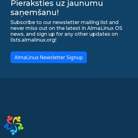
Pieraksties uz jaunumu
saņemšanu!
Subscribe to our newsletter mailing list and
never miss out on the latest in AlmaLinux OS
news, and sign up for any other updates on
lists.almalinux.org!
AlmaLinux Newsletter Signup