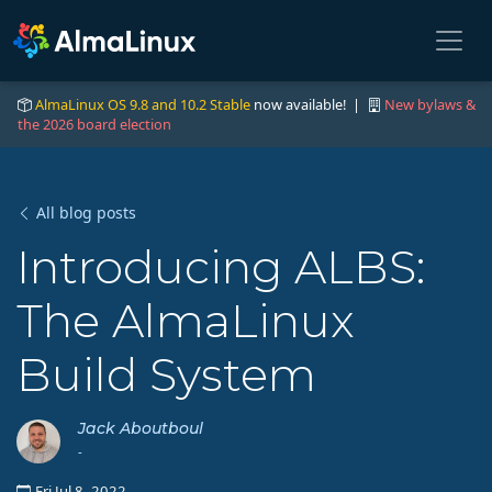
AlmaLinux OS 9.8 and 10.2 Stable
now available! |
New bylaws &
the 2026 board election
All blog posts
Introducing ALBS:
The AlmaLinux
Build System
Jack Aboutboul
-
Fri Jul 8, 2022