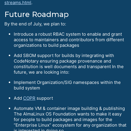
streams.html
.
Future Roadmap
By the end of July, we plan to:
Introduce a robust RBAC system to enable and grant
access to maintainers and contributors from different
organizations to build packages
Add SBOM support for builds by integrating with
CodeNotary ensuring package provenance and
constitution is well documents and transparent In the
future, we are looking into:
Implement Organization/SIG namespaces within the
build system
Add
COPR
support
Automate VM & container image building & publishing
The AlmaLinux OS Foundation wants to make it easy
for people to build packages and images for the
“Enterprise Linux” ecosystem for any organization that
is interested in doing so.