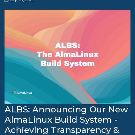
ALBS: Announcing Our New
AlmaLinux Build System -
Achieving Transparency &