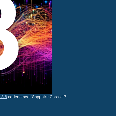
 8.8
codenamed “Sapphire Caracal”!