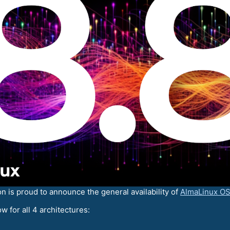
is proud to announce the general availability of
AlmaLinux OS
w for all 4 architectures: