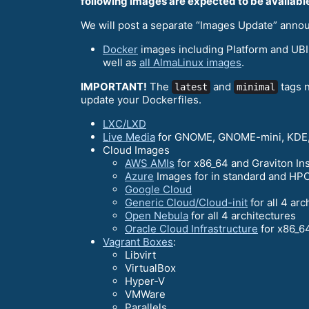
following images are expected to be available
We will post a separate “Images Update” anno
Docker
images including Platform and UBIs
well as
all AlmaLinux images
.
IMPORTANT!
The
and
tags n
latest
minimal
update your Dockerfiles.
LXC/LXD
Live Media
for GNOME, GNOME-mini, KDE,
Cloud Images
AWS AMIs
for x86_64 and Graviton In
Azure
Images for in standard and HPC
Google Cloud
Generic Cloud/Cloud-init
for all 4 arc
Open Nebula
for all 4 architectures
Oracle Cloud Infrastructure
for x86_6
Vagrant Boxes
:
Libvirt
VirtualBox
Hyper-V
VMWare
Parallels