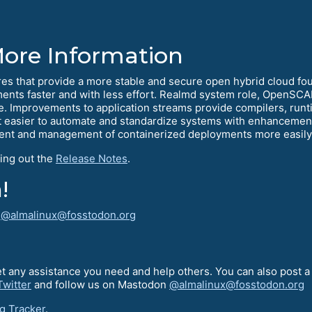
More Information
s that provide a more stable and secure open hybrid cloud foun
ments faster and with less effort. Realmd system role, OpenSCA
. Improvements to application streams provide compilers, run
it easier to automate and standardize systems with enhancemen
ment and management of containerized deployments more easily
ing out the
Release Notes
.
!
!
@almalinux@fosstodon.org
t any assistance you need and help others. You can also post 
Twitter
and follow us on Mastodon
@almalinux@fosstodon.org
g Tracker
.