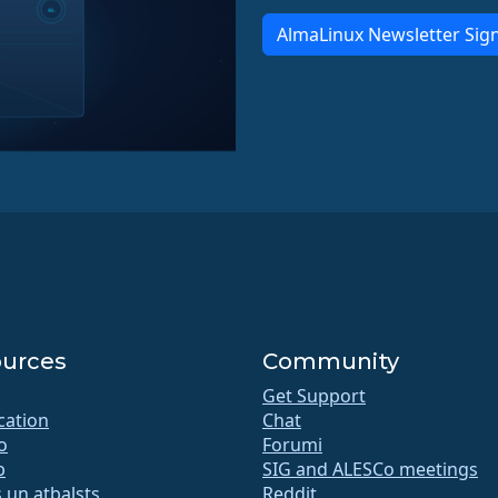
AlmaLinux Newsletter Sig
urces
Community
Get Support
ication
Chat
o
Forumi
b
SIG and ALESCo meetings
 un atbalsts
Reddit