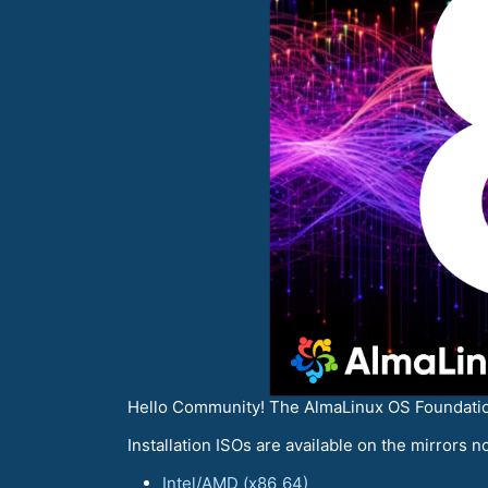
Hello Сommunity! The AlmaLinux OS Foundation 
Installation ISOs are available on the mirrors no
Intel/AMD (x86_64)