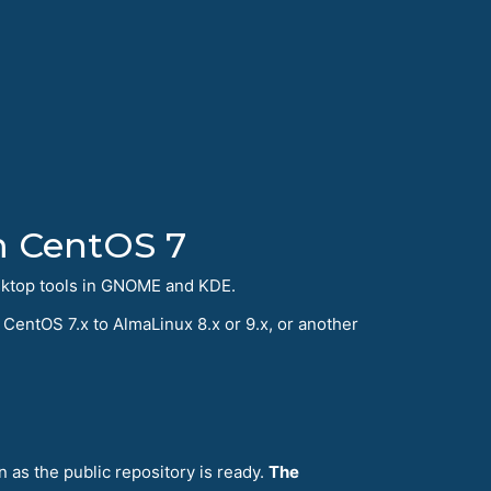
m CentOS 7
sktop tools in GNOME and KDE.
CentOS 7.x to AlmaLinux 8.x or 9.x, or another
n as the public repository is ready.
The