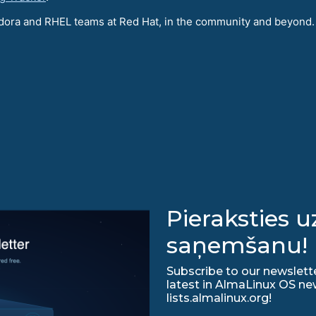
Fedora and RHEL teams at Red Hat, in the community and beyond.
Pieraksties 
saņemšanu!
Subscribe to our newslette
latest in AlmaLinux OS ne
lists.almalinux.org!