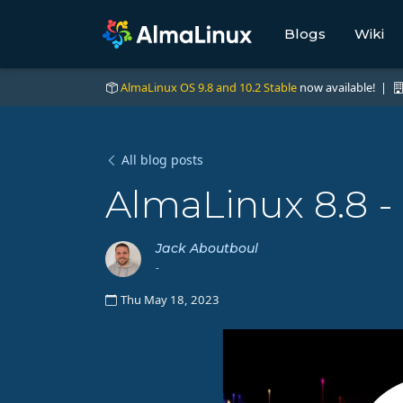
Blogs
Wiki
AlmaLinux OS 9.8 and 10.2 Stable
now available! |
All blog posts
AlmaLinux 8.8 -
Jack Aboutboul
-
Thu May 18, 2023