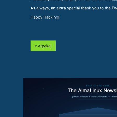
As always, an extra special thank you to the 
Happy Hacking!
« Atpakaļ