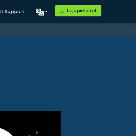
Lejupielādēt
et Support