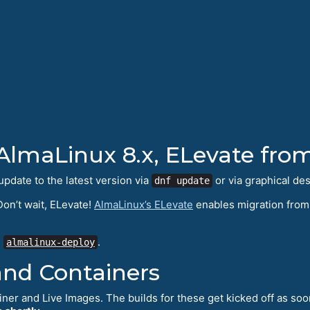
AlmaLinux 8.x, ELevate fro
update to the latest version via
or via graphical de
dnf update
on’t wait, ELevate!
AlmaLinux’s ELevate
enables migration from 
g
.
almalinux-deploy
and Containers
iner and Live Images. The builds for these get kicked off as soo