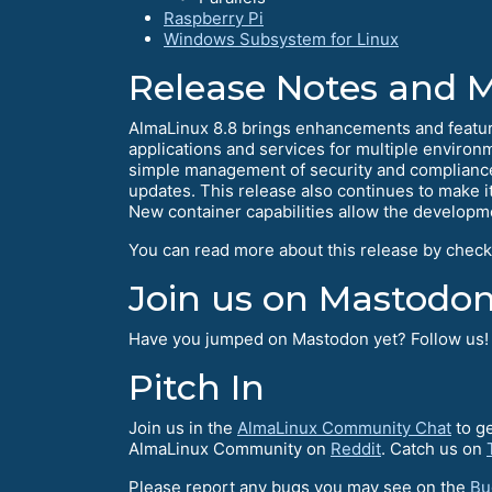
Raspberry Pi
Windows Subsystem for Linux
Release Notes and 
AlmaLinux 8.8 brings enhancements and feature
applications and services for multiple environ
simple management of security and compliance
updates. This release also continues to make 
New container capabilities allow the develop
You can read more about this release by check
Join us on Mastodon
Have you jumped on Mastodon yet? Follow us
Pitch In
Join us in the
AlmaLinux Community Chat
to ge
AlmaLinux Community on
Reddit
. Catch us on
Please report any bugs you may see on the
Bu