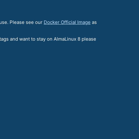
 use. Please see our
Docker Official Image
as
e tags and want to stay on AlmaLinux 8 please