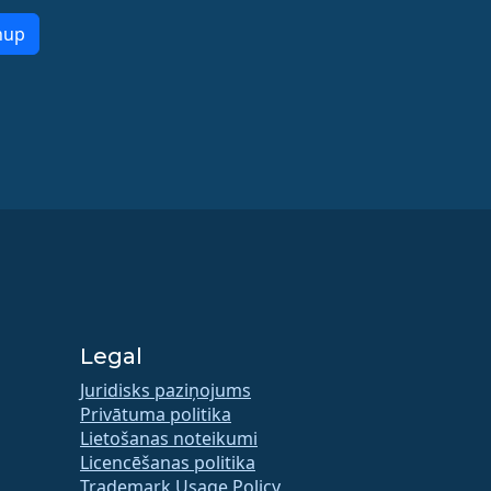
nup
Legal
Juridisks paziņojums
Privātuma politika
Lietošanas noteikumi
Licencēšanas politika
Trademark Usage Policy