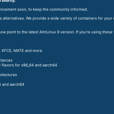
 shortly.
uncement soon, to keep the community informed.
 alternatives. We provide a wide variety of containers for your
ow point to the latest AlmLinux 9 version. If you’re using thes
 XFCE, MATE and more.
stances
 flavors for x86_64 and aarch64
hitectures
4 and aarch64