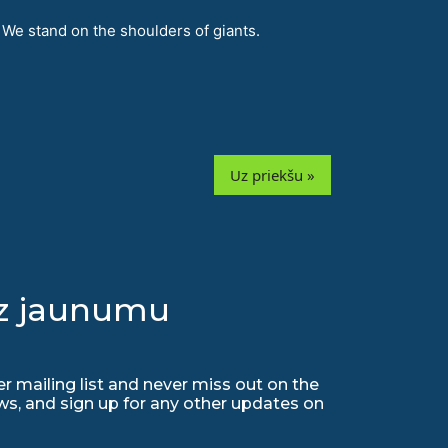
 We stand on the shoulders of giants.
Uz priekšu »
uz jaunumu
r mailing list and never miss out on the
ws, and sign up for any other updates on