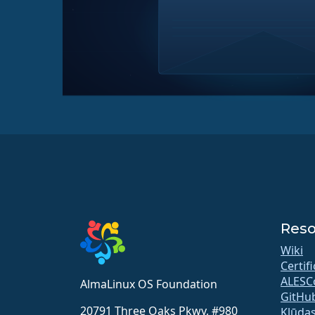
Reso
Wiki
Certif
ALESC
AlmaLinux OS Foundation
GitHu
20791 Three Oaks Pkwy, #980
Kļūdas