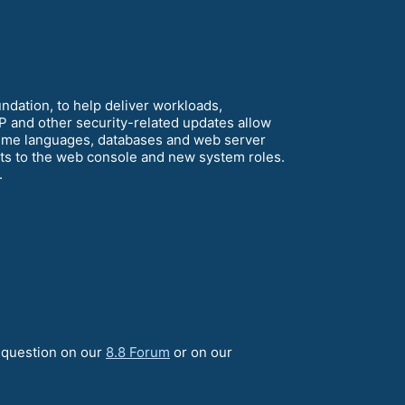
dation, to help deliver workloads,
P and other security-related updates allow
time languages, databases and web server
ts to the web console and new system roles.
.
a question on our
8.8 Forum
or on our