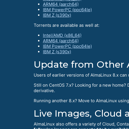
ARM64 (aarch64)
IBM PowerPC (ppc64le)
IBM Z (s390x)
Torrents are available as well at:
Intel/AMD (x86_64)
ARM64 (aarch64)
IBM PowerPC (ppc64le)
IBM Z (s390x)
Update from Other 
Users of earlier versions of AlmaLinux 8.x can 
Still on CentOS 7.x? Looking for a new home? D
derivative.
Running another 8.x? Move to AlmaLinux usin
Live Images, Cloud 
AlmaLinux also offers a variety of Cloud, Conta