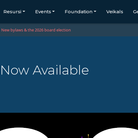
Resursi
Events
Foundation
Veikals
G
New bylaws & the 2026 board election
 Now Available