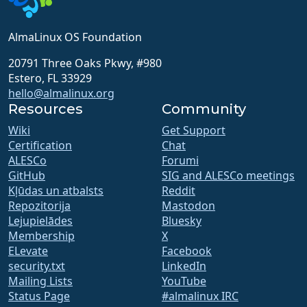
AlmaLinux OS Foundation
20791 Three Oaks Pkwy, #980
Estero, FL 33929
hello@almalinux.org
Resources
Community
Wiki
Get Support
Certification
Chat
ALESCo
Forumi
GitHub
SIG and ALESCo meetings
Kļūdas un atbalsts
Reddit
Repozitorija
Mastodon
Lejupielādes
Bluesky
Membership
X
ELevate
Facebook
security.txt
LinkedIn
Mailing Lists
YouTube
Status Page
#almalinux IRC