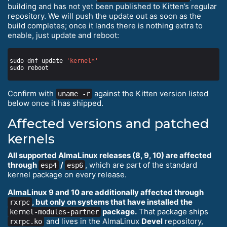
building and has not yet been published to Kitten’s regular
repository. We will push the update out as soon as the
build completes; once it lands there is nothing extra to
enable, just update and reboot:
sudo dnf update 
'kernel*'
Confirm with
against the Kitten version listed
uname -r
below once it has shipped.
Affected versions and patched
kernels
All supported AlmaLinux releases (8, 9, 10) are affected
through
/
, which are part of the standard
esp4
esp6
kernel package on every release.
AlmaLinux 9 and 10 are additionally affected through
, but only on systems that have installed the
rxrpc
package.
That package ships
kernel-modules-partner
and lives in the AlmaLinux
Devel
repository,
rxrpc.ko