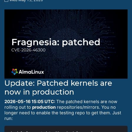
Update: Patched kernels are
now in production
2026-05-16 15:05 UTC:
The patched kernels are now
rolling out to
production
repositories/mirrors. You no
longer need to enable the testing repo to get them. Just
run: