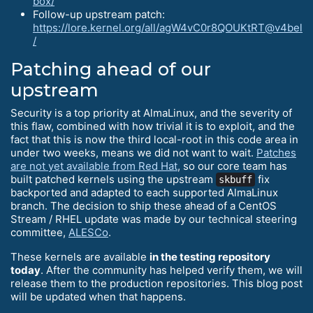
box/
Follow-up upstream patch:
https://lore.kernel.org/all/agW4vC0r8QOUKtRT@v4bel
/
Patching ahead of our
upstream
Security is a top priority at AlmaLinux, and the severity of
this flaw, combined with how trivial it is to exploit, and the
fact that this is now the third local-root in this code area in
under two weeks, means we did not want to wait.
Patches
are not yet available from Red Hat
, so our core team has
built patched kernels using the upstream
fix
skbuff
backported and adapted to each supported AlmaLinux
branch. The decision to ship these ahead of a CentOS
Stream / RHEL update was made by our technical steering
committee,
ALESCo
.
These kernels are available
in the testing repository
today
. After the community has helped verify them, we will
release them to the production repositories. This blog post
will be updated when that happens.