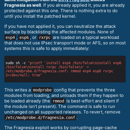
Fragnesia as well
. If you already applied it, you are already
protected against this one. There is nothing extra to do
until you install the patched kernel.
If you have not applied it, you can neutralize the attack
surface by blacklisting the affected modules. None of
,
, or
are loaded on a typical workload
esp4
esp6
rxrpc
that does not use IPsec transport mode or AFS, so on most
systems this is safe to apply immediately:
sudo sh -c 
"printf 'install esp4 /bin/false\ninstall esp6 
/bin/false\ninstall rxrpc /bin/false\n' > 
/etc/modprobe.d/fragnesia.conf; rmmod esp4 esp6 rxrpc 
2>/dev/null; true"
This writes a
config that prevents the three
modprobe
modules from loading, and unloads them if they happen to
be loaded already (the
is best-effort and silent if
rmmod
the module isn’t present). The command is safe to run
unchanged on all supported releases. To revert, remove
.
/etc/modprobe.d/fragnesia.conf
The Fragnesia exploit works by corrupting page-cache