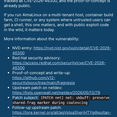
tracked as CVE-2026-46300, and the proof-of-concept is
already public.
If you run AlmaLinux on a multi-tenant host, container build
farm, CI runner, or any system where untrusted users can
get a shell, this one matters, and with public exploit code
in the wild, it matters today.
More information about the vulnerability:
NVD entry:
https://nvd.nist.gov/vuln/detail/CVE-2026-
46300
Red Hat security advisory:
https://access.redhat.com/security/cve/CVE-2026-
46300
Proof-of-concept and write-up:
https://github.com/v12-
security/pocs/tree/main/fragnesia
Upstream patch on netdev:
https://lists.openwall.net/netdev/2026/05/13/79
Patch subject:
[PATCH net] net: skbuff: preserve
shared-frag marker during coalescing
Follow-up upstream patch:
https://lore.kernel.org/all/agVpIsaSherjHTYg@sultan-