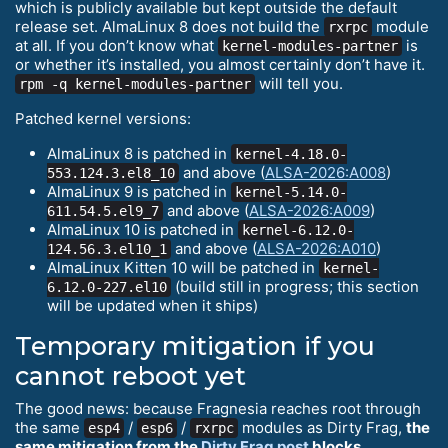
which is publicly available but kept outside the default
release set. AlmaLinux 8 does not build the
module
rxrpc
at all. If you don’t know what
is
kernel-modules-partner
or whether it’s installed, you almost certainly don’t have it.
will tell you.
rpm -q kernel-modules-partner
Patched kernel versions:
AlmaLinux 8 is patched in
kernel-4.18.0-
and above (
ALSA-2026:A008
)
553.124.3.el8_10
AlmaLinux 9 is patched in
kernel-5.14.0-
and above (
ALSA-2026:A009
)
611.54.5.el9_7
AlmaLinux 10 is patched in
kernel-6.12.0-
and above (
ALSA-2026:A010
)
124.56.3.el10_1
AlmaLinux Kitten 10 will be patched in
kernel-
(build still in progress; this section
6.12.0-227.el10
will be updated when it ships)
Temporary mitigation if you
cannot reboot yet
The good news: because Fragnesia reaches root through
the same
/
/
modules as Dirty Frag,
the
esp4
esp6
rxrpc
same mitigation from the
Dirty Frag post
blocks