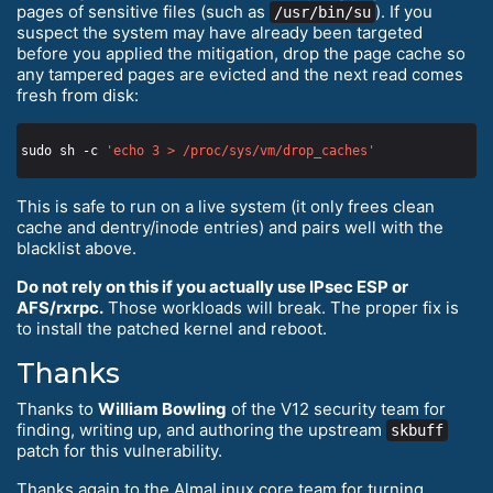
pages of sensitive files (such as
). If you
/usr/bin/su
suspect the system may have already been targeted
before you applied the mitigation, drop the page cache so
any tampered pages are evicted and the next read comes
fresh from disk:
sudo sh -c 
'echo 3 > /proc/sys/vm/drop_caches'
This is safe to run on a live system (it only frees clean
cache and dentry/inode entries) and pairs well with the
blacklist above.
Do not rely on this if you actually use IPsec ESP or
AFS/rxrpc.
Those workloads will break. The proper fix is
to install the patched kernel and reboot.
Thanks
Thanks to
William Bowling
of the V12 security team for
finding, writing up, and authoring the upstream
skbuff
patch for this vulnerability.
Thanks again to the AlmaLinux core team for turning