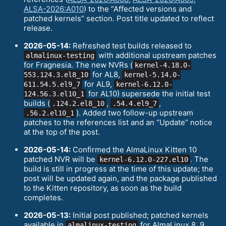
ALSA-2026:A010
) to the “Affected versions and
patched kernels” section. Post title updated to reflect
release.
2026-05-14:
Refreshed test builds released to
with additional upstream patches
almalinux-testing
for Fragnesia. The new NVRs (
kernel-4.18.0-
for AL8,
553.124.3.el8_10
kernel-5.14.0-
for AL9,
611.54.5.el9_7
kernel-6.12.0-
for AL10) supersede the initial test
124.56.3.el10_1
builds (
,
,
.124.2.el8_10
.54.4.el9_7
). Added two follow-up upstream
.56.2.el10_1
patches to the references list and an “Update” notice
at the top of the post.
2026-05-14:
Confirmed the AlmaLinux Kitten 10
patched NVR will be
. The
kernel-6.12.0-227.el10
build is still in progress at the time of this update; the
post will be updated again, and the package published
to the Kitten repository, as soon as the build
completes.
2026-05-13:
Initial post published; patched kernels
available in
for AlmaLinux 8, 9,
almalinux-testing