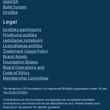
openQA
Build System
Drošība
Legal
Juridisks paziņojums
Privātuma politika
Lietošanas noteikumi
Licencēšanas politika
Trademark Usage Policy
Brand Assets
Foundation Bylaws
Board Operations and
Code of Ethics
Membership Committee
The AlmaLinux OS Foundation is a registered 501(c)(6) organization under US law
(Tax ID 86-2791864)
.
Contributions to the foundation are typically not considered charitable
contributions, and would not be tax deductible as such. Please contact your
financial or tax advisor for specific guidance.