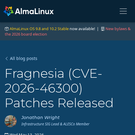
AlmaLinux OS 9.8 and 10.2 Stable
now available! |
New bylaws &
the 2026 board election
All blog posts
Fragnesia (CVE-
2026-46300)
Patches Released
Jonathan Wright
Infrastructure SIG Lead & ALESCo Member
Wed May 13, 2026