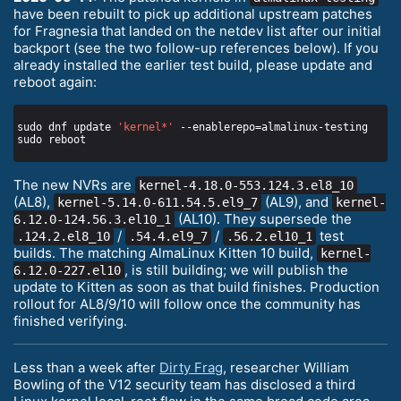
have been rebuilt to pick up additional upstream patches
for Fragnesia that landed on the netdev list after our initial
backport (see the two follow-up references below). If you
already installed the earlier test build, please update and
reboot again:
sudo dnf update 
'kernel*'
The new NVRs are
kernel-4.18.0-553.124.3.el8_10
(AL8),
(AL9), and
kernel-5.14.0-611.54.5.el9_7
kernel-
(AL10). They supersede the
6.12.0-124.56.3.el10_1
/
/
test
.124.2.el8_10
.54.4.el9_7
.56.2.el10_1
builds. The matching AlmaLinux Kitten 10 build,
kernel-
, is still building; we will publish the
6.12.0-227.el10
update to Kitten as soon as that build finishes. Production
rollout for AL8/9/10 will follow once the community has
finished verifying.
Less than a week after
Dirty Frag
, researcher William
Bowling of the V12 security team has disclosed a third