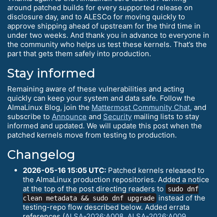
around patched builds for every supported release on
disclosure day, and to ALESCo for moving quickly to
approve shipping ahead of upstream for the third time in
under two weeks. And thank you in advance to everyone in
the community who helps us test these kernels. That’s the
part that gets them safely into production.
Stay informed
Remaining aware of these vulnerabilities and acting
quickly can keep your system and data safe. Follow the
AlmaLinux Blog, join the
Mattermost Community Chat
, and
subscribe to
Announce
and
Security
mailing lists to stay
informed and updated. We will update this post when the
patched kernels move from testing to production.
Changelog
2026-05-16 15:05 UTC:
Patched kernels released to
the AlmaLinux production repositories. Added a notice
at the top of the post directing readers to
sudo dnf
instead of the
clean metadata && sudo dnf upgrade
testing-repo flow described below. Added errata
references (
ALSA-2026:A008
,
ALSA-2026:A009
,