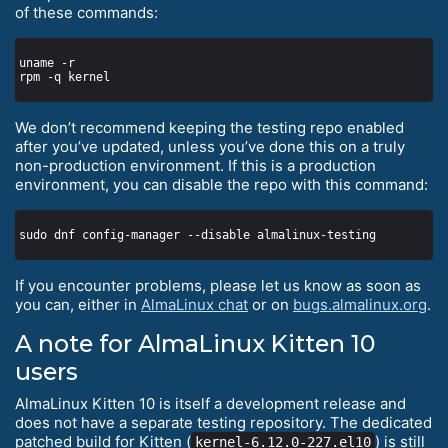
of these commands:
We don’t recommend keeping the testing repo enabled
after you’ve updated, unless you’ve done this on a truly
non-production environment. If this is a production
environment, you can disable the repo with this command:
If you encounter problems, please let us know as soon as
you can, either in
AlmaLinux chat
or on
bugs.almalinux.org
.
A note for AlmaLinux Kitten 10
users
AlmaLinux Kitten 10 is itself a development release and
does not have a separate testing repository. The dedicated
patched build for Kitten (
) is still
kernel-6.12.0-227.el10