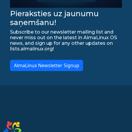
Pieraksties uz jaunumu
saņemšanu!
Subscribe to our newsletter mailing list and
never miss out on the latest in AlmaLinux OS
news, and sign up for any other updates on
lists.almalinux.org!
AlmaLinux Newsletter Signup