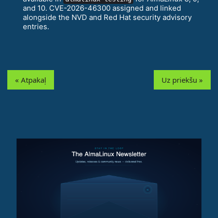
and 10. CVE-2026-46300 assigned and linked
alongside the NVD and Red Hat security advisory
entries.
« Atpakaļ
Uz priekšu »