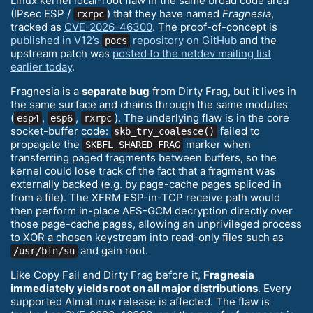
Linux kernel local-root flaw in the same broad code area
(IPsec ESP /
) that they have named
Fragnesia
,
rxrpc
tracked as
CVE-2026-46300
. The proof-of-concept is
published in V12’s
repository on GitHub
and the
pocs
upstream patch was
posted to the netdev mailing list
earlier today
.
Fragnesia is a
separate bug
from Dirty Frag, but it lives in
the same surface and chains through the same modules
(
,
,
). The underlying flaw is in the core
esp4
esp6
rxrpc
socket-buffer code:
failed to
skb_try_coalesce()
propagate the
marker when
SKBFL_SHARED_FRAG
transferring paged fragments between buffers, so the
kernel could lose track of the fact that a fragment was
externally backed (e.g. by page-cache pages spliced in
from a file). The XFRM ESP-in-TCP receive path would
then perform in-place AES-GCM decryption directly over
those page-cache pages, allowing an unprivileged process
to XOR a chosen keystream into read-only files such as
and gain root.
/usr/bin/su
Like Copy Fail and Dirty Frag before it,
Fragnesia
immediately yields root on all major distributions
. Every
supported AlmaLinux release is affected. The flaw is