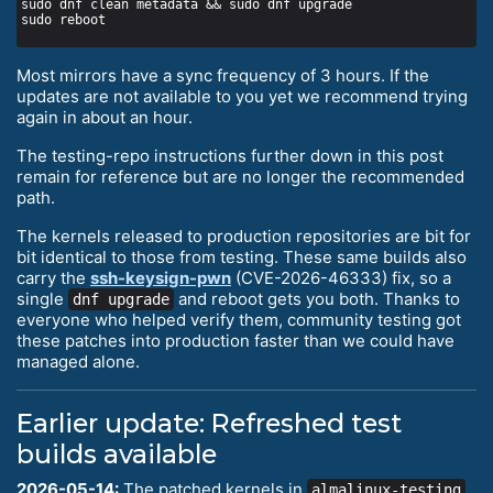
Most mirrors have a sync frequency of 3 hours. If the
updates are not available to you yet we recommend trying
again in about an hour.
The testing-repo instructions further down in this post
remain for reference but are no longer the recommended
path.
The kernels released to production repositories are bit for
bit identical to those from testing. These same builds also
carry the
ssh-keysign-pwn
(CVE-2026-46333) fix, so a
single
and reboot gets you both. Thanks to
dnf upgrade
everyone who helped verify them, community testing got
these patches into production faster than we could have
managed alone.
Earlier update: Refreshed test
builds available
2026-05-14:
The patched kernels in
almalinux-testing