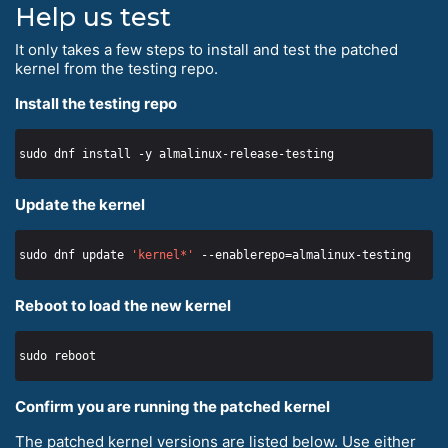
Help us test
It only takes a few steps to install and test the patched
kernel from the testing repo.
Install the testing repo
Update the kernel
sudo dnf update 
'kernel*'
Reboot to load the new kernel
Confirm you are running the patched kernel
The patched kernel versions are listed below. Use either