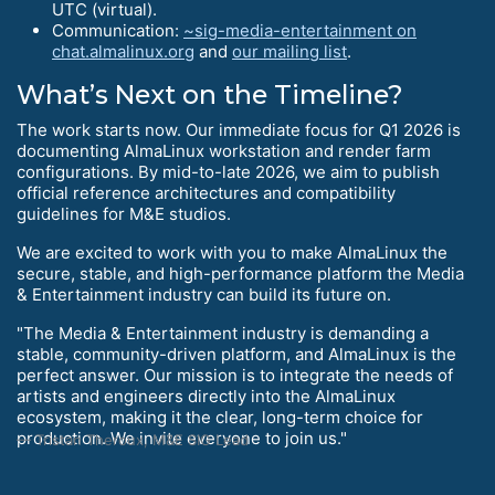
UTC (virtual).
Communication:
~sig-media-entertainment on
chat.almalinux.org
and
our mailing list
.
What’s Next on the Timeline?
The work starts now. Our immediate focus for Q1 2026 is
documenting AlmaLinux workstation and render farm
configurations. By mid-to-late 2026, we aim to publish
official reference architectures and compatibility
guidelines for M&E studios.
We are excited to work with you to make AlmaLinux the
secure, stable, and high-performance platform the Media
& Entertainment industry can build its future on.
"The Media & Entertainment industry is demanding a
stable, community-driven platform, and AlmaLinux is the
perfect answer. Our mission is to integrate the needs of
artists and engineers directly into the AlmaLinux
ecosystem, making it the clear, long-term choice for
production. We invite everyone to join us."
Tristan Theroux, M&E SIG Lead