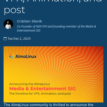
post
Cristian Slavik
Co-Founder of NOX VFX and founding member of the Media &
Entertainment SIG
Tue Dec 2, 2025
The AlmaLinux community is thrilled to announce the