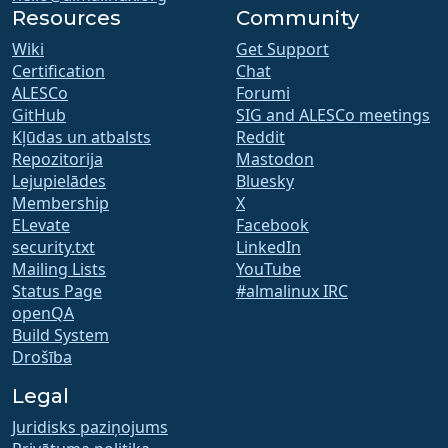
Resources
Community
Wiki
Get Support
Certification
Chat
ALESCo
Forumi
GitHub
SIG and ALESCo meetings
Kļūdas un atbalsts
Reddit
Repozitorija
Mastodon
Lejupielādes
Bluesky
Membership
X
ELevate
Facebook
security.txt
LinkedIn
Mailing Lists
YouTube
Status Page
#almalinux IRC
openQA
Build System
Drošība
Legal
Juridisks paziņojums