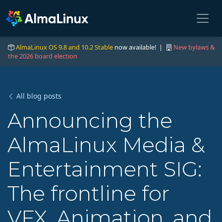
AlmaLinux OS 9.8 and 10.2 Stable
now available! |
New bylaws &
the 2026 board election
All blog posts
Announcing the
AlmaLinux Media &
Entertainment SIG:
The frontline for
VFX, Animation, and