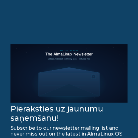
Pieraksties uz jaunumu
saņemšanu!
Subscribe to our newsletter mailing list and
never miss out on the latest in AlmaLinux OS