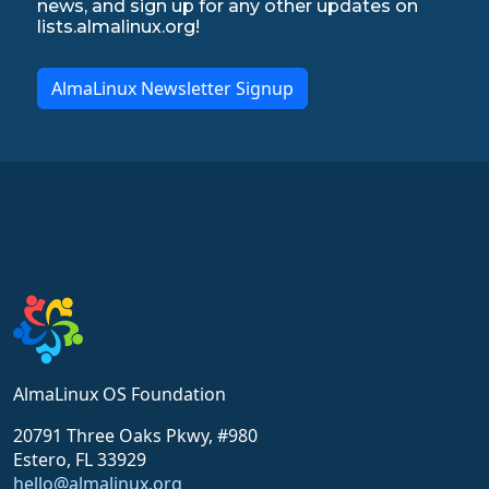
news, and sign up for any other updates on
lists.almalinux.org!
AlmaLinux Newsletter Signup
AlmaLinux OS Foundation
20791 Three Oaks Pkwy, #980
Estero, FL 33929
hello@almalinux.org