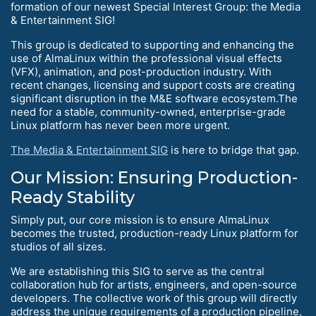
formation of our newest Special Interest Group: the Media
& Entertainment SIG!
This group is dedicated to supporting and enhancing the
use of AlmaLinux within the professional visual effects
(VFX), animation, and post-production industry. With
recent changes, licensing and support costs are creating
significant disruption in the M&E software ecosystem.The
need for a stable, community-owned, enterprise-grade
Linux platform has never been more urgent.
The Media & Entertainment SIG
is here to bridge that gap.
Our Mission: Ensuring Production-
Ready Stability
Simply put, our core mission is to ensure AlmaLinux
becomes the trusted, production-ready Linux platform for
studios of all sizes.
We are establishing this SIG to serve as the central
collaboration hub for artists, engineers, and open-source
developers. The collective work of this group will directly
address the unique requirements of a production pipeline,