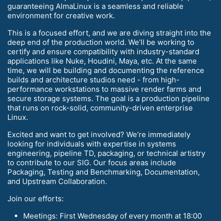
guaranteeing AlmaLinux is a seamless and reliable
environment for creative work.
This is a focused effort, and we are diving straight into the
deep end of the production world. We’ll be working to
certify and ensure compatibility with industry-standard
applications like Nuke, Houdini, Maya, etc. At the same
time, we will be building and documenting the reference
builds and architecture studios need - from high-
performance workstations to massive render farms and
secure storage systems. The goal is a production pipeline
that runs on rock-solid, community-driven enterprise
Linux.
Excited and want to get involved? We’re immediately
looking for individuals with expertise in systems
engineering, pipeline TD, packaging, or technical artistry
to contribute to our SIG. Our focus areas include
Packaging, Testing and Benchmarking, Documentation,
and Upstream Collaboration.
Join our efforts:
Meetings: First Wednesday of every month at 18:00